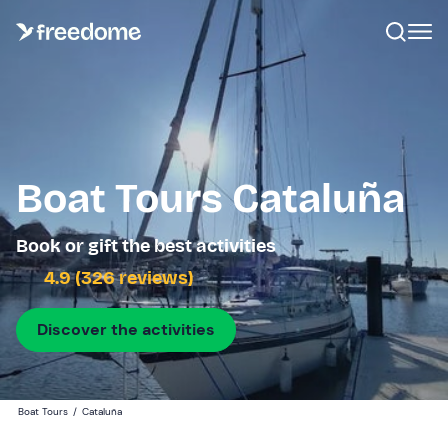
Boat Tours Cataluña
Book or gift the best activities
4.9 (326 reviews)
Discover the activities
Boat Tours
/
Cataluña