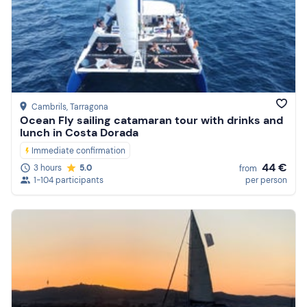
Cambrils
, Tarragona
Ocean Fly sailing catamaran tour with drinks and
lunch in Costa Dorada
Immediate confirmation
44 €
3 hours
5.0
from
1-104 participants
per person