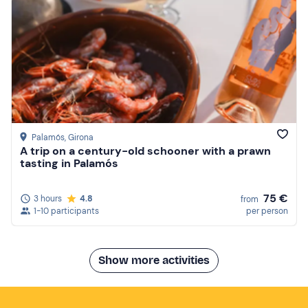
Palamós
, Girona
A trip on a century-old schooner with a prawn
tasting in Palamós
75 €
3 hours
4.8
from
1-10 participants
per person
Show more activities