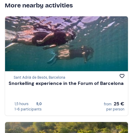
More nearby activities
Sant Adrià de Besòs, Barcelona
Snorkelling experience in the Forum of Barcelona
25 €
1,5 hours
5,0
from
1-6 participants
per person