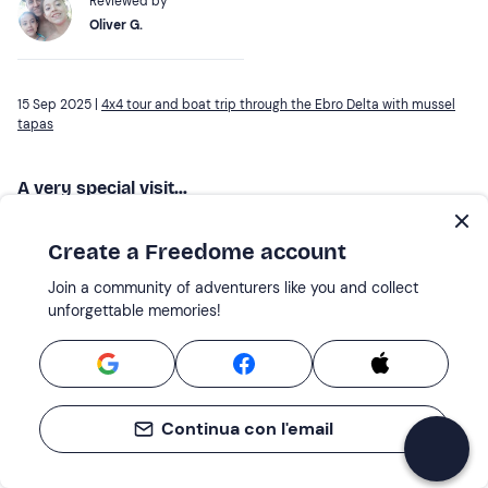
Reviewed by
Oliver G.
15 Sep 2025 |
4x4 tour and boat trip through the Ebro Delta with mussel
tapas
A very special visit...
A very complete and well explained visit. The guide is
excellent and the attention of the whole team too.
Create a Freedome account
Reviewed by
Join a community of adventurers like you and collect
unforgettable memories!
Montse C.
19 Oct 2025 |
4x4 tour and boat trip through the Ebro Delta with mussel
tapas
Continua con l'email
Very good excursion,...