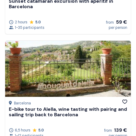
Sunset catamaran excursion with aperitif in
Barcelona
59 €
2 hours
5.0
from
1-35 participants
per person
Barcelona
E-bike tour to Alella, wine tasting with pairing and
sailing trip back to Barcelona
139 €
6,5 hours
5.0
from
1-12 participants
per person