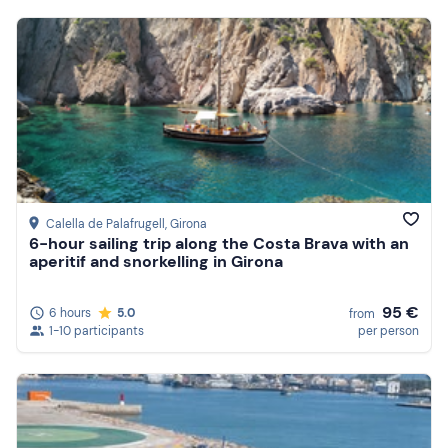
Calella de Palafrugell
, Girona
6-hour sailing trip along the Costa Brava with an
aperitif and snorkelling in Girona
95 €
6 hours
5.0
from
1-10 participants
per person