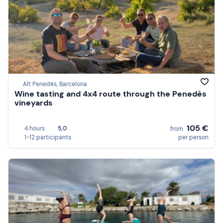
Alt Penedès, Barcelona
Wine tasting and 4x4 route through the Penedès
vineyards
105 €
4 hours
5,0
from
1-12 participants
per person