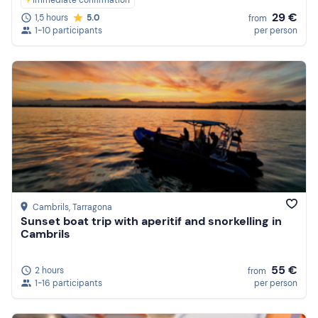
Immediate confirmation
29 €
1,5 hours
5.0
from
1-10 participants
per person
Cambrils
, Tarragona
Sunset boat trip with aperitif and snorkelling in
Cambrils
55 €
2 hours
from
1-16 participants
per person