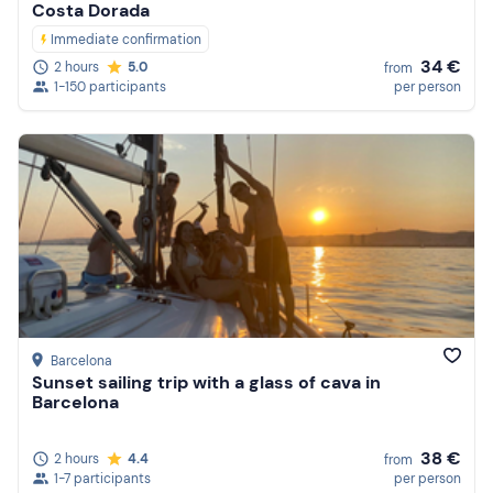
Costa Dorada
Immediate confirmation
34 €
2 hours
5.0
from
1-150 participants
per person
Barcelona
Sunset sailing trip with a glass of cava in
Barcelona
38 €
2 hours
4.4
from
1-7 participants
per person