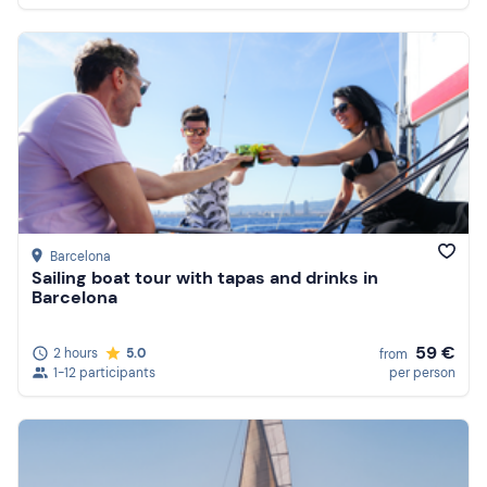
Barcelona
Sailing boat tour with tapas and drinks in
Barcelona
59 €
2 hours
5.0
from
1-12 participants
per person