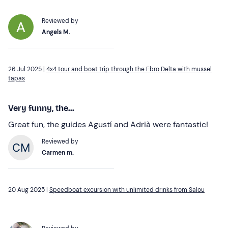
Reviewed by
Angels M.
26 Jul 2025 |
4x4 tour and boat trip through the Ebro Delta with mussel
tapas
Very funny, the...
Great fun, the guides Agustí and Adrià were fantastic!
Reviewed by
Carmen m.
20 Aug 2025 |
Speedboat excursion with unlimited drinks from Salou