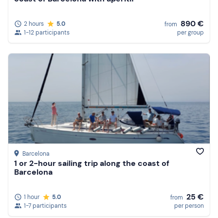
890 €
2 hours
5.0
from
1-12 participants
per group
Barcelona
1 or 2-hour sailing trip along the coast of
Barcelona
25 €
1 hour
5.0
from
1-7 participants
per person