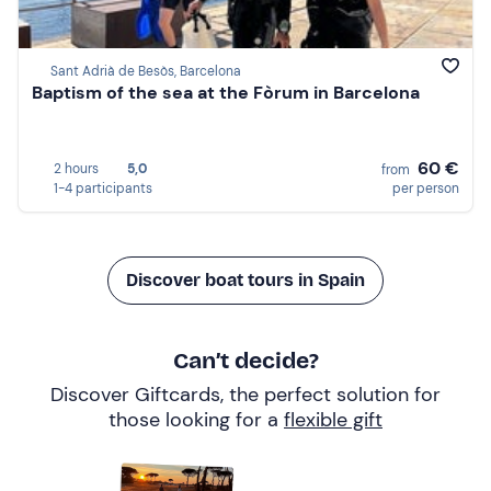
Sant Adrià de Besòs, Barcelona
Baptism of the sea at the Fòrum in Barcelona
60 €
2 hours
5,0
from
1-4 participants
per person
Discover boat tours in Spain
Can’t decide?
Discover Giftcards, the perfect solution for
those looking for a
flexible gift