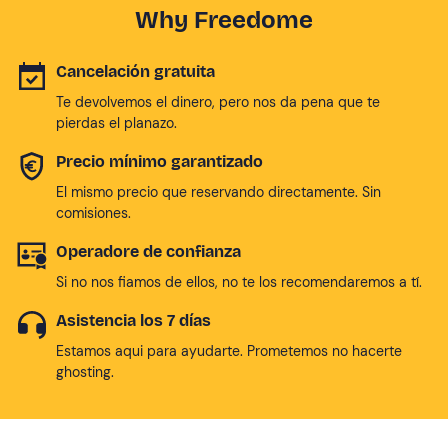
Why Freedome
Cancelación gratuita
Te devolvemos el dinero, pero nos da pena que te
pierdas el planazo.
Precio mínimo garantizado
El mismo precio que reservando directamente. Sin
comisiones.
Operadore de confianza
Si no nos fiamos de ellos, no te los recomendaremos a tí.
Asistencia los 7 días
Estamos aqui para ayudarte. Prometemos no hacerte
ghosting.