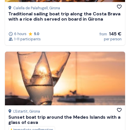
Calella de Palafrugell
, Girona
Traditional sailing boat trip along the Costa Brava
with a rice dish served on board in Girona
145 €
6 hours
5.0
from
1-11 participants
per person
L'Estartit
, Girona
Sunset boat trip around the Medes Islands with a
glass of cava