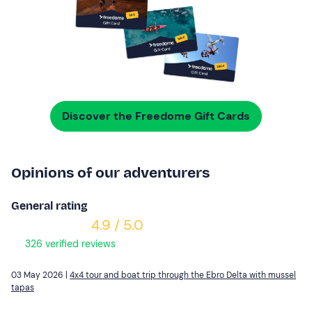
Discover the Freedome Gift Cards
Opinions of our adventurers
General rating
4.9 / 5.0
326 verified reviews
03 May 2026 |
4x4 tour and boat trip through the Ebro Delta with mussel
tapas