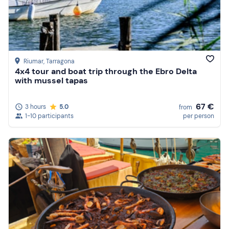
Riumar
, Tarragona
4x4 tour and boat trip through the Ebro Delta
with mussel tapas
67 €
3 hours
5.0
from
1-10 participants
per person