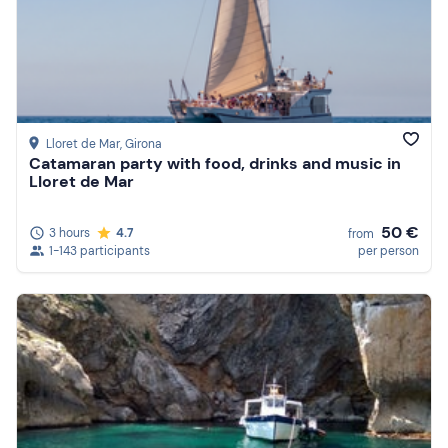
Lloret de Mar
, Girona
Catamaran party with food, drinks and music in
Lloret de Mar
50 €
3 hours
4.7
from
1-143 participants
per person