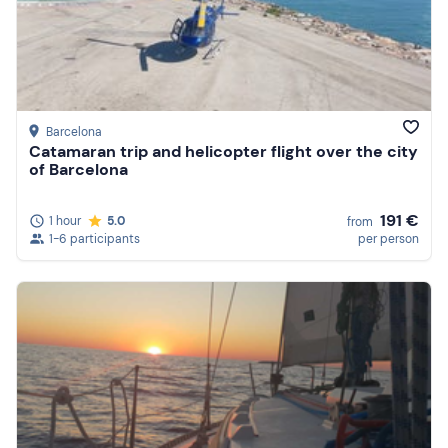
Barcelona
Catamaran trip and helicopter flight over the city
of Barcelona
191 €
1 hour
5.0
from
1-6 participants
per person