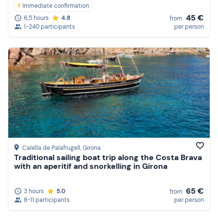
Immediate confirmation
45 €
6,5 hours
4.8
from
1-240 participants
per person
Calella de Palafrugell
, Girona
Traditional sailing boat trip along the Costa Brava
with an aperitif and snorkelling in Girona
65 €
3 hours
5.0
from
8-11 participants
per person