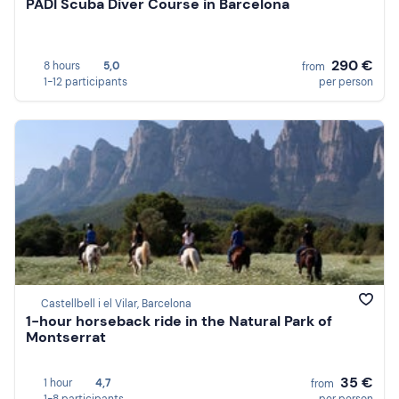
PADI Scuba Diver Course in Barcelona
290 €
8 hours
5,0
from
1-12 participants
per person
Castellbell i el Vilar, Barcelona
1-hour horseback ride in the Natural Park of
Montserrat
35 €
1 hour
4,7
from