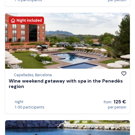
1-8 participants
per person
Night included
Capellades, Barcelona
Wine weekend getaway with spa in the Penedès
region
125 €
night
from
1-30 participants
per person