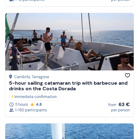
Cambrils
, Tarragona
5-hour sailing catamaran trip with barbecue and
drinks on the Costa Dorada
Immediate confirmation
63 €
5 hours
4.8
from
1-150 participants
per person