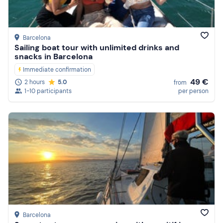
Reviews
Barcelona
Sailing boat tour with unlimited drinks and
snacks in Barcelona
Immediate confirmation
49 €
2 hours
5.0
from
1-10 participants
per person
Barcelona