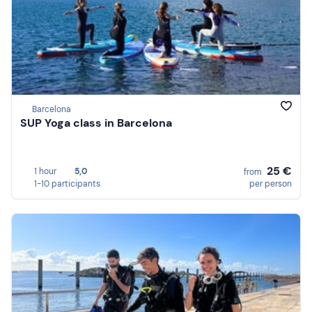
Barcelona
SUP Yoga class in Barcelona
25 €
1 hour
5,0
from
1-10 participants
per person