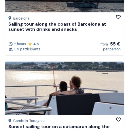
Barcelona
Sailing tour along the coast of Barcelona at
sunset with drinks and snacks
55 €
2 hours
4.8
from
1-9 participants
per person
Cambrils
, Tarragona
Sunset sailing tour on a catamaran along the