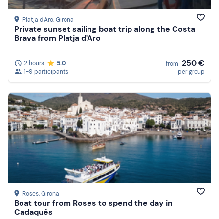
Platja d'Aro
, Girona
Private sunset sailing boat trip along the Costa
Brava from Platja d'Aro
250 €
2 hours
5.0
from
1-9 participants
per group
Roses
, Girona
Boat tour from Roses to spend the day in
Cadaqués