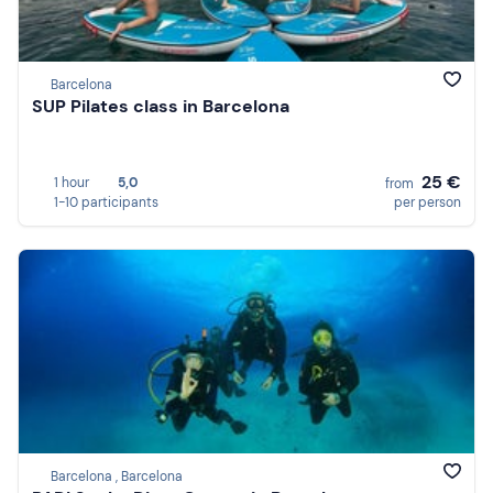
Barcelona
SUP Pilates class in Barcelona
25 €
1 hour
5,0
from
1-10 participants
per person
Barcelona , Barcelona