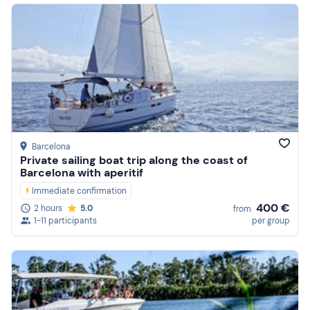
Barcelona
Private sailing boat trip along the coast of
Barcelona with aperitif
Immediate confirmation
400 €
2 hours
5.0
from
1-11 participants
per group