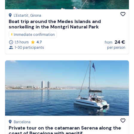
L'Estartit
, Girona
Boat trip around the Medes Islands and
snorkelling in the Montgrí Natural Park
Immediate confirmation
24 €
1,5 hours
4.7
from
1-30 participants
per person
Barcelona
Private tour on the catamaran Serena along the
coast of Barcelona with aperitif