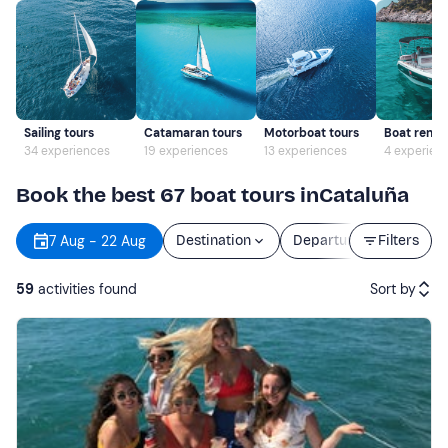
Sailing tours
Catamaran tours
Motorboat tours
Boat rental
34 experiences
19 experiences
13 experiences
4 experien
Book the best 67 boat tours inCataluña
7 Aug - 22 Aug
Destination
Departure
Filters
Durati
59
activities found
Sort by
Featured
Price (low to high)
Price (high to low)