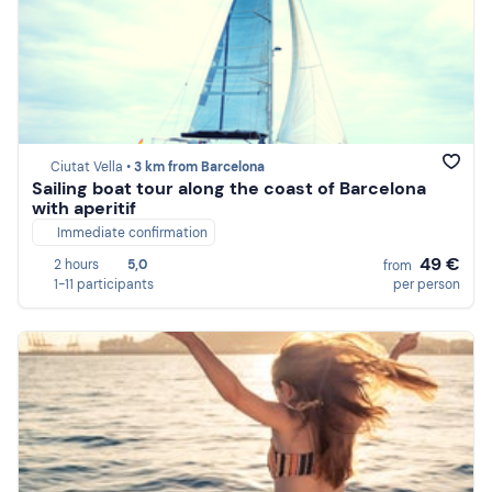
Ciutat Vella •
3 km from Barcelona
Sailing boat tour along the coast of Barcelona
with aperitif
Immediate confirmation
49 €
2 hours
5,0
from
1-11 participants
per person