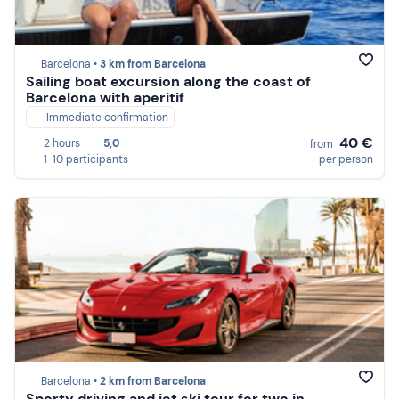
Barcelona •
3 km from Barcelona
Sailing boat excursion along the coast of
Barcelona with aperitif
Immediate confirmation
40 €
2 hours
5,0
from
1-10 participants
per person
Barcelona •
2 km from Barcelona
Sporty driving and jet ski tour for two in