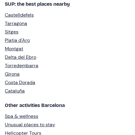
SUP: the best places nearby
Castelldefels
Tarragona
Sitges
Platja d'Aro
Montgat
Delta del Ebro
Torredembarra
Girona
Costa Dorada
Cataluña
Other activities Barcelona
Spa & wellness
Unusual places to stay
Helicopter Tours