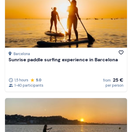
Barcelona
Sunrise paddle surfing experience in Barcelona
25 €
1,5 hours
5.0
from
1-40 participants
per person