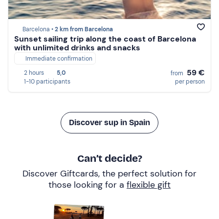
Barcelona •
2 km from Barcelona
Sunset sailing trip along the coast of Barcelona
with unlimited drinks and snacks
Immediate confirmation
59 €
2 hours
5,0
from
1-10 participants
per person
Discover sup in Spain
Can’t decide?
Discover Giftcards, the perfect solution for
those looking for a
flexible gift