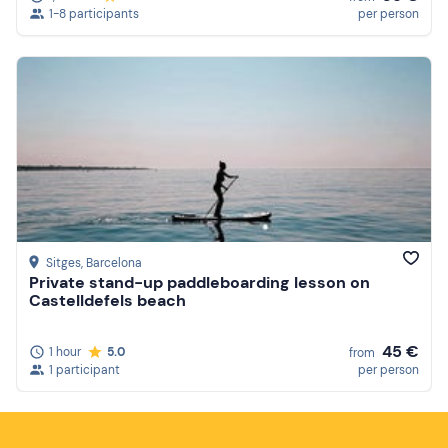
1-8 participants
per person
Sitges
, Barcelona
Private stand-up paddleboarding lesson on
Castelldefels beach
45 €
1 hour
5.0
from
1 participant
per person