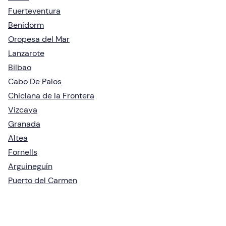
Fuerteventura
Benidorm
Oropesa del Mar
Lanzarote
Bilbao
Cabo De Palos
Chiclana de la Frontera
Vizcaya
Granada
Altea
Fornells
Arguineguín
Puerto del Carmen