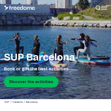
SUP Barcelona
Book or gift the best activities
Discover the activities
SUP
/
Cataluña
/
Barcelona