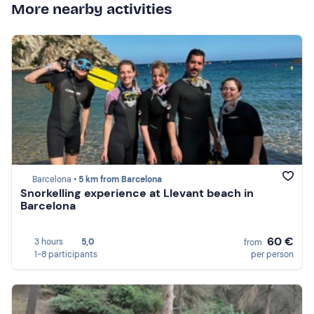
More nearby activities
Barcelona •
5 km from Barcelona
Snorkelling experience at Llevant beach in
Barcelona
60 €
3 hours
5,0
from
1-8 participants
per person