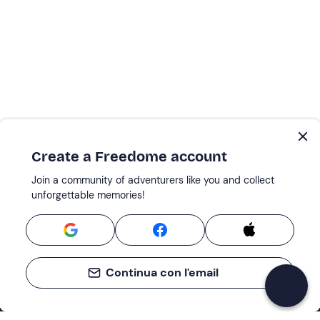
Create a Freedome account
Join a community of adventurers like you and collect
unforgettable memories!
Continua con l'email