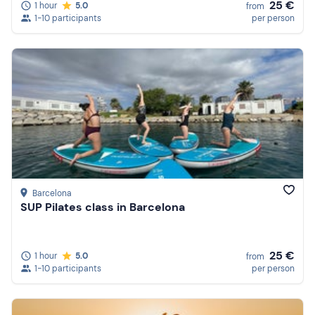
25 €
1 hour
5.0
from
1-10 participants
per person
Barcelona
SUP Pilates class in Barcelona
25 €
1 hour
5.0
from
1-10 participants
per person