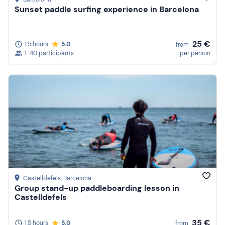
Sunset paddle surfing experience in Barcelona
25 €
1,5 hours
5.0
from
1-40 participants
per person
Castelldefels
, Barcelona
Group stand-up paddleboarding lesson in
Castelldefels
35 €
1,5 hours
5.0
from