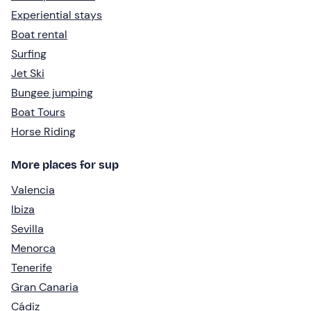
Experiential stays
Boat rental
Surfing
Jet Ski
Bungee jumping
Boat Tours
Horse Riding
More places for sup
Valencia
Ibiza
Sevilla
Menorca
Tenerife
Gran Canaria
Cádiz