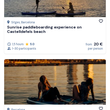
Sitges
, Barcelona
Sunrise paddleboarding experience on
Castelldefels beach
20 €
1,5 hours
5.0
from
1-30 participants
per person
Barcelona