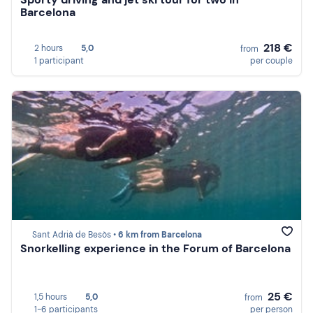
Barcelona
218 €
2 hours
5,0
from
1 participant
per couple
Sant Adrià de Besòs •
6 km from Barcelona
Snorkelling experience in the Forum of Barcelona
25 €
1,5 hours
5,0
from
1-6 participants
per person