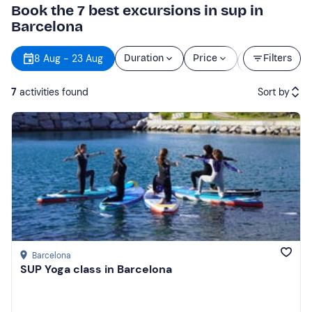
Book the 7 best excursions in sup in
Barcelona
Starting
8 Aug - 23 Aug
Duration
Price
Filters
time
7
activities found
Sort by
Featured
Price (low to high)
Price (high to low)
Reviews
Barcelona
SUP Yoga class in Barcelona