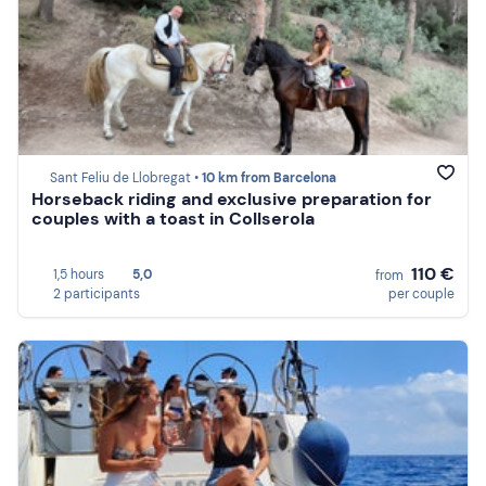
Sant Feliu de Llobregat •
10 km from Barcelona
Horseback riding and exclusive preparation for
couples with a toast in Collserola
110 €
1,5 hours
5,0
from
2 participants
per couple