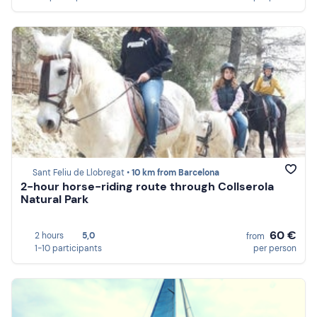
Sant Feliu de Llobregat •
10 km from Barcelona
2-hour horse-riding route through Collserola
Natural Park
60 €
2 hours
5,0
from
1-10 participants
per person