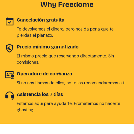
Why Freedome
Cancelación gratuita
Te devolvemos el dinero, pero nos da pena que te
pierdas el planazo.
Precio mínimo garantizado
El mismo precio que reservando directamente. Sin
comisiones.
Operadore de confianza
Si no nos fiamos de ellos, no te los recomendaremos a tí.
Asistencia los 7 días
Estamos aqui para ayudarte. Prometemos no hacerte
ghosting.