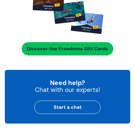
Discover the Freedome Gift Cards
Need help?
Chat with our experts!
Start a chat