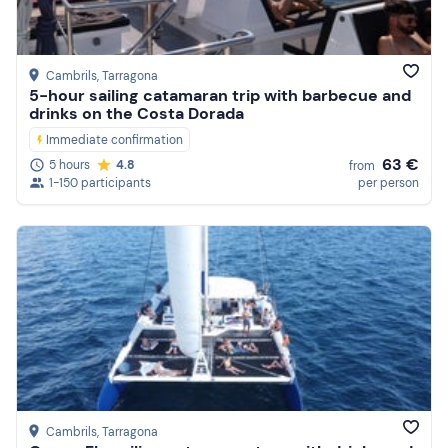
Reviews
Cambrils
, Tarragona
5-hour sailing catamaran trip with barbecue and
drinks on the Costa Dorada
Immediate confirmation
63 €
5 hours
4.8
from
1-150 participants
per person
Cambrils
, Tarragona