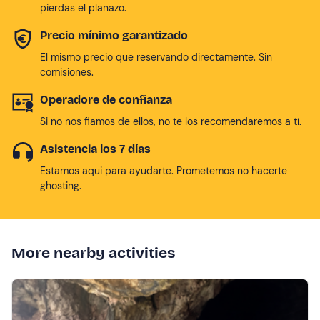
pierdas el planazo.
Precio mínimo garantizado
El mismo precio que reservando directamente. Sin
comisiones.
Operadore de confianza
Si no nos fiamos de ellos, no te los recomendaremos a tí.
Asistencia los 7 días
Estamos aqui para ayudarte. Prometemos no hacerte
ghosting.
More nearby activities