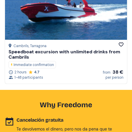
Cambrils
, Tarragona
Speedboat excursion with unlimited drinks from
Cambrils
Immediate confirmation
38 €
2 hours
4.7
from
1-48 participants
per person
Why Freedome
Cancelación gratuita
Te devolvemos el dinero, pero nos da pena que te