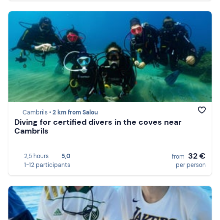
Cambrils •
2 km from Salou
Diving for certified divers in the coves near
Cambrils
32 €
2,5 hours
5,0
from
1-12 participants
per person