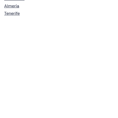
Almería
Tenerife