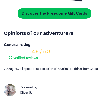
Discover the Freedome Gift Cards
Opinions of our adventurers
General rating
4.8 / 5.0
27 verified reviews
20 Aug 2025 |
Speedboat excursion with unlimited drinks from Salou
Reviewed by
Oliver G.