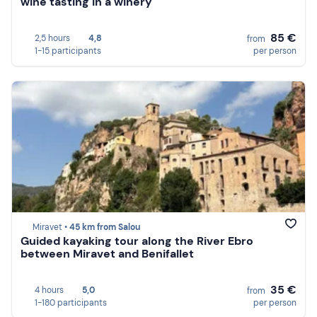
wine tasting in a winery
85 €
2,5 hours
4,8
from
1-15 participants
per person
Miravet •
45 km from Salou
Guided kayaking tour along the River Ebro
between Miravet and Benifallet
35 €
4 hours
5,0
from
1-180 participants
per person