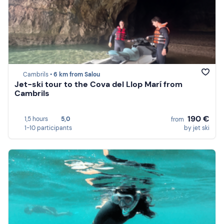
Cambrils •
6 km from Salou
Jet-ski tour to the Cova del Llop Marí from
Cambrils
190 €
1,5 hours
5,0
from
1-10 participants
by jet ski