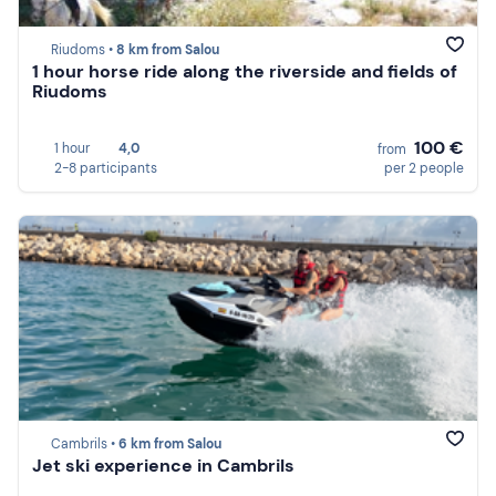
Riudoms •
8 km from Salou
1 hour horse ride along the riverside and fields of
Riudoms
100 €
1 hour
4,0
from
2-8 participants
per 2 people
Cambrils •
6 km from Salou
Jet ski experience in Cambrils