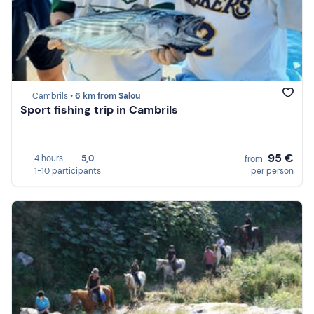
Cambrils •
6 km from Salou
Sport fishing trip in Cambrils
95 €
4 hours
5,0
from
1-10 participants
per person