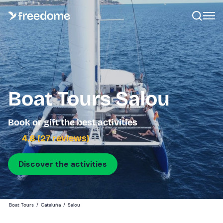
Boat Tours Salou
Book or gift the best activities
4.8 (27 reviews)
Discover the activities
Boat Tours
/
Cataluña
/
Salou