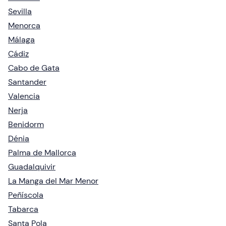
Sevilla
Menorca
Málaga
Cádiz
Cabo de Gata
Santander
Valencia
Nerja
Benidorm
Dénia
Palma de Mallorca
Guadalquivir
La Manga del Mar Menor
Peñíscola
Tabarca
Santa Pola