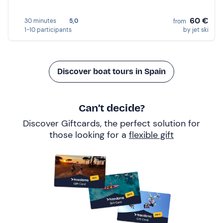
60 €
30 minutes
5,0
from
1-10 participants
by jet ski
Discover boat tours in Spain
Can’t decide?
Discover Giftcards, the perfect solution for
those looking for a
flexible gift