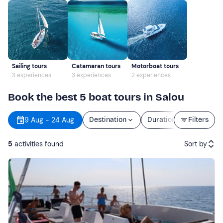
Sailing tours
Catamaran tours
Motorboat tours
3 experiences
3 experiences
2 experiences
Book the best 5 boat tours in Salou
9 Aug - 24 Aug
Destination
Duration
Filters
Price
5
activities found
Sort by
Featured
Price (low to high)
Price (high to low)