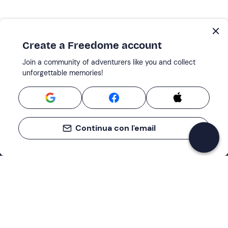
Create a Freedome account
Join a community of adventurers like you and collect
unforgettable memories!
Continua con l'email
Support
How it works
Company
Terms and Conditions Customers
About Us
Cancellation policies
Payment methods