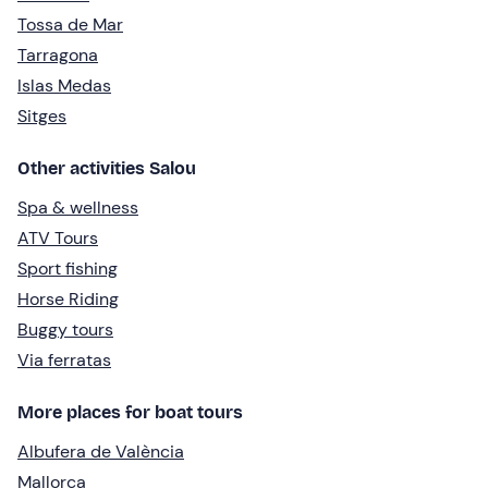
Tossa de Mar
Tarragona
Islas Medas
Sitges
Other activities Salou
Spa & wellness
ATV Tours
Sport fishing
Horse Riding
Buggy tours
Via ferratas
More places for boat tours
Albufera de València
Mallorca