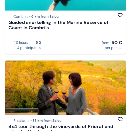
Cambrils •
6 km from Salou
Guided snorkelling in the Marine Reserve of
Cavet in Cambrils
50 €
1,5 hours
5,0
from
1-4 participants
per person
Escaladei •
33 km from Salou
4x4 tour through the vineyards of Priorat and