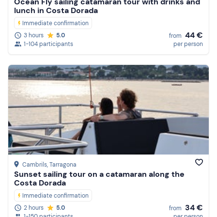
Ocean Fly sailing catamaran tour with drinks and
lunch in Costa Dorada
Immediate confirmation
44 €
3 hours
5.0
from
1-104 participants
per person
Cambrils
, Tarragona
Sunset sailing tour on a catamaran along the
Costa Dorada
Immediate confirmation
34 €
2 hours
5.0
from
1-150 participants
per person