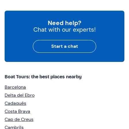
Need help?
Chat with our experts!
Start a chat
Boat Tours: the best places nearby
Barcelona
Delta del Ebro
Cadaqués
Costa Brava
Cap de Creus
Cambrils