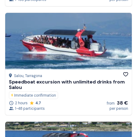
Salou
, Tarragona
Speedboat excursion with unlimited drinks from
Salou
Immediate confirmation
38 €
2 hours
4.7
from
1-48 participants
per person