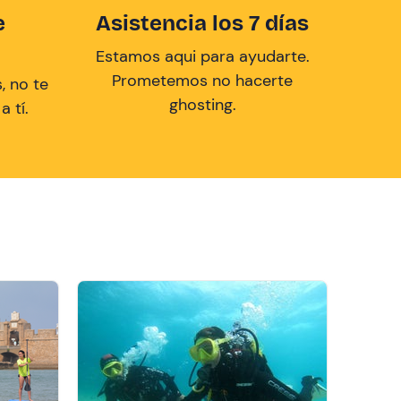
e
Asistencia los 7 días
Estamos aqui para ayudarte.
Prometemos no hacerte
, no te
ghosting.
 tí.