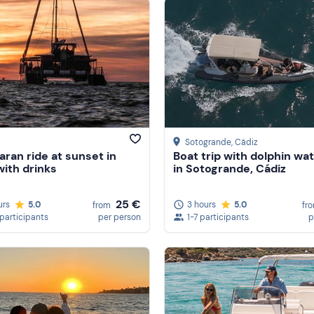
Sotogrande
, Cádiz
ran ride at sunset in
Boat trip with dolphin wa
with drinks
in Sotogrande, Cádiz
25 €
urs
5.0
3 hours
5.0
from
fr
 participants
per person
1-7 participants
p