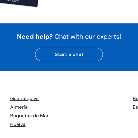
Need help?
Chat with our experts!
Start a chat
Guadalquivir
B
Almería
E
Roquetas de Mar
Huelva