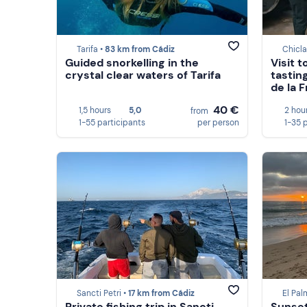
Tarifa •
83 km from Cádiz
Chicla
Guided snorkelling in the
Visit 
crystal clear waters of Tarifa
tastin
de la 
40 €
1,5 hours
5,0
2 hou
from
1-55 participants
per person
1-35 
Sancti Petri •
17 km from Cádiz
El Pal
Private fishing trip in Sancti
Sunset