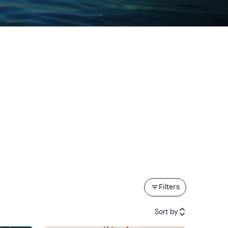
Filters
Sort by