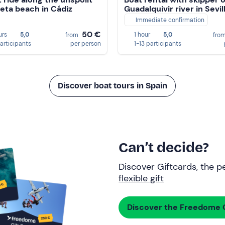
ta beach in Cádiz
Guadalquivir river in Sevil
Immediate confirmation
50 €
urs
5,0
1 hour
5,0
from
fro
participants
per person
1-13 participants
Discover boat tours in Spain
Can’t decide?
Discover Giftcards, the pe
flexible gift
Discover the Freedome G