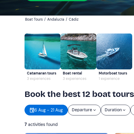
Boat Tours
/
Andalucía
/
Cádiz
Catamaran tours
Boat rental
Motorboat tours
3 experiences
3 experiences
1 experience
Book the best 12 boat tours
6 Aug - 21 Aug
Departure
Duration
7
activities found