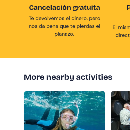
Cancelación gratuita
Te devolvemos el dinero, pero
nos da pena que te pierdas el
El mis
planazo.
direc
More nearby activities