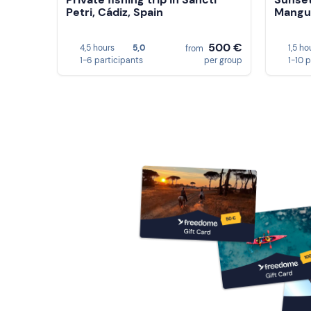
Petri, Cádiz, Spain
Mangue
500 €
4,5 hours
5,0
1,5 ho
from
1-6 participants
per group
1-10 