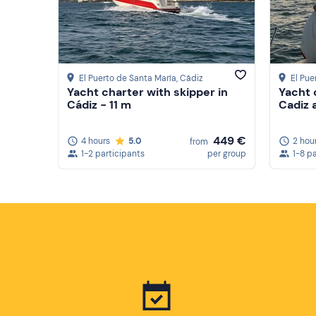
El Puerto de Santa María
, Cádiz
El Pue
Yacht charter with skipper in
Yacht 
Cádiz - 11 m
Cadiz 
449 €
4 hours
5.0
2 hou
from
1-2 participants
per group
1-8 p