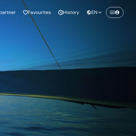
partner
Favourites
History
EN
Create a Freedome account
Join a community of adventurers like you and
collect unforgettable memories!
Continua con l'email