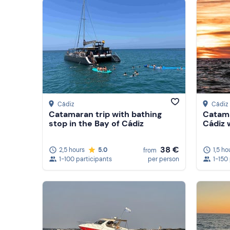
Cádiz
Cádiz
Catamaran trip with bathing
Catama
stop in the Bay of Cádiz
Cádiz 
38 €
2,5 hours
5.0
1,5 ho
from
1-100 participants
per person
1-150