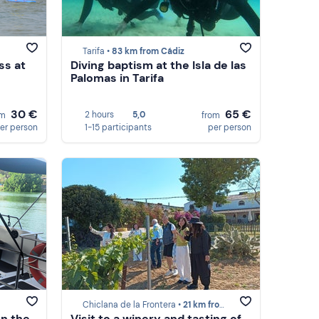
Tarifa •
83 km from Cádiz
ss at
Diving baptism at the Isla de las
Palomas in Tarifa
30 €
65 €
2 hours
5,0
om
from
er person
1-15 participants
per person
Chiclana de la Frontera •
21 km from Cádiz
on the
Visit to a winery and tasting of