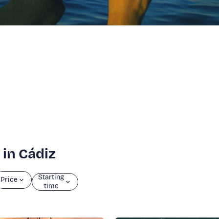
 in Cádiz
Starting
Price
time