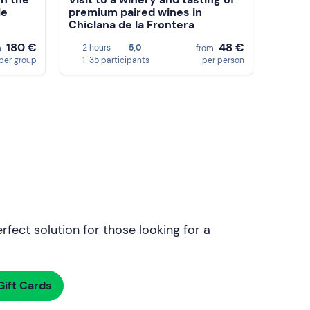
le
premium paired wines in
Chiclana de la Frontera
180 €
48 €
2 hours
5,0
m
from
per group
1-35 participants
per person
rfect solution for those looking for a
ift Cards