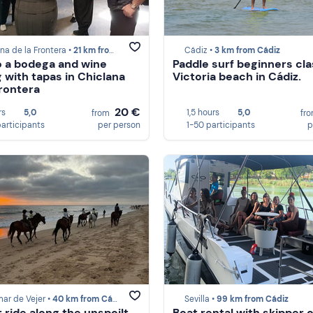
na de la Frontera •
21 km from Cádiz
Cádiz •
3 km from Cádiz
to a bodega and wine
Paddle surf beginners cla
g with tapas in Chiclana
Victoria beach in Cádiz.
Frontera
20 €
rs
5,0
1,5 hours
5,0
from
fr
participants
per person
1-50 participants
p
mar de Vejer •
40 km from Cádiz
Sevilla •
99 km from Cádiz
 ride along the unspoilt
Boat rental with skipper 