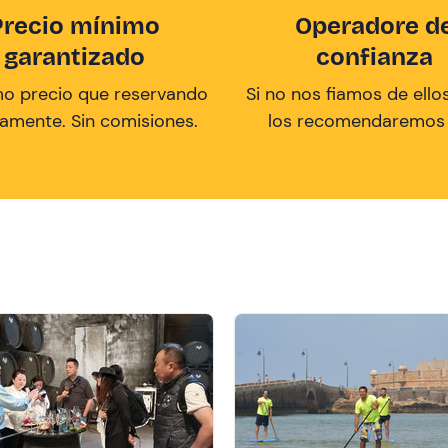
Precio mínimo
Operadore d
garantizado
confianza
mo precio que reservando
Si no nos fiamos de ellos
tamente. Sin comisiones.
los recomendaremos a