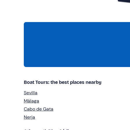
Boat Tours: the best places nearby
Sevilla
Málaga
Cabo de Gata
Nerja