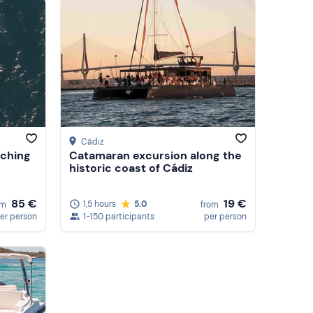
Featured
Price (low to high)
Price (high to low)
Reviews
Cádiz
tching
Catamaran excursion along the
historic coast of Cádiz
85 €
19 €
1,5 hours
5.0
om
from
er person
1-150 participants
per person