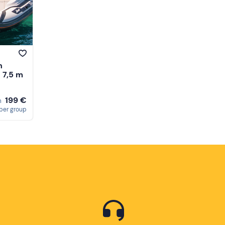
h
- 7,5 m
199 €
m
per group