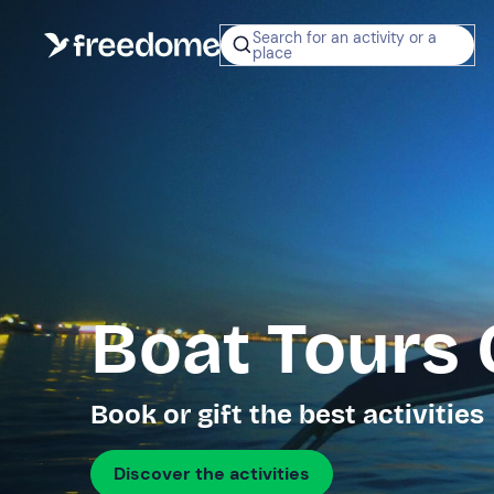
Search for an activity or a
place
Boat Tours 
Book or gift the best activities
Discover the activities