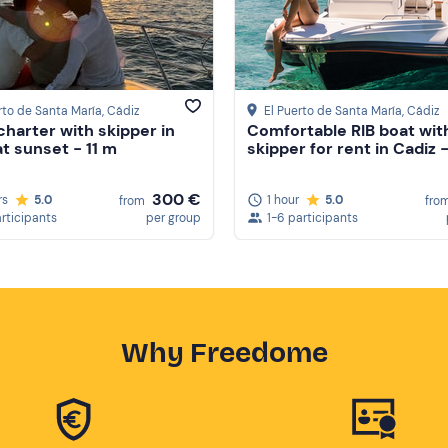
rto de Santa María
, Cádiz
El Puerto de Santa María
, Cádiz
charter with skipper in
Comfortable RIB boat wit
at sunset - 11 m
skipper for rent in Cadiz 
300 €
rs
5.0
1 hour
5.0
from
fro
articipants
per group
1-6 participants
Why Freedome