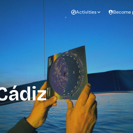
Activities
Become 
Cádiz