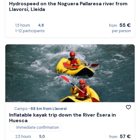
Hydrospeed on the Noguera Pallaresa river from
Llavorsí, Lleida
55 €
1,5 hours
4,6
from
1-12 participants
per person
Campo •
68 km from Llavorsí
Inflatable kayak trip down the River Ésera in
Huesca
Immediate confirmation
57 €
2,5 hours
5,0
from