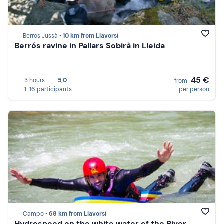
Berrós Jussà •
10 km from Llavorsí
Berrós ravine in Pallars Sobirà in Lleida
45 €
3 hours
5,0
from
1-16 participants
per person
Campo •
68 km from Llavorsí
Hydrospeed on the white water of the River