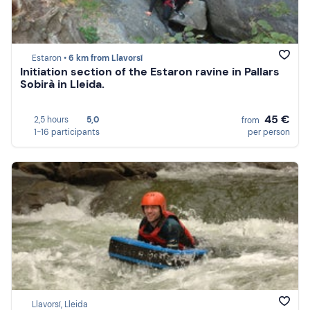
Estaron •
6 km from Llavorsí
Initiation section of the Estaron ravine in Pallars
Sobirà in Lleida.
45 €
2,5 hours
5,0
from
1-16 participants
per person
Llavorsí, Lleida