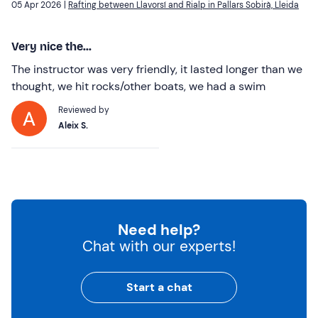
05 Apr 2026 |
Rafting between Llavorsí and Rialp in Pallars Sobirà, Lleida
Very nice the...
The instructor was very friendly, it lasted longer than we
thought, we hit rocks/other boats, we had a swim
Reviewed by
Aleix S.
Need help?
Chat with our experts!
Start a chat