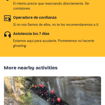
El mismo precio que reservando directamente. Sin
comisiones.
Operadore de confianza
Si no nos fiamos de ellos, no te los recomendaremos a tí.
Asistencia los 7 días
Estamos aqui para ayudarte. Prometemos no hacerte
ghosting.
More nearby activities