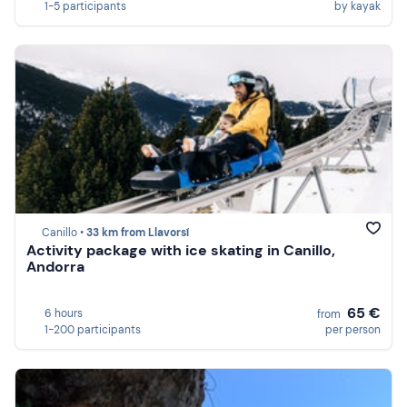
1-5 participants
by kayak
Canillo •
33 km from Llavorsí
Activity package with ice skating in Canillo,
Andorra
65 €
6 hours
from
1-200 participants
per person