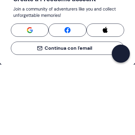
Join a community of adventurers like you and collect
unforgettable memories!
Continua con l'email
Support
How it works
Company
Terms and Conditions Customers
About Us
Cancellation policies
Payment methods
Cookies preferences
Privacy Policy
Excellent
Cookie Policy