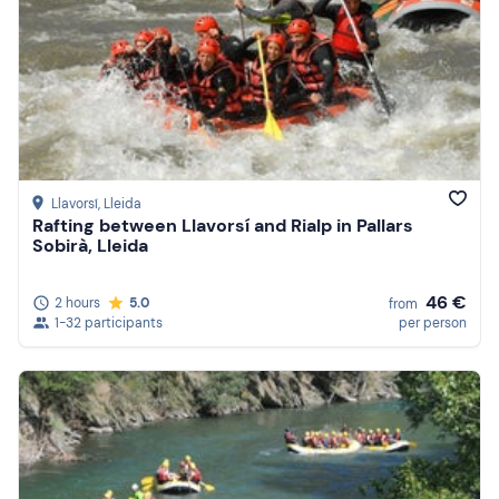
Llavorsí
, Lleida
Rafting between Llavorsí and Rialp in Pallars
Sobirà, Lleida
46 €
2 hours
5.0
from
1-32 participants
per person