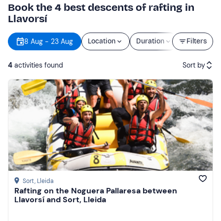
Book the 4 best descents of rafting in
Llavorsí
8 Aug - 23 Aug
Location
Duration
Price
Filters
4
activities found
Sort by
Featured
Price (low to high)
Price (high to low)
Reviews
Sort
, Lleida
Rafting on the Noguera Pallaresa between
Llavorsí and Sort, Lleida