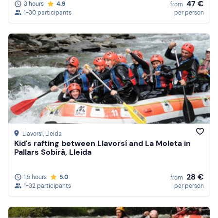
47 €
3 hours
4.9
from
1-30 participants
per person
Llavorsí
, Lleida
Kid's rafting between Llavorsí and La Moleta in
Pallars Sobirà, Lleida
28 €
1,5 hours
5.0
from
1-32 participants
per person