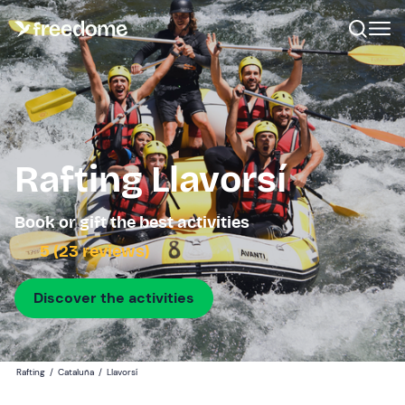
Rafting Llavorsí
Book or gift the best activities
5 (23 reviews)
Discover the activities
Rafting
/
Cataluña
/
Llavorsí