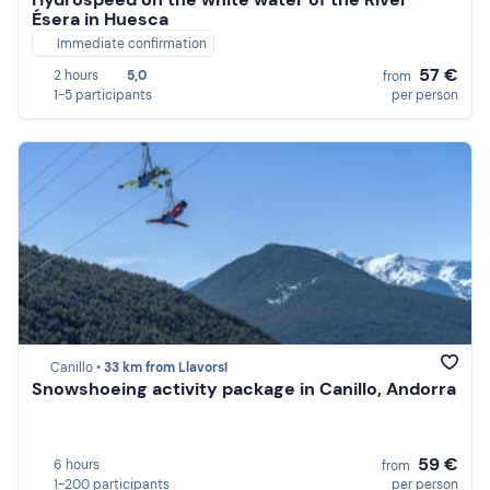
Ésera in Huesca
Immediate confirmation
57 €
2 hours
5,0
from
1-5 participants
per person
Canillo •
33 km from Llavorsí
Snowshoeing activity package in Canillo, Andorra
59 €
6 hours
from
1-200 participants
per person