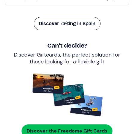
Discover rafting in Spain
Can’t decide?
Discover Giftcards, the perfect solution for
those looking for a
flexible gift
Discover the Freedome Gift Cards