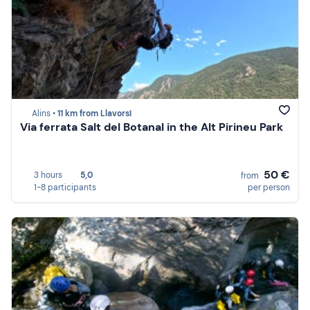
Alins •
11 km from Llavorsí
Via ferrata Salt del Botanal in the Alt Pirineu Park
50 €
3 hours
5,0
from
1-8 participants
per person