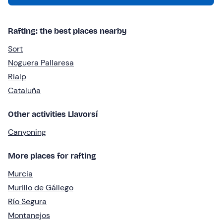
Rafting: the best places nearby
Sort
Noguera Pallaresa
Rialp
Cataluña
Other activities Llavorsí
Canyoning
More places for rafting
Murcia
Murillo de Gállego
Río Segura
Montanejos