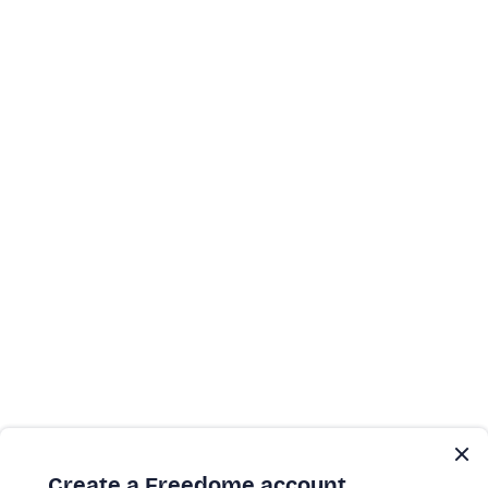
Create a Freedome account