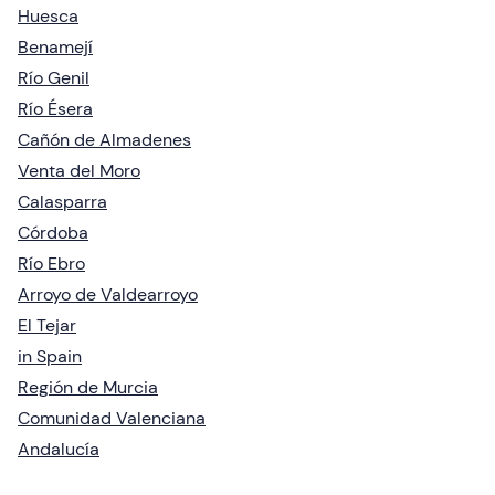
Huesca
Benamejí
Río Genil
Río Ésera
Cañón de Almadenes
Venta del Moro
Calasparra
Córdoba
Río Ebro
Arroyo de Valdearroyo
El Tejar
in Spain
Región de Murcia
Comunidad Valenciana
Andalucía