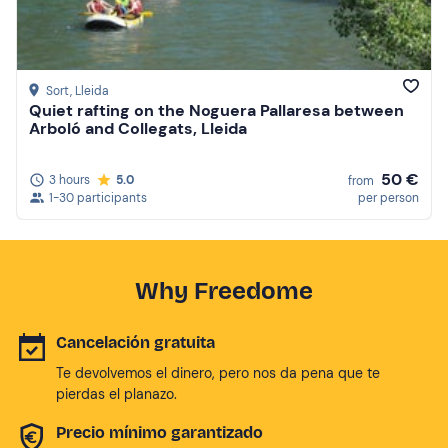
Sort
, Lleida
Quiet rafting on the Noguera Pallaresa between
Arboló and Collegats, Lleida
50 €
3 hours
5.0
from
1-30 participants
per person
Why Freedome
Cancelación gratuita
Te devolvemos el dinero, pero nos da pena que te
pierdas el planazo.
Precio mínimo garantizado