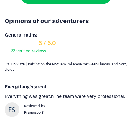
Opinions of our adventurers
General rating
5 / 5.0
23 verified reviews
28 Jun 2026 |
Rafting on the Noguera Pallaresa between Llavorsí and Sort,
Lleida
Everything's great.
Everything was great.nThe team were very professional.
Reviewed by
Francisco S.