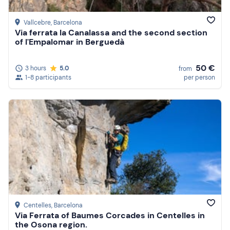
Vallcebre
, Barcelona
Via ferrata la Canalassa and the second section
of l'Empalomar in Berguedà
50 €
3 hours
5.0
from
1-8 participants
per person
Centelles
, Barcelona
Via Ferrata of Baumes Corcades in Centelles in
the Osona region.