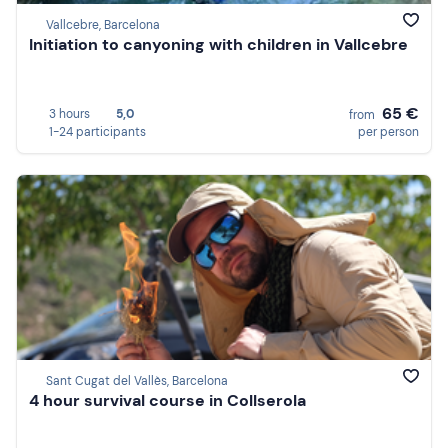
Vallcebre, Barcelona
Initiation to canyoning with children in Vallcebre
65 €
3 hours
5,0
from
1-24 participants
per person
Sant Cugat del Vallès, Barcelona
4 hour survival course in Collserola