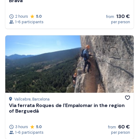
Brava
130 €
2 hours
5.0
from
1-6 participants
per person
Vallcebre
, Barcelona
Via ferrata Roques de l'Empalomar in the region
of Berguedà
60 €
3 hours
5.0
from
1-6 participants
per person