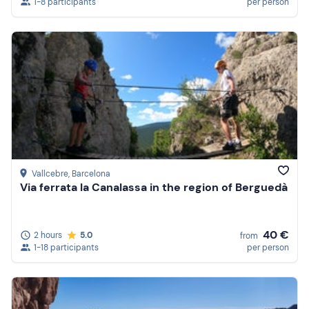
1-8 participants
per person
Vallcebre
, Barcelona
Via ferrata la Canalassa in the region of Berguedà
40 €
2 hours
5.0
from
1-18 participants
per person