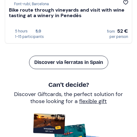
Font-rubí, Barcelona
Bike route through vineyards and visit with wine
tasting at a winery in Penedès
52 €
5 hours
5,0
from
1-15 participants
per person
Discover via ferratas in Spain
Can’t decide?
Discover Giftcards, the perfect solution for
those looking for a
flexible gift