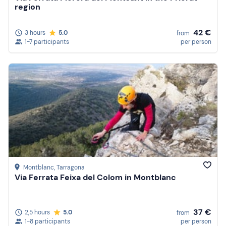
region
42 €
3 hours
5.0
from
1-7 participants
per person
Montblanc
, Tarragona
Via Ferrata Feixa del Colom in Montblanc
37 €
2,5 hours
5.0
from
1-8 participants
per person