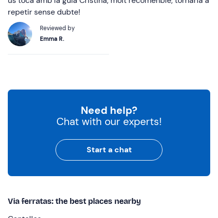
us toca amb la guia Cristina, molt recomenble, tornaria a
repetir sense dubte!
Reviewed by
Emma R.
Need help?
Chat with our experts!
Start a chat
Via ferratas: the best places nearby