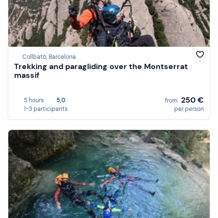
Collbató, Barcelona
Trekking and paragliding over the Montserrat
massif
250 €
5 hours
5,0
from
1-3 participants
per person