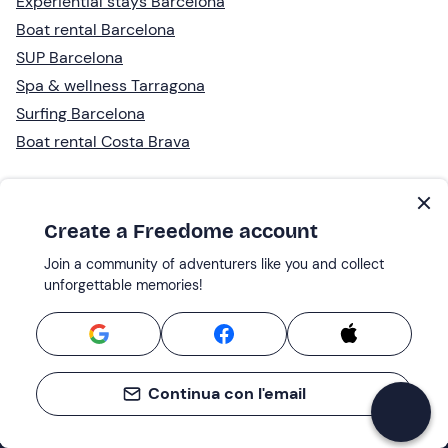
Experiential stays Barcelona
Boat rental Barcelona
SUP Barcelona
Spa & wellness Tarragona
Surfing Barcelona
Boat rental Costa Brava
Create a Freedome account
Join a community of adventurers like you and collect
unforgettable memories!
Continua con l'email