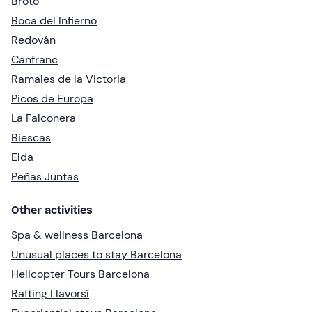
Broto
Boca del Infierno
Redován
Canfranc
Ramales de la Victoria
Picos de Europa
La Falconera
Biescas
Elda
Peñas Juntas
Other activities
Spa & wellness Barcelona
Unusual places to stay Barcelona
Helicopter Tours Barcelona
Rafting Llavorsí