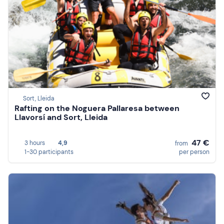
Sort, Lleida
Rafting on the Noguera Pallaresa between
Llavorsí and Sort, Lleida
47 €
3 hours
4,9
from
1-30 participants
per person