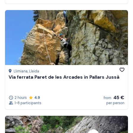
Llimiana
, Lleida
Via ferrata Paret de les Arcades in Pallars Jussà
45 €
2 hours
4.9
from
1-8 participants
per person