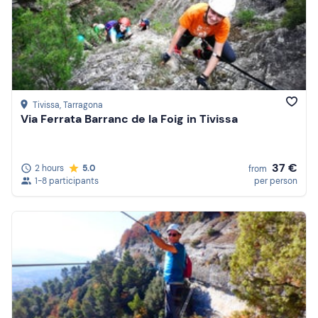
Tivissa
, Tarragona
Via Ferrata Barranc de la Foig in Tivissa
37 €
2 hours
5.0
from
1-8 participants
per person