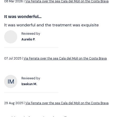
08 Mar 2026 |
Via Ferrata over the sea Cala del Molí on the Costa Brava
It was wonderful...
It was wonderful and the treatment was exquisite
Reviewed by
Aurelio P.
07 Jul 2025 |
Via Ferrata over the sea Cala del Molí on the Costa Brava
Reviewed by
Izaskun M.
29 Aug 2025 |
Via Ferrata over the sea Cala del Molí on the Costa Brava