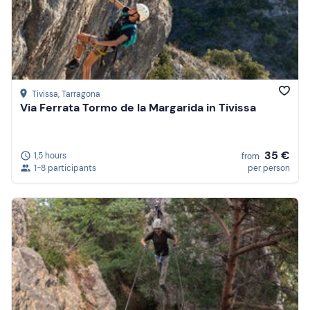
Tivissa
, Tarragona
Via Ferrata Tormo de la Margarida in Tivissa
35 €
1,5 hours
from
1-8 participants
per person