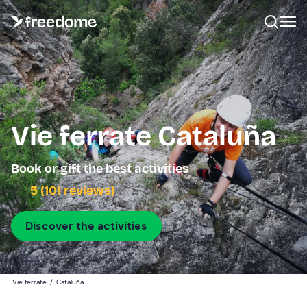
Vie ferrate Cataluña
Book or gift the best activities
5 (101 reviews)
Discover the activities
Vie ferrate
/
Cataluña