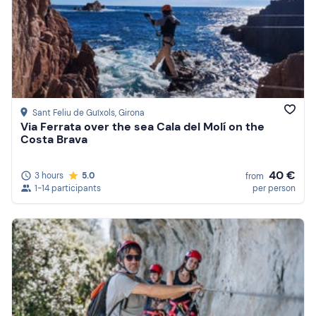
Sant Feliu de Guíxols
, Girona
Via Ferrata over the sea Cala del Molí on the
Costa Brava
40 €
3 hours
5.0
from
1-14 participants
per person