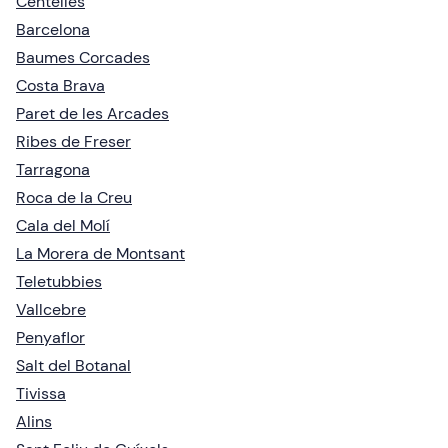
Centelles
Barcelona
Baumes Corcades
Costa Brava
Paret de les Arcades
Ribes de Freser
Tarragona
Roca de la Creu
Cala del Molí
La Morera de Montsant
Teletubbies
Vallcebre
Penyaflor
Salt del Botanal
Tivissa
Alins