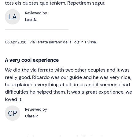
tots els dubtes que teníem. Repetirem segur.
Reviewed by
Laia A.
08 Apr 2026 |
Via Ferrata Barranc de la Foig in Tivissa
A very cool experience
We did the via ferrato with two other couples and it was
really good. Ricardo was our guide and he was very nice,
he explained everything at all times and if someone had
difficulties he helped them. It was a great experience, we
loved it.
Reviewed by
Clara P.