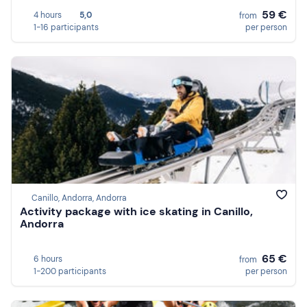
59 €
4 hours
5,0
from
1-16 participants
per person
Canillo, Andorra, Andorra
Activity package with ice skating in Canillo,
Andorra
65 €
6 hours
from
1-200 participants
per person