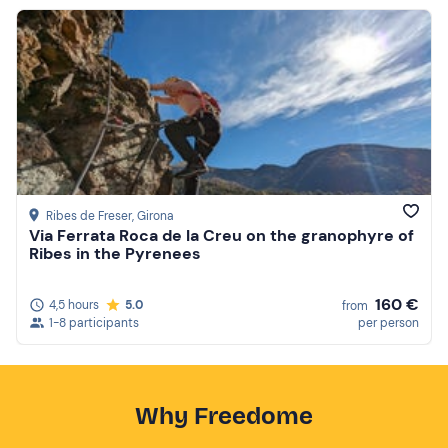
Ribes de Freser
, Girona
Via Ferrata Roca de la Creu on the granophyre of
Ribes in the Pyrenees
160 €
4,5 hours
5.0
from
1-8 participants
per person
Why Freedome