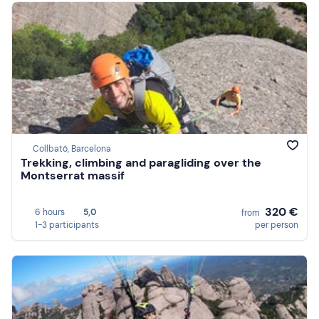
Collbató, Barcelona
Trekking, climbing and paragliding over the
Montserrat massif
320 €
6 hours
5,0
from
1-3 participants
per person