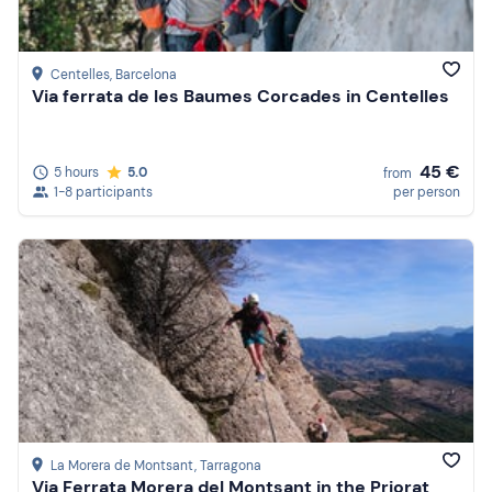
Centelles
, Barcelona
Via ferrata de les Baumes Corcades in Centelles
45 €
5 hours
5.0
from
1-8 participants
per person
La Morera de Montsant
, Tarragona
Via Ferrata Morera del Montsant in the Priorat