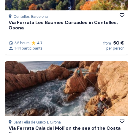
Centelles
, Barcelona
Via Ferrata Les Baumes Corcades in Centelles,
Osona
50 €
3,5 hours
4.7
from
1-14 participants
per person
Sant Feliu de Guíxols
, Girona
Via Ferrata Cala del Molí on the sea of the Costa