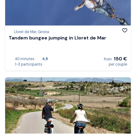
Lloret de Mar, Girona
Tandem bungee jumping in Lloret de Mar
150 €
40 minutes
4,9
from
1-3 participants
per couple