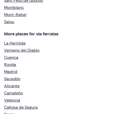
Sant Feliu de Guíxols
Montblanc
Mont-Rebei
Salou
More places for via ferratas
La Hermida
Ventano del Diablo
Cuenca
Ronda
Madrid
Sacedón
Alicante
Camaleño
Valencia
Callosa de Segura