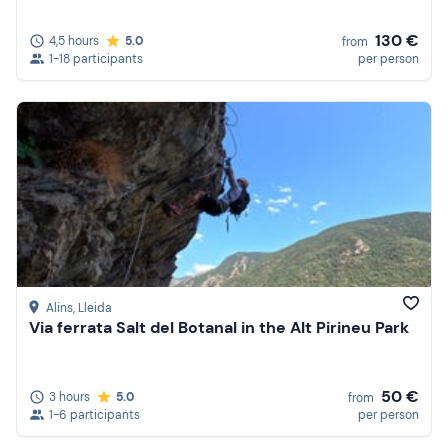
130 €
4,5 hours
5.0
from
1-18 participants
per person
Alins
, Lleida
Via ferrata Salt del Botanal in the Alt Pirineu Park
50 €
3 hours
5.0
from
1-6 participants
per person