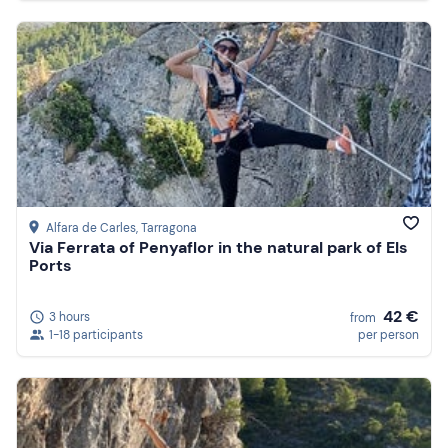
Alfara de Carles
, Tarragona
Via Ferrata of Penyaflor in the natural park of Els
Ports
42 €
3 hours
from
1-18 participants
per person