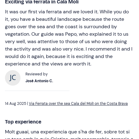
Exciting via ferrata in Cala Molí
It was our first via ferrata and we loved it. While you do
it, you have a beautiful landscape because the route
goes over the sea and the coast is surrounded by
vegetation. Our guide was Pepo, who explained it to us
very well, was attentive to those of us who were doing
the activity and was also very nice. I recommend it and I
would do it again, because it is exciting and the
experience and the views are worth it.
Reviewed by
José Antonio C.
14 Aug 2025 |
Via Ferrata over the sea Cala del Molí on the Costa Brava
Top experience
Molt guaai, una experiencia que s'ha de fer, sobre tot si