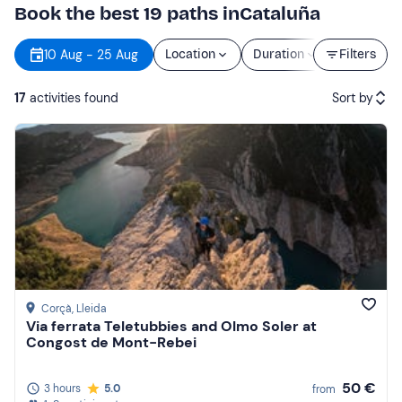
Book the best 19 paths inCataluña
10 Aug - 25 Aug
Location
Duration
Filters
Price
17
activities found
Sort by
Featured
Price (low to high)
Price (high to low)
Reviews
Corçà
, Lleida
Via ferrata Teletubbies and Olmo Soler at
Congost de Mont-Rebei
50 €
3 hours
5.0
from