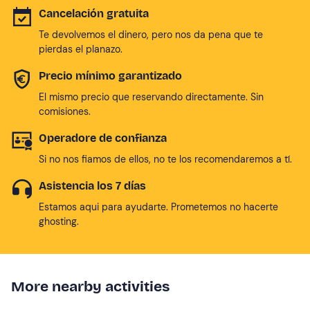
Cancelación gratuita
Te devolvemos el dinero, pero nos da pena que te
pierdas el planazo.
Precio mínimo garantizado
El mismo precio que reservando directamente. Sin
comisiones.
Operadore de confianza
Si no nos fiamos de ellos, no te los recomendaremos a tí.
Asistencia los 7 días
Estamos aqui para ayudarte. Prometemos no hacerte
ghosting.
More nearby activities