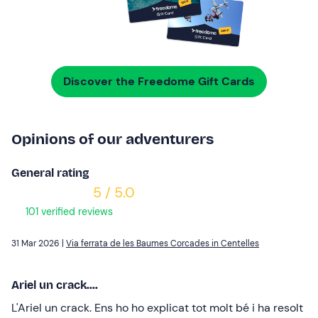
Discover the Freedome Gift Cards
Opinions of our adventurers
General rating
5 / 5.0
101 verified reviews
31 Mar 2026 |
Via ferrata de les Baumes Corcades in Centelles
Ariel un crack....
L'Ariel un crack. Ens ho ho explicat tot molt bé i ha resolt