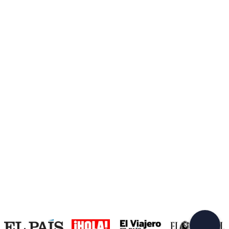
Create a Freedome account
Join a community of adventurers like you and collect
unforgettable memories!
Continua con l'email