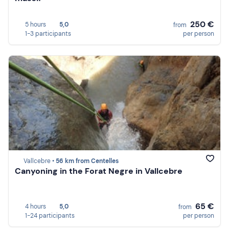
250 €
5 hours
5,0
from
1-3 participants
per person
Vallcebre •
56 km from Centelles
Canyoning in the Forat Negre in Vallcebre
65 €
4 hours
5,0
from
1-24 participants
per person