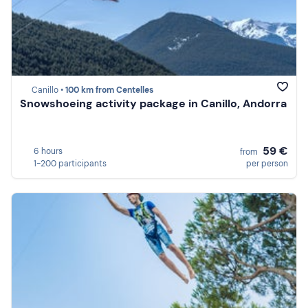
Canillo •
100 km from Centelles
Snowshoeing activity package in Canillo, Andorra
59 €
6 hours
from
1-200 participants
per person