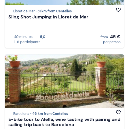
Lloret de Mar •
51 km from Centelles
Sling Shot Jumping in Lloret de Mar
45 €
40 minutes
5,0
from
1-6 participants
per person
Barcelona •
46 km from Centelles
E-bike tour to Alella, wine tasting with pairing and
sailing trip back to Barcelona