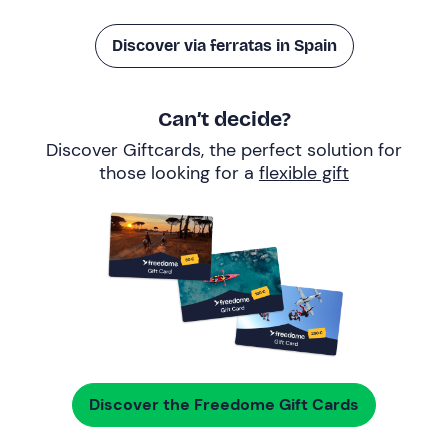
Discover via ferratas in Spain
Can’t decide?
Discover Giftcards, the perfect solution for
those looking for a
flexible gift
Discover the Freedome Gift Cards