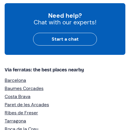
Need help?
Chat with our experts!
Start a chat
Via ferratas: the best places nearby
Barcelona
Baumes Corcades
Costa Brava
Paret de les Arcades
Ribes de Freser
Tarragona
Roca de la Creu