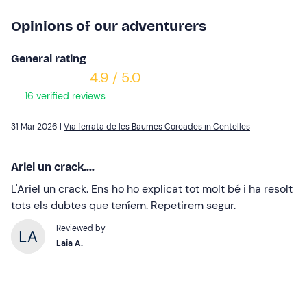
Opinions of our adventurers
General rating
4.9 / 5.0
16 verified reviews
31 Mar 2026 |
Via ferrata de les Baumes Corcades in Centelles
Ariel un crack....
L'Ariel un crack. Ens ho ho explicat tot molt bé i ha resolt
tots els dubtes que teníem. Repetirem segur.
Reviewed by
Laia A.