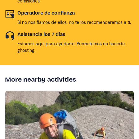
comisiones.
Operadore de confianza
Si no nos fiamos de ellos, no te los recomendaremos a tí.
Asistencia los 7 días
Estamos aqui para ayudarte. Prometemos no hacerte
ghosting.
More nearby activities