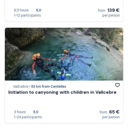
139 €
6,5 hours
5,0
from
1-12 participants
per person
Vallcebre •
53 km from Centelles
Initiation to canyoning with children in Vallcebre
65 €
3 hours
5,0
from
1-24 participants
per person