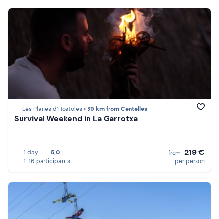
Les Planes d’Hostoles •
39 km from Centelles
Survival Weekend in La Garrotxa
219 €
1 day
5,0
from
1-16 participants
per person