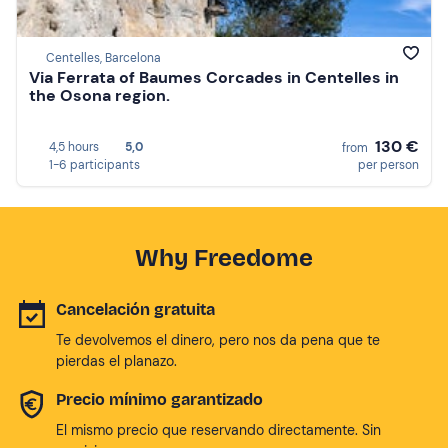
Centelles, Barcelona
Via Ferrata of Baumes Corcades in Centelles in
the Osona region.
130 €
4,5 hours
5,0
from
1-6 participants
per person
Why Freedome
Cancelación gratuita
Te devolvemos el dinero, pero nos da pena que te
pierdas el planazo.
Precio mínimo garantizado
El mismo precio que reservando directamente. Sin