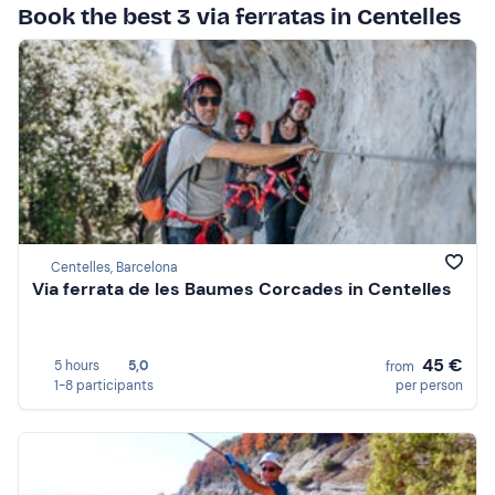
Book the best 3 via ferratas in Centelles
Centelles, Barcelona
Via ferrata de les Baumes Corcades in Centelles
45 €
5 hours
5,0
from
1-8 participants
per person