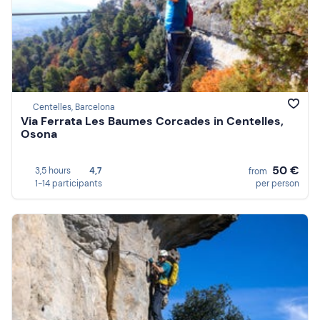
Centelles, Barcelona
Via Ferrata Les Baumes Corcades in Centelles,
Osona
50 €
3,5 hours
4,7
from
1-14 participants
per person