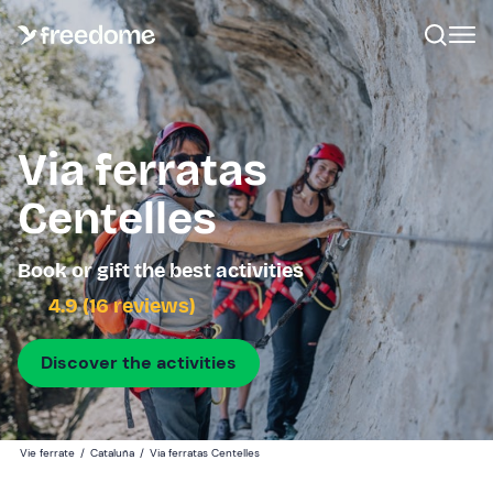
Via ferratas
Centelles
Book or gift the best activities
4.9 (16 reviews)
Discover the activities
Vie ferrate
/
Cataluña
/
Via ferratas Centelles