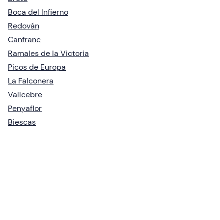
Boca del Infierno
Redován
Canfranc
Ramales de la Victoria
Picos de Europa
La Falconera
Vallcebre
Penyaflor
Biescas