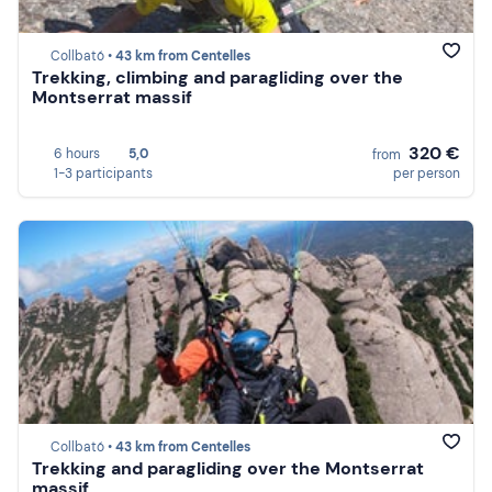
Collbató •
43 km from Centelles
Trekking, climbing and paragliding over the
Montserrat massif
320 €
6 hours
5,0
from
1-3 participants
per person
Collbató •
43 km from Centelles
Trekking and paragliding over the Montserrat
massif