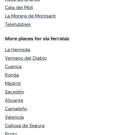
Cala del Molí
La Morera de Montsant
Teletubbies
More places for via ferratas
La Hermida
Ventano del Diablo
Cuenca
Ronda
Madrid
Sacedón
Alicante
Camaleño
Valencia
Callosa de Segura
Broto