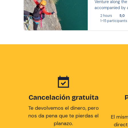
Venture along the 
accompanied by a 
2 hours
5,0
1-15 participants
Cancelación gratuita
Te devolvemos el dinero, pero
nos da pena que te pierdas el
El mis
planazo.
direc