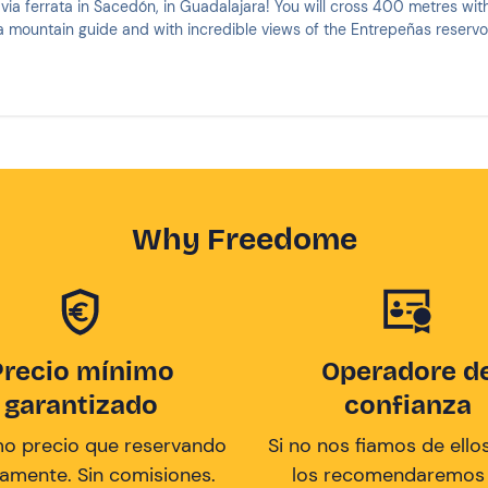
via ferrata in Sacedón, in Guadalajara! You will cross 400 metres wit
mountain guide and with incredible views of the Entrepeñas reservoi
Why Freedome
Precio mínimo
Operadore d
garantizado
confianza
mo precio que reservando
Si no nos fiamos de ellos
tamente. Sin comisiones.
los recomendaremos a