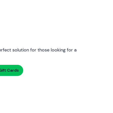
rfect solution for those looking for a
ift Cards