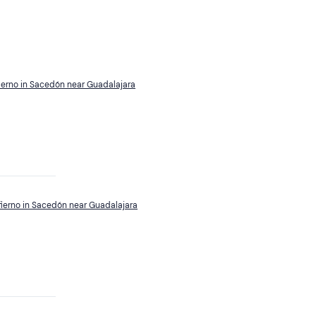
fierno in Sacedón near Guadalajara
nfierno in Sacedón near Guadalajara