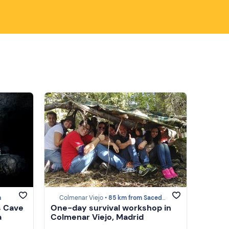
n
Colmenar Viejo •
85 km from Sacedón
s Cave
One-day survival workshop in
a
Colmenar Viejo, Madrid