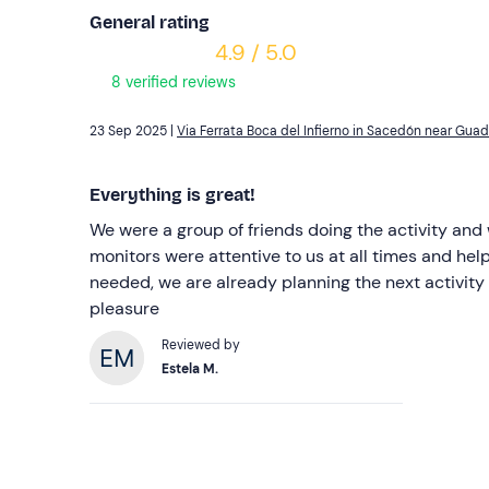
General rating
4.9 / 5.0
8 verified reviews
23 Sep 2025 |
Via Ferrata Boca del Infierno in Sacedón near Guad
Everything is great!
We were a group of friends doing the activity and
monitors were attentive to us at all times and he
needed, we are already planning the next activity
pleasure
Reviewed by
Estela M.