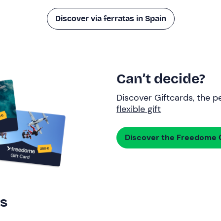
Discover via ferratas in Spain
Can’t decide?
Discover Giftcards, the pe
flexible gift
Discover the Freedome G
rs