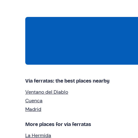
Via ferratas: the best places nearby
Ventano del Diablo
Cuenca
Madrid
More places for via ferratas
La Hermida