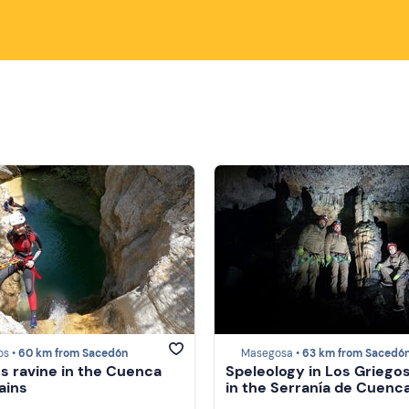
os •
60 km from Sacedón
Masegosa •
63 km from Sacedó
s ravine in the Cuenca
Speleology in Los Griego
ains
in the Serranía de Cuenc