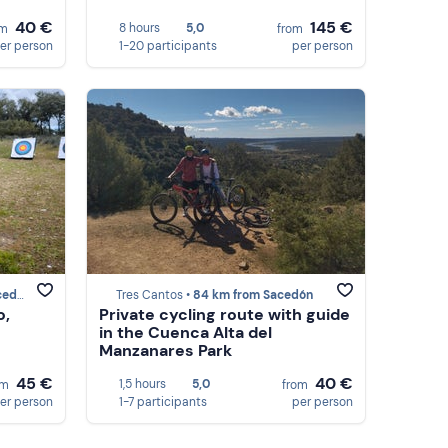
40 €
145 €
8 hours
5,0
om
from
er person
1-20 participants
per person
dón
Tres Cantos •
84 km from Sacedón
o,
Private cycling route with guide
in the Cuenca Alta del
Manzanares Park
45 €
40 €
1,5 hours
5,0
om
from
er person
1-7 participants
per person