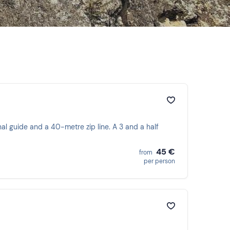
nal guide and a 40-metre zip line. A 3 and a half
45 €
from
per person