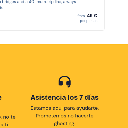
h bridges and a 40-metre zip line, always
r.
45 €
from
per person
e
Asistencia los 7 días
Estamos aqui para ayudarte.
Prometemos no hacerte
, no te
ghosting.
 tí.