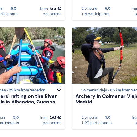
55 €
rs
5,0
2,5 hours
5,0
from
fr
articipants
per person
1-8 participants
p
dea •
29 km from Sacedón
Colmenar Viejo •
85 km from Sace
ers' rafting on the River
Archery in Colmenar Viej
la in Albendea, Cuenca
Madrid
50 €
ours
5,0
2,5 hours
5,0
from
fr
participants
per person
1-20 participants
p