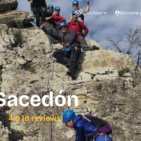
Activities
Become 
 Sacedón
4.9 (8 reviews)