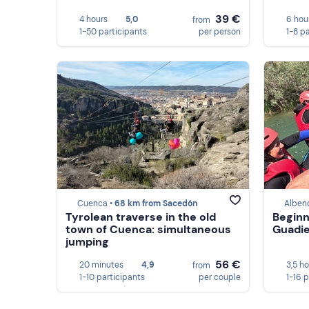
39 €
4 hours
5,0
6 hou
from
1-50 participants
per person
1-8 p
Cuenca •
68 km from Sacedón
Alben
Tyrolean traverse in the old
Beginn
town of Cuenca: simultaneous
Guadie
jumping
56 €
20 minutes
4,9
3,5 h
from
1-10 participants
per couple
1-16 