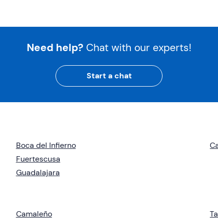
Need help?
Chat with our experts!
Start a chat
Boca del Infierno
Ca
Fuertescusa
Guadalajara
Camaleño
Ta