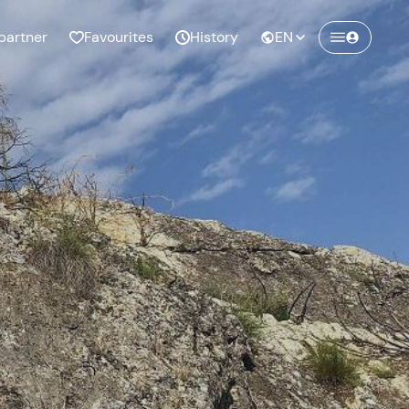
partner
Favourites
History
EN