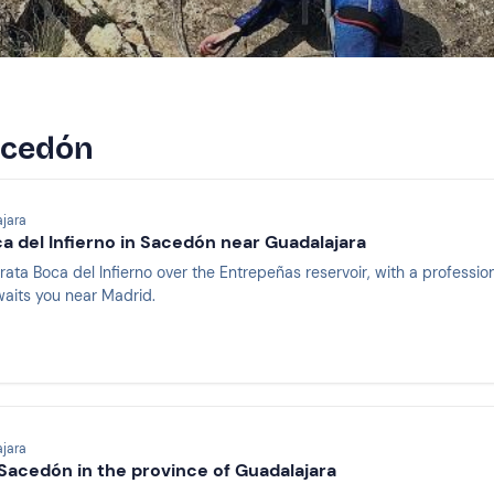
Sacedón
jara
ca del Infierno in Sacedón near Guadalajara
rrata Boca del Infierno over the Entrepeñas reservoir, with a professio
aits you near Madrid.
jara
 Sacedón in the province of Guadalajara