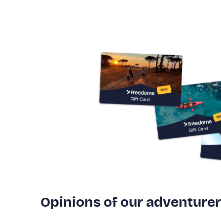
Opinions of our adventure