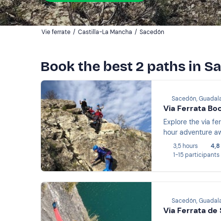
Vie ferrate
/
Castilla-La Mancha
/
Sacedón
Book the best 2 paths in 
Sacedón, Guadala
Via Ferrata Bo
Explore the via fe
hour adventure aw
3,5 hours
4,8
1-15 participants
Sacedón, Guadala
Via Ferrata de