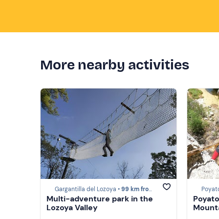
More nearby activities
Gargantilla del Lozoya •
99 km from Sacedón
Poyat
Multi-adventure park in the
Poyato
Lozoya Valley
Mount