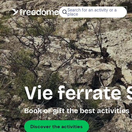
Search for an activity or a
place
Vie ferrate
Book or gift the best activities
Discover the activities