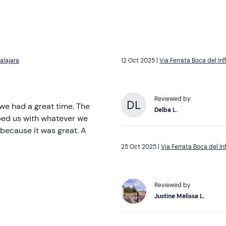
alajara
12 Oct 2025 |
Via Ferrata Boca del In
Reviewed by
 we had a great time. The
Delba L.
lped us with whatever we
 because it was great. A
25 Oct 2025 |
Via Ferrata Boca del I
Reviewed by
Justine Melissa L.