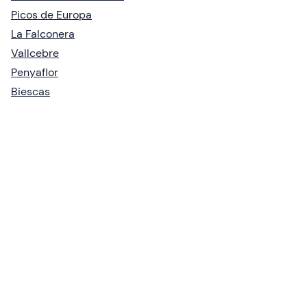
Picos de Europa
La Falconera
Vallcebre
Penyaflor
Biescas