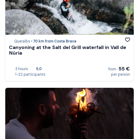
Queralbs •
70 km from Costa Brava
Canyoning at the Salt del Grill waterfall in Vall de
Núria
55 €
3 hours
5,0
from
1-22 participants
per person