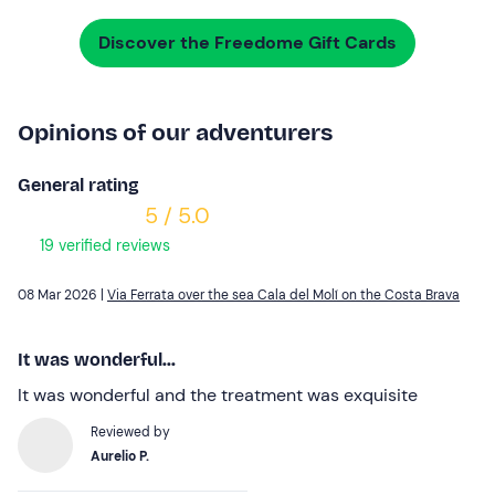
Discover the Freedome Gift Cards
Opinions of our adventurers
General rating
5 / 5.0
19 verified reviews
08 Mar 2026 |
Via Ferrata over the sea Cala del Molí on the Costa Brava
It was wonderful...
It was wonderful and the treatment was exquisite
Reviewed by
Aurelio P.