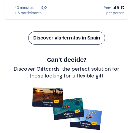
45 €
40 minutes
5,0
from
1-6 participants
per person
Discover via ferratas in Spain
Can’t decide?
Discover Giftcards, the perfect solution for
those looking for a
flexible gift