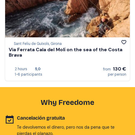
Sant Feliu de Guíxols, Girona
Via Ferrata Cala del Molí on the sea of the Costa
Brava
130 €
2 hours
5,0
from
1-6 participants
per person
Why Freedome
Cancelación gratuita
Te devolvemos el dinero, pero nos da pena que te
pierdas el planazo.