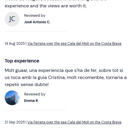
experience and the views are worth it.
Reviewed by
José Antonio C.
14 Aug 2025 |
Via Ferrata over the sea Cala del Molí on the Costa Brava
Top experience
Molt guaai, una experiencia que s'ha de fer, sobre tot si
us toca amb la guia Cristina, molt recomenble, tornaria a
repetir sense dubte!
Reviewed by
Emma R.
21 Sep 2025 |
Via Ferrata over the sea Cala del Molí on the Costa Brava