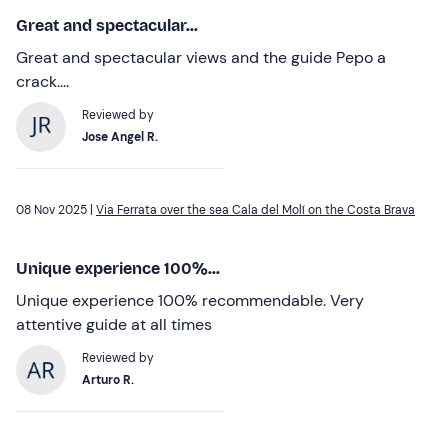
Great and spectacular...
Great and spectacular views and the guide Pepo a
crack....
Reviewed by
Jose Angel R.
08 Nov 2025 |
Via Ferrata over the sea Cala del Molí on the Costa Brava
Unique experience 100%...
Unique experience 100% recommendable. Very
attentive guide at all times
Reviewed by
Arturo R.