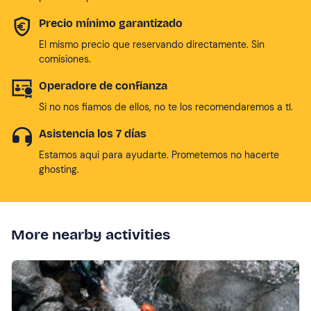
Precio mínimo garantizado
El mismo precio que reservando directamente. Sin
comisiones.
Operadore de confianza
Si no nos fiamos de ellos, no te los recomendaremos a tí.
Asistencia los 7 días
Estamos aqui para ayudarte. Prometemos no hacerte
ghosting.
More nearby activities