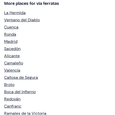
More places for via ferratas
La Hermida
Ventano del Diablo
Cuenca
Ronda
Madrid
Sacedón
Alicante
Camaleño
Valencia
Callosa de Segura
Broto
Boca del Infierno
Redován
Canfranc
Ramales de la Victoria