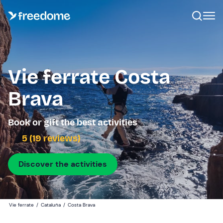
Vie ferrate Costa
Brava
Book or gift the best activities
5 (19 reviews)
Discover the activities
Vie ferrate
/
Cataluña
/
Costa Brava