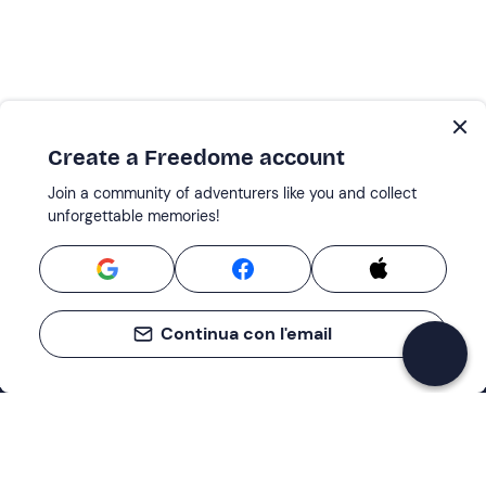
Create a Freedome account
Join a community of adventurers like you and collect
unforgettable memories!
Continua con l'email
Support
How it works