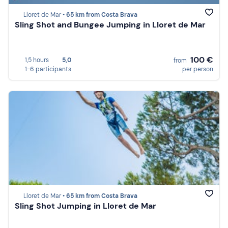
Lloret de Mar •
65 km from Costa Brava
Sling Shot and Bungee Jumping in Lloret de Mar
100 €
1,5 hours
5,0
from
1-6 participants
per person
Lloret de Mar •
65 km from Costa Brava
Sling Shot Jumping in Lloret de Mar