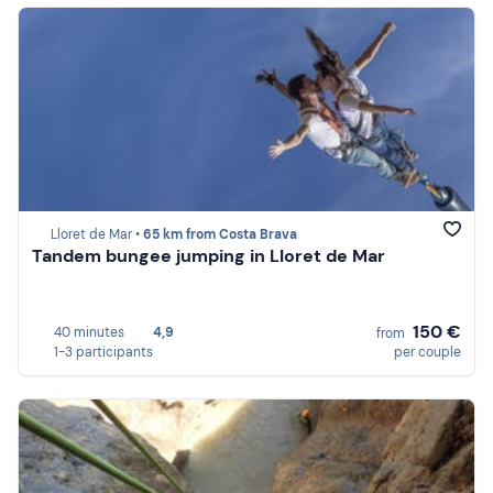
Lloret de Mar •
65 km from Costa Brava
Tandem bungee jumping in Lloret de Mar
150 €
40 minutes
4,9
from
1-3 participants
per couple