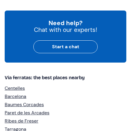
Need help?
Chat with our experts!
Start a chat
Via ferratas: the best places nearby
Centelles
Barcelona
Baumes Corcades
Paret de les Arcades
Ribes de Freser
Tarragona