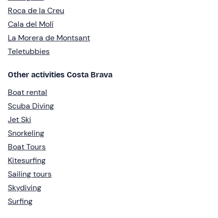
Roca de la Creu
Cala del Molí
La Morera de Montsant
Teletubbies
Other activities Costa Brava
Boat rental
Scuba Diving
Jet Ski
Snorkeling
Boat Tours
Kitesurfing
Sailing tours
Skydiving
Surfing