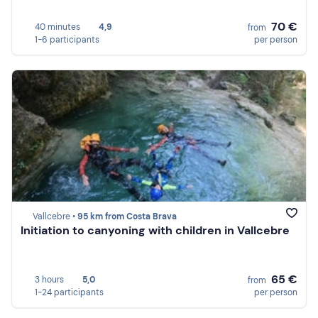
70 €
40 minutes
4,9
from
1-6 participants
per person
Vallcebre •
95 km from Costa Brava
Initiation to canyoning with children in Vallcebre
65 €
3 hours
5,0
from
1-24 participants
per person