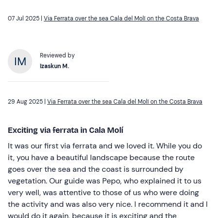
07 Jul 2025 |
Via Ferrata over the sea Cala del Molí on the Costa Brava
Reviewed by
Izaskun M.
29 Aug 2025 |
Via Ferrata over the sea Cala del Molí on the Costa Brava
Exciting via ferrata in Cala Molí
It was our first via ferrata and we loved it. While you do
it, you have a beautiful landscape because the route
goes over the sea and the coast is surrounded by
vegetation. Our guide was Pepo, who explained it to us
very well, was attentive to those of us who were doing
the activity and was also very nice. I recommend it and I
would do it again, because it is exciting and the