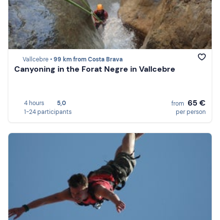
Vallcebre •
99 km from Costa Brava
Canyoning in the Forat Negre in Vallcebre
65 €
4 hours
5,0
from
1-24 participants
per person