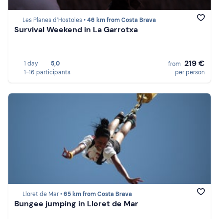
Les Planes d’Hostoles •
46 km from Costa Brava
Survival Weekend in La Garrotxa
219 €
1 day
5,0
from
1-16 participants
per person
Lloret de Mar •
65 km from Costa Brava
Bungee jumping in Lloret de Mar