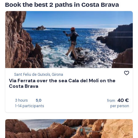
Book the best 2 paths in Costa Brava
Sant Feliu de Guíxols, Girona
Via Ferrata over the sea Cala del Molí on the
Costa Brava
40 €
3 hours
5,0
from
1-14 participants
per person