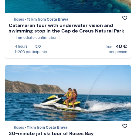
Roses •
13 km from Costa Brava
Catamaran tour with underwater vision and
swimming stop in the Cap de Creus Natural Park
Immediate confirmation
40 €
4 hours
5,0
from
1-200 participants
per person
Roses •
11 km from Costa Brava
30-minute jet ski tour of Roses Bay