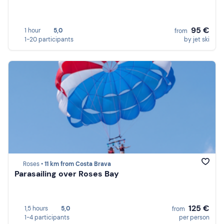
95 €
1 hour
5,0
from
1-20 participants
by jet ski
Roses •
11 km from Costa Brava
Parasailing over Roses Bay
125 €
1,5 hours
5,0
from
1-4 participants
per person