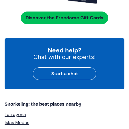
Discover the Freedome Gift Cards
Need help?
Chat with our experts!
Start a chat
Snorkeling: the best places nearby
Tarragona
Islas Medas