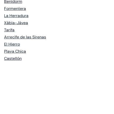
Benidorm
Formentera
La Herradura
Xàbia-Jávea
Tarifa
Arrecife de las Sirenas
El Hierro
Playa Chica
Castellón