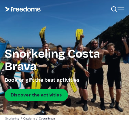
Snorkeling Costa
Brava
Book or gift the best activities
Discover the activities
Snorkeling
/
Cataluña
/
Costa Brava