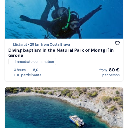
L'Estartit •
29 km from Costa Brava
Diving baptism in the Natural Park of Montgrí in
Girona
Immediate confirmation
80 €
3 hours
5,0
from
1-10 participants
per person