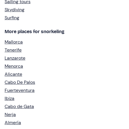
Sailing tours
Skydiving
Surfing
More places for snorkeling
Mallorca
Tenerife
Lanzarote
Menorca
Alicante
Cabo De Palos
Fuerteventura
Ibiza
Cabo de Gata
Nerja
Almería