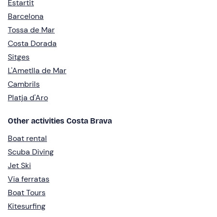
Estartit
Barcelona
Tossa de Mar
Costa Dorada
Sitges
L'Ametlla de Mar
Cambrils
Platja d'Aro
Other activities Costa Brava
Boat rental
Scuba Diving
Jet Ski
Via ferratas
Boat Tours
Kitesurfing