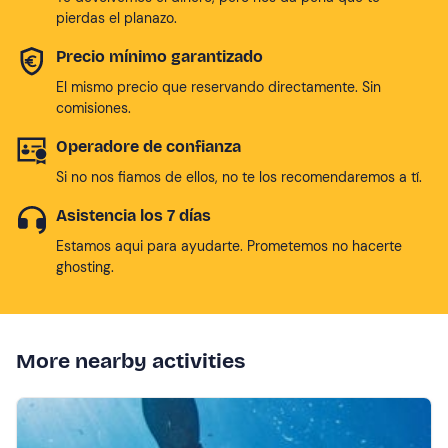
pierdas el planazo.
Precio mínimo garantizado
El mismo precio que reservando directamente. Sin
comisiones.
Operadore de confianza
Si no nos fiamos de ellos, no te los recomendaremos a tí.
Asistencia los 7 días
Estamos aqui para ayudarte. Prometemos no hacerte
ghosting.
More nearby activities