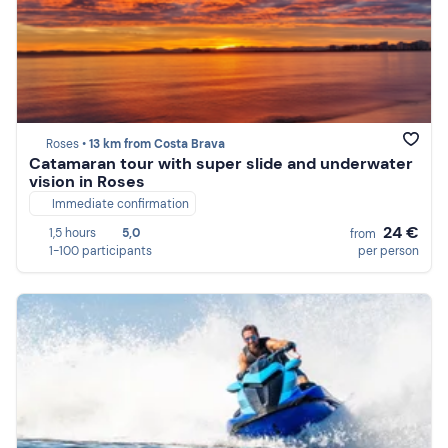
Roses •
13 km from Costa Brava
Catamaran tour with super slide and underwater
vision in Roses
Immediate confirmation
24 €
1,5 hours
5,0
from
1-100 participants
per person