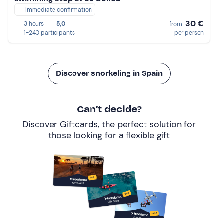
Immediate confirmation
30 €
3 hours
5,0
from
1-240 participants
per person
Discover snorkeling in Spain
Can’t decide?
Discover Giftcards, the perfect solution for
those looking for a
flexible gift