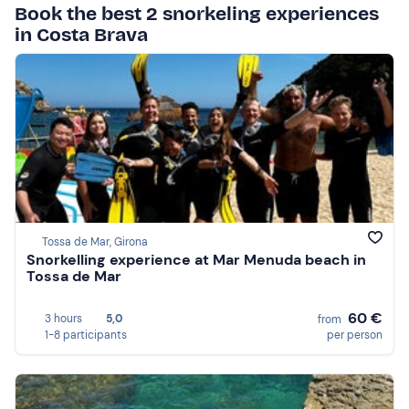
Book the best 2 snorkeling experiences
in Costa Brava
Tossa de Mar, Girona
Snorkelling experience at Mar Menuda beach in
Tossa de Mar
60 €
3 hours
5,0
from
1-8 participants
per person