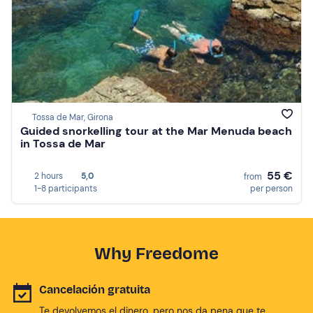
Tossa de Mar, Girona
Guided snorkelling tour at the Mar Menuda beach
in Tossa de Mar
55 €
2 hours
5,0
from
1-8 participants
per person
Why Freedome
Cancelación gratuita
Te devolvemos el dinero, pero nos da pena que te