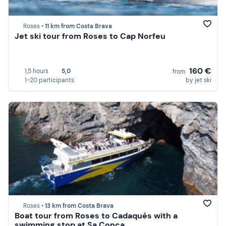
Roses •
11 km from Costa Brava
Jet ski tour from Roses to Cap Norfeu
160 €
1,5 hours
5,0
from
1-20 participants
by jet ski
Roses •
13 km from Costa Brava
Boat tour from Roses to Cadaqués with a
swimming stop at Sa Conca