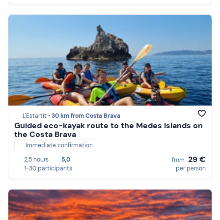
L'Estartit •
30 km from Costa Brava
Guided eco-kayak route to the Medes Islands on
the Costa Brava
Immediate confirmation
29 €
2,5 hours
5,0
from
1-30 participants
per person