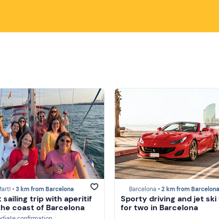
artí •
3 km from Barcelona
Barcelona •
2 km from Barcelon
sailing trip with aperitif
Sporty driving and jet ski
the coast of Barcelona
for two in Barcelona
diate confirmation