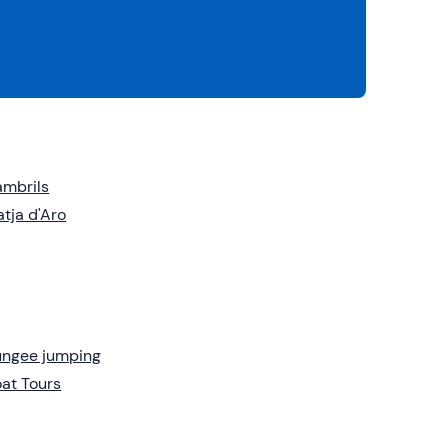
mbrils
atja d'Aro
ungee jumping
at Tours