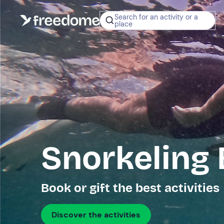
Search for an activity or a
place
Snorkeling
Book or gift the best activities
Discover the activities