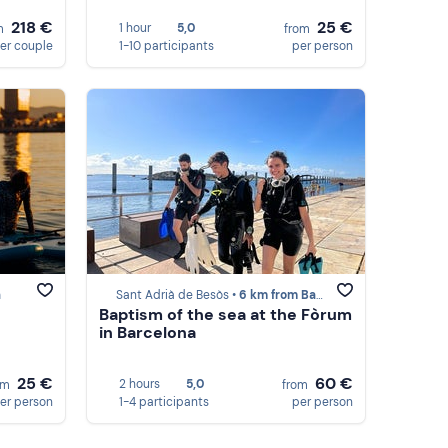
218 €
25 €
1 hour
5,0
m
from
er couple
1-10 participants
per person
a
Sant Adrià de Besòs •
6 km from Barcelona
Baptism of the sea at the Fòrum
in Barcelona
25 €
60 €
2 hours
5,0
om
from
er person
1-4 participants
per person