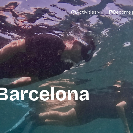
Activities
Become 
 Barcelona