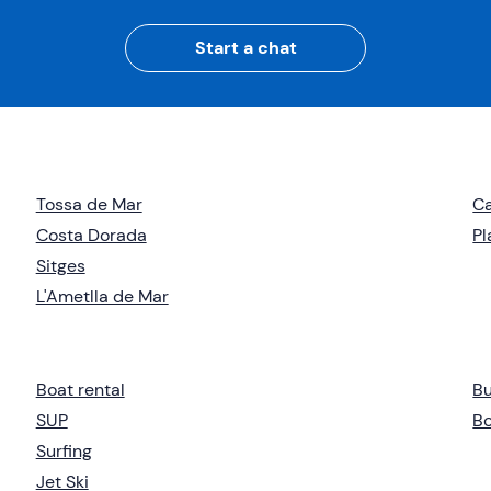
Start a chat
Tossa de Mar
Ca
Costa Dorada
Pl
Sitges
L'Ametlla de Mar
Boat rental
B
SUP
Bo
Surfing
Jet Ski