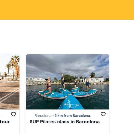
a
Barcelona •
5 km from Barcelona
 tour
SUP Pilates class in Barcelona