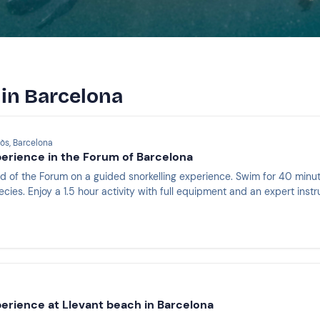
 in Barcelona
òs, Barcelona
perience in the Forum of Barcelona
d of the Forum on a guided snorkelling experience. Swim for 40 min
ies. Enjoy a 1.5 hour activity with full equipment and an expert instr
perience at Llevant beach in Barcelona