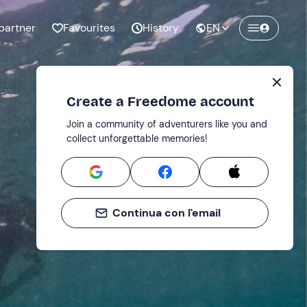
partner
Favourites
History
EN
Create a Freedome account
Join a community of adventurers like you and
collect unforgettable memories!
Continua con l'email