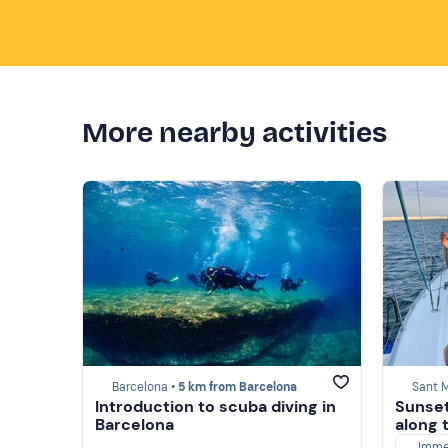
More nearby activities
Barcelona •
5 km from Barcelona
Sant M
Introduction to scuba diving in
Sunset 
Barcelona
along 
Imme