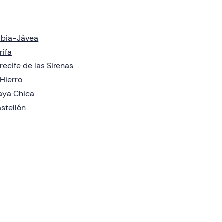
àbia-Jávea
rifa
recife de las Sirenas
 Hierro
aya Chica
stellón