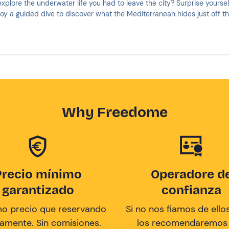
xplore the underwater life you had to leave the city? Surprise yoursel
oy a guided dive to discover what the Mediterranean hides just off th
Why Freedome
Precio mínimo
Operadore d
garantizado
confianza
mo precio que reservando
Si no nos fiamos de ellos
tamente. Sin comisiones.
los recomendaremos a