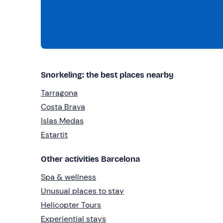
Snorkeling: the best places nearby
Tarragona
Costa Brava
Islas Medas
Estartit
Other activities Barcelona
Spa & wellness
Unusual places to stay
Helicopter Tours
Experiential stays