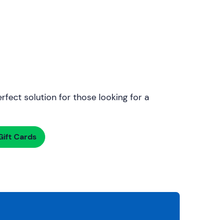
rfect solution for those looking for a
ift Cards