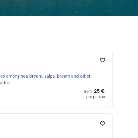
utes among sea bream, salps, bream and other
uctor.
25 €
from
per person