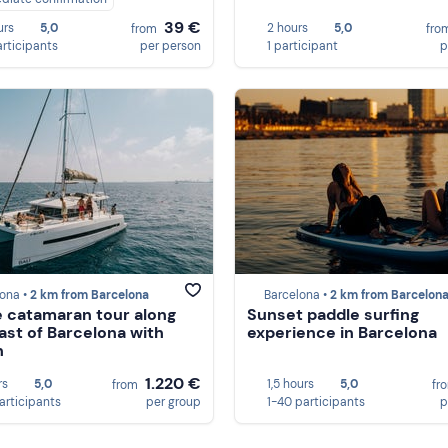
39 €
urs
5,0
2 hours
5,0
from
fro
articipants
per person
1 participant
p
ona •
2 km from Barcelona
Barcelona •
2 km from Barcelon
e catamaran tour along
Sunset paddle surfing
ast of Barcelona with
experience in Barcelona
h
1.220 €
rs
5,0
1,5 hours
5,0
from
fr
participants
per group
1-40 participants
p