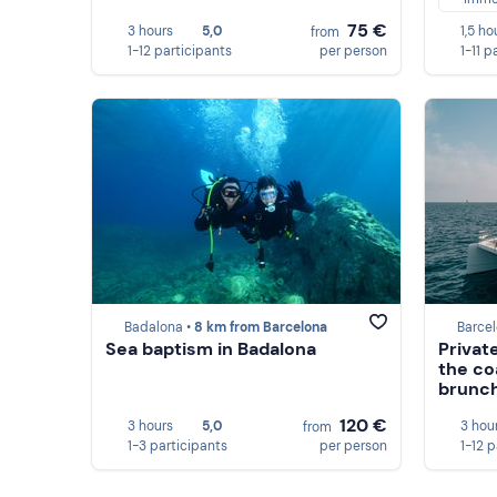
75 €
3 hours
5,0
1,5 ho
from
1-12 participants
per person
1-11 p
Badalona •
8 km from Barcelona
Barcel
Sea baptism in Badalona
Privat
the co
brunc
120 €
3 hours
5,0
3 hou
from
1-3 participants
per person
1-12 