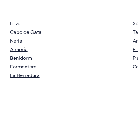
Ibiza
X
Cabo de Gata
Ta
Nerja
Ar
Almería
El
Benidorm
Pl
Formentera
Ca
La Herradura