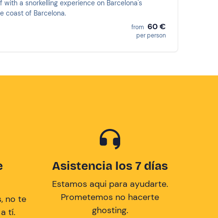
f with a snorkelling experience on Barcelona's
e coast of Barcelona.
60 €
from
per person
e
Asistencia los 7 días
Estamos aqui para ayudarte.
Prometemos no hacerte
, no te
ghosting.
 tí.