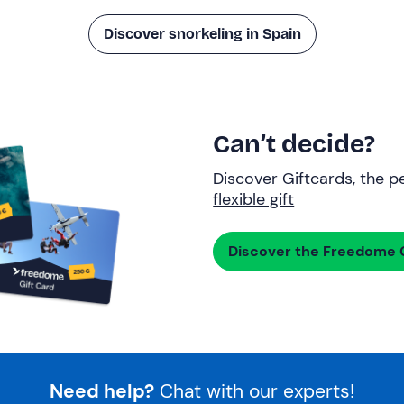
Discover snorkeling in Spain
Can’t decide?
Discover Giftcards, the pe
flexible gift
Discover the Freedome G
Need help?
Chat with our experts!