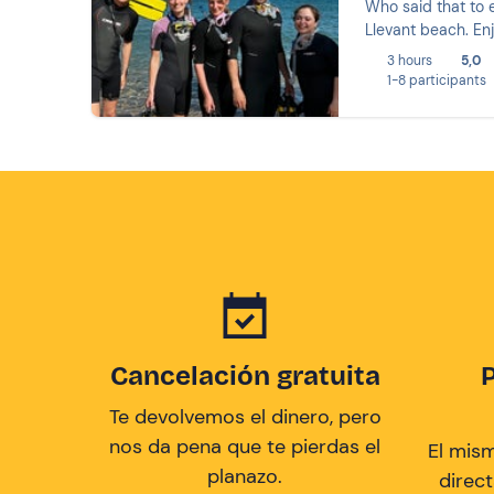
Who said that to e
Llevant beach. Enj
3 hours
5,0
1-8 participants
Cancelación gratuita
Te devolvemos el dinero, pero
nos da pena que te pierdas el
El mis
planazo.
direc