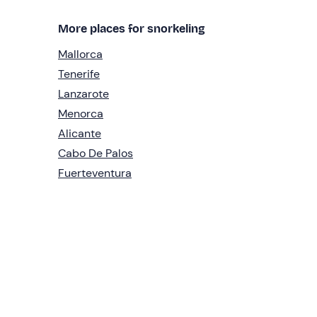
More places for snorkeling
Mallorca
Tenerife
Lanzarote
Menorca
Alicante
Cabo De Palos
Fuerteventura