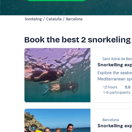
Snorkeling
/
Cataluña
/
Barcelona
Book the best 2 snorkeling
Sant Adrià de Bes
Snorkelling ex
Explore the seabe
Mediterranean spec
1,5 hours
5,0
1-6 participants
Barcelona
Snorkelling ex