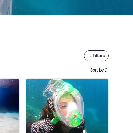
Filters
Sort by
Featured
Price (low to high)
Price (high to low)
Reviews