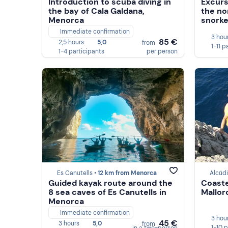
Introduction to scuba diving in
Excurs
the bay of Cala Galdana,
the no
Menorca
snorke
Immediate confirmation
3 hou
85 €
2,5 hours
5,0
from
1-11 p
1-4 participants
per person
Es Canutells •
12 km from Menorca
Alcúdi
Guided kayak route around the
Coaste
8 sea caves of Es Canutells in
Mallor
Menorca
Immediate confirmation
3 hou
45 €
3 hours
5,0
from
1-10 