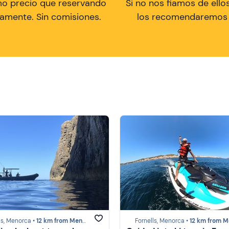
mo precio que reservando
Si no nos fiamos de ellos
tamente. Sin comisiones.
los recomendaremos a
ls, Menorca •
12 km from Menorca
Fornells, Menorca •
12 km from Meno