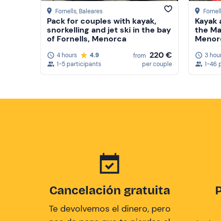
Fornells
, Baleares
Fornel
Pack for couples with kayak,
Kayak 
snorkelling and jet ski in the bay
the Ma
of Fornells, Menorca
Menor
220 €
4 hours
4.9
3 hou
from
1-5 participants
per couple
1-46 
Cancelación gratuita
Te devolvemos el dinero, pero