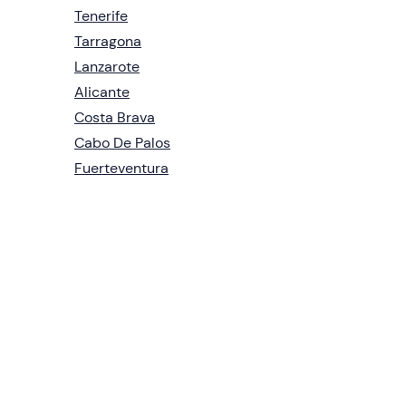
Tenerife
Tarragona
Lanzarote
Alicante
Costa Brava
Cabo De Palos
Fuerteventura