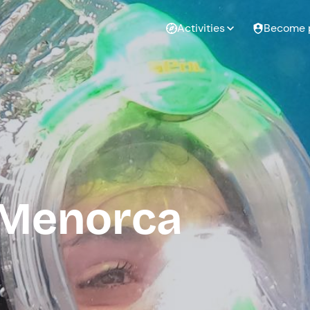
Activities
Become 
 Menorca