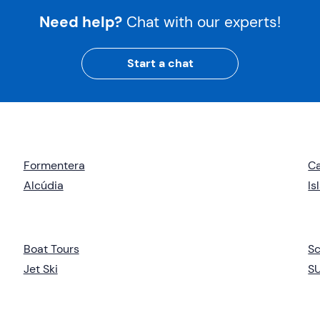
Need help?
Chat with our experts!
Start a chat
Formentera
Ca
Alcúdia
Is
Boat Tours
Sc
Jet Ski
S