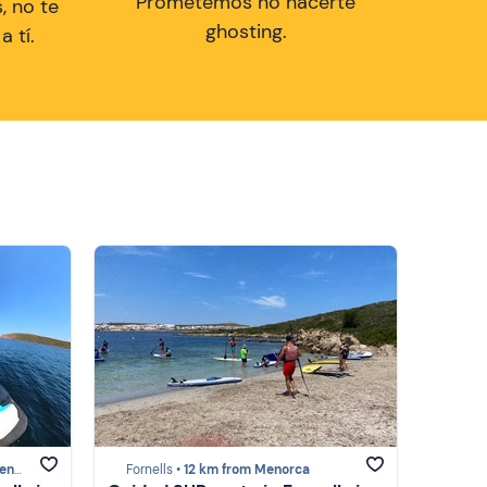
Prometemos no hacerte
, no te
ghosting.
 tí.
rca
Fornells •
12 km from Menorca