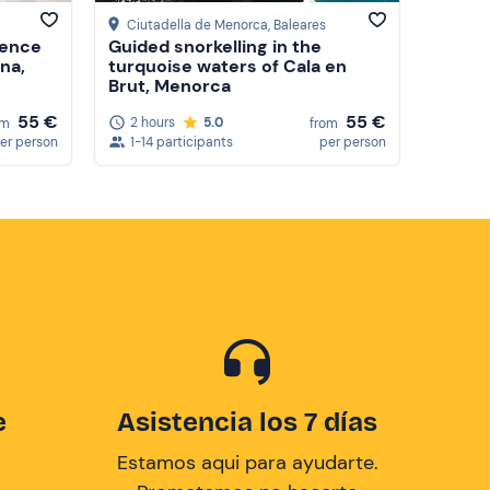
Ciutadella de Menorca
, Baleares
ience
Guided snorkelling in the
na,
turquoise waters of Cala en
Brut, Menorca
55 €
55 €
2 hours
5.0
om
from
er person
1-14 participants
per person
e
Asistencia los 7 días
Estamos aqui para ayudarte.