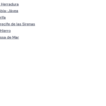
 Herradura
àbia-Jávea
rifa
recife de las Sirenas
 Hierro
ssa de Mar