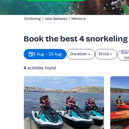
Snorkeling
/
Islas Baleares
/
Menorca
Book the best 4 snorkelin
Star
8 Aug - 23 Aug
Duration
Price
ti
4
activities found