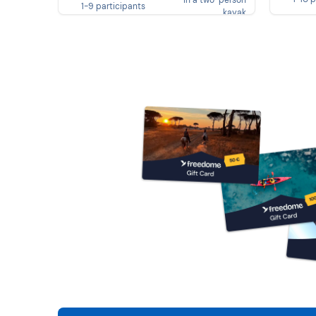
in a two-person
1-9 participants
kayak