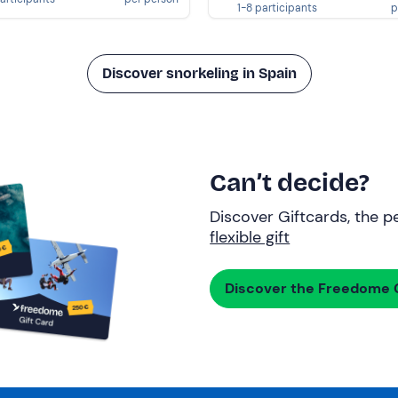
1-8 participants
p
Discover snorkeling in Spain
Can’t decide?
Discover Giftcards, the pe
flexible gift
Discover the Freedome G