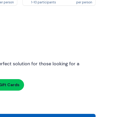
er person
1-10 participants
per person
rfect solution for those looking for a
ift Cards