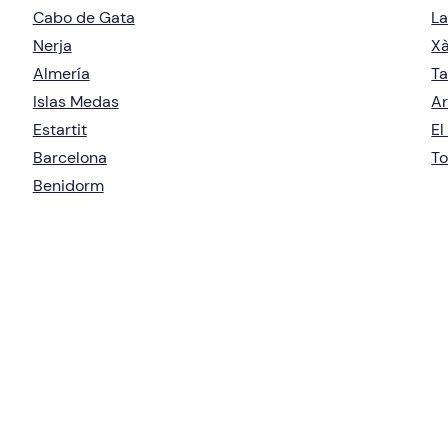
Cabo de Gata
La
Nerja
X
Almería
Ta
Islas Medas
Ar
Estartit
El
Barcelona
To
Benidorm