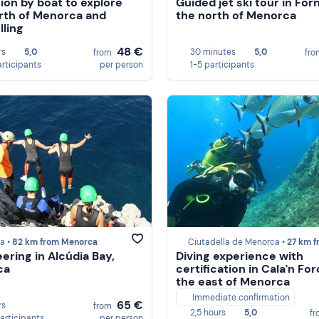
ion by boat to explore
Guided jet ski tour in Forn
rth of Menorca and
the north of Menorca
lling
48 €
rs
5,0
30 minutes
5,0
from
fr
articipants
per person
1-5 participants
a •
82 km from Menorca
Ciutadella de Menorca •
27 km from Meno
ering in Alcúdia Bay,
Diving experience with
ca
certification in Cala'n For
the east of Menorca
Immediate confirmation
65 €
rs
from
2,5 hours
5,0
f
participants
per person