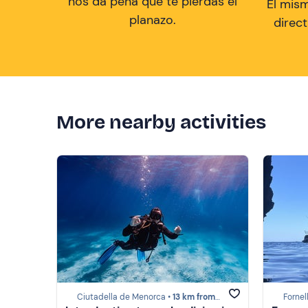
nos da pena que te pierdas el
El mis
planazo.
direc
More nearby activities
Ciutadella de Menorca •
13 km from Menorca
Fornel