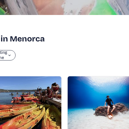
g in Menorca
ting
me