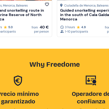
ls, Menorca
, Baleares
Ciutadella de Menorca
, Baleares
and snorkelling route in
Guided snorkelling exper
rine Reserve of North
in the south of Cala Galda
ca
Menorca
40 €
rs
5.0
3 hours
4.9
from
fr
participants
per person
1-10 participants
p
Why Freedome
Precio mínimo
Operadore d
garantizado
confianza