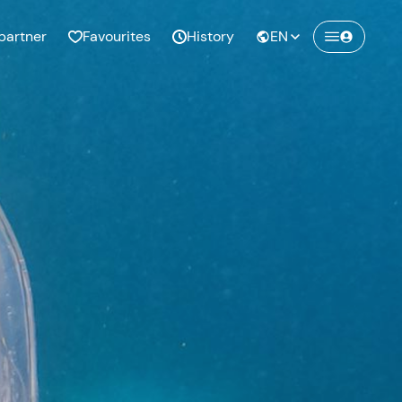
partner
Favourites
History
EN
Create a Freedome account
Join a community of adventurers like you and
collect unforgettable memories!
Continua con l'email