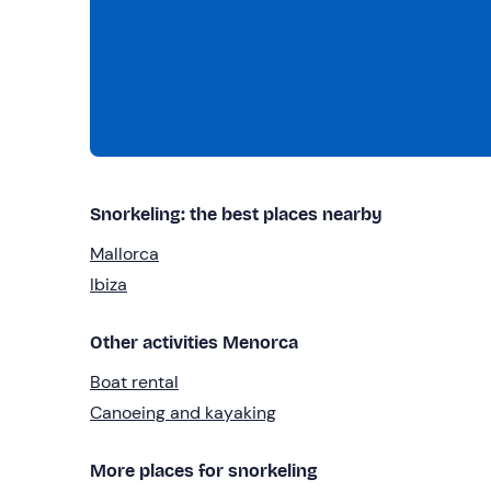
Snorkeling: the best places nearby
Mallorca
Ibiza
Other activities Menorca
Boat rental
Canoeing and kayaking
More places for snorkeling