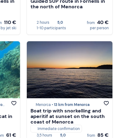
ells in
Guided SUP route in Fornells in
the north of Menorca
110 €
40 €
2 hours
5,0
om
from
by jet ski
1-10 participants
per person
rca
Menorca •
13 km from Menorca
Boat trip with snorkelling and
cat in
aperitif at sunset on the south
coast of Menorca
Immediate confirmation
61 €
85 €
3,5 hours
5,0
rom
from