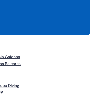
la Galdana
las Baleares
uba Diving
UP