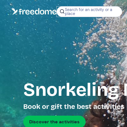
Search for an activity or a
place
Snorkeling
Book or gift the best activities
Discover the activities