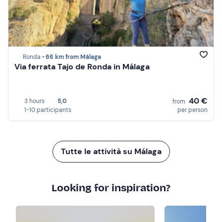
Ronda •
66 km from Málaga
Via ferrata Tajo de Ronda in Málaga
40 €
3 hours
5,0
from
1-10 participants
per person
Tutte le attività su Málaga
Looking for inspiration?