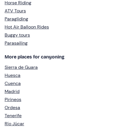
Horse Riding
ATV Tours
Paragliding
Hot Air Balloon Rides
Buggy tours
Parasailing
More places for canyoning
Sierra de Guara
Huesca
Cuenca
Madrid
Pirineos
Ordesa
Tenerife
Río Júcar