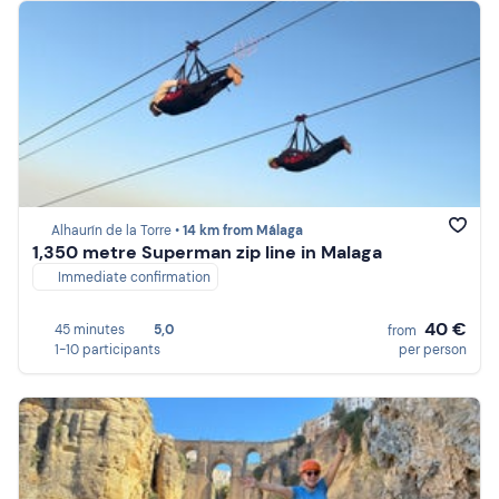
Alhaurín de la Torre •
14 km from Málaga
1,350 metre Superman zip line in Malaga
Immediate confirmation
40 €
45 minutes
5,0
from
1-10 participants
per person