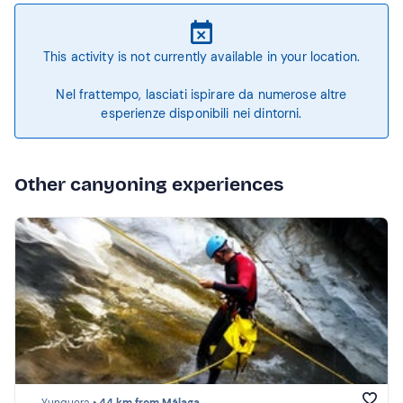
This activity is not currently available in your location.
Nel frattempo, lasciati ispirare da numerose altre
esperienze disponibili nei dintorni.
Other canyoning experiences