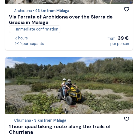
Archidona •
43 km from Málaga
Via Ferrata of Archidona over the Sierra de
Gracia in Malaga
Immediate confirmation
39 €
3 hours
from
1-15 participants
per person
Churriana •
9 km from Málaga
1 hour quad biking route along the trails of
Churriana