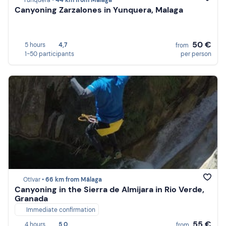
Yunquera •
44 km from Málaga
Canyoning Zarzalones in Yunquera, Malaga
50 €
5 hours
4,7
from
1-50 participants
per person
Otívar •
66 km from Málaga
Canyoning in the Sierra de Almijara in Rio Verde,
Granada
Immediate confirmation
55 €
4 hours
5,0
from