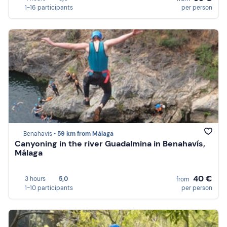
1-16 participants
per person
Benahavís •
59 km from Málaga
Canyoning in the river Guadalmina in Benahavís,
Málaga
40 €
3 hours
5,0
from
1-10 participants
per person