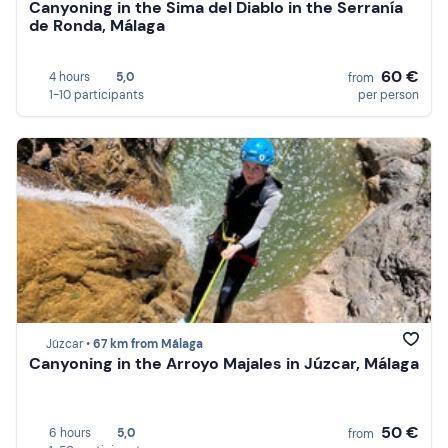
Canyoning in the Sima del Diablo in the Serranía
de Ronda, Málaga
60 €
4 hours
5,0
from
1-10 participants
per person
Júzcar •
67 km from Málaga
Canyoning in the Arroyo Majales in Júzcar, Málaga
50 €
6 hours
5,0
from