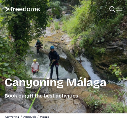
Canyoning Málaga
Book or gift the best activities
Canyoning
/
Andalucía
/
Málaga