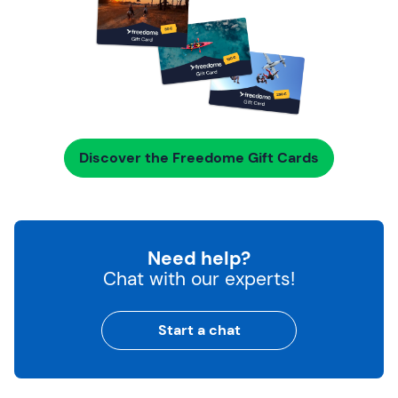
Discover the Freedome Gift Cards
Need help?
Chat with our experts!
Start a chat