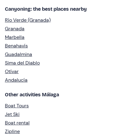
Canyoning: the best places nearby
Río Verde (Granada)
Granada
Marbella
Benahavís
Guadalmina
Sima del Diablo
Otívar
Andalucía
Other activities Málaga
Boat Tours
Jet Ski
Boat rental
Zipline