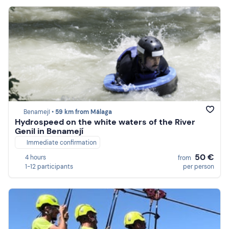
Benamejí •
59 km from Málaga
Hydrospeed on the white waters of the River
Genil in Benamejí
Immediate confirmation
50 €
4 hours
from
1-12 participants
per person