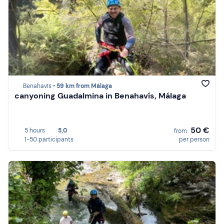
Benahavís •
59 km from Málaga
canyoning Guadalmina in Benahavís, Málaga
50 €
5 hours
5,0
from
1-50 participants
per person