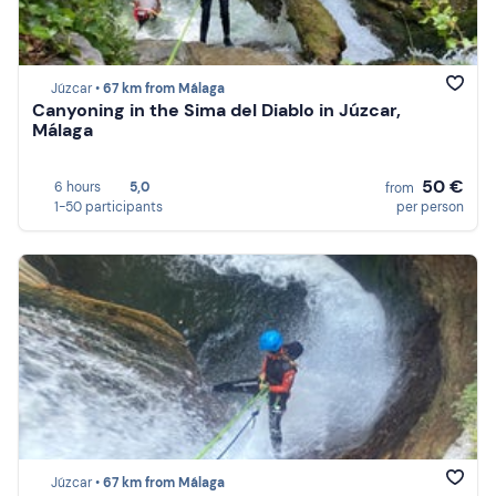
Júzcar •
67 km from Málaga
Canyoning in the Sima del Diablo in Júzcar,
Málaga
50 €
6 hours
5,0
from
1-50 participants
per person
Júzcar •
67 km from Málaga