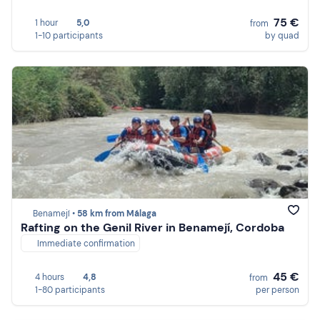
75 €
1 hour
5,0
from
1-10 participants
by quad
Benamejí •
58 km from Málaga
Rafting on the Genil River in Benamejí, Cordoba
Immediate confirmation
45 €
4 hours
4,8
from
1-80 participants
per person