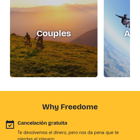
Couples
Adr
Why Freedome
Cancelación gratuita
Te devolvemos el dinero, pero nos da pena que te
pierdas el planazo.