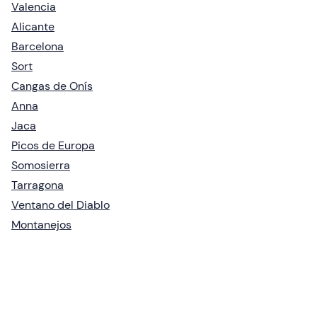
Valencia
Alicante
Barcelona
Sort
Cangas de Onís
Anna
Jaca
Picos de Europa
Somosierra
Tarragona
Ventano del Diablo
Montanejos