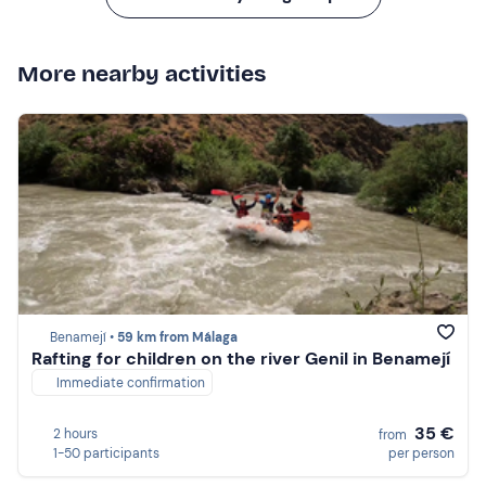
More nearby activities
Benamejí •
59 km from Málaga
Rafting for children on the river Genil in Benamejí
Immediate confirmation
35 €
2 hours
from
1-50 participants
per person