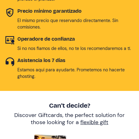
Precio mínimo garantizado
El mismo precio que reservando directamente. Sin
comisiones.
Operadore de confianza
Si no nos fiamos de ellos, no te los recomendaremos a tí.
Asistencia los 7 días
Estamos aqui para ayudarte. Prometemos no hacerte
ghosting.
Can’t decide?
Discover Giftcards, the perfect solution for
those looking for a
flexible gift