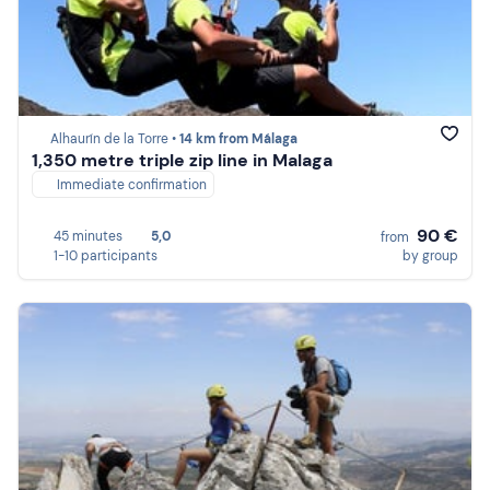
Alhaurín de la Torre •
14 km from Málaga
1,350 metre triple zip line in Malaga
Immediate confirmation
90 €
45 minutes
5,0
from
1-10 participants
by group