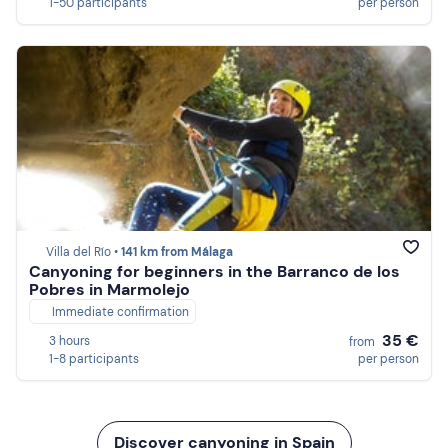
1-50 participants
per person
Villa del Río •
141 km from Málaga
Canyoning for beginners in the Barranco de los
Pobres in Marmolejo
Immediate confirmation
35 €
3 hours
from
1-8 participants
per person
Discover canyoning in Spain