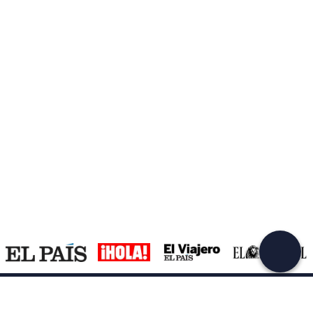
Create a Freedome account
Join a community of adventurers like you and collect
unforgettable memories!
Continua con l'email
Support