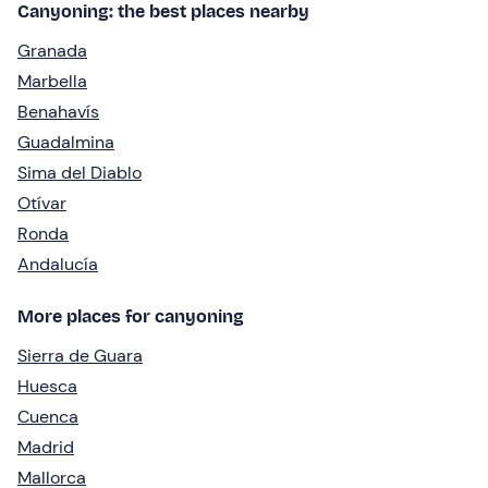
Canyoning: the best places nearby
Granada
Marbella
Benahavís
Guadalmina
Sima del Diablo
Otívar
Ronda
Andalucía
More places for canyoning
Sierra de Guara
Huesca
Cuenca
Madrid
Mallorca