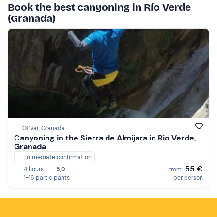
Book the best canyoning in Río Verde
(Granada)
Otívar, Granada
Canyoning in the Sierra de Almijara in Rio Verde,
Granada
Immediate confirmation
55 €
4 hours
5,0
from
1-16 participants
per person