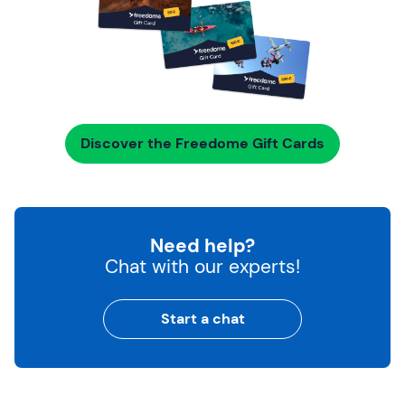
Discover the Freedome Gift Cards
Need help?
Chat with our experts!
Start a chat