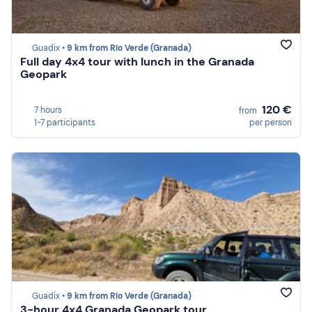
Guadix •
9 km from Río Verde (Granada)
Full day 4x4 tour with lunch in the Granada
Geopark
120 €
7 hours
from
1-7 participants
per person
Guadix •
9 km from Río Verde (Granada)
3-hour 4x4 Granada Geopark tour