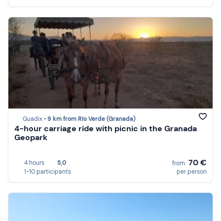
Guadix •
9 km from Río Verde (Granada)
4-hour carriage ride with picnic in the Granada
Geopark
70 €
4 hours
5,0
from
1-10 participants
per person