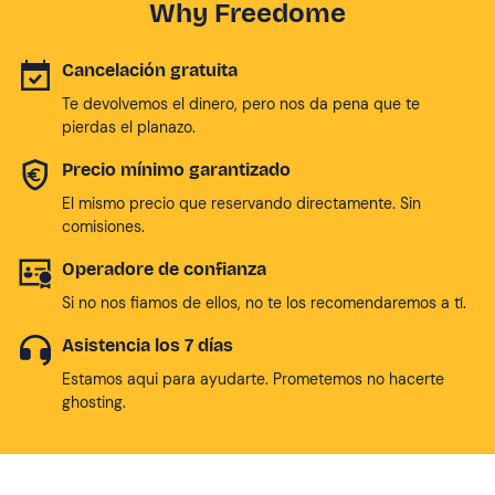
Why Freedome
Cancelación gratuita
Te devolvemos el dinero, pero nos da pena que te
pierdas el planazo.
Precio mínimo garantizado
El mismo precio que reservando directamente. Sin
comisiones.
Operadore de confianza
Si no nos fiamos de ellos, no te los recomendaremos a tí.
Asistencia los 7 días
Estamos aqui para ayudarte. Prometemos no hacerte
ghosting.