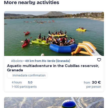
More nearby activities
Albolote •
49 km from Río Verde (Granada)
Aquatic multiadventure in the Cubillas reservoir,
Granada
Immediate confirmation
30 €
4 hours
5,0
from
1-100 participants
per person