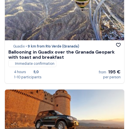
Guadix •
9 km from Río Verde (Granada)
Ballooning in Guadix over the Granada Geopark
with toast and breakfast
Immediate confirmation
195 €
4 hours
5,0
from
1-10 participants
per person