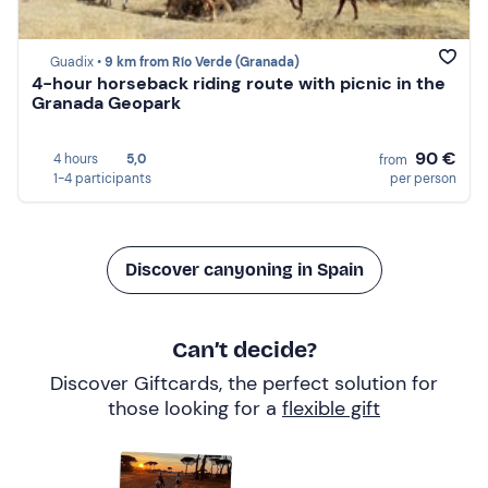
Guadix •
9 km from Río Verde (Granada)
4-hour horseback riding route with picnic in the
Granada Geopark
90 €
4 hours
5,0
from
1-4 participants
per person
Discover canyoning in Spain
Can’t decide?
Discover Giftcards, the perfect solution for
those looking for a
flexible gift