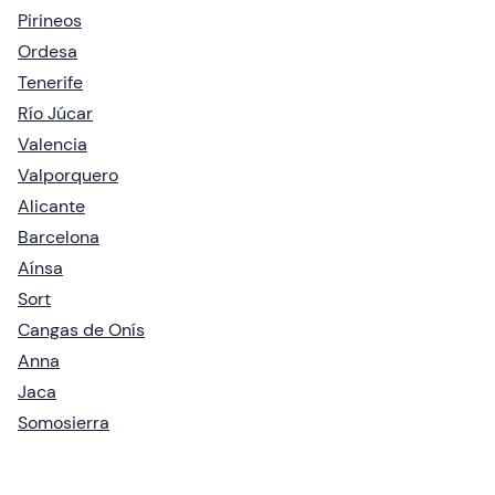
Pirineos
Ordesa
Tenerife
Río Júcar
Valencia
Valporquero
Alicante
Barcelona
Aínsa
Sort
Cangas de Onís
Anna
Jaca
Somosierra