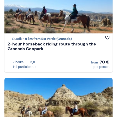
Guadix •
9 km from Río Verde (Granada)
2-hour horseback riding route through the
Granada Geopark
70 €
2 hours
5,0
from
1-4 participants
per person