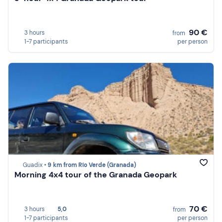
90 €
3 hours
from
1-7 participants
per person
Guadix •
9 km from Río Verde (Granada)
Morning 4x4 tour of the Granada Geopark
70 €
3 hours
5,0
from
1-7 participants
per person