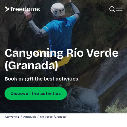
Canyoning Río Verde
(Granada)
Book or gift the best activities
Discover the activities
Canyoning
/
Andalucía
/
Río Verde (Granada)