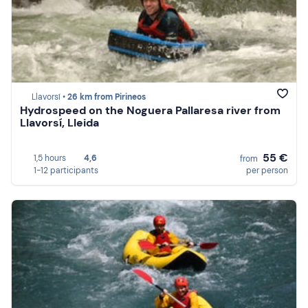
Llavorsí •
26 km from Pirineos
Hydrospeed on the Noguera Pallaresa river from
Llavorsí, Lleida
55 €
1,5 hours
4,6
from
1-12 participants
per person