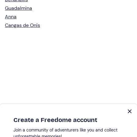
Guadalmina
Anna
Cangas de Onís
Create a Freedome account
Join a community of adventurers like you and collect
unforgettable memories!