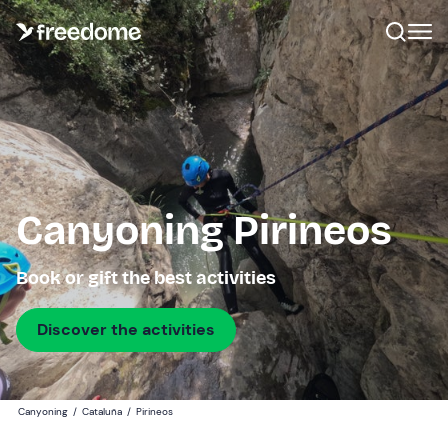
Canyoning Pirineos
Book or gift the best activities
Discover the activities
Canyoning
/
Cataluña
/
Pirineos