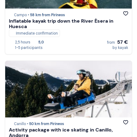
Campo •
58 km from Pirineos
Inflatable kayak trip down the River Ésera in
Huesca
Immediate confirmation
57 €
2,5 hours
5,0
from
1-5 participants
by kayak
Canillo •
50 km from Pirineos
Activity package with ice skating in Canillo,
Andorra