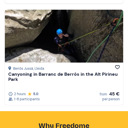
Berrós Jussà
, Lleida
Canyoning in Barranc de Berrós in the Alt Pirineu
Park
45 €
2 hours
5.0
from
1-8 participants
per person
Why Freedome