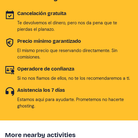
Cancelación gratuita
Te devolvemos el dinero, pero nos da pena que te
pierdas el planazo.
Precio mínimo garantizado
El mismo precio que reservando directamente. Sin
comisiones.
Operadore de confianza
Si no nos fiamos de ellos, no te los recomendaremos a tí.
Asistencia los 7 días
Estamos aqui para ayudarte. Prometemos no hacerte
ghosting.
More nearby activities