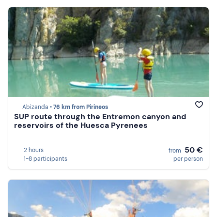
Abizanda •
76 km from Pirineos
SUP route through the Entremon canyon and
reservoirs of the Huesca Pyrenees
50 €
2 hours
from
1-8 participants
per person