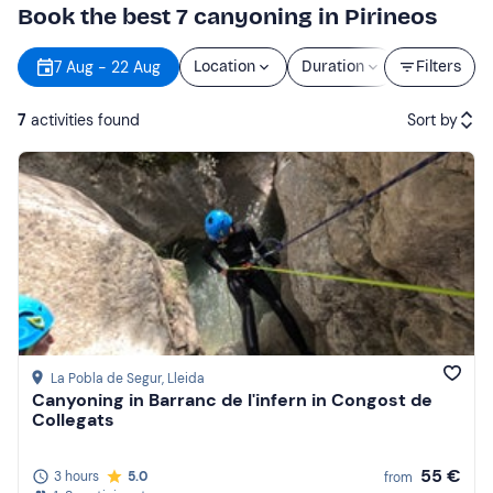
Book the best 7 canyoning in Pirineos
7 Aug - 22 Aug
Location
Duration
Price
Filters
7
activities found
Sort by
Featured
Price (low to high)
Price (high to low)
Reviews
La Pobla de Segur
, Lleida
Canyoning in Barranc de l'infern in Congost de
Collegats
55 €
3 hours
5.0
from