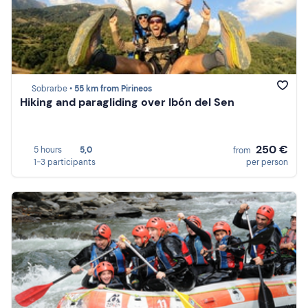
Sobrarbe •
55 km from Pirineos
Hiking and paragliding over Ibón del Sen
250 €
5 hours
5,0
from
1-3 participants
per person