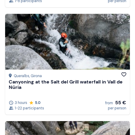
1-8 participants
per person
Queralbs
, Girona
Canyoning at the Salt del Grill waterfall in Vall de
Núria
55 €
3 hours
5.0
from
1-22 participants
per person