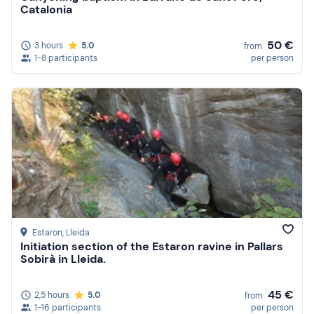
Catalonia
50 €
3 hours
5.0
from
1-8 participants
per person
Estaron
, Lleida
Initiation section of the Estaron ravine in Pallars
Sobirà in Lleida.
45 €
2,5 hours
5.0
from
1-16 participants
per person