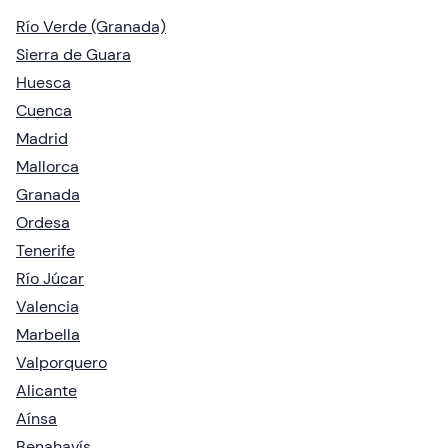
Río Verde (Granada)
Sierra de Guara
Huesca
Cuenca
Madrid
Mallorca
Granada
Ordesa
Tenerife
Río Júcar
Valencia
Marbella
Valporquero
Alicante
Aínsa
Benahavís