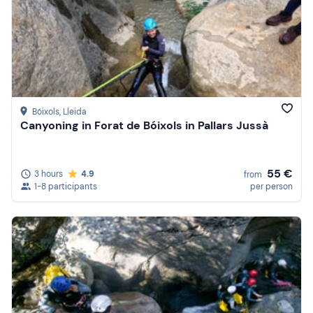
Bóixols
, Lleida
Canyoning in Forat de Bóixols in Pallars Jussà
55 €
3 hours
4.9
from
1-8 participants
per person