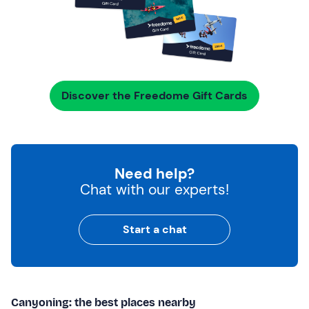
Discover the Freedome Gift Cards
Need help?
Chat with our experts!
Start a chat
Canyoning: the best places nearby