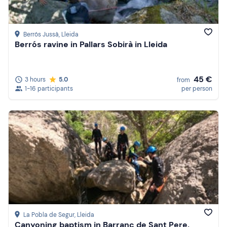
Berrós Jussà
, Lleida
Berrós ravine in Pallars Sobirà in Lleida
45 €
3 hours
5.0
from
1-16 participants
per person
La Pobla de Segur
, Lleida
Canyoning baptism in Barranc de Sant Pere,