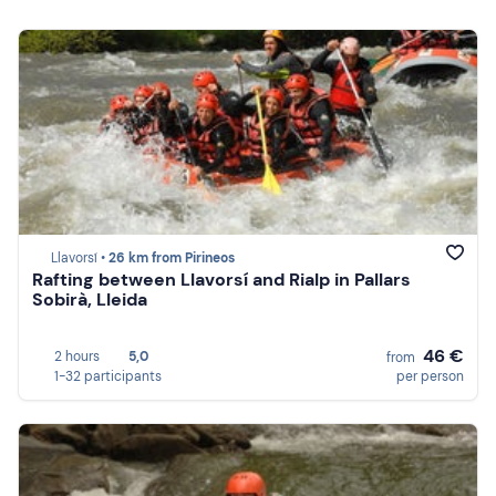
Llavorsí •
26 km from Pirineos
Rafting between Llavorsí and Rialp in Pallars
Sobirà, Lleida
46 €
2 hours
5,0
from
1-32 participants
per person