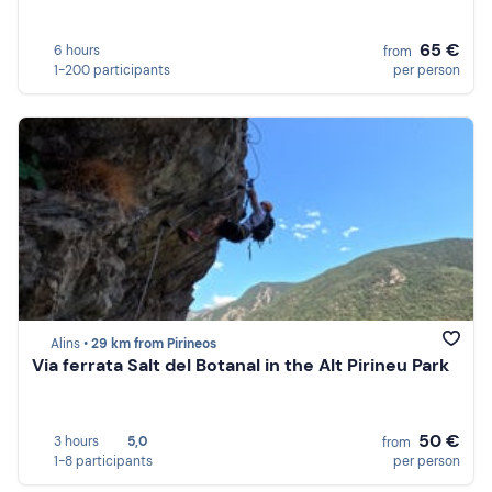
65 €
6 hours
from
1-200 participants
per person
Alins •
29 km from Pirineos
Via ferrata Salt del Botanal in the Alt Pirineu Park
50 €
3 hours
5,0
from
1-8 participants
per person