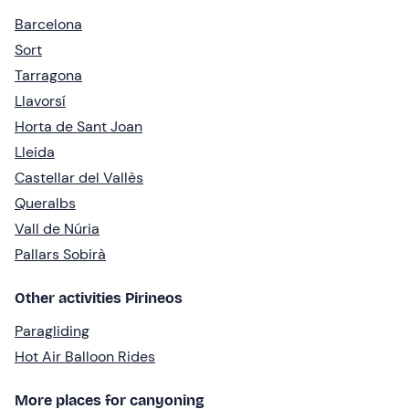
Barcelona
Sort
Tarragona
Llavorsí
Horta de Sant Joan
Lleida
Castellar del Vallès
Queralbs
Vall de Núria
Pallars Sobirà
Other activities Pirineos
Paragliding
Hot Air Balloon Rides
More places for canyoning