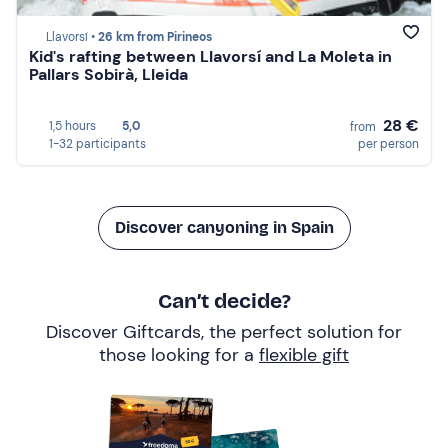
Llavorsí •
26 km from Pirineos
Kid's rafting between Llavorsí and La Moleta in
Pallars Sobirà, Lleida
28 €
1,5 hours
5,0
from
1-32 participants
per person
Discover canyoning in Spain
Can’t decide?
Discover Giftcards, the perfect solution for
those looking for a
flexible gift