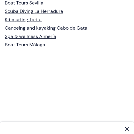
Boat Tours Sevilla
Scuba Diving La Herradura
Kitesurfing Tarifa
Canoeing and kayaking Cabo de Gata
Spa & wellness Almería
Boat Tours Málaga