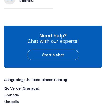
Roberto C.
Need help?
Chat with our experts!
Start a chat
Canyoning: the best places nearby
Río Verde (Granada)
Granada
Marbella