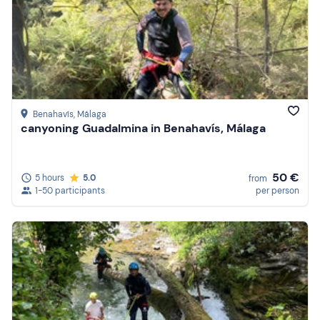
Benahavís
, Málaga
canyoning Guadalmina in Benahavís, Málaga
50 €
5 hours
5.0
from
1-50 participants
per person