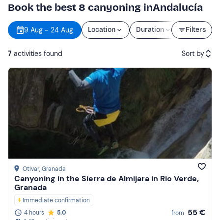
Book the best 8 canyoning inAndalucía
9 Aug - 24 Aug
Location
Duration
Price
Filters
7
activities found
Sort by
Featured
Price (low to high)
Price (high to low)
Reviews
Otívar
, Granada
Canyoning in the Sierra de Almijara in Rio Verde,
Granada
Immediate confirmation
55 €
4 hours
5.0
from