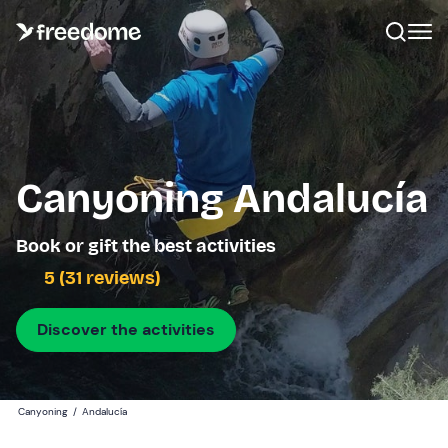
Canyoning Andalucía
Book or gift the best activities
5 (31 reviews)
Discover the activities
Canyoning
/
Andalucía