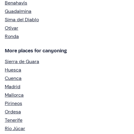
Benahavís
Guadalmina
Sima del Diablo
Otívar
Ronda
More places for canyoning
Sierra de Guara
Huesca
Cuenca
Madrid
Mallorca
Pirineos
Ordesa
Tenerife
Río Júcar