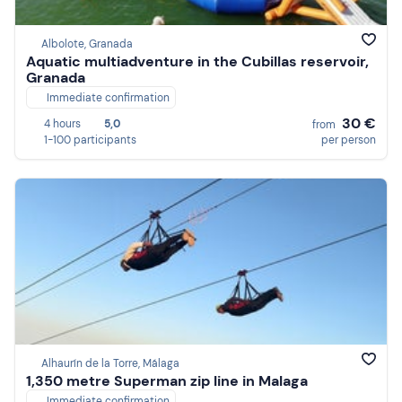
Albolote, Granada
Aquatic multiadventure in the Cubillas reservoir,
Granada
Immediate confirmation
30 €
4 hours
5,0
from
1-100 participants
per person
Alhaurín de la Torre, Málaga
1,350 metre Superman zip line in Malaga
Immediate confirmation