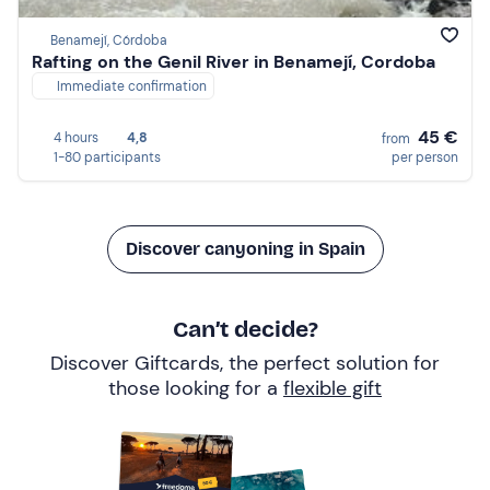
Benamejí, Córdoba
Rafting on the Genil River in Benamejí, Cordoba
Immediate confirmation
45 €
4 hours
4,8
from
1-80 participants
per person
Discover canyoning in Spain
Can’t decide?
Discover Giftcards, the perfect solution for
those looking for a
flexible gift