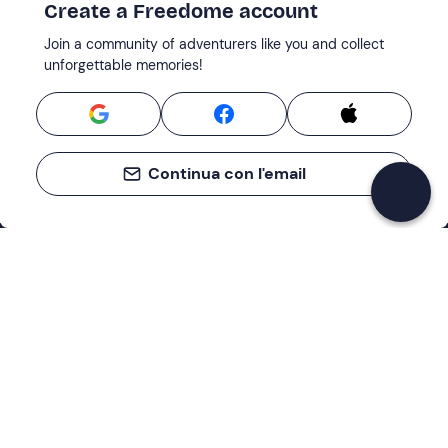
Create a Freedome account
Join a community of adventurers like you and collect
unforgettable memories!
Continua con l'email
Support
How it works
Company
Terms and Conditions Customers
About Us
Cancellation policies
Payment methods
Cookies preferences
Privacy Policy
Excellent
Cookie Policy