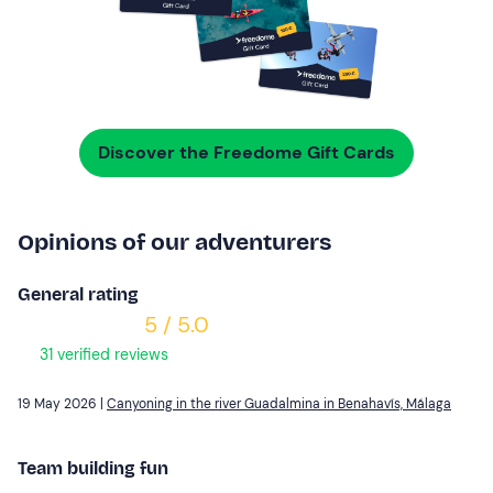
Discover the Freedome Gift Cards
Opinions of our adventurers
General rating
5 / 5.0
31 verified reviews
19 May 2026 |
Canyoning in the river Guadalmina in Benahavís, Málaga
Team building fun