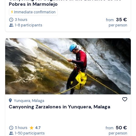
Pobres in Marmolejo
Immediate confirmation
35 €
3 hours
from
1-8 participants
per person
Yunquera
, Málaga
Canyoning Zarzalones in Yunquera, Malaga
50 €
5 hours
4.7
from
1-50 participants
per person