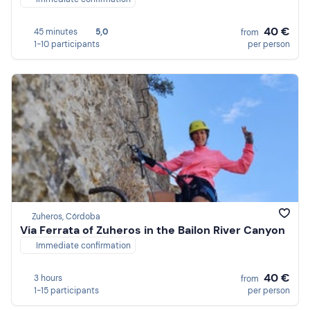
40 €
45 minutes
5,0
from
1-10 participants
per person
Zuheros, Córdoba
Via Ferrata of Zuheros in the Bailon River Canyon
Immediate confirmation
40 €
3 hours
from
1-15 participants
per person