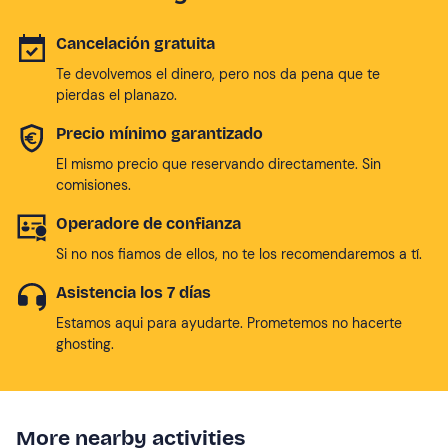
Cancelación gratuita
Te devolvemos el dinero, pero nos da pena que te
pierdas el planazo.
Precio mínimo garantizado
El mismo precio que reservando directamente. Sin
comisiones.
Operadore de confianza
Si no nos fiamos de ellos, no te los recomendaremos a tí.
Asistencia los 7 días
Estamos aqui para ayudarte. Prometemos no hacerte
ghosting.
More nearby activities