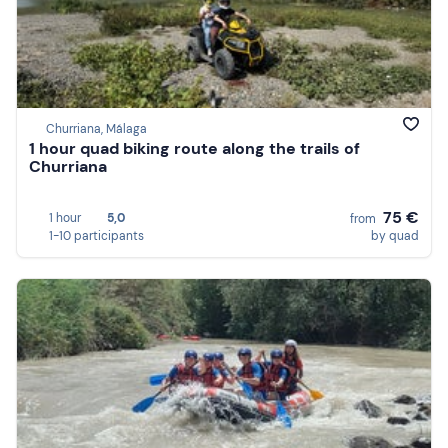
Churriana, Málaga
1 hour quad biking route along the trails of
Churriana
75 €
1 hour
5,0
from
1-10 participants
by quad