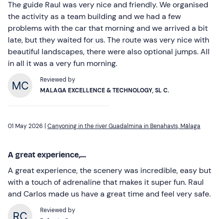
The guide Raul was very nice and friendly. We organised
the activity as a team building and we had a few
problems with the car that morning and we arrived a bit
late, but they waited for us. The route was very nice with
beautiful landscapes, there were also optional jumps. All
in all it was a very fun morning.
Reviewed by
MALAGA EXCELLENCE & TECHNOLOGY, SL C.
01 May 2026 |
Canyoning in the river Guadalmina in Benahavís, Málaga
A great experience,...
A great experience, the scenery was incredible, easy but
with a touch of adrenaline that makes it super fun. Raul
and Carlos made us have a great time and feel very safe.
Reviewed by