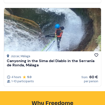
Júzcar
, Málaga
Canyoning in the Sima del Diablo in the Serranía
de Ronda, Málaga
60 €
4 hours
5.0
from
1-10 participants
per person
Why Freedome