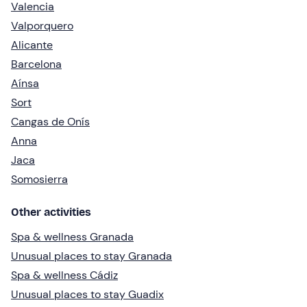
Valencia
Valporquero
Alicante
Barcelona
Aínsa
Sort
Cangas de Onís
Anna
Jaca
Somosierra
Other activities
Spa & wellness Granada
Unusual places to stay Granada
Spa & wellness Cádiz
Unusual places to stay Guadix