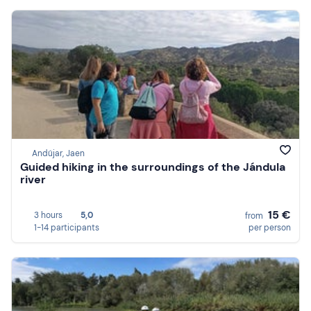
Andújar, Jaen
Guided hiking in the surroundings of the Jándula
river
15 €
3 hours
5,0
from
1-14 participants
per person