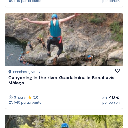
1-16 participants
per person
Benahavís
, Málaga
Canyoning in the river Guadalmina in Benahavís,
Málaga
40 €
3 hours
5.0
from
1-10 participants
per person