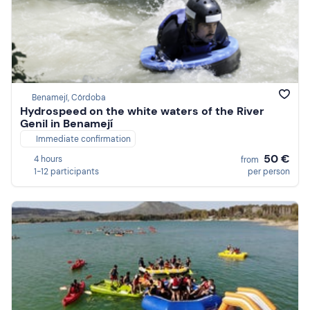
Benamejí, Córdoba
Hydrospeed on the white waters of the River
Genil in Benamejí
Immediate confirmation
50 €
4 hours
from
1-12 participants
per person