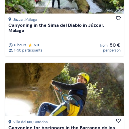
Júzcar
, Málaga
Canyoning in the Sima del Diablo in Júzcar,
Málaga
50 €
6 hours
5.0
from
1-50 participants
per person
Villa del Río
, Córdoba
Canyoning for beginners in the Barranco de los