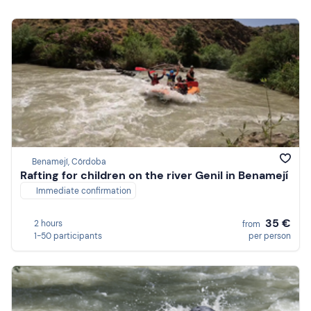
Benamejí, Córdoba
Rafting for children on the river Genil in Benamejí
Immediate confirmation
35 €
2 hours
from
1-50 participants
per person