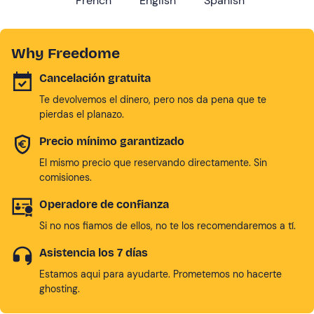
French
English
Spanish
Why Freedome
Cancelación gratuita
Te devolvemos el dinero, pero nos da pena que te
pierdas el planazo.
Precio mínimo garantizado
El mismo precio que reservando directamente. Sin
comisiones.
Operadore de confianza
Si no nos fiamos de ellos, no te los recomendaremos a tí.
Asistencia los 7 días
Estamos aqui para ayudarte. Prometemos no hacerte
ghosting.