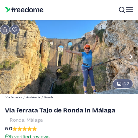
Book or gift
Book
Gift
Gift voucher valid 12 months
Show preview
Participants
1
40 €
+
22
Via ferratas
/
Andalucía
/
Ronda
Via ferrata Tajo de Ronda in Málaga
Ronda, Málaga
5.0
5
verified reviews