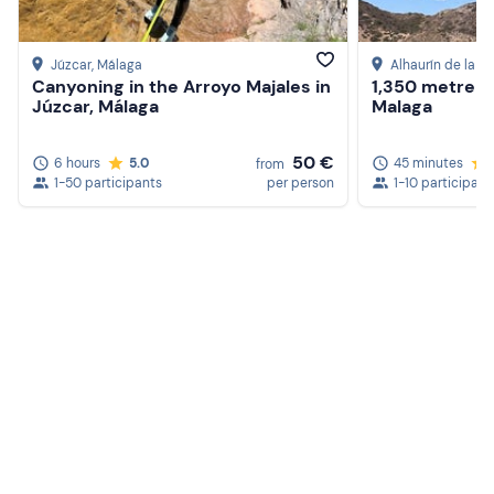
Júzcar
, Málaga
Alhaurín de la To
Canyoning in the Arroyo Majales in
1,350 metre tri
Júzcar, Málaga
Malaga
50 €
6 hours
5.0
45 minutes
from
1-50 participants
per person
1-10 participant