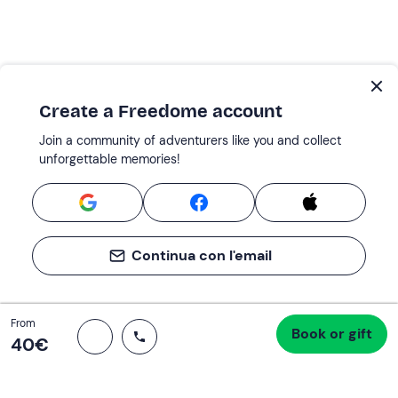
Create a Freedome account
Join a community of adventurers like you and collect
unforgettable memories!
Continua con l'email
Total
From
Book or gift
Proceed to checkout
40 €
40‎€