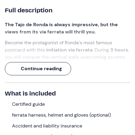
Full description
The Tajo de Ronda is always impressive, but the
views from its via ferrata will thrill you.
Become the protagonist of Ronda's most famous
postcard with this
initiation via ferrata
. During
3 hours
,
you will conquer the vertical walls overcoming ascents
with clamps, zig-zag sections and the exciting
Continue reading
"Escalerilla de la muerte" with privileged views of the
Puente Nuevo
.
You won't regret changing your perspective with this
What is included
adventure in the heights
.
Certified guide
What we will do
ferrata harness, helmet and gloves (optional)
The guide will meet us at the meeting point in
Ronda,
Accident and liability insurance
Malaga,
about
15 minutes before
the booking time.
Once equipped, we will head to the base of the imposing