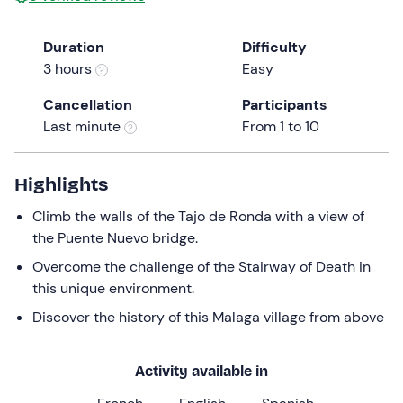
Duration
Difficulty
3 hours
Easy
Cancellation
Participants
Last minute
From 1 to 10
Highlights
Climb the walls of the Tajo de Ronda with a view of
the Puente Nuevo bridge.
Overcome the challenge of the Stairway of Death in
this unique environment.
Discover the history of this Malaga village from above
Activity available in