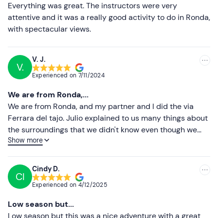
Less recent
Everything was great. The instructors were very
Sports or hiking footwear
attentive and it was a really good activity to do in Ronda,
Higher ratings
with spectacular views.
Don't forget to bring
Lower ratings
Sunscreen
V. J.
V.
Experienced on
7/11/2024
We are from Ronda,...
We are from Ronda, and my partner and I did the via
Ferrara del tajo. Julio explained to us many things about
the surroundings that we didn't know even though we
Show more
were from Ronda. Also about the sport we were
practising. We felt safe and enjoyed ourselves very
much. He is a great professional and you can tell that he
Cindy D.
CI
is passionate about what he does, that is what he made
Experienced on
4/12/2025
us feel and that is why we enjoyed the experience. We
hope to be able to repeat a different experience. Thank
Low season but...
you very much Julio! Keep it up, see you soon.
Low season but this was a nice adventure with a great