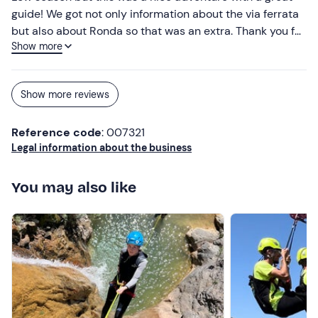
guide! We got not only information about the via ferrata
but also about Ronda so that was an extra. Thank you for
Show more
this experience and hopefully until a next adventure.
Show more reviews
Reference code
: 007321
Legal information about the business
You may also like