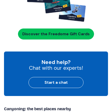
Discover the Freedome Gift Cards
Need help?
Chat with our experts!
Start a chat
Canyoning: the best places nearby