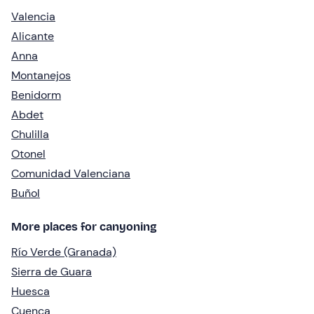
Valencia
Alicante
Anna
Montanejos
Benidorm
Abdet
Chulilla
Otonel
Comunidad Valenciana
Buñol
More places for canyoning
Río Verde (Granada)
Sierra de Guara
Huesca
Cuenca