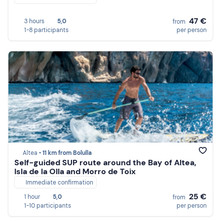
47 €
3 hours
5,0
from
1-8 participants
per person
Altea •
11 km from Bolulla
Self-guided SUP route around the Bay of Altea,
Isla de la Olla and Morro de Toix
Immediate confirmation
25 €
1 hour
5,0
from
1-10 participants
per person