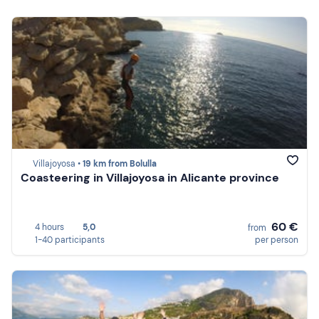
Villajoyosa •
19 km from Bolulla
Coasteering in Villajoyosa in Alicante province
60 €
4 hours
5,0
from
1-40 participants
per person