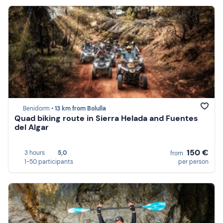
Benidorm •
13 km from Bolulla
Quad biking route in Sierra Helada and Fuentes
del Algar
150 €
3 hours
5,0
from
1-50 participants
per person