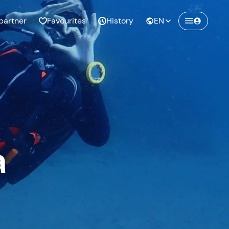
partner
Favourites
History
EN
a