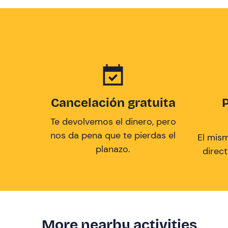
Cancelación gratuita
Te devolvemos el dinero, pero
nos da pena que te pierdas el
El mis
planazo.
direc
More nearby activities