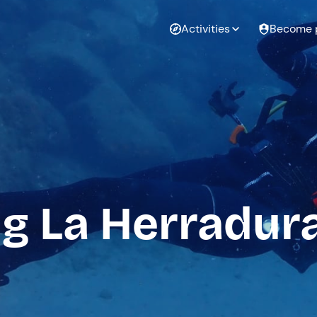
Activities
Become 
g La Herradur