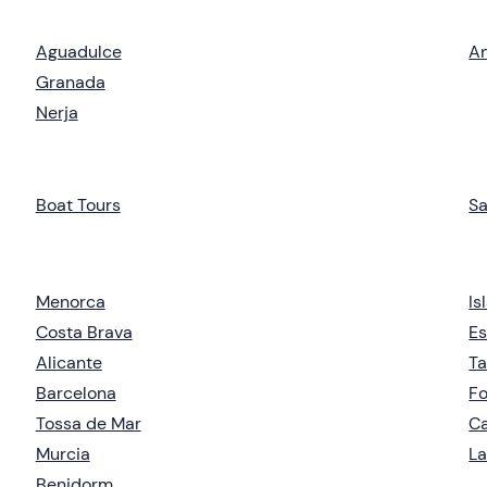
Aguadulce
An
Granada
Nerja
Boat Tours
Sa
Menorca
Is
Costa Brava
Es
Alicante
Ta
Barcelona
F
Tossa de Mar
Ca
Murcia
La
Benidorm