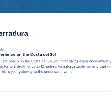
Herradura
ada
perience on the Costa del Sol
Este beach on the Costa del Sol, your first diving experience awaits y
uctor to a depth of up to 12 metres. An unforgettable morning that wil
. This is your gateway to the underwater world.