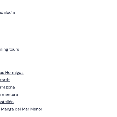
dalucía
iling tours
las Hormigas
tartit
rragona
ormentera
stellón
 Manga del Mar Menor