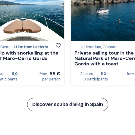
 Costa •
21 km from La Herradura
La Herradura, Granada
ip with snorkelling at the
Private sailing tour in the
 of Maro-Cerro Gordo
Natural Park of Maro-Cer
Gordo with a toast
55 €
urs
5,0
2 hours
5,0
from
fro
articipants
per person
1-9 participants
Discover scuba diving in Spain