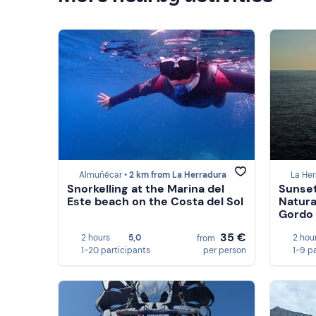
Almuñécar •
2 km from La Herradura
La Her
Snorkelling at the Marina del
Sunset
Este beach on the Costa del Sol
Natura
Gordo
35 €
2 hours
5,0
2 hou
from
1-20 participants
per person
1-9 p