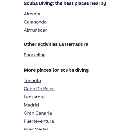
Scuba Diving: the best places nearby
Almería
Calahonda
Almuñécar
Other activities La Herradura
Snorkeling
More places for scuba diving
Tenerife
Cabo De Palos
Lanzarote
Madrid
Gran Canaria
Fuerteventura
Islas Medas