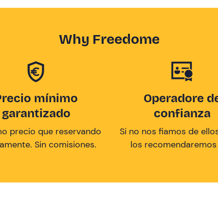
Why Freedome
Precio mínimo
Operadore d
garantizado
confianza
mo precio que reservando
Si no nos fiamos de ellos
tamente. Sin comisiones.
los recomendaremos a