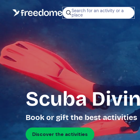
Search for an activity or a
place
Scuba Divin
Book or gift the best activities
Discover the activities