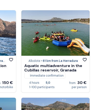
ura
Albolote •
61 km from La Herradura
tion
Aquatic multiadventure in the
Cubillas reservoir, Granada
Immediate confirmation
150 €
30 €
4 hours
5,0
m
from
motorbike
1-100 participants
per person