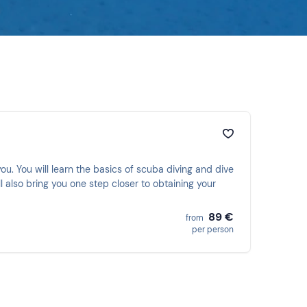
ou. You will learn the basics of scuba diving and dive
l also bring you one step closer to obtaining your
89 €
from
per person