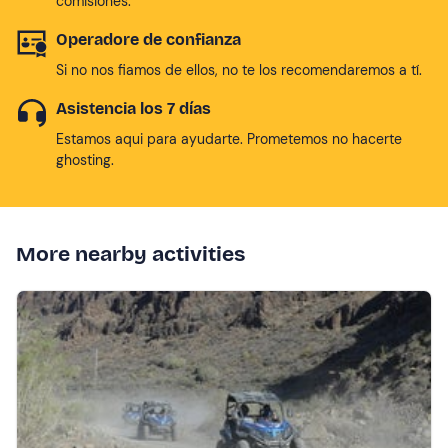
comisiones.
Operadore de confianza
Si no nos fiamos de ellos, no te los recomendaremos a tí.
Asistencia los 7 días
Estamos aqui para ayudarte. Prometemos no hacerte
ghosting.
More nearby activities