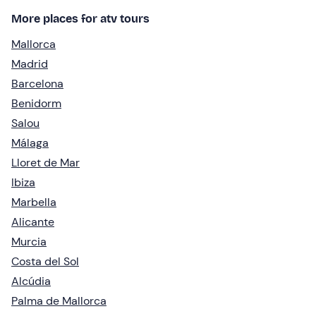
More places for atv tours
Mallorca
Madrid
Barcelona
Benidorm
Salou
Málaga
Lloret de Mar
Ibiza
Marbella
Alicante
Murcia
Costa del Sol
Alcúdia
Palma de Mallorca