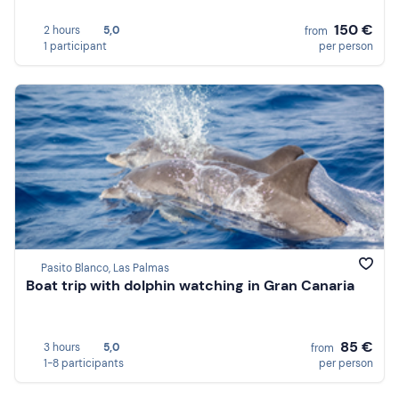
150 €
2 hours
5,0
from
1 participant
per person
Pasito Blanco, Las Palmas
Boat trip with dolphin watching in Gran Canaria
85 €
3 hours
5,0
from
1-8 participants
per person