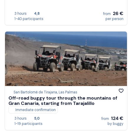
26 €
3 hours
4,8
from
1-40 participants
per person
San Bartolomé de Tirajana, Las Palmas
Off-road buggy tour through the mountains of
Gran Canaria, starting from Tarajalillo
Immediate confirmation
124 €
3 hours
5,0
from
1-19 participants
by buggy