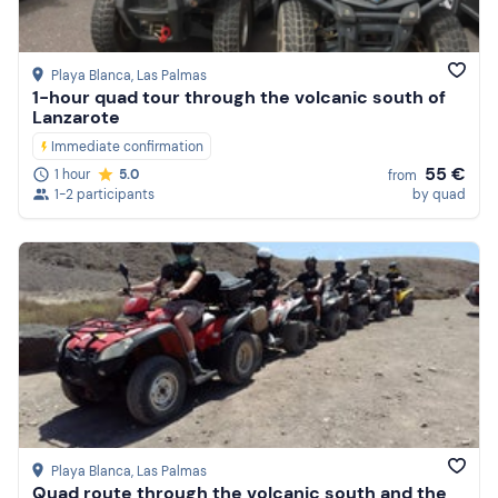
Playa Blanca
, Las Palmas
1-hour quad tour through the volcanic south of
Lanzarote
Immediate confirmation
55 €
1 hour
5.0
from
1-2 participants
by quad
Playa Blanca
, Las Palmas
Quad route through the volcanic south and the