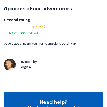
Opinions of our adventurers
General rating
5 / 5.0
49 verified reviews
02 Aug 2025 |
Buggy tour from Corralejo to Dutch Park
Reviewed by
Sergio A.
Need help?