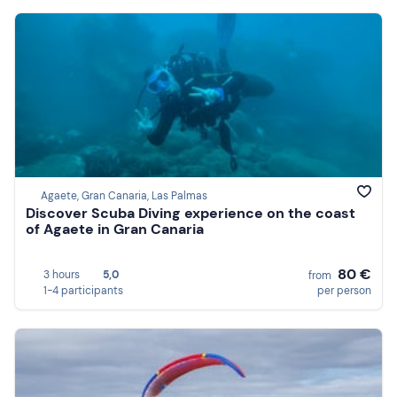
Agaete, Gran Canaria, Las Palmas
Discover Scuba Diving experience on the coast
of Agaete in Gran Canaria
80 €
3 hours
5,0
from
1-4 participants
per person