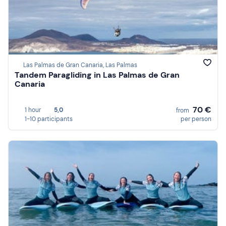
Las Palmas de Gran Canaria, Las Palmas
Tandem Paragliding in Las Palmas de Gran
Canaria
70 €
1 hour
5,0
from
1-10 participants
per person