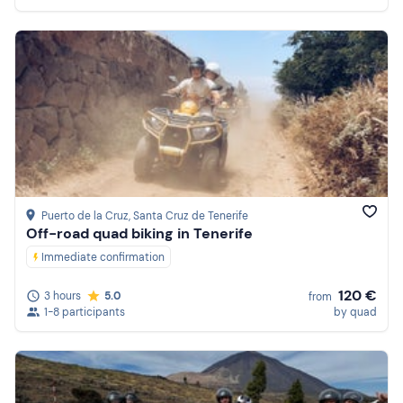
Puerto de la Cruz
, Santa Cruz de Tenerife
Off-road quad biking in Tenerife
Immediate confirmation
120 €
3 hours
5.0
from
1-8 participants
by quad