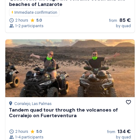
beaches of Lanzarote
Immediate confirmation
85 €
2 hours
5.0
from
1-2 participants
by quad
Corralejo
, Las Palmas
Tandem quad tour through the volcanoes of
Corralejo on Fuerteventura
134 €
2 hours
5.0
from
1-4 participants
by quad