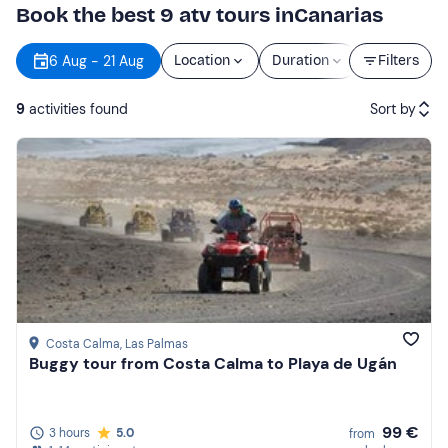
Book the best 9 atv tours inCanarias
6 Aug - 21 Aug
Location
Duration
Price
Filters
9
activities found
Sort by
Featured
Price (low to high)
Price (high to low)
Reviews
Costa Calma
, Las Palmas
Buggy tour from Costa Calma to Playa de Ugán
99 €
3 hours
5.0
from