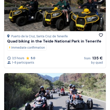
Puerto de la Cruz
, Santa Cruz de Tenerife
Quad biking in the Teide National Park in Tenerife
Immediate confirmation
135 €
3,5 hours
5.0
from
1-8 participants
by quad