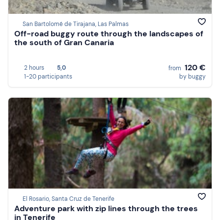
San Bartolomé de Tirajana, Las Palmas
Off-road buggy route through the landscapes of
the south of Gran Canaria
120 €
2 hours
5,0
from
1-20 participants
by buggy
El Rosario, Santa Cruz de Tenerife
Adventure park with zip lines through the trees
in Tenerife