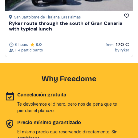
San Bartolomé de Tirajana
, Las Palmas
Ryker route through the south of Gran Canaria
with typical lunch
170 €
6 hours
5.0
from
1-4 participants
by ryker
Why Freedome
Cancelación gratuita
Te devolvemos el dinero, pero nos da pena que te
pierdas el planazo.
Precio mínimo garantizado
El mismo precio que reservando directamente. Sin