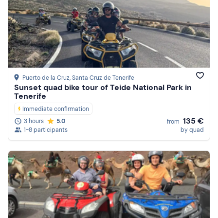
Puerto de la Cruz
, Santa Cruz de Tenerife
Sunset quad bike tour of Teide National Park in
Tenerife
Immediate confirmation
135 €
3 hours
5.0
from
1-8 participants
by quad