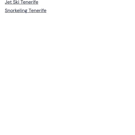
Jet Ski Tenerife
Snorkeling Tenerife
Create a Freedome account
Join a community of adventurers like you and collect
unforgettable memories!