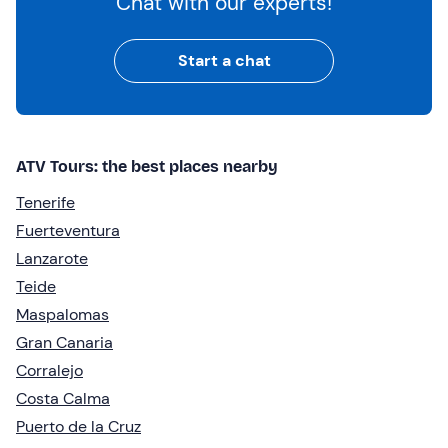
Chat with our experts!
Start a chat
ATV Tours: the best places nearby
Tenerife
Fuerteventura
Lanzarote
Teide
Maspalomas
Gran Canaria
Corralejo
Costa Calma
Puerto de la Cruz