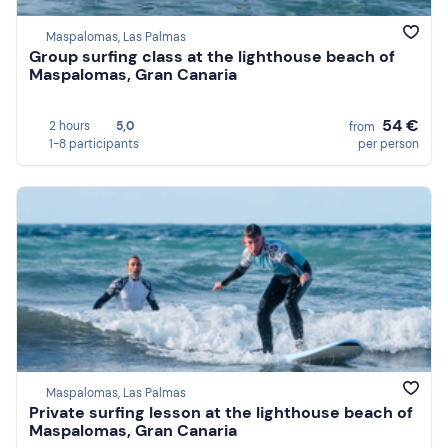
Maspalomas, Las Palmas
Group surfing class at the lighthouse beach of
Maspalomas, Gran Canaria
54 €
2 hours
5,0
from
1-8 participants
per person
Maspalomas, Las Palmas
Private surfing lesson at the lighthouse beach of
Maspalomas, Gran Canaria