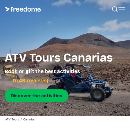
ATV Tours Canarias
Book or gift the best activities
5 (49 reviews)
Discover the activities
ATV Tours
/
Canarias