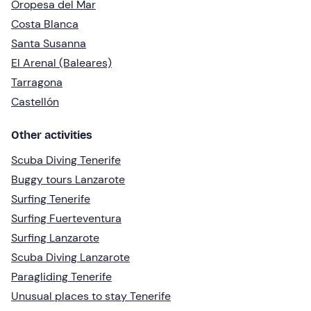
Oropesa del Mar
Costa Blanca
Santa Susanna
El Arenal (Baleares)
Tarragona
Castellón
Other activities
Scuba Diving Tenerife
Buggy tours Lanzarote
Surfing Tenerife
Surfing Fuerteventura
Surfing Lanzarote
Scuba Diving Lanzarote
Paragliding Tenerife
Unusual places to stay Tenerife