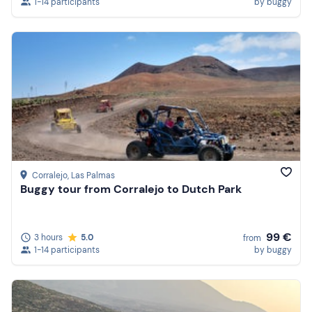
1-14 participants
by buggy
Corralejo
, Las Palmas
Buggy tour from Corralejo to Dutch Park
99 €
3 hours
5.0
from
1-14 participants
by buggy