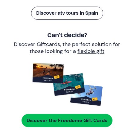
Discover atv tours in Spain
Can’t decide?
Discover Giftcards, the perfect solution for
those looking for a
flexible gift
Discover the Freedome Gift Cards