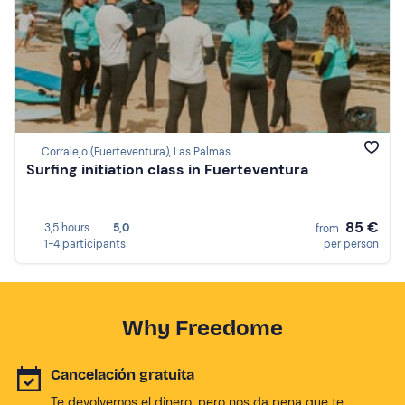
Corralejo (Fuerteventura), Las Palmas
Surfing initiation class in Fuerteventura
85 €
3,5 hours
5,0
from
1-4 participants
per person
Why Freedome
Cancelación gratuita
Te devolvemos el dinero, pero nos da pena que te