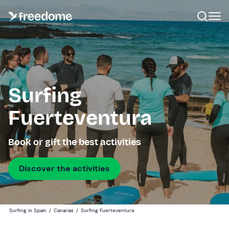
Surfing
Fuerteventura
Book or gift the best activities
Discover the activities
Surfing in Spain
/
Canarias
/
Surfing Fuerteventura