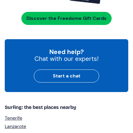
Discover the Freedome Gift Cards
Need help?
Chat with our experts!
Start a chat
Surfing: the best places nearby
Tenerife
Lanzarote