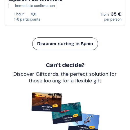
Immediate confirmation
35 €
1 hour
5,0
from
1-8 participants
per person
Discover surfing in Spain
Can’t decide?
Discover Giftcards, the perfect solution for
those looking for a
flexible gift