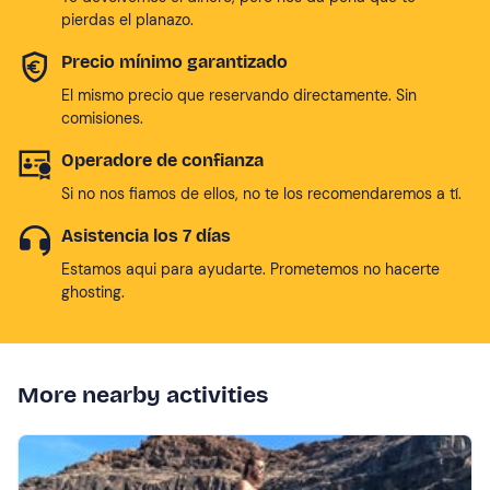
pierdas el planazo.
Precio mínimo garantizado
El mismo precio que reservando directamente. Sin
comisiones.
Operadore de confianza
Si no nos fiamos de ellos, no te los recomendaremos a tí.
Asistencia los 7 días
Estamos aqui para ayudarte. Prometemos no hacerte
ghosting.
More nearby activities