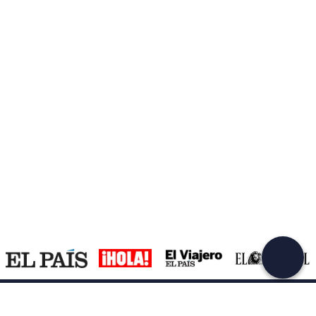
Create a Freedome account
Join a community of adventurers like you and collect
unforgettable memories!
Continua con l'email
Support