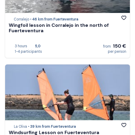
Corralejo •
46 km from Fuerteventura
Wingfoil lesson in Corralejo in the north of
Fuerteventura
150 €
3 hours
5,0
from
1-4 participants
per person
La Oliva •
39 km from Fuerteventura
Windsurfing Lesson on Fuerteventura