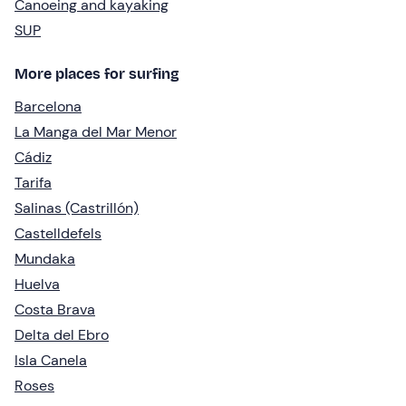
Canoeing and kayaking
SUP
More places for surfing
Barcelona
La Manga del Mar Menor
Cádiz
Tarifa
Salinas (Castrillón)
Castelldefels
Mundaka
Huelva
Costa Brava
Delta del Ebro
Isla Canela
Roses