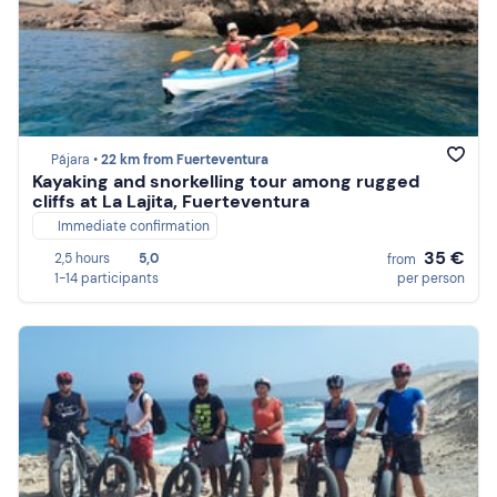
Pájara •
22 km from Fuerteventura
Kayaking and snorkelling tour among rugged
cliffs at La Lajita, Fuerteventura
Immediate confirmation
35 €
2,5 hours
5,0
from
1-14 participants
per person