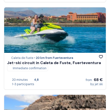
Caleta de Fuste •
20 km from Fuerteventura
Jet-ski circuit in Caleta de Fuste, Fuerteventura
Immediate confirmation
68 €
20 minutes
4,8
from
1-3 participants
by jet ski