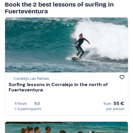
Book the 2 best lessons of surfing in
Fuerteventura
Corralejo, Las Palmas
Surfing lessons in Corralejo in the north of
Fuerteventura
55 €
4 hours
5,0
from
1-4 participants
per person