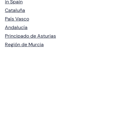
in Spain
Cataluña
País Vasco
Andalucía
Principado de Asturias
Región de Murcia