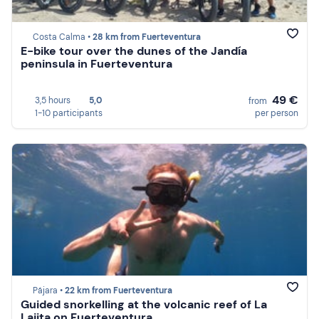
Costa Calma •
28 km from Fuerteventura
E-bike tour over the dunes of the Jandía
peninsula in Fuerteventura
49 €
3,5 hours
5,0
from
1-10 participants
per person
Pájara •
22 km from Fuerteventura
Guided snorkelling at the volcanic reef of La
Lajita on Fuerteventura