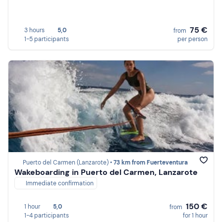
75 €
3 hours
5,0
from
1-5 participants
per person
Puerto del Carmen (Lanzarote) •
73 km from Fuerteventura
Wakeboarding in Puerto del Carmen, Lanzarote
Immediate confirmation
150 €
1 hour
5,0
from
1-4 participants
for 1 hour