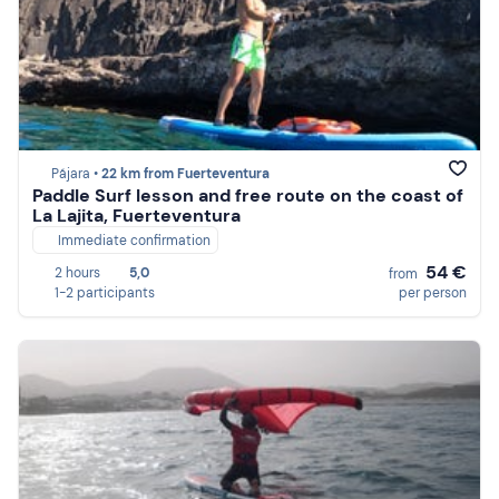
Pájara •
22 km from Fuerteventura
Paddle Surf lesson and free route on the coast of
La Lajita, Fuerteventura
Immediate confirmation
54 €
2 hours
5,0
from
1-2 participants
per person