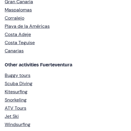
Gran Canaria
Maspalomas
Corralejo
Playa de la Américas
Costa Adeje
Costa Teguise
Canarias
Other activities Fuerteventura
Buggy tours
Scuba Diving
Kitesurfing
Snorkeling
ATV Tours
Jet Ski
Windsurfing