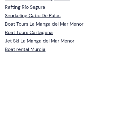
Rafting Río Segura
Snorkeling Cabo De Palos
Boat Tours La Manga del Mar Menor
Boat Tours Cartagena
Jet Ski La Manga del Mar Menor
Boat rental Murcia