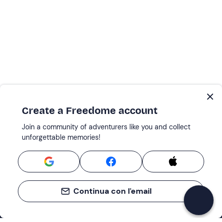
Create a Freedome account
Join a community of adventurers like you and collect
unforgettable memories!
Continua con l'email