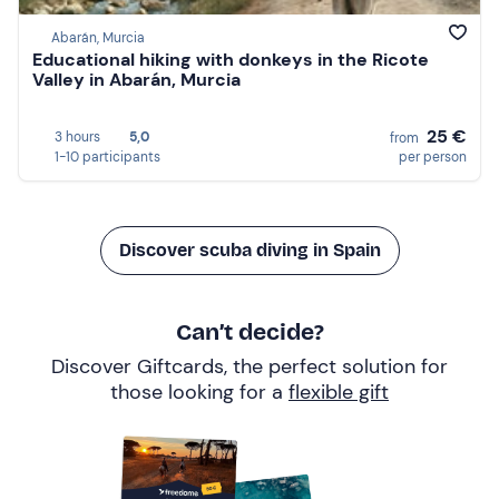
Abarán, Murcia
Educational hiking with donkeys in the Ricote
Valley in Abarán, Murcia
25 €
3 hours
5,0
from
1-10 participants
per person
Discover scuba diving in Spain
Can’t decide?
Discover Giftcards, the perfect solution for
those looking for a
flexible gift