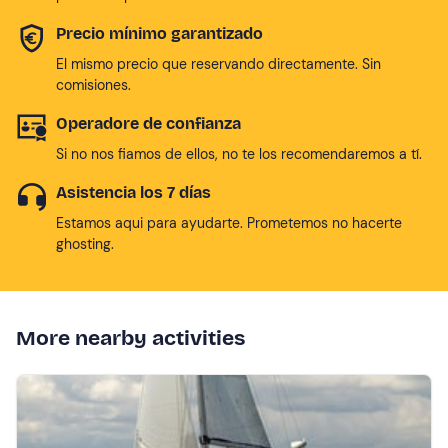
Precio mínimo garantizado
El mismo precio que reservando directamente. Sin
comisiones.
Operadore de confianza
Si no nos fiamos de ellos, no te los recomendaremos a tí.
Asistencia los 7 días
Estamos aqui para ayudarte. Prometemos no hacerte
ghosting.
More nearby activities