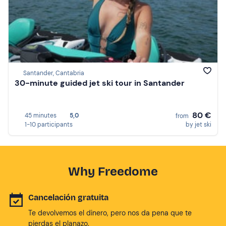
Santander, Cantabria
30-minute guided jet ski tour in Santander
80 €
45 minutes
5,0
from
1-10 participants
by jet ski
Why Freedome
Cancelación gratuita
Te devolvemos el dinero, pero nos da pena que te
pierdas el planazo.