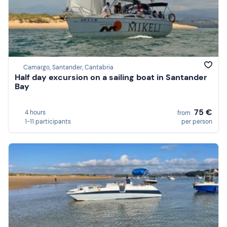
Camargo, Santander, Cantabria
Half day excursion on a sailing boat in Santander
Bay
75 €
4 hours
from
1-11 participants
per person