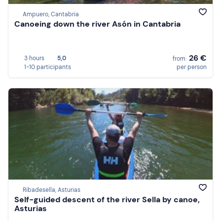
Ampuero, Cantabria
Canoeing down the river Asón in Cantabria
26 €
3 hours
5,0
from
1-10 participants
per person
Ribadesella, Asturias
Self-guided descent of the river Sella by canoe,
Asturias