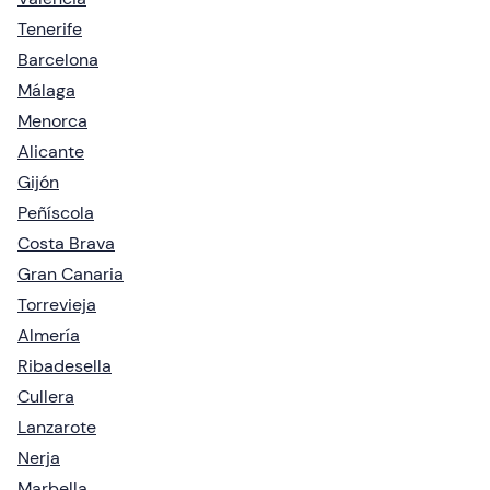
Tenerife
Barcelona
Málaga
Menorca
Alicante
Gijón
Peñíscola
Costa Brava
Gran Canaria
Torrevieja
Almería
Ribadesella
Cullera
Lanzarote
Nerja
Marbella