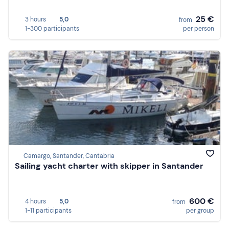
25 €
3 hours
5,0
from
1-300 participants
per person
Camargo, Santander, Cantabria
Sailing yacht charter with skipper in Santander
600 €
4 hours
5,0
from
1-11 participants
per group