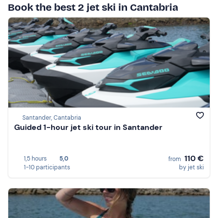
Book the best 2 jet ski in Cantabria
Santander, Cantabria
Guided 1-hour jet ski tour in Santander
110 €
1,5 hours
5,0
from
1-10 participants
by jet ski