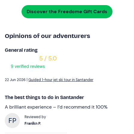
Discover the Freedome Gift Cards
Opinions of our adventurers
General rating
5 / 5.0
9 verified reviews
22 Jun 2026 |
Guided 1-hour jet ski tour in Santander
The best things to do in Santander
A brilliant experience – I’d recommend it 100%
Reviewed by
Franlkn P.