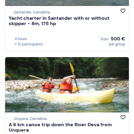
Santander, Cantabria
Yacht charter in Santander with or without
skipper - 8m, 175 hp
500 €
4 hours
from
1-12 participants
per group
Unquera, Cantabria
A 6 km canoe trip down the River Deva from
Unquera