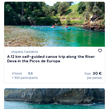
Unquera, Cantabria
A 12 km self-guided canoe trip along the River
Deva in the Picos de Europa
30 €
4 hours
5,0
from
1-300 participants
per person