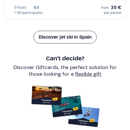
35 €
5 hours
5,0
from
1-50 participants
per person
Discover jet ski in Spain
Can’t decide?
Discover Giftcards, the perfect solution for
those looking for a
flexible gift