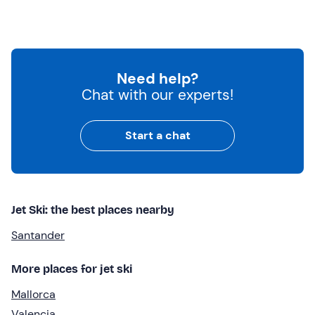
Need help?
Chat with our experts!
Start a chat
Jet Ski: the best places nearby
Santander
More places for jet ski
Mallorca
Valencia