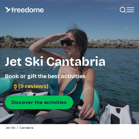
Jet Ski Cantabria
Book or gift the best activities
5 (9 reviews)
Discover the activities
Jet Ski
/
Cantabria