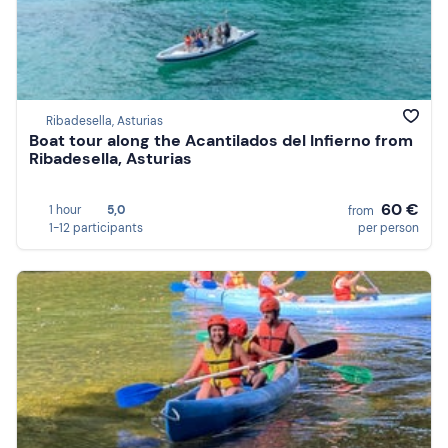
Ribadesella, Asturias
Boat tour along the Acantilados del Infierno from
Ribadesella, Asturias
60 €
1 hour
5,0
from
1-12 participants
per person