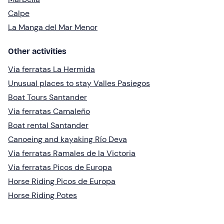
Calpe
La Manga del Mar Menor
Other activities
Via ferratas La Hermida
Unusual places to stay Valles Pasiegos
Boat Tours Santander
Via ferratas Camaleño
Boat rental Santander
Canoeing and kayaking Río Deva
Via ferratas Ramales de la Victoria
Via ferratas Picos de Europa
Horse Riding Picos de Europa
Horse Riding Potes