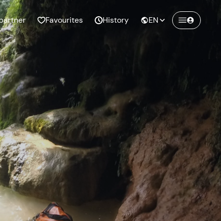
partner
Favourites
History
EN