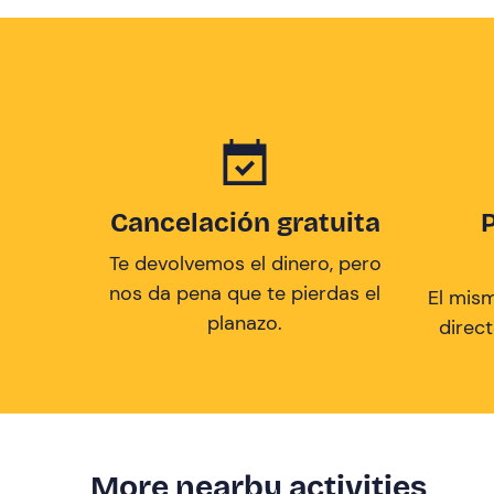
Cancelación gratuita
Te devolvemos el dinero, pero
nos da pena que te pierdas el
El mis
planazo.
direc
More nearby activities