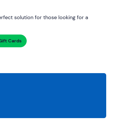
rfect solution for those looking for a
ift Cards