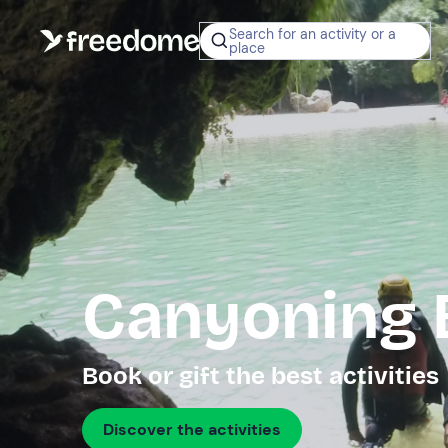
Search for an activity or a
place
Canyoning 
Book or gift the best activities
Discover the activities