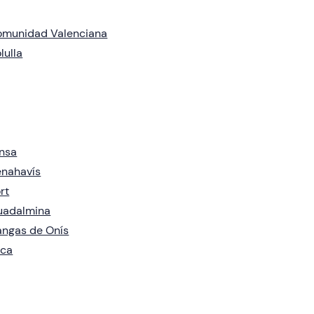
omunidad Valenciana
lulla
nsa
nahavís
rt
uadalmina
ngas de Onís
aca