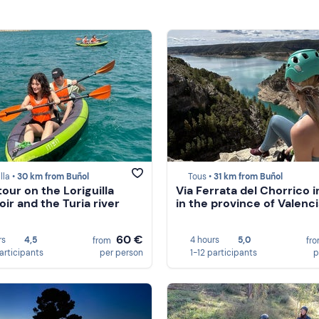
lla •
30 km from Buñol
Tous •
31 km from Buñol
tour on the Loriguilla
Via Ferrata del Chorrico i
oir and the Turia river
in the province of Valenci
60 €
rs
4,5
4 hours
5,0
from
fr
participants
per person
1-12 participants
p