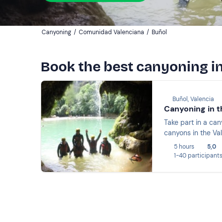
Canyoning
/
Comunidad Valenciana
/
Buñol
Book the best canyoning i
Buñol, Valencia
Canyoning in t
Take part in a ca
canyons in the Va
5 hours
5,0
1-40 participant