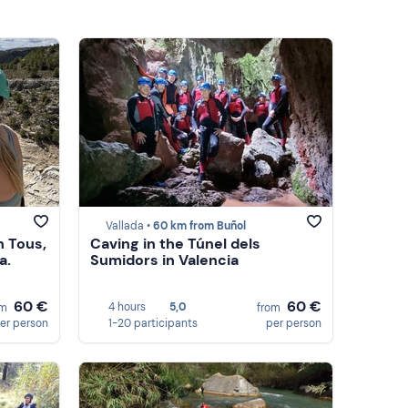
Vallada •
60 km from Buñol
n Tous,
Caving in the Túnel dels
a.
Sumidors in Valencia
60 €
60 €
4 hours
5,0
om
from
er person
1-20 participants
per person