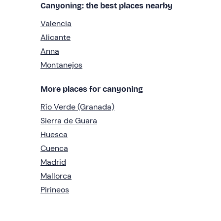
Canyoning: the best places nearby
Valencia
Alicante
Anna
Montanejos
More places for canyoning
Río Verde (Granada)
Sierra de Guara
Huesca
Cuenca
Madrid
Mallorca
Pirineos