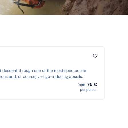
ed descent through one of the most spectacular
ons and, of course, vertigo-inducing abseils.
75 €
from
per person