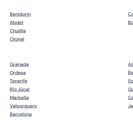
Benidorm
C
Abdet
Bo
Chulilla
Otonel
Granada
Aí
Ordesa
Be
Tenerife
So
Río Júcar
G
Marbella
Ca
Valporquero
J
Barcelona