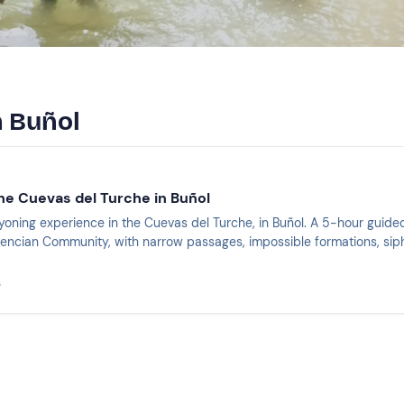
n Buñol
he Cuevas del Turche in Buñol
nyoning experience in the Cuevas del Turche, in Buñol. A 5-hour guid
lencian Community, with narrow passages, impossible formations, siph
s