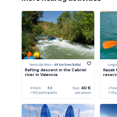
Venta del Moro •
49 km from Buñol
Lorigui
Rafting descent in the Cabriel
Kayak 
river in Valencia
reserv
40 €
4 hours
5,0
2 hou
from
1-100 participants
per person
1-15 