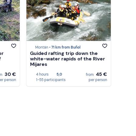
Montán •
71 km from Buñol
or
Guided rafting trip down the
f
white-water rapids of the River
Mijares
30 €
45 €
4 hours
5,0
om
from
er person
1-55 participants
per person