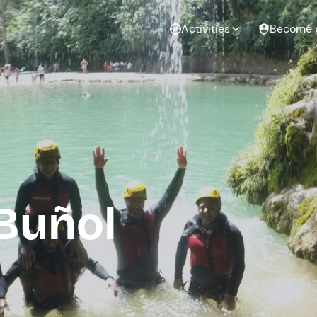
Activities
Become 
Buñol