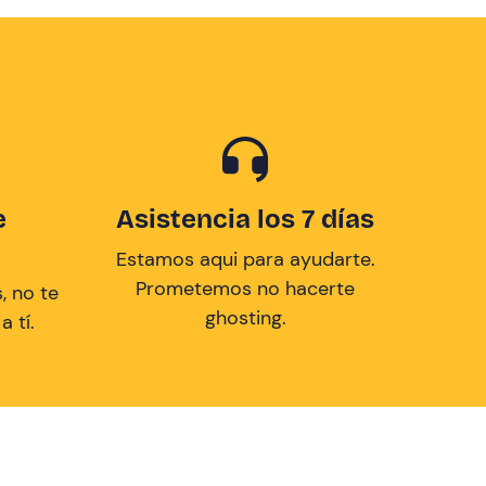
e
Asistencia los 7 días
Estamos aqui para ayudarte.
Prometemos no hacerte
, no te
ghosting.
 tí.