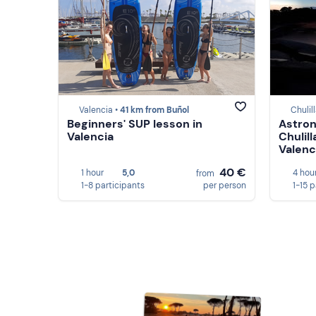
Valencia •
41 km from Buñol
Chulil
Beginners' SUP lesson in
Astron
Valencia
Chulill
Valenc
40 €
1 hour
5,0
4 hou
from
1-8 participants
per person
1-15 