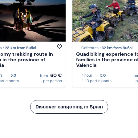
la •
28 km from Buñol
Cofrentes •
32 km from Buñol
omy trekking route in
Quad biking experience f
a in the province of
families in the province o
ia
Valencia
60 €
rs
5,0
1 hour
5,0
from
fr
participants
per person
1-10 participants
p
Discover canyoning in Spain