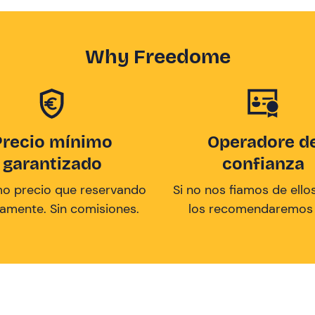
Why Freedome
Precio mínimo
Operadore d
garantizado
confianza
mo precio que reservando
Si no nos fiamos de ellos
tamente. Sin comisiones.
los recomendaremos a