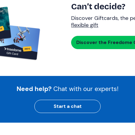
Can’t decide?
Discover Giftcards, the pe
flexible gift
Discover the Freedome G
Need help?
Chat with our experts!
Start a chat