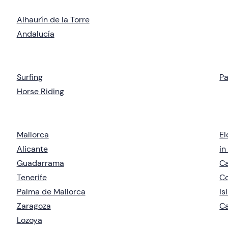
Alhaurín de la Torre
Andalucía
Surfing
Pa
Horse Riding
Mallorca
El
Alicante
in
Guadarrama
Ca
Tenerife
C
Palma de Mallorca
Is
Zaragoza
Ca
Lozoya