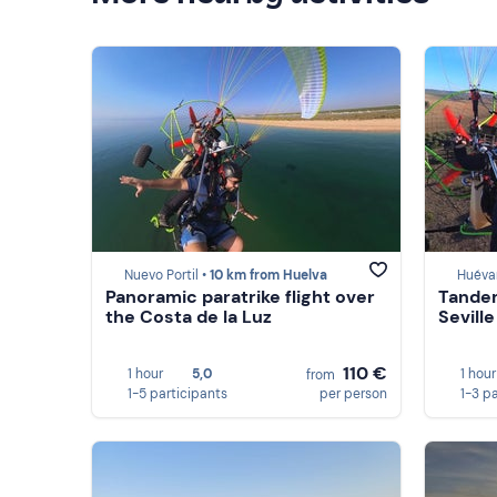
Nuevo Portil •
10 km from Huelva
Huévar
Panoramic paratrike flight over
Tandem
the Costa de la Luz
Seville
110 €
1 hour
5,0
1 hour
from
1-5 participants
per person
1-3 p