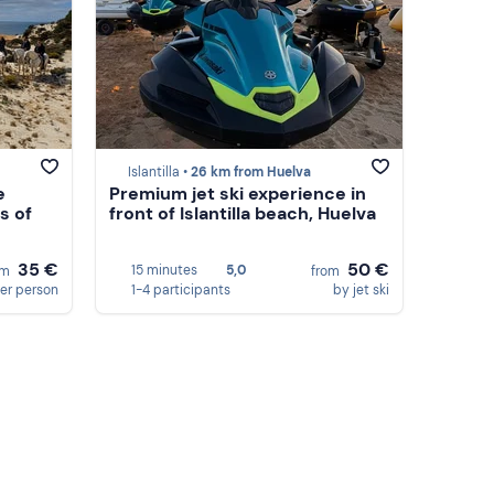
Islantilla •
26 km from Huelva
e
Premium jet ski experience in
s of
front of Islantilla beach, Huelva
35 €
50 €
15 minutes
5,0
om
from
er person
1-4 participants
by jet ski