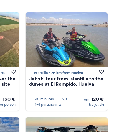
elva
Islantilla •
26 km from Huelva
ver the
Jet ski tour from Islantilla to the
 site
dunes at El Rompido, Huelva
150 €
120 €
40 minutes
5,0
m
from
er person
1-4 participants
by jet ski