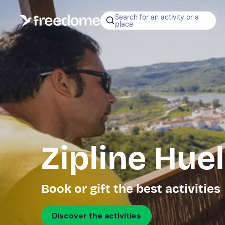
Search for an activity or a
place
Zipline Hue
Book or gift the best activities
Discover the activities