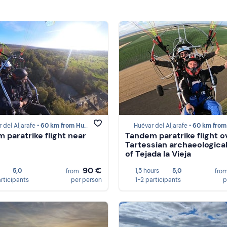
 del Aljarafe •
60 km from Huelva
Huévar del Aljarafe •
60 km from Hu
 paratrike flight near
Tandem paratrike flight o
Tartessian archaeological
of Tejada la Vieja
90 €
5,0
1,5 hours
5,0
from
fro
articipants
per person
1-2 participants
p