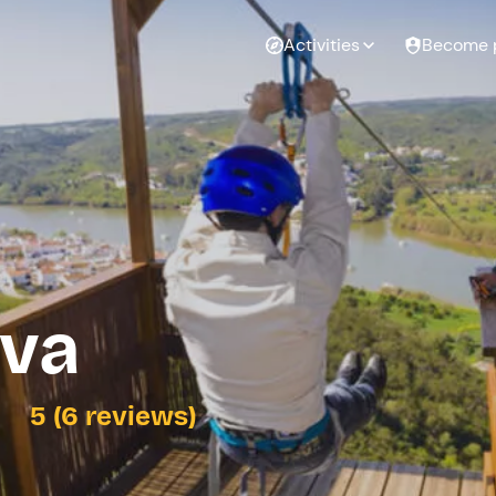
Activities
Become 
lva
5 (6 reviews)