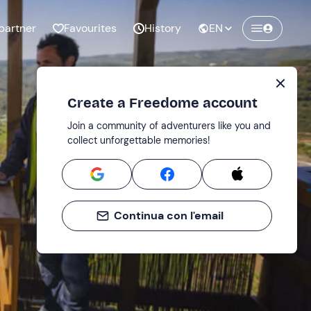
partner
Favourites
History
EN
Create a Freedome account
Join a community of adventurers like you and
collect unforgettable memories!
Continua con l'email