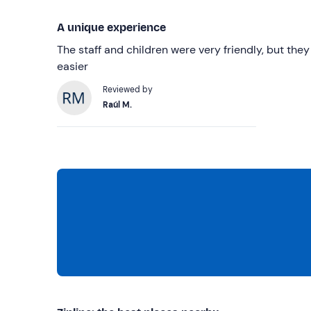
A unique experience
The staff and children were very friendly, but the
easier
Reviewed by
Raúl M.