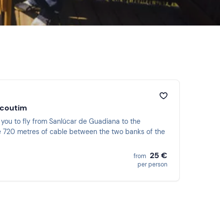
lcoutim
ow you to fly from Sanlúcar de Guadiana to the
the 720 metres of cable between the two banks of the
25 €
from
per person