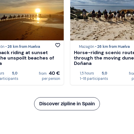
ón •
26 km from Huelva
Mazagón •
26 km from Huelva
ack riding at sunset
Horse-riding scenic rout
the unspoilt beaches of
through the moving dune
a
Doñana
40 €
urs
5,0
1,5 hours
5,0
from
fr
participants
per person
1-18 participants
p
Discover zipline in Spain