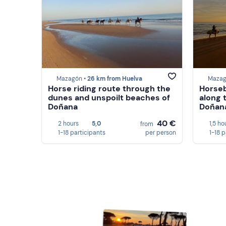
Mazagón •
26 km from Huelva
Mazag
Horse riding route through the
Horseb
dunes and unspoilt beaches of
along 
Doñana
Doñan
40 €
2 hours
5,0
1,5 ho
from
1-18 participants
per person
1-18 