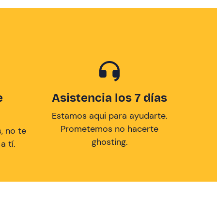
e
Asistencia los 7 días
Estamos aqui para ayudarte.
Prometemos no hacerte
, no te
ghosting.
 tí.