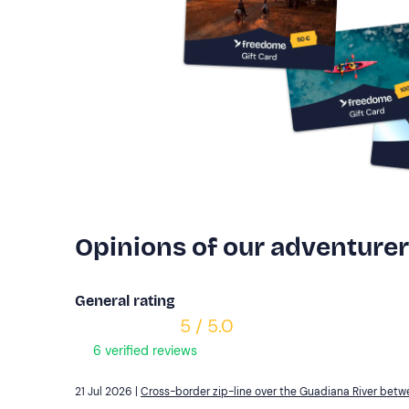
Opinions of our adventure
General rating
5 / 5.0
6 verified reviews
21 Jul 2026 |
Cross-border zip-line over the Guadiana River bet