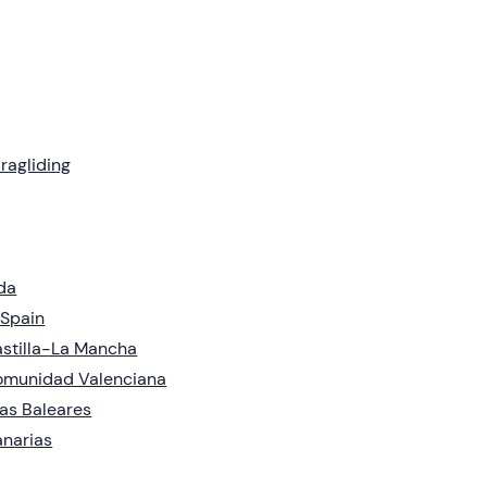
ragliding
da
 Spain
stilla-La Mancha
omunidad Valenciana
las Baleares
narias