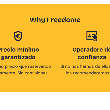
Why Freedome
Precio mínimo
Operadore d
garantizado
confianza
mo precio que reservando
Si no nos fiamos de ellos
tamente. Sin comisiones.
los recomendaremos a