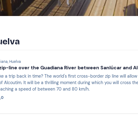
uelva
iana, Huelva
ip-line over the Guadiana River between Sanlúcar and A
e a trip back in time? The world's first cross-border zip line will all
 Alcoutim. It will be a thrilling moment during which you will cross 
reaching a speed of between 70 and 80 km/h.
,0