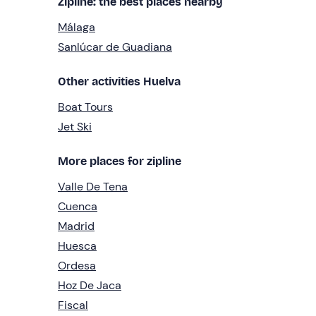
Zipline: the best places nearby
Málaga
Sanlúcar de Guadiana
Other activities Huelva
Boat Tours
Jet Ski
More places for zipline
Valle De Tena
Cuenca
Madrid
Huesca
Ordesa
Hoz De Jaca
Fiscal