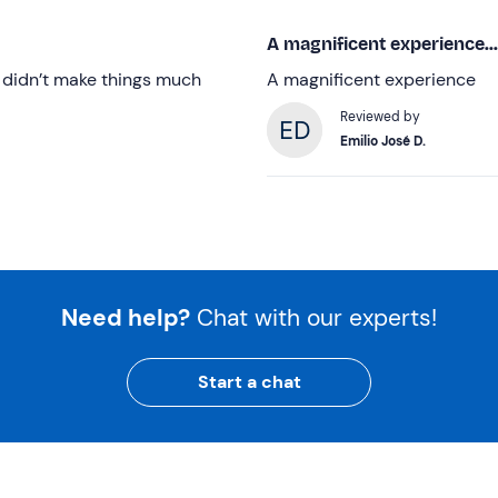
A magnificent experience...
y didn’t make things much
A magnificent experience
Reviewed by
Emilio José D.
Need help?
Chat with our experts!
Start a chat