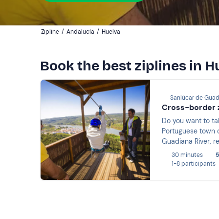
Zipline
/
Andalucía
/
Huelva
Book the best ziplines in H
Sanlúcar de Guad
Cross-border z
Do you want to tak
Portuguese town of
Guadiana River, 
30 minutes
5
1-8 participants