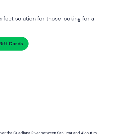
rfect solution for those looking for a
ift Cards
over the Guadiana River between Sanlúcar and Alcoutim