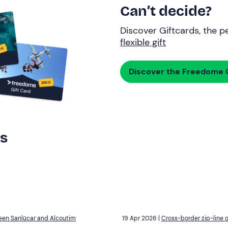
Can’t decide?
Discover Giftcards, the pe
flexible gift
Discover the Freedome G
rs
ween Sanlúcar and Alcoutim
19 Apr 2026 |
Cross-border zip-line 