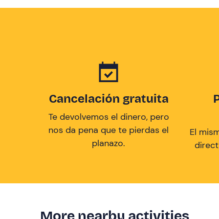
Cancelación gratuita
Te devolvemos el dinero, pero
nos da pena que te pierdas el
El mis
planazo.
direc
More nearby activities