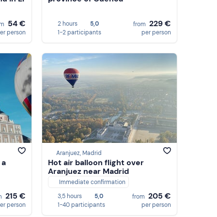
54 €
229 €
2 hours
5,0
om
from
er person
1-2 participants
per person
Aranjuez, Madrid
 a
Hot air balloon flight over
Aranjuez near Madrid
Immediate confirmation
215 €
205 €
3,5 hours
5,0
m
from
er person
1-40 participants
per person