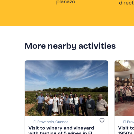
planazo.
direc
More nearby activities
El Provencio, Cuenca
El Pro
Visit to winery and vineyard
Visit 
with tasting of 5 wines in El
1950's