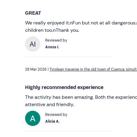
GREAT
We really enjoyed it.nFun but not at all dangerous.
children too.nThank you.
Reviewed by
Anxos I.
28 Mar 2026 |
Tyrolean traverse in the old town of Cuenca: simu
Highly recommended experience
The activity has been amazing. Both the experienc
attentive and friendly.
Reviewed by
Alicia A.