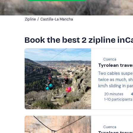
Zipline
/
Castilla-La Mancha
Book the best 2 zipline inC
Cuenca
Tyrolean trave
Two cables suspen
twice as much, sha
km/h sliding in pa
20 minutes
4
1-10 participants
Cuenca
Tyrolean trave