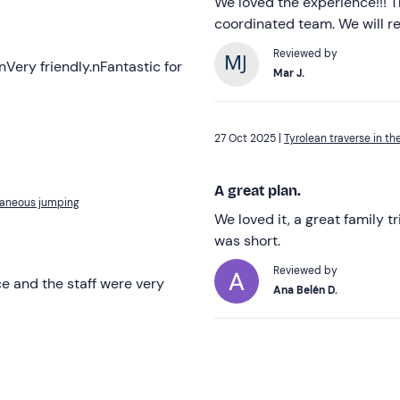
We loved the experience!!! T
coordinated team. We will r
Reviewed by
nVery friendly.nFantastic for
Mar J.
27 Oct 2025 |
Tyrolean traverse in th
A great plan.
ltaneous jumping
We loved it, a great family t
was short.
Reviewed by
e and the staff were very
Ana Belén D.