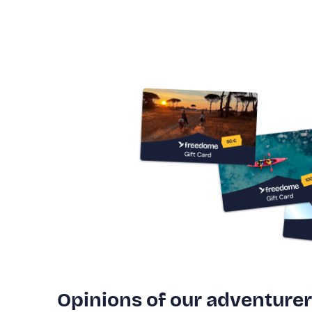
Opinions of our adventure