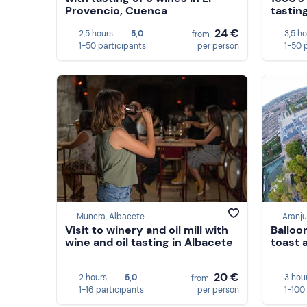
Provencio, Cuenca
tastin
24 €
2,5 hours
5,0
3,5 h
from
1-50 participants
per person
1-50 
Munera, Albacete
Aranju
Visit to winery and oil mill with
Balloo
wine and oil tasting in Albacete
toast 
20 €
2 hours
5,0
3 hou
from
1-16 participants
per person
1-100