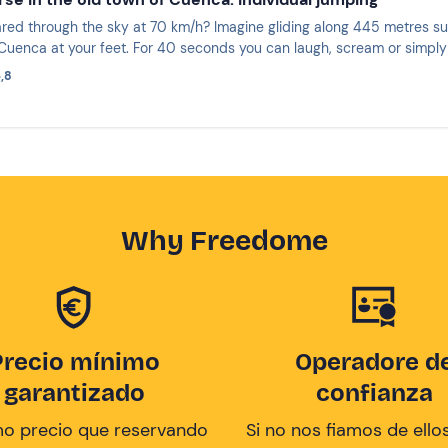
red through the sky at 70 km/h? Imagine gliding along 445 metres sus
 Cuenca at your feet. For 40 seconds you can laugh, scream or simply
,8
Why Freedome
Precio mínimo
Operadore d
garantizado
confianza
mo precio que reservando
Si no nos fiamos de ellos