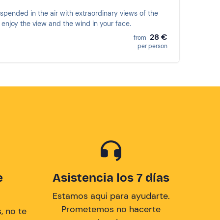
pended in the air with extraordinary views of the
 enjoy the view and the wind in your face.
28 €
from
per person
e
Asistencia los 7 días
Estamos aqui para ayudarte.
Prometemos no hacerte
, no te