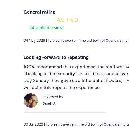
General rating
4.9 / 5.0
34 verified reviews
04 May 2026 |
Tyrolean traverse in the old town of Cuenca: sim
Looking forward to repeating
100% recommend this experience, the staff was ver
checking all the security several times, and as we 
Day Sunday they gave us a little pot of flowers, if
will definitely repeat the experience.
Reviewed by
Sarah J.
09 Jul 2026 |
Tyrolean traverse in the old town of Cuenca: simul