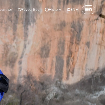
partner
Favourites
History
EN
Create a Freedome account
Join a community of adventurers like you and
collect unforgettable memories!
Continua con l'email