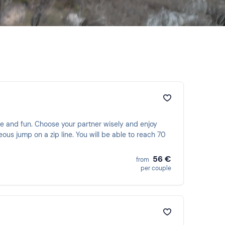
e and fun. Choose your partner wisely and enjoy
ous jump on a zip line. You will be able to reach 70
56 €
from
per couple