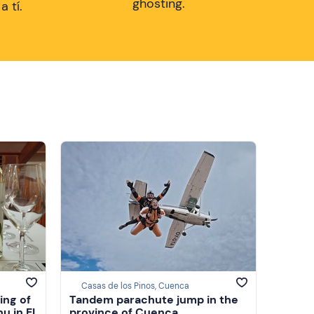
ghosting.
 tí.
Casas de los Pinos, Cuenca
ing of
Tandem parachute jump in the
u in El
province of Cuenca