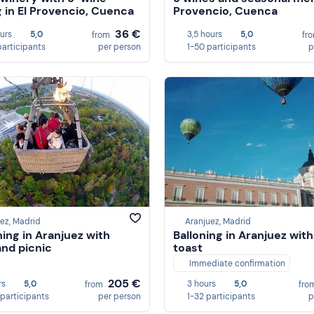
g in El Provencio, Cuenca
Provencio, Cuenca
36 €
ours
5,0
3,5 hours
5,0
from
fr
participants
per person
1-50 participants
p
ez, Madrid
Aranjuez, Madrid
ning in Aranjuez with
Balloning in Aranjuez with
and picnic
toast
Immediate confirmation
205 €
rs
5,0
3 hours
5,0
from
fro
 participants
per person
1-32 participants
p