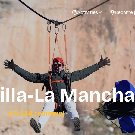
Activities
Become 
tilla-La Mancha
4.9 (34 reviews)