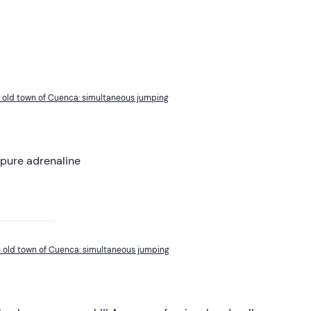
he old town of Cuenca: simultaneous jumping
 pure adrenaline
he old town of Cuenca: simultaneous jumping