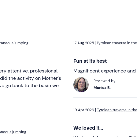
ultaneous jumping
17 Aug 2025 |
Tyrolean traverse in t
Fun at its best
y attentive, professional,
Magnificent experience and
did the activity on Mother's
Reviewed by
 we go back to the basin we
Monica B.
19 Apr 2026 |
Tyrolean traverse in t
We loved it...
taneous jumping