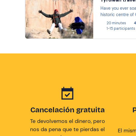
Have you ever soa
historic centre of
20 minutes
4
1-15 participants
Cancelación gratuita
Te devolvemos el dinero, pero
nos da pena que te pierdas el
El mis