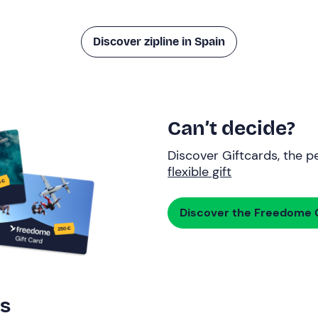
Discover zipline in Spain
Can’t decide?
Discover Giftcards, the pe
flexible gift
Discover the Freedome G
rs