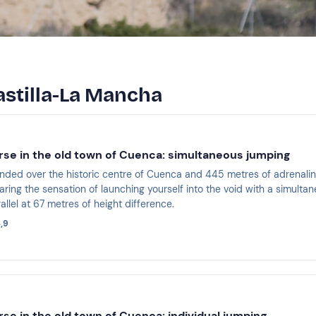
astilla-La Mancha
rse in the old town of Cuenca: simultaneous jumping
ded over the historic centre of Cuenca and 445 metres of adrenalin
ring the sensation of launching yourself into the void with a simultane
rallel at 67 metres of height difference.
,9
rse in the old town of Cuenca: individual jumping