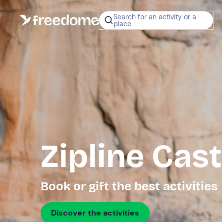
Search for an activity or a
place
Zipline Cas
Book or gift the best activities
Discover the activities