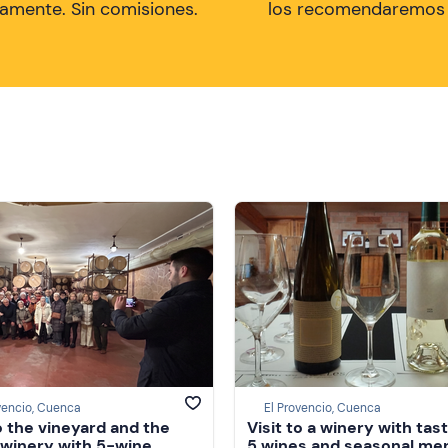
tamente. Sin comisiones.
los recomendaremos a
vencio, Cuenca
El Provencio, Cuenca
to the vineyard and the
Visit to a winery with tast
 winery with 5-wine
5 wines and seasonal men