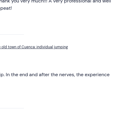
hank you very much!!! A very professional and well
epeat!
e old town of Cuenca: individual jumping
rip. In the end and after the nerves, the experience