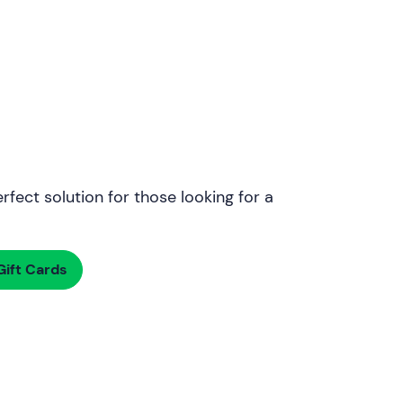
rfect solution for those looking for a
ift Cards