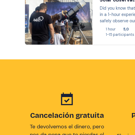
Did you know that 
in a 1-hour experi
safely observe our
you will discover
1 hour
5,0
1-15 participants
Cancelación gratuita
Te devolvemos el dinero, pero
nos da pena que te pierdas el