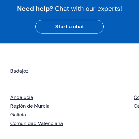
Need help?
Chat with our experts!
Start a chat
Badajoz
Andalucía
C
Región de Murcia
Ca
Galicia
Comunidad Valenciana