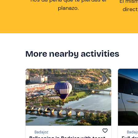
El mis
planazo.
direc
More nearby activities
Badajoz
Badaj