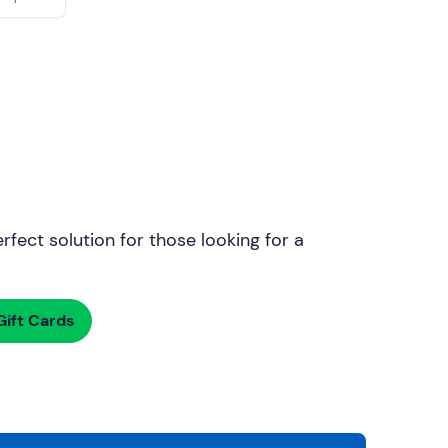
rfect solution for those looking for a
ift Cards