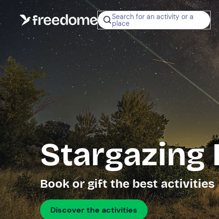
Search for an activity or a
place
Stargazing
Book or gift the best activities
Discover the activities