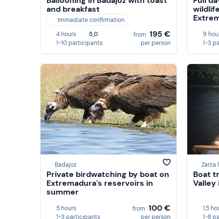
Ballooning in Badajoz with toast
Full da
and breakfast
wildlif
Extre
Immediate confirmation
195 €
4 hours
5,0
9 hou
from
1-10 participants
per person
1-3 p
Badajoz
Zarza 
Private birdwatching by boat on
Boat t
Extremadura's reservoirs in
Valley
summer
100 €
5 hours
1,5 ho
from
1-3 participants
per person
1-8 p