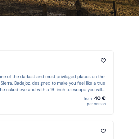
ne of the darkest and most privileged places on the
Sierra, Badajoz, designed to make you feel like a true
the naked eye and with a 16-inch telescope you will
40 €
from
per person