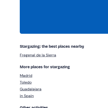
Stargazing: the best places nearby
Fregenal de la Sierra
More places for stargazing
Madrid
Toledo
Guadalajara
in Spain
Other activities