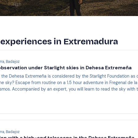
g experiences in Extremadura
rra, Badajoz
bservation under Starlight skies in Dehesa Extremeña
 the Dehesa Extremeña is considered by the Starlight Foundation as o
the sky? Escape from routine on a 1.5 hour adventure in Fregenal de la 
osmos. Accompanied by an expert, you will learn to read the sky with 
 and nebulae in the simplest and most fun way.
rra, Badajoz
ion with a high-end telescope in the Dehesa Extremeña