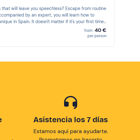
s that will leave you speechless? Escape from routine
 Accompanied by an expert, you will learn how to
e in Spain. It doesn't matter if it's your first time;
40 €
from
per person
e
Asistencia los 7 días
Estamos aqui para ayudarte.
Prometemos no hacerte