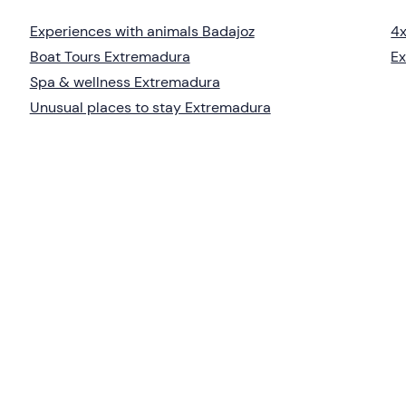
Experiences with animals Badajoz
4x
Boat Tours Extremadura
Ex
Spa & wellness Extremadura
Unusual places to stay Extremadura