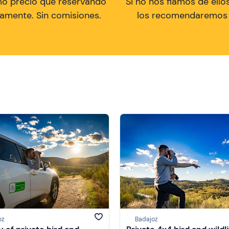
mo precio que reservando
Si no nos fiamos de ellos
tamente. Sin comisiones.
los recomendaremos a
oz
Badajoz