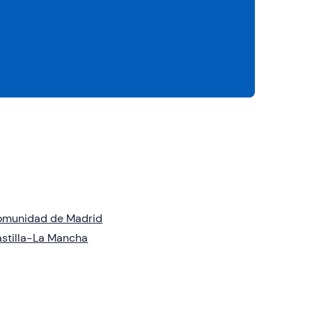
omunidad de Madrid
stilla-La Mancha