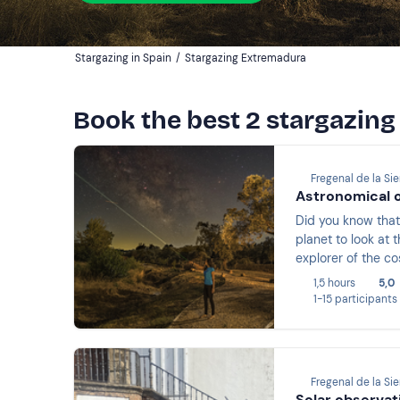
Stargazing in Spain
/
Stargazing Extremadura
Book the best 2 stargazin
Fregenal de la Sie
Astronomical o
Did you know that
planet to look at 
explorer of the c
discover galaxies
1,5 hours
5,0
1-15 participants
Fregenal de la Sie
Solar observat