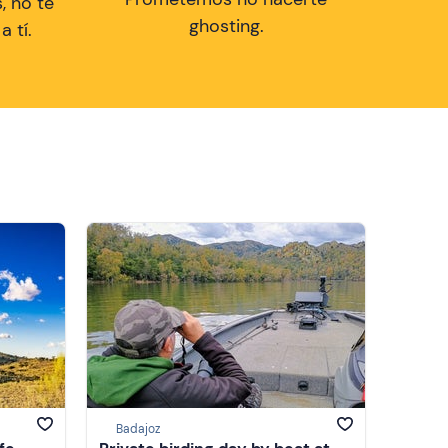
, no te
ghosting.
 tí.
Badajoz