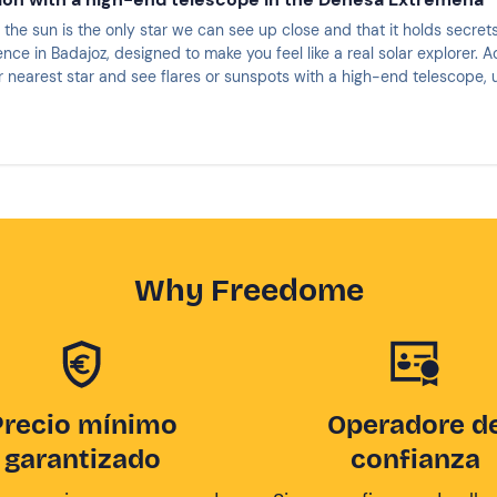
the sun is the only star we can see up close and that it holds secret
ence in Badajoz, designed to make you feel like a real solar explorer.
 nearest star and see flares or sunspots with a high-end telescope, uniqu
 the solar chromosphere in the most comfortable and exciting way.
Why Freedome
Precio mínimo
Operadore d
garantizado
confianza