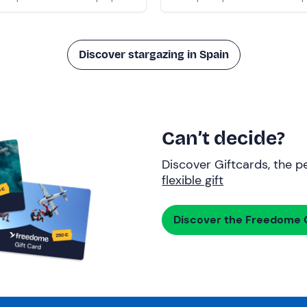
Discover stargazing in Spain
Can’t decide?
Discover Giftcards, the pe
flexible gift
Discover the Freedome G