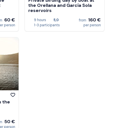
ife
Private birding day by boat at
z
the Orellana and García Sola
reservoirs
60 €
160 €
9 hours
5,0
om
from
er person
1-3 participants
per person
n the
50 €
om
er person