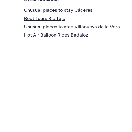
Unusual places to stay Cáceres
Boat Tours Río Tajo
Unusual places to stay Villanueva de la Vera
Hot Air Balloon Rides Badajoz