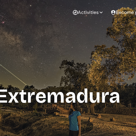
Activities
Become 
 Extremadura