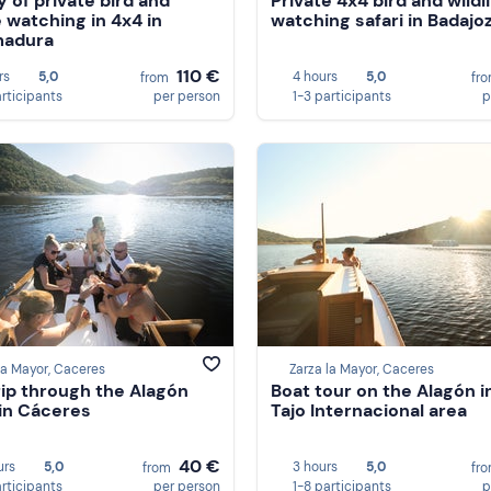
y of private bird and
Private 4x4 bird and wildl
e watching in 4x4 in
watching safari in Badajo
madura
110 €
rs
5,0
4 hours
5,0
from
fr
articipants
per person
1-3 participants
p
la Mayor, Caceres
Zarza la Mayor, Caceres
rip through the Alagón
Boat tour on the Alagón i
 in Cáceres
Tajo Internacional area
40 €
urs
5,0
3 hours
5,0
from
fr
articipants
per person
1-8 participants
p