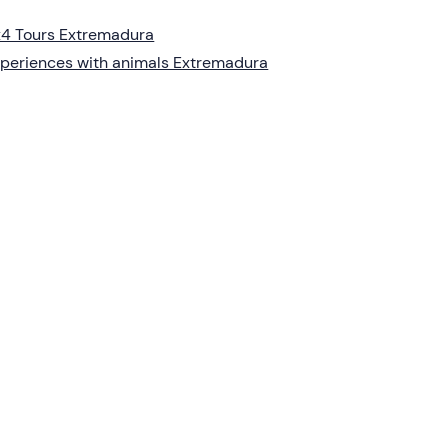
4 Tours Extremadura
periences with animals Extremadura