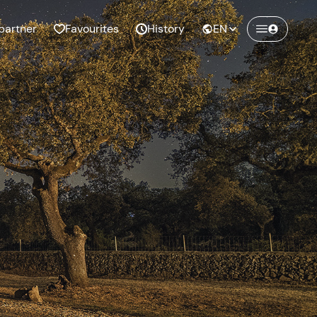
partner
Favourites
History
EN
Create a Freedome account
Join a community of adventurers like you and
collect unforgettable memories!
Continua con l'email