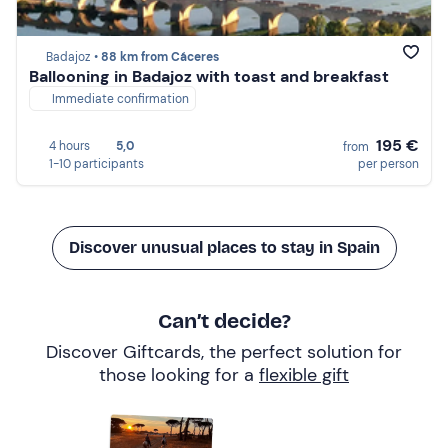
Badajoz •
88 km from Cáceres
Ballooning in Badajoz with toast and breakfast
Immediate confirmation
195 €
4 hours
5,0
from
1-10 participants
per person
Discover unusual places to stay in Spain
Can’t decide?
Discover Giftcards, the perfect solution for
those looking for a
flexible gift