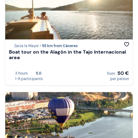
Zarza la Mayor •
55 km from Cáceres
Boat tour on the Alagón in the Tajo Internacional
area
50 €
3 hours
5,0
from
1-8 participants
per person