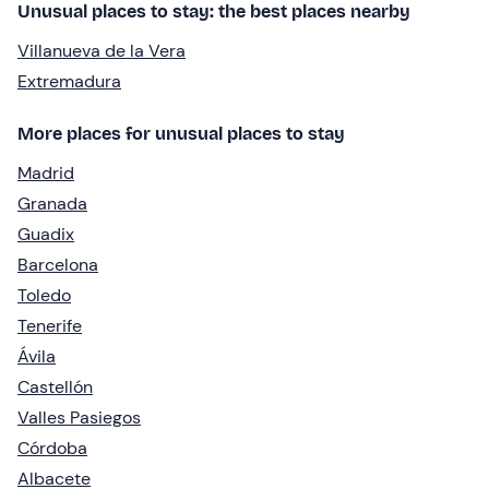
Unusual places to stay: the best places nearby
Villanueva de la Vera
Extremadura
More places for unusual places to stay
Madrid
Granada
Guadix
Barcelona
Toledo
Tenerife
Ávila
Castellón
Valles Pasiegos
Córdoba
Albacete