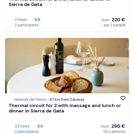
Sierra de Gata
220 €
3 hours
5,0
from
2 participants
per 2 people
Valverde del Fresno •
87 km from Cáceres
Thermal circuit for 2 with massage and lunch or
dinner in Sierra de Gata
290 €
3,5 hours
5,0
from
2 participants
for 2 persons