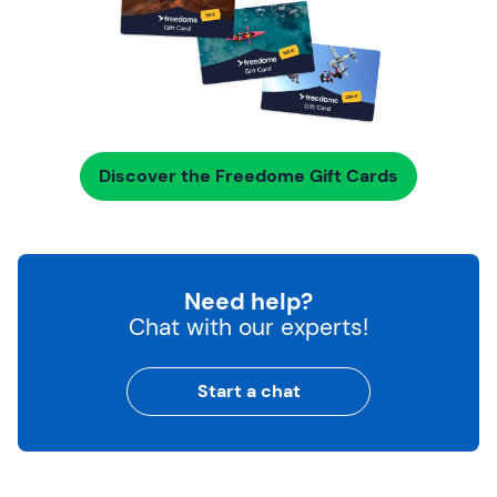
Discover the Freedome Gift Cards
Need help?
Chat with our experts!
Start a chat