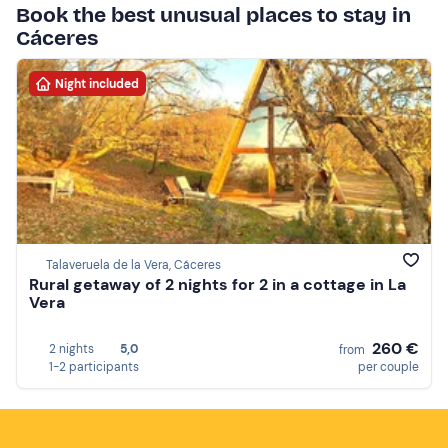
Book the best unusual places to stay in
Cáceres
Night included
Talaveruela de la Vera, Cáceres
Rural getaway of 2 nights for 2 in a cottage in La
Vera
260 €
2 nights
5,0
from
1-2 participants
per couple