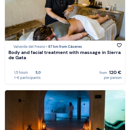
Valverde del Fresno •
87 km from Cáceres
Body and facial treatment with massage in Sierra
de Gata
120 €
1,5 hours
5,0
from
1-6 participants
per person