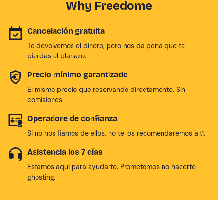
Why Freedome
Cancelación gratuita
Te devolvemos el dinero, pero nos da pena que te
pierdas el planazo.
Precio mínimo garantizado
El mismo precio que reservando directamente. Sin
comisiones.
Operadore de confianza
Si no nos fiamos de ellos, no te los recomendaremos a tí.
Asistencia los 7 días
Estamos aqui para ayudarte. Prometemos no hacerte
ghosting.