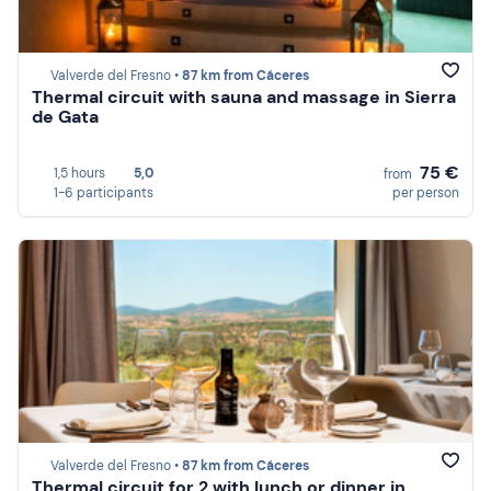
Valverde del Fresno •
87 km from Cáceres
Thermal circuit with sauna and massage in Sierra
de Gata
75 €
1,5 hours
5,0
from
1-6 participants
per person
Valverde del Fresno •
87 km from Cáceres
Thermal circuit for 2 with lunch or dinner in