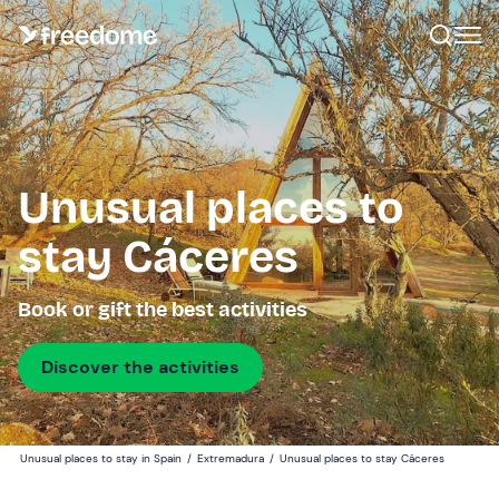
Unusual places to
stay Cáceres
Book or gift the best activities
Discover the activities
Unusual places to stay in Spain
/
Extremadura
/
Unusual places to stay Cáceres