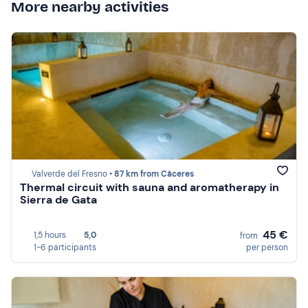
More nearby activities
Valverde del Fresno •
87 km from Cáceres
Thermal circuit with sauna and aromatherapy in
Sierra de Gata
45 €
1,5 hours
5,0
from
1-6 participants
per person