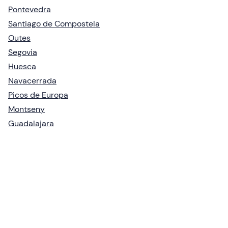
Pontevedra
Santiago de Compostela
Outes
Segovia
Huesca
Navacerrada
Picos de Europa
Montseny
Guadalajara