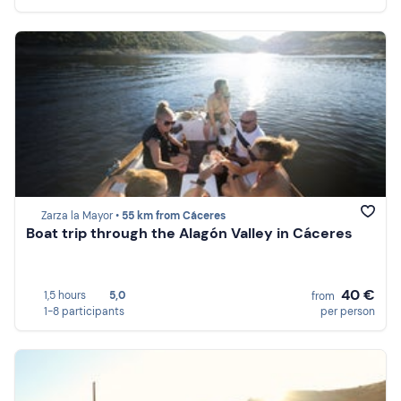
Zarza la Mayor •
55 km from Cáceres
Boat trip through the Alagón Valley in Cáceres
40 €
1,5 hours
5,0
from
1-8 participants
per person