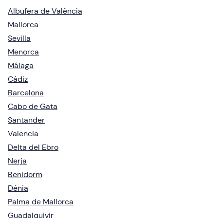
Albufera de València
Mallorca
Sevilla
Menorca
Málaga
Cádiz
Barcelona
Cabo de Gata
Santander
Valencia
Delta del Ebro
Nerja
Benidorm
Dénia
Palma de Mallorca
Guadalquivir