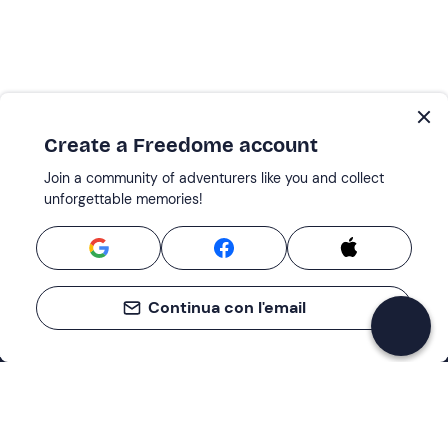
Create a Freedome account
Join a community of adventurers like you and collect
unforgettable memories!
Continua con l'email
Support
How it works