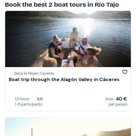
Book the best 2 boat tours in Río Tajo
Zarza la Mayor, Caceres
Boat trip through the Alagón Valley in Cáceres
40 €
1,5 hours
5,0
from
1-8 participants
per person