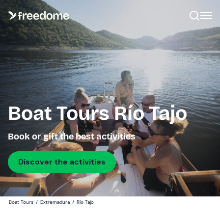
Boat Tours Río Tajo
Book or gift the best activities
Discover the activities
Boat Tours
/
Extremadura
/
Río Tajo