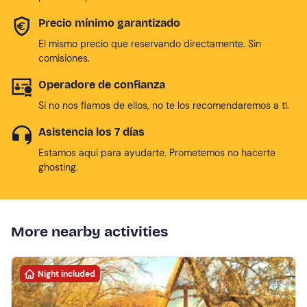
Precio mínimo garantizado
El mismo precio que reservando directamente. Sin
comisiones.
Operadore de confianza
Si no nos fiamos de ellos, no te los recomendaremos a tí.
Asistencia los 7 días
Estamos aqui para ayudarte. Prometemos no hacerte
ghosting.
More nearby activities
Night included