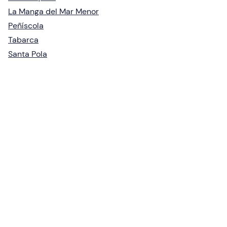
La Manga del Mar Menor
Peñíscola
Tabarca
Santa Pola