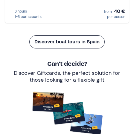
40 €
3 hours
from
1-8 participants
per person
Discover boat tours in Spain
Can’t decide?
Discover Giftcards, the perfect solution for
those looking for a
flexible gift