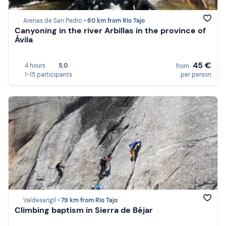
Arenas de San Pedro •
60 km from Río Tajo
Canyoning in the river Arbillas in the province of
Ávila
45 €
4 hours
5,0
from
1-15 participants
per person
Valdesangil •
79 km from Río Tajo
Climbing baptism in Sierra de Béjar