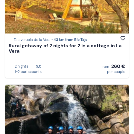
Talaveruela de la Vera •
43 km from Río Tajo
Rural getaway of 2 nights for 2 in a cottage in La
Vera
260 €
2 nights
5,0
from
1-2 participants
per couple