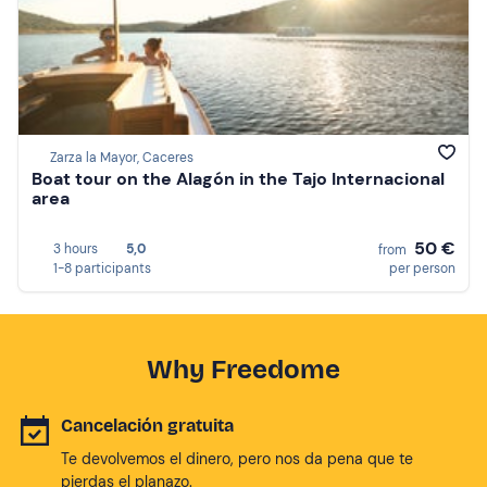
Zarza la Mayor, Caceres
Boat tour on the Alagón in the Tajo Internacional
area
50 €
3 hours
5,0
from
1-8 participants
per person
Why Freedome
Cancelación gratuita
Te devolvemos el dinero, pero nos da pena que te
pierdas el planazo.