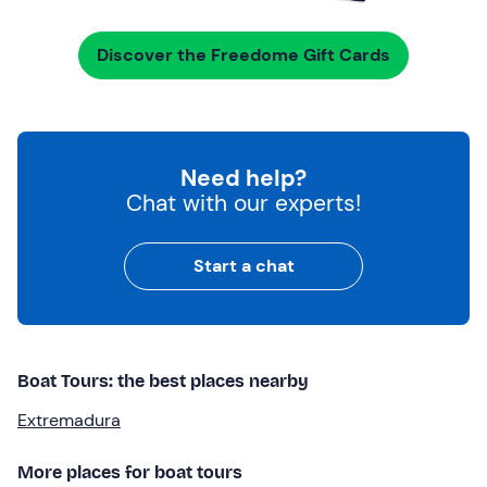
Discover the Freedome Gift Cards
Need help?
Chat with our experts!
Start a chat
Boat Tours: the best places nearby
Extremadura
More places for boat tours