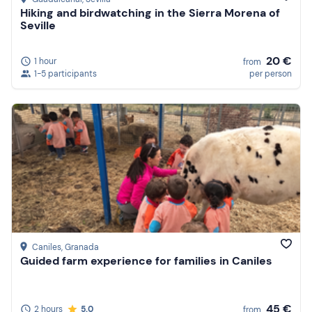
Hiking and birdwatching in the Sierra Morena of
Seville
20 €
1 hour
from
1-5 participants
per person
Caniles
, Granada
Guided farm experience for families in Caniles
45 €
2 hours
5.0
from