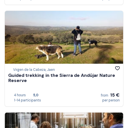
Virgen de la Cabeza, Jaen
Guided trekking in the Sierra de Andújar Nature
Reserve
15 €
4 hours
5,0
from
1-14 participants
per person