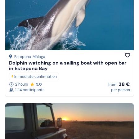
Estepona
, Málaga
Dolphin watching on a sailing boat with open bar
in Estepona Bay
Immediate confirmation
38 €
2 hours
5.0
from
1-14 participants
per person