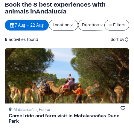
Book the 8 best experiences with
animals inAndalucía
7 Aug - 22 Aug
Location
Duration
Price
Filters
6
activities found
Sort by
Featured
Price (low to high)
Price (high to low)
Reviews
Matalascañas
, Huelva
Camel ride and farm visit in Matalascañas Dune
Park