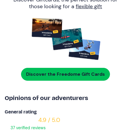
those looking for a
flexible gift
Discover the Freedome Gift Cards
Opinions of our adventurers
General rating
4.9 / 5.0
37 verified reviews