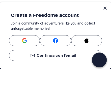
Create a Freedome account
Join a community of adventurers like you and collect
unforgettable memories!
Continua con l'email
Support
How it works
Company
Terms and Conditions Customers
About Us
Cancellation policies
Payment methods
Cookies preferences