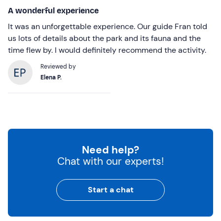
A wonderful experience
It was an unforgettable experience. Our guide Fran told
us lots of details about the park and its fauna and the
time flew by. I would definitely recommend the activity.
Reviewed by
Elena P.
Need help?
Chat with our experts!
Start a chat