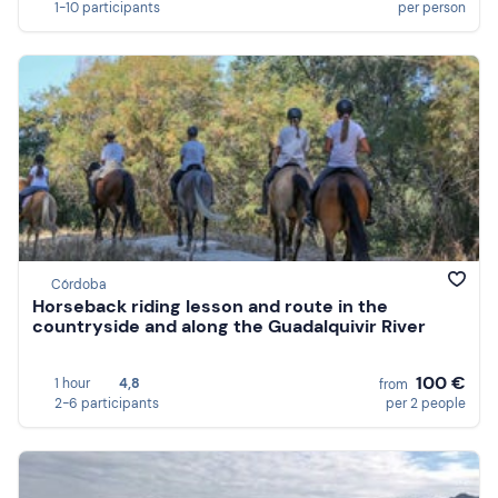
1-10 participants
per person
Córdoba
Horseback riding lesson and route in the
countryside and along the Guadalquivir River
100 €
1 hour
4,8
from
2-6 participants
per 2 people