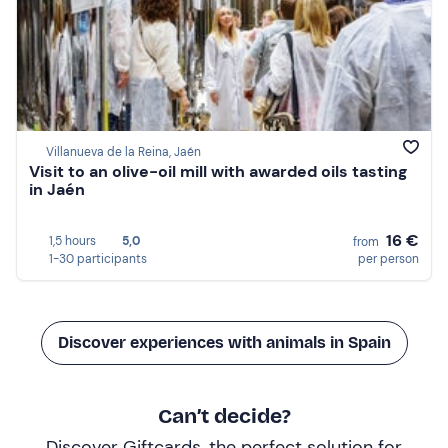
Villanueva de la Reina, Jaén
Visit to an olive-oil mill with awarded oils tasting
in Jaén
16 €
1,5 hours
5,0
from
1-30 participants
per person
Discover experiences with animals in Spain
Can’t decide?
Discover Giftcards, the perfect solution for