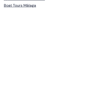
Boat Tours Málaga