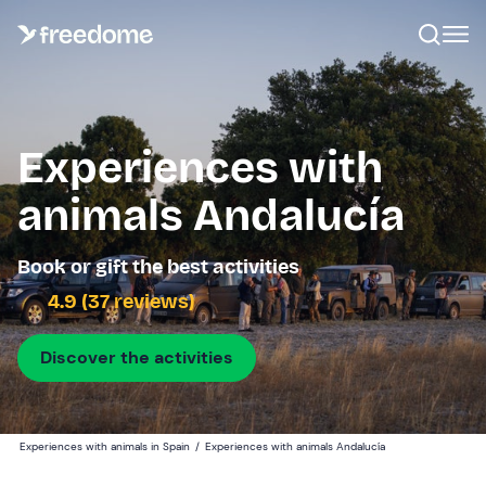
Experiences with
animals Andalucía
Book or gift the best activities
4.9 (37 reviews)
Discover the activities
Experiences with animals in Spain
/
Experiences with animals Andalucía