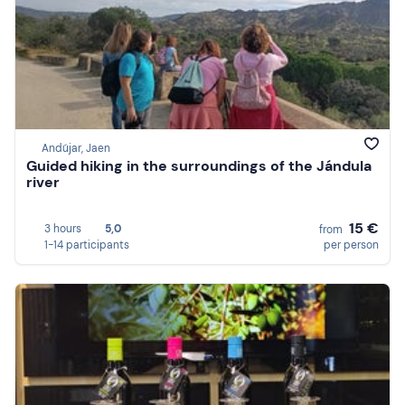
Andújar, Jaen
Guided hiking in the surroundings of the Jándula
river
15 €
3 hours
5,0
from
1-14 participants
per person