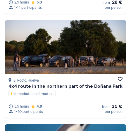
28 €
2,5 hours
5.0
from
1-14 participants
per person
El Rocío
, Huelva
4x4 route in the northern part of the Doñana Park
Immediate confirmation
35 €
3,5 hours
4.9
from
1-40 participants
per person