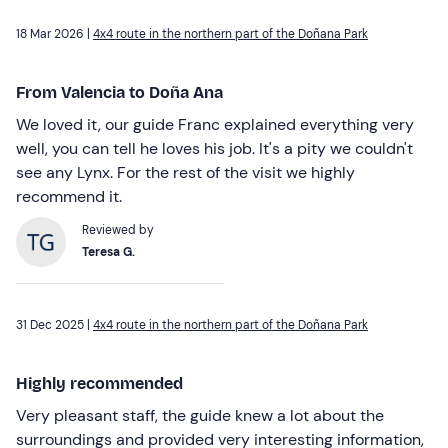
18 Mar 2026 |
4x4 route in the northern part of the Doñana Park
From Valencia to Doña Ana
We loved it, our guide Franc explained everything very
well, you can tell he loves his job. It's a pity we couldn't
see any Lynx. For the rest of the visit we highly
recommend it.
Reviewed by
Teresa G.
31 Dec 2025 |
4x4 route in the northern part of the Doñana Park
Highly recommended
Very pleasant staff, the guide knew a lot about the
surroundings and provided very interesting information,