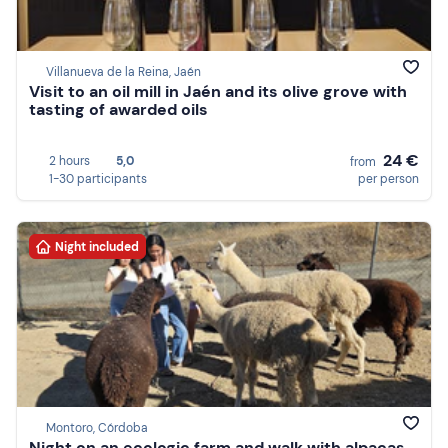
Villanueva de la Reina, Jaén
Visit to an oil mill in Jaén and its olive grove with
tasting of awarded oils
24 €
2 hours
5,0
from
1-30 participants
per person
Night included
Montoro, Córdoba
Night on an ecologic farm and walk with alpacas