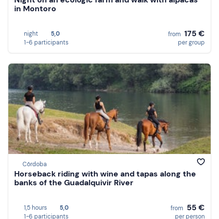
in Montoro
175 €
night
5,0
from
1-6 participants
per group
Córdoba
Horseback riding with wine and tapas along the
banks of the Guadalquivir River
55 €
1,5 hours
5,0
from
1-6 participants
per person