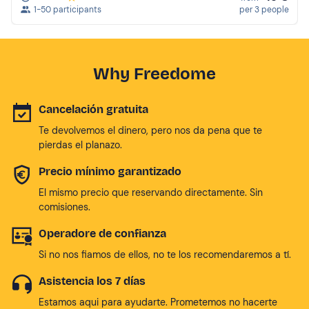
1-50 participants
per 3 people
Why Freedome
Cancelación gratuita
Te devolvemos el dinero, pero nos da pena que te
pierdas el planazo.
Precio mínimo garantizado
El mismo precio que reservando directamente. Sin
comisiones.
Operadore de confianza
Si no nos fiamos de ellos, no te los recomendaremos a tí.
Asistencia los 7 días
Estamos aqui para ayudarte. Prometemos no hacerte