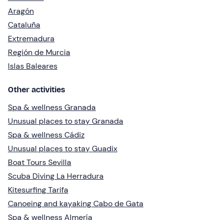
Aragón
Cataluña
Extremadura
Región de Murcia
Islas Baleares
Other activities
Spa & wellness Granada
Unusual places to stay Granada
Spa & wellness Cádiz
Unusual places to stay Guadix
Boat Tours Sevilla
Scuba Diving La Herradura
Kitesurfing Tarifa
Canoeing and kayaking Cabo de Gata
Spa & wellness Almería