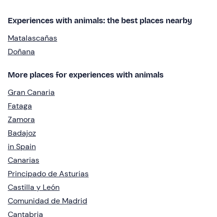
Experiences with animals: the best places nearby
Matalascañas
Doñana
More places for experiences with animals
Gran Canaria
Fataga
Zamora
Badajoz
in Spain
Canarias
Principado de Asturias
Castilla y León
Comunidad de Madrid
Cantabria