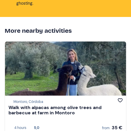
ghosting.
More nearby activities
Montoro, Córdoba
Walk with alpacas among olive trees and
barbecue at farm in Montoro
35 €
4 hours
5,0
from