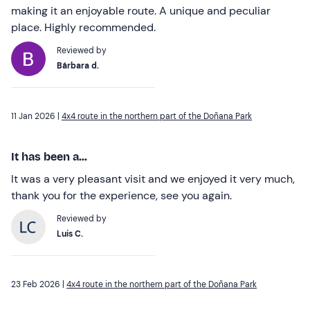
making it an enjoyable route. A unique and peculiar
place. Highly recommended.
Reviewed by
Bárbara d.
11 Jan 2026 |
4x4 route in the northern part of the Doñana Park
It has been a...
It was a very pleasant visit and we enjoyed it very much,
thank you for the experience, see you again.
Reviewed by
Luis C.
23 Feb 2026 |
4x4 route in the northern part of the Doñana Park