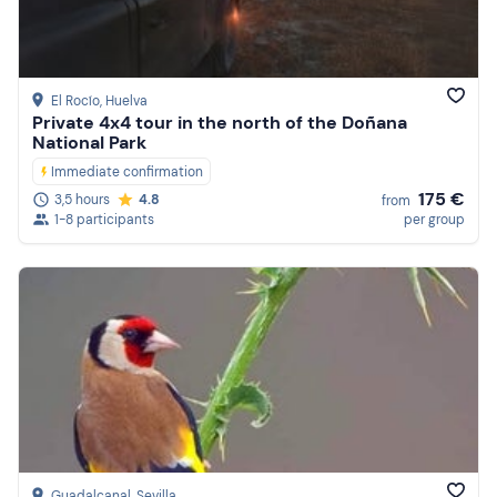
El Rocío
, Huelva
Private 4x4 tour in the north of the Doñana
National Park
Immediate confirmation
175 €
3,5 hours
4.8
from
1-8 participants
per group
Guadalcanal
, Sevilla