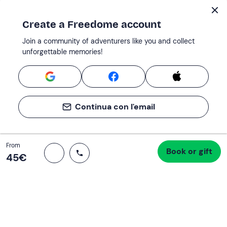
Create a Freedome account
Join a community of adventurers like you and collect
unforgettable memories!
Continua con l'email
Total
From
Book or gift
Proceed to checkout
45 €
45‎€
Support