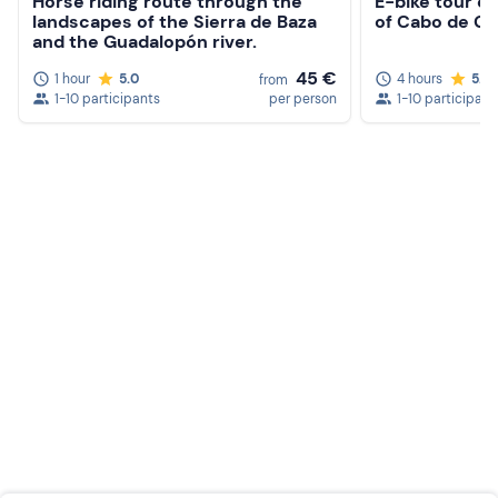
Horse riding route through the
E-bike tour of
landscapes of the Sierra de Baza
of Cabo de Ga
and the Guadalopón river.
45 €
1 hour
5.0
4 hours
5.0
from
1-10 participants
per person
1-10 participant