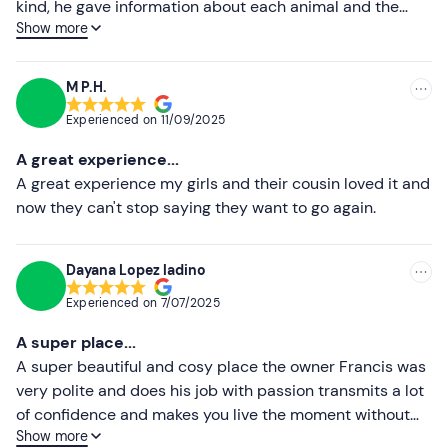
kind, he gave information about each animal and the
Sun protection
Show more
children were touching all the animals carefully, they
Lower ratings
even milked the goat, at the end we all rode on
Water
horseback for a while. We had a great time, it was worth
M P.H.
it.
Experienced on
11/09/2025
A great experience...
A great experience my girls and their cousin loved it and
now they can't stop saying they want to go again.
Dayana Lopez ladino
Experienced on
7/07/2025
A super place...
A super beautiful and cosy place the owner Francis was
very polite and does his job with passion transmits a lot
of confidence and makes you live the moment without
Show more
skimping on sensations, recommended 100%.