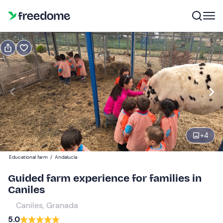
Book or gift
Book
Gift
Gift voucher valid 12 months
Show preview
Participants
3
15 €
+
4
Educational farm
/
Andalucía
Guided farm experience for families in
Caniles
Caniles, Granada
5.0