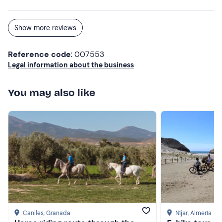
Show more reviews
Reference code
: 007553
Legal information about the business
You may also like
Caniles
, Granada
Níjar
, Almería