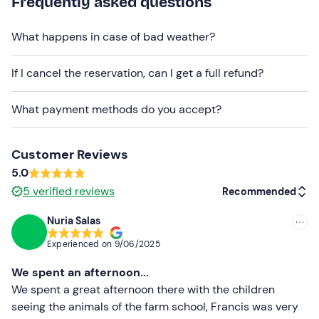
Frequently asked questions
The activity is
available all year round
. It is necessary
What happens in case of bad weather?
to
contact the organisers
to
confirm the exact
timetable
, as it may vary.
If I cancel the reservation, can I get a full refund?
The tour is confirmed with a
minimum of 3
participants.
What payment methods do you accept?
Free parking
is available on the premises and it is
possible to reach the meeting point by
public
Customer Reviews
transport
.
5.0
You are welcome to bring your own food to use the rest
5
verified reviews
Recommended
area (tables and chairs) after the visit.
Nuria Salas
Pets
are allowed.
Recommended
Experienced on
9/06/2025
Recommended clothing
Most recent
We spent an afternoon...
Comfortable clothing
Less recent
We spent a great afternoon there with the children
seeing the animals of the farm school, Francis was very
Don't forget to bring
Higher ratings