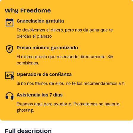
Why Freedome
Cancelación gratuita
Te devolvemos el dinero, pero nos da pena que te
pierdas el planazo.
Precio mínimo garantizado
El mismo precio que reservando directamente. Sin
comisiones.
Operadore de confianza
Si no nos fiamos de ellos, no te los recomendaremos a tí.
Asistencia los 7 días
Estamos aqui para ayudarte. Prometemos no hacerte
ghosting.
Full description