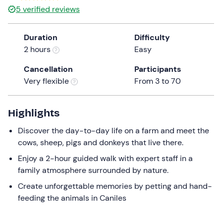
5
verified reviews
Duration
Difficulty
2 hours
Easy
Cancellation
Participants
Very flexible
From 3 to 70
Highlights
Discover the day-to-day life on a farm and meet the
cows, sheep, pigs and donkeys that live there.
Enjoy a 2-hour guided walk with expert staff in a
family atmosphere surrounded by nature.
Create unforgettable memories by petting and hand-
feeding the animals in Caniles