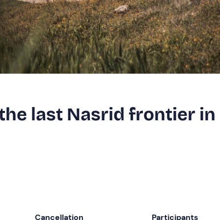
he last Nasrid frontier in
Cancellation
Participants