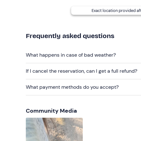
The guide also participates on horseback.
Exact location provided af
Companions and their pets are welcome to wait on 
Access by
public transport can be difficult
due 
guests.
Frequently asked questions
Recommended clothing
What happens in case of bad weather?
Comfortable, seasonal clothing
If I cancel the reservation, can I get a full refund?
Comfortable shoes (high boot or sports shoes)
Long trousers
What payment methods do you accept?
Don't forget to bring
Sunglasses
Community Media
Snacks and water
Small backpack