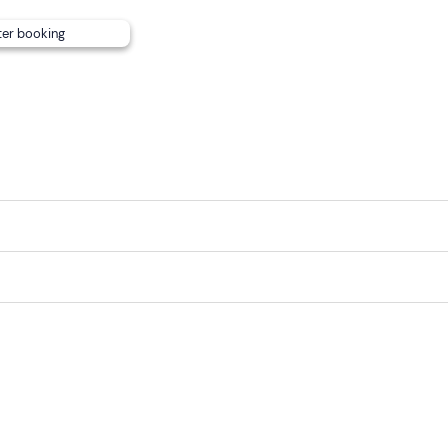
ter booking
the premises but are not allowed to join the tour.
to the timetables available, but
free parking is available for