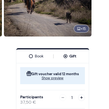
+
15
Book
Gift
Gift voucher valid 12 months
Show preview
Participants
1
37,50 €