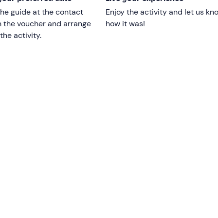
he guide at the contact
Enjoy the activity and let us kn
n the voucher and arrange
how it was!
e will return to the starting point. The whole experience will
l
the activity.
e age of 8 years old.
Those aged between 16 and 18 can
guardian
.
ders.
 kg
or be more than 2 metres tall.
omen or those with back injuries.