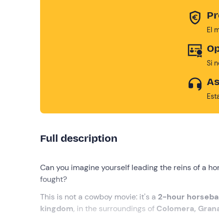
Pr
El 
Op
Si 
As
Est
Full description
Can you imagine yourself leading the reins of a h
fought?
This is not a cowboy movie: it's a
2-hour horseb
kingdom
, in the surroundings of
Colomera, Gran