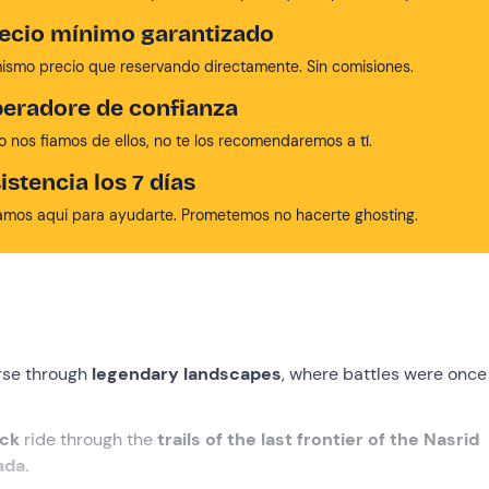
ecio mínimo garantizado
mismo precio que reservando directamente. Sin comisiones.
eradore de confianza
no nos fiamos de ellos, no te los recomendaremos a tí.
istencia los 7 días
amos aqui para ayudarte. Prometemos no hacerte ghosting.
orse through
legendary landscapes
, where battles were once
ack
ride through the
trails of the last frontier of the Nasrid
ada.