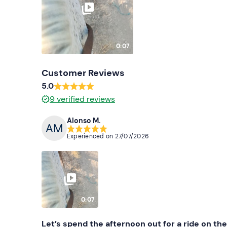
0:07
Customer Reviews
5.0
9
verified reviews
Alonso M.
Experienced on
27/07/2026
0:07
Let’s spend the afternoon out for a ride on th