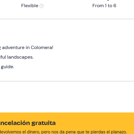
Flexible
From 1 to 6
g adventure in Colomera!
iful landscapes.
 guide.
ncelación gratuita
devolvemos el dinero, pero nos da pena que te pierdas el planazo.