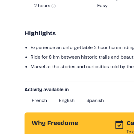
2 hours
Easy
Highlights
Experience an unforgettable 2 hour horse ridin
Ride for 8 km between historic trails and beaut
Marvel at the stories and curiosities told by the
Activity available in
French
English
Spanish
Why Freedome
Ca
Te 