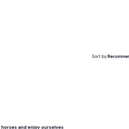
Sort by:
Recomme
Recommended
Most recent
Less recent
Higher ratings
Lower ratings
e horses and enjoy ourselves