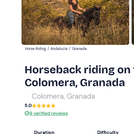
Horse Riding
/
Andalucía
/
Granada
Horseback riding on t
Colomera, Granada
Colomera, Granada
5.0
9
verified reviews
Duration
Difficulty