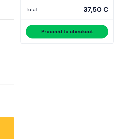
37,50 €
Total
Proceed to checkout