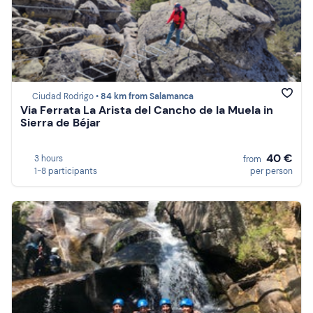
Ciudad Rodrigo •
84 km from Salamanca
Via Ferrata La Arista del Cancho de la Muela in
Sierra de Béjar
40 €
3 hours
from
1-8 participants
per person