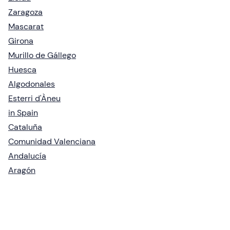
Zaragoza
Mascarat
Girona
Murillo de Gállego
Huesca
Algodonales
Esterri d'Àneu
in Spain
Cataluña
Comunidad Valenciana
Andalucía
Aragón