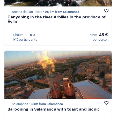
Arenas de San Pedro •
98 km from Salamanca
Canyoning in the river Arbillas in the province of
Ávila
45 €
4 hours
5,0
from
1-15 participants
per person
Salamanca •
3 km from Salamanca
Ballooning in Salamanca with toast and picnic