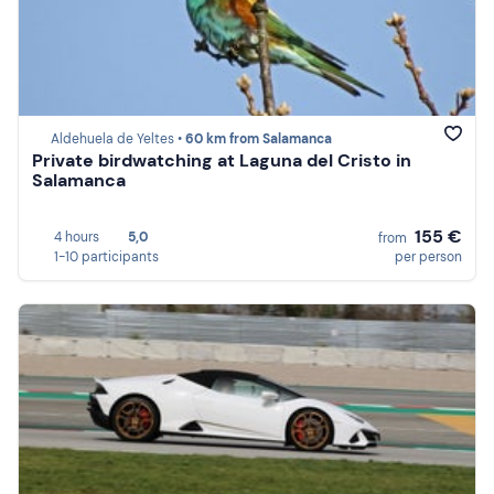
Aldehuela de Yeltes •
60 km from Salamanca
Private birdwatching at Laguna del Cristo in
Salamanca
155 €
4 hours
5,0
from
1-10 participants
per person