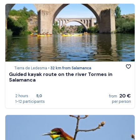
Tierra de Ledesma •
32 km from Salamanca
Guided kayak route on the river Tormes in
Salamanca
20 €
2 hours
5,0
from
1-12 participants
per person