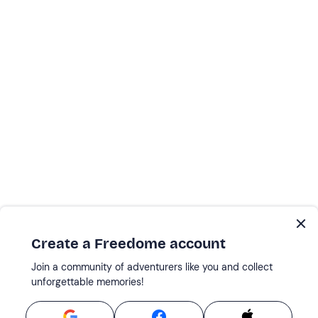
Create a Freedome account
Join a community of adventurers like you and collect
unforgettable memories!