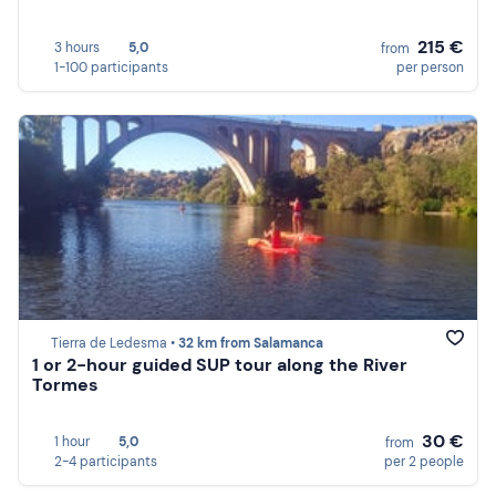
215 €
3 hours
5,0
from
1-100 participants
per person
Tierra de Ledesma •
32 km from Salamanca
1 or 2-hour guided SUP tour along the River
Tormes
30 €
1 hour
5,0
from
2-4 participants
per 2 people