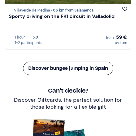
Villaverde de Medina •
66 km from Salamanca
Sporty driving on the FK1 circuit in Valladolid
59 €
1 hour
5,0
from
1-2 participants
by turn
Discover bungee jumping in Spain
Can’t decide?
Discover Giftcards, the perfect solution for
those looking for a
flexible gift