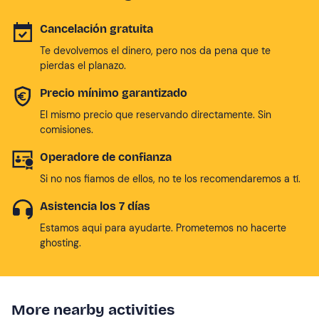
Cancelación gratuita
Te devolvemos el dinero, pero nos da pena que te
pierdas el planazo.
Precio mínimo garantizado
El mismo precio que reservando directamente. Sin
comisiones.
Operadore de confianza
Si no nos fiamos de ellos, no te los recomendaremos a tí.
Asistencia los 7 días
Estamos aqui para ayudarte. Prometemos no hacerte
ghosting.
More nearby activities