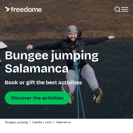
Bungee jumping
Salamanca
Book or gift the best activities
Discover the activities
Bungee jumping
/
Castilla y León
/
Salamanca