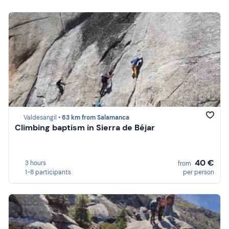
Valdesangil •
63 km from Salamanca
Climbing baptism in Sierra de Béjar
40 €
3 hours
from
1-8 participants
per person