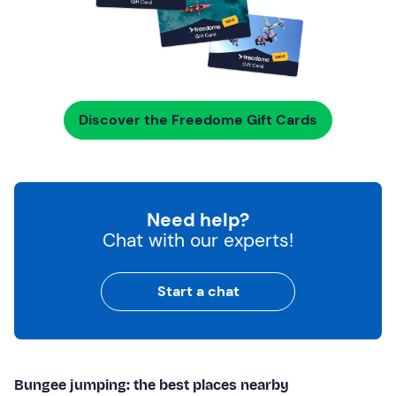
Discover the Freedome Gift Cards
Need help?
Chat with our experts!
Start a chat
Bungee jumping: the best places nearby