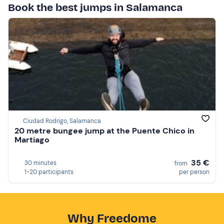
Book the best jumps in Salamanca
Ciudad Rodrigo, Salamanca
20 metre bungee jump at the Puente Chico in
Martiago
35 €
30 minutes
from
1-20 participants
per person
Why Freedome