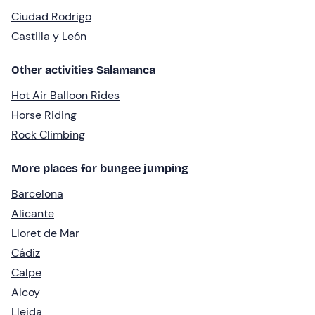
Ciudad Rodrigo
Castilla y León
Other activities Salamanca
Hot Air Balloon Rides
Horse Riding
Rock Climbing
More places for bungee jumping
Barcelona
Alicante
Lloret de Mar
Cádiz
Calpe
Alcoy
Lleida