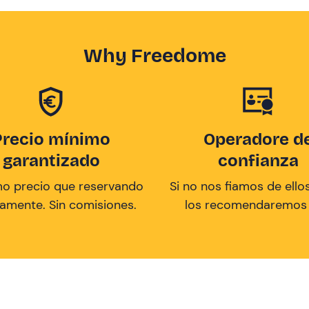
Why Freedome
Precio mínimo
Operadore d
garantizado
confianza
mo precio que reservando
Si no nos fiamos de ellos
tamente. Sin comisiones.
los recomendaremos a