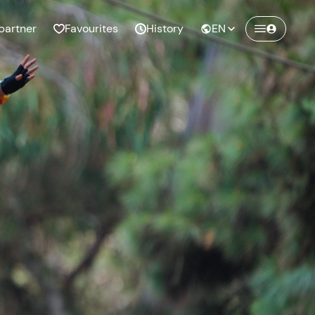
partner
Favourites
History
EN
Create a Freedome account
Join a community of adventurers like you and
collect unforgettable memories!
Continua con l'email