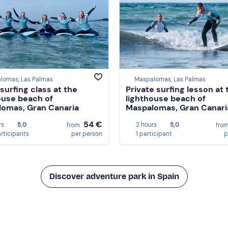
lomas, Las Palmas
Maspalomas, Las Palmas
surfing class at the
Private surfing lesson at 
ouse beach of
lighthouse beach of
omas, Gran Canaria
Maspalomas, Gran Canari
54 €
rs
5,0
2 hours
5,0
from
fro
articipants
per person
1 participant
p
Discover adventure park in Spain