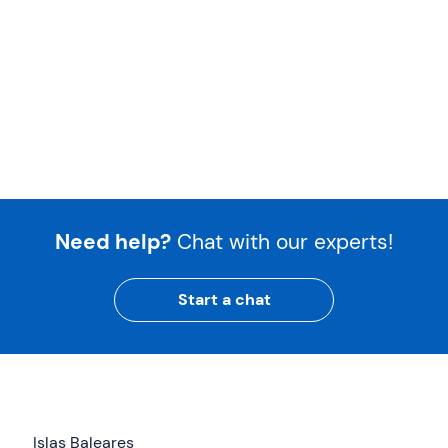
Need help?
Chat with our experts!
Start a chat
Islas Baleares