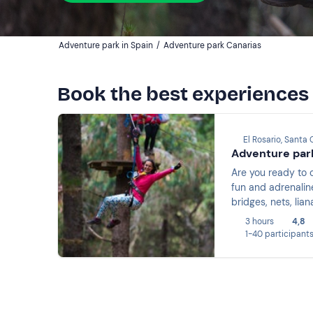
Adventure park in Spain
/
Adventure park Canarias
Book the best experiences
El Rosario, Santa 
Adventure park
Are you ready to 
fun and adrenaline
bridges, nets, lia
3 hours
4,8
1-40 participant