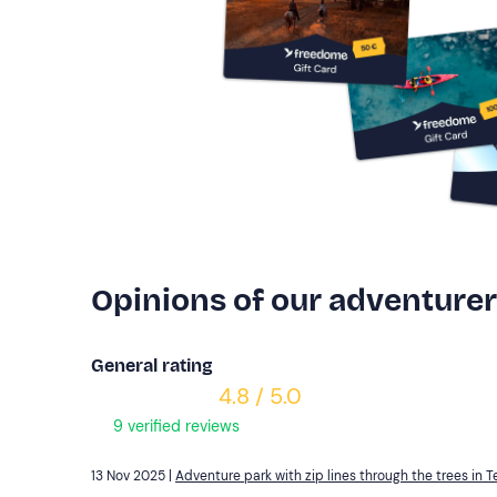
Opinions of our adventure
General rating
4.8 / 5.0
9 verified reviews
13 Nov 2025 |
Adventure park with zip lines through the trees in T