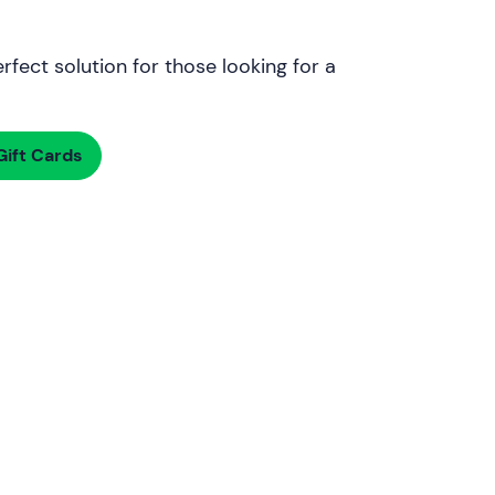
rfect solution for those looking for a
ift Cards