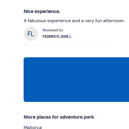
Nice experience.
A fabulous experience and a very fun afternoon.
Reviewed by
FEDERICO JOSE L.
More places for adventure park
Mallorca