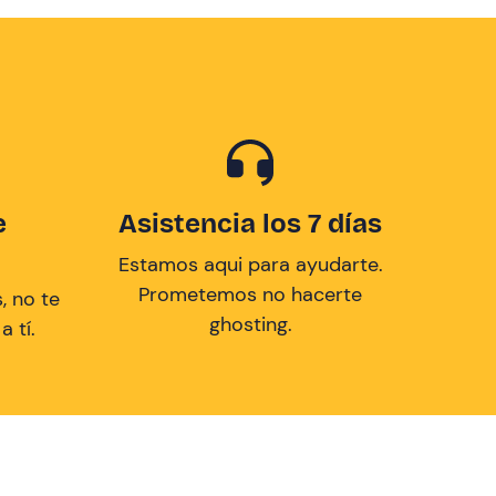
e
Asistencia los 7 días
Estamos aqui para ayudarte.
Prometemos no hacerte
, no te
ghosting.
 tí.