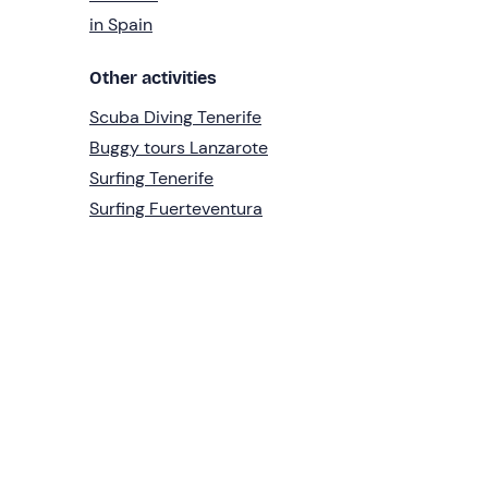
in Spain
Other activities
Scuba Diving Tenerife
Buggy tours Lanzarote
Surfing Tenerife
Surfing Fuerteventura