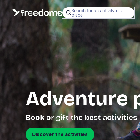
Search for an activity or a
place
Adventure 
Book or gift the best activities
Discover the activities