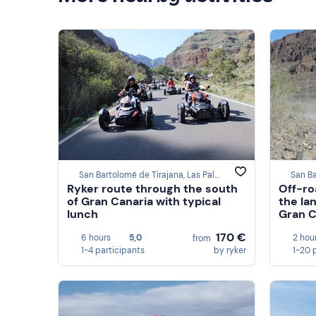
San Bartolomé de Tirajana, Las Palmas
Ryker route through the south
Off-ro
of Gran Canaria with typical
the la
lunch
Gran C
170 €
6 hours
5,0
2 hou
from
1-4 participants
by ryker
1-20 