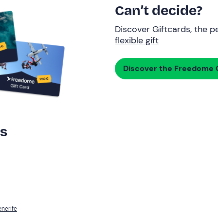
Can’t decide?
Discover Giftcards, the pe
flexible gift
Discover the Freedome G
rs
enerife