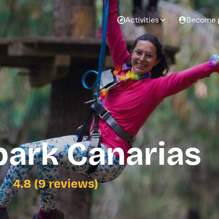
Activities
Become 
park Canarias
4.8 (9 reviews)