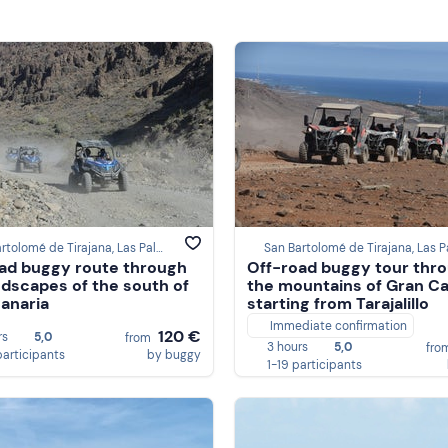
San Bartolomé de Tirajana, Las Palmas
ad buggy route through
Off-road buggy tour thr
ndscapes of the south of
the mountains of Gran Ca
anaria
starting from Tarajalillo
Immediate confirmation
120 €
rs
5,0
from
3 hours
5,0
fro
participants
by buggy
1-19 participants