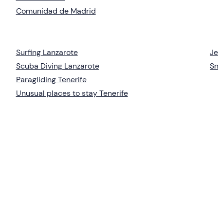
Comunidad de Madrid
Surfing Lanzarote
Je
Scuba Diving Lanzarote
Sn
Paragliding Tenerife
Unusual places to stay Tenerife