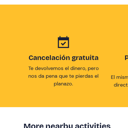
Cancelación gratuita
Te devolvemos el dinero, pero
nos da pena que te pierdas el
El mis
planazo.
direc
More nearby activities