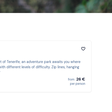
rt of Tenerife, an adventure park awaits you where
h different levels of difficulty. Zip lines, hanging
?
26 €
from
per person