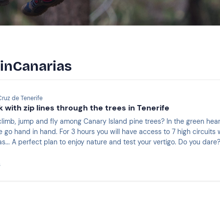
 inCanarias
Cruz de Tenerife
 with zip lines through the trees in Tenerife
climb, jump and fly among Canary Island pine trees? In the green hea
 go hand in hand. For 3 hours you will have access to 7 high circuits wit
nas... A perfect plan to enjoy nature and test your vertigo. Do you dare
s