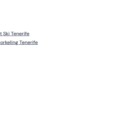
t Ski Tenerife
orkeling Tenerife