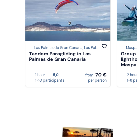
Las Palmas de Gran Canaria, Las Palmas
Maspa
Tandem Paragliding in Las
Group 
Palmas de Gran Canaria
lighth
Maspal
70 €
1 hour
5,0
2 hou
from
1-10 participants
per person
1-8 p