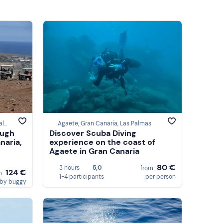
San Bartolomé de Tirajana, Las Palmas
Agaete, Gran Canaria, Las Palmas
ough
Discover Scuba Diving
naria,
experience on the coast of
Agaete in Gran Canaria
80 €
3 hours
5,0
from
124 €
m
1-4 participants
per person
by buggy