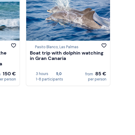
Pasito Blanco, Las Palmas
the
Boat trip with dolphin watching
in Gran Canaria
a
150 €
85 €
3 hours
5,0
m
from
er person
1-8 participants
per person