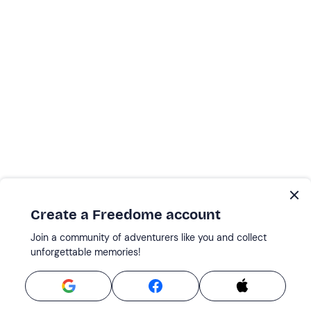
Create a Freedome account
Join a community of adventurers like you and collect
unforgettable memories!