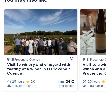
You may also like
El Provencio
, Cuenca
El Provencio
, Cu
Visit to winery and vineyard with
Visit to a wine
tasting of 5 wines in El Provencio,
wines and sea
Cuenca
Provencio, C
24 €
2,5 hours
5.0
3,5 hours
5.
from
1-50 participants
per person
1-50 participan