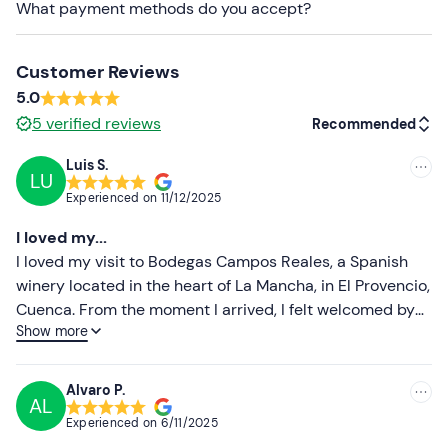
What payment methods do you accept?
Recommended clothing
Clothing appropriate to the time of year
Customer Reviews
Comfortable footwear
5.0
5
verified reviews
Don't forget to bring
Recommended
Sunscreen
Luis S.
LU
Recommended
Experienced on
11/12/2025
Most recent
I loved my...
Less recent
I loved my visit to Bodegas Campos Reales, a Spanish
winery located in the heart of La Mancha, in El Provencio,
Higher ratings
Cuenca. From the moment I arrived, I felt welcomed by
Show more
the winery team, who offered me a warm welcome and a
Lower ratings
guided tour of their facilities.
Alvaro P.
AL
Experienced on
6/11/2025