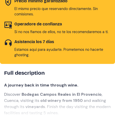
Precio mínimo garantizado
El mismo precio que reservando directamente. Sin
comisiones.
Operadore de confianza
Si no nos fiamos de ellos, no te los recomendaremos a tí.
Asistencia los 7 días
Estamos aqui para ayudarte. Prometemos no hacerte
ghosting.
Full description
A journey back in time through wine.
Discover
Bodegas Campos Reales in El Provencio
,
Cuenca, visiting its
old winery from 1950
and walking
through its
vineyards
. Finish the day visiting the modern
facilities and tasting 5 wines.