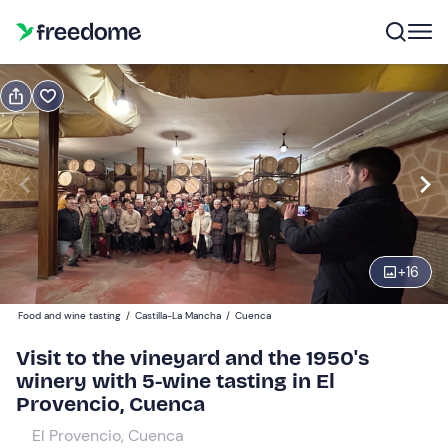
Book or gift
Book
Gift
Gift voucher valid 12 months
Show preview
With wine tasting
1
36 €
+
16
Food and wine tasting
/
Castilla-La Mancha
/
Cuenca
Without wine tasting
0
12 €
Visit to the vineyard and the 1950's
winery with 5-wine tasting in El
Provencio, Cuenca
El Provencio, Cuenca