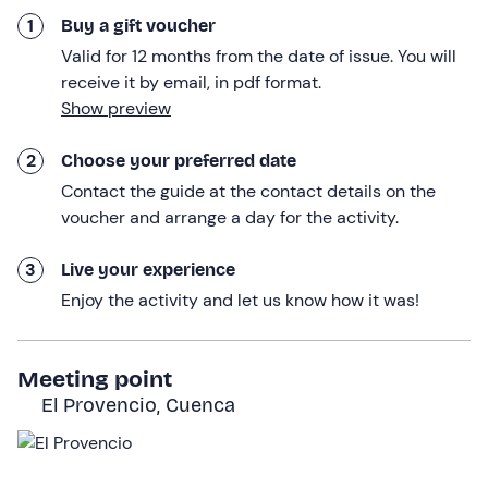
After soaking up the wisdom of the countryside, we will
1
Buy a gift voucher
take a
complete tour of the modern winery
where the
Valid for 12 months from the date of issue. You will
wines are currently made. We will follow the journey of
receive it by email, in pdf format.
the fruit from the time it is unloaded from the trailer until
Show preview
it is bottled. We will visit the press area, the barrel room
and the bottling line, understanding the
triple selection
2
Choose your preferred date
process
that guarantees quality at each stage.
Contact the guide at the contact details on the
To round off the day, we will enjoy a
tasting of 5
voucher and arrange a day for the activity.
selected wines
that will vary according to the season,
including
two premium wines
to appreciate the
3
Live your experience
maximum expression of the terroir of La Mancha.
Enjoy the activity and let us know how it was!
The
total duration
of the experience will
be about 3
hours and a half.
Meeting point
Who it is aimed at
El Provencio, Cuenca
The visit to the winery and vineyard is
suitable for
everyone
.