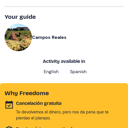
Your guide
Campos Reales
Activity available in
English
Spanish
Why Freedome
Cancelación gratuita
Te devolvemos el dinero, pero nos da pena que te
pierdas el planazo.