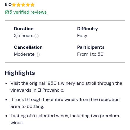
5.0
5
verified reviews
Duration
Difficulty
3,5 hours
Easy
Cancellation
Participants
Moderate
From 1 to 50
Highlights
Visit the original 1950's winery and stroll through the
vineyards in El Provencio.
It runs through the entire winery from the reception
area to bottling.
Tasting of 5 selected wines, including two premium
wines.