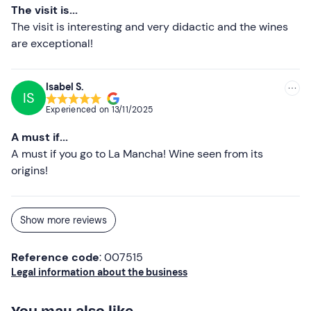
The visit is...
The visit is interesting and very didactic and the wines
are exceptional!
Isabel S.
IS
Experienced on
13/11/2025
A must if...
A must if you go to La Mancha! Wine seen from its
origins!
Show more reviews
Reference code
: 007515
Legal information about the business