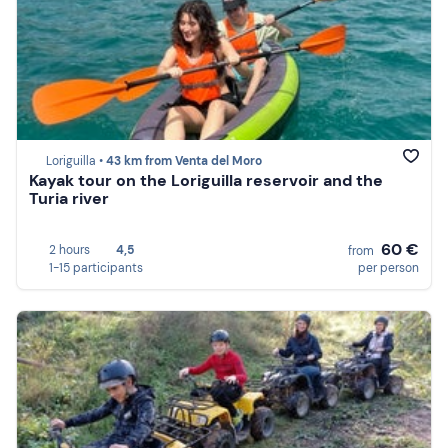
Loriguilla •
43 km from Venta del Moro
Kayak tour on the Loriguilla reservoir and the
Turia river
60 €
2 hours
4,5
from
1-15 participants
per person