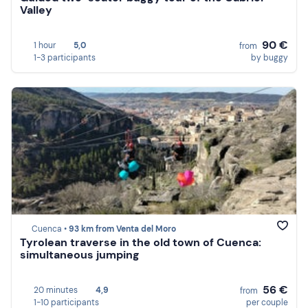
Valley
90 €
1 hour
5,0
from
1-3 participants
by buggy
Cuenca •
93 km from Venta del Moro
Tyrolean traverse in the old town of Cuenca:
simultaneous jumping
56 €
20 minutes
4,9
from
1-10 participants
per couple