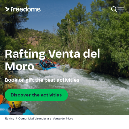
Rafting Venta del
Moro
Book or gift the best activities
Discover the activities
Rafting
/
Comunidad Valenciana
/
Venta del Moro