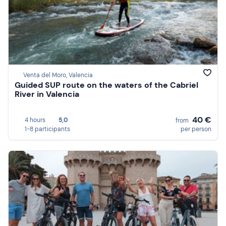
Venta del Moro, Valencia
Guided SUP route on the waters of the Cabriel
River in Valencia
40 €
4 hours
5,0
from
1-8 participants
per person