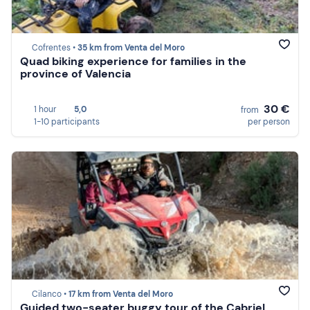
Cofrentes •
35 km from Venta del Moro
Quad biking experience for families in the
province of Valencia
30 €
1 hour
5,0
from
1-10 participants
per person
Cilanco •
17 km from Venta del Moro
Guided two-seater buggy tour of the Cabriel