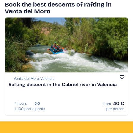
Book the best descents of rafting in
Venta del Moro
Venta del Moro, Valencia
Rafting descent in the Cabriel river in Valencia
40 €
4 hours
5,0
from
1-100 participants
per person