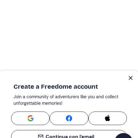
Create a Freedome account
Join a community of adventurers like you and collect
unforgettable memories!
Continua con l'email