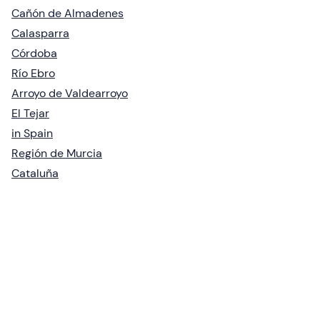
Cañón de Almadenes
Calasparra
Córdoba
Río Ebro
Arroyo de Valdearroyo
El Tejar
in Spain
Región de Murcia
Cataluña