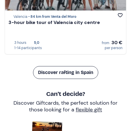
Valencia •
84 km from Venta del Moro
3-hour bike tour of Valencia city centre
30 €
3 hours
5,0
from
1-14 participants
per person
Discover rafting in Spain
Can’t decide?
Discover Giftcards, the perfect solution for
those looking for a
flexible gift