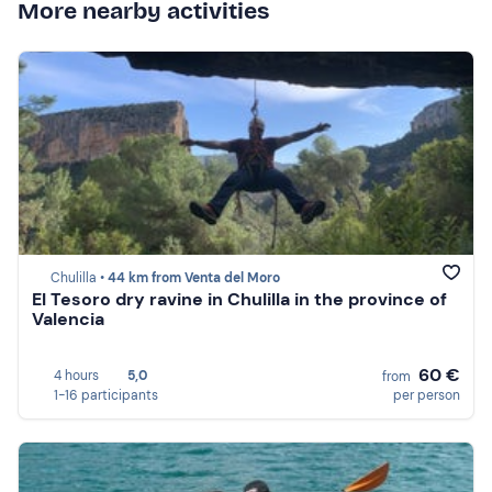
More nearby activities
Chulilla •
44 km from Venta del Moro
El Tesoro dry ravine in Chulilla in the province of
Valencia
60 €
4 hours
5,0
from
1-16 participants
per person