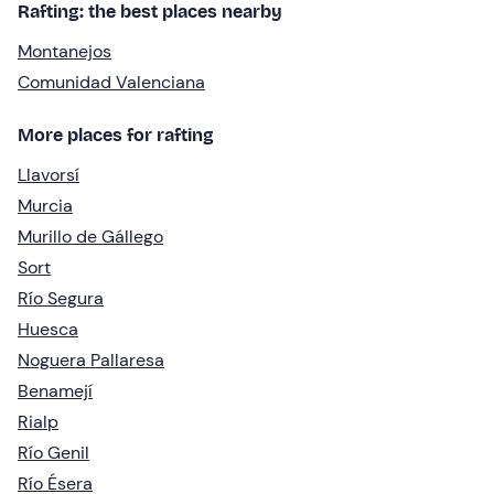
Rafting: the best places nearby
Montanejos
Comunidad Valenciana
More places for rafting
Llavorsí
Murcia
Murillo de Gállego
Sort
Río Segura
Huesca
Noguera Pallaresa
Benamejí
Rialp
Río Genil
Río Ésera