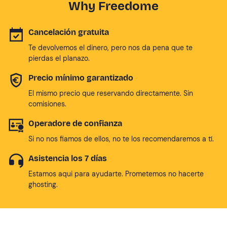
Why Freedome
Cancelación gratuita
Te devolvemos el dinero, pero nos da pena que te
pierdas el planazo.
Precio mínimo garantizado
El mismo precio que reservando directamente. Sin
comisiones.
Operadore de confianza
Si no nos fiamos de ellos, no te los recomendaremos a tí.
Asistencia los 7 días
Estamos aqui para ayudarte. Prometemos no hacerte
ghosting.