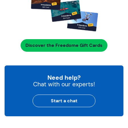
Discover the Freedome Gift Cards
Need help?
Chat with our experts!
Start a chat