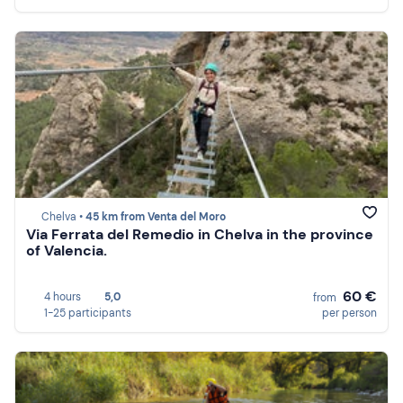
Chelva •
45 km from Venta del Moro
Via Ferrata del Remedio in Chelva in the province
of Valencia.
60 €
4 hours
5,0
from
1-25 participants
per person