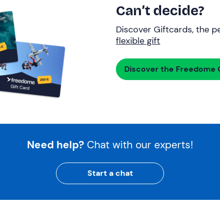
Can’t decide?
Discover Giftcards, the pe
flexible gift
Discover the Freedome G
Need help?
Chat with our experts!
Start a chat