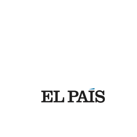
Support
Company