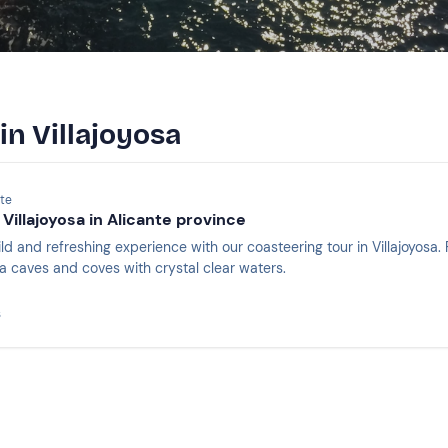
in Villajoyosa
nte
Villajoyosa in Alicante province
ld and refreshing experience with our coasteering tour in Villajoyosa
 sea caves and coves with crystal clear waters.
s