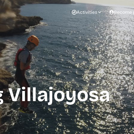
Activities
Become 
 Villajoyosa