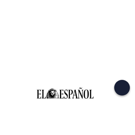
© 2026 Outlane s.r.l. SB
All Rights reserved.