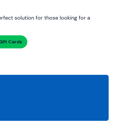
rfect solution for those looking for a
ift Cards