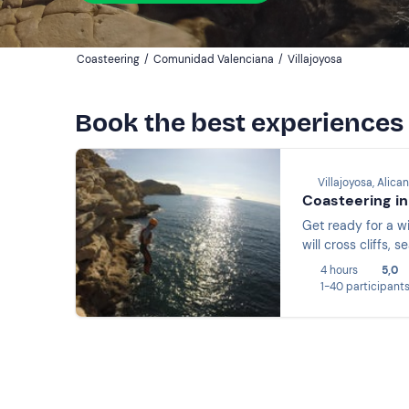
Coasteering
/
Comunidad Valenciana
/
Villajoyosa
Book the best experiences 
Villajoyosa, Alica
Coasteering in 
Get ready for a wi
will cross cliffs,
4 hours
5,0
1-40 participant