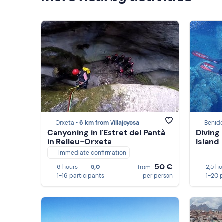
Orxeta •
6 km from Villajoyosa
Benid
Canyoning in l'Estret del Pantà
Diving
in Relleu-Orxeta
Island
Immediate confirmation
50 €
6 hours
5,0
2,5 h
from
1-16 participants
per person
1-20 