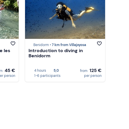
Benidorm •
7 km from Villajoyosa
e les
Introduction to diving in
Benidorm
45 €
125 €
4 hours
5,0
om
from
er person
1-6 participants
per person