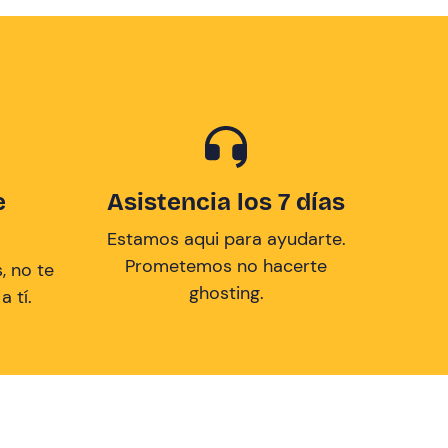
e
Asistencia los 7 días
Estamos aqui para ayudarte.
Prometemos no hacerte
, no te
ghosting.
 tí.