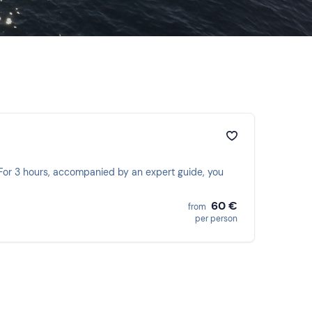
. For 3 hours, accompanied by an expert guide, you
60 €
from
per person