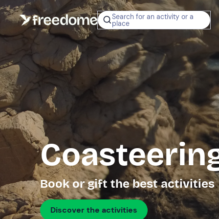
Search for an activity or a
place
Coasteering
Book or gift the best activities
Discover the activities