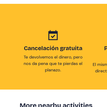
Cancelación gratuita
Te devolvemos el dinero, pero
nos da pena que te pierdas el
El mis
planazo.
direc
More nearby activities