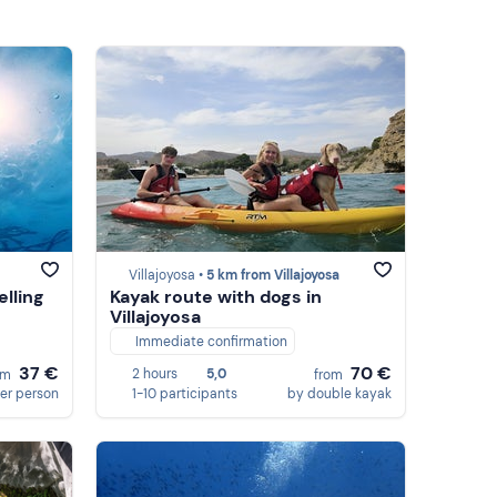
Villajoyosa •
5 km from Villajoyosa
lling
Kayak route with dogs in
Villajoyosa
Immediate confirmation
37 €
70 €
2 hours
5,0
om
from
er person
1-10 participants
by double kayak