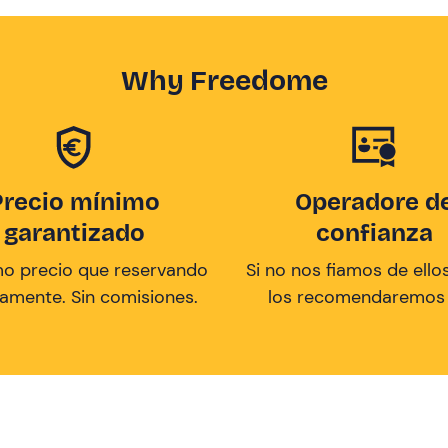
Why Freedome
Precio mínimo
Operadore d
garantizado
confianza
mo precio que reservando
Si no nos fiamos de ellos
tamente. Sin comisiones.
los recomendaremos a