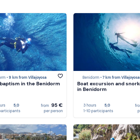
orm •
9 km from Villajoyosa
Benidorm •
7 km from Villajoyosa
 baptism in the Benidorm
Boat excursion and snorke
in Benidorm
95 €
ours
5,0
3 hours
5,0
from
fr
participants
per person
1-10 participants
p