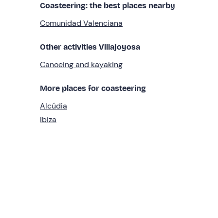
Coasteering: the best places nearby
Comunidad Valenciana
Other activities Villajoyosa
Canoeing and kayaking
More places for coasteering
Alcúdia
Ibiza