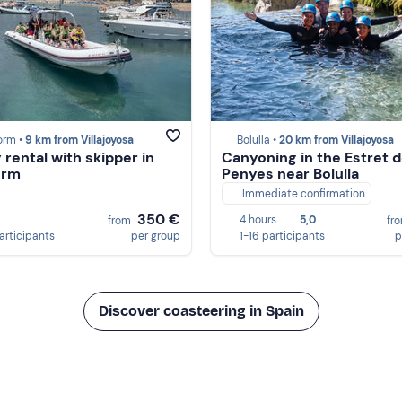
orm •
9 km from Villajoyosa
Bolulla •
20 km from Villajoyosa
 rental with skipper in
Canyoning in the Estret d
orm
Penyes near Bolulla
Immediate confirmation
350 €
4 hours
5,0
from
fr
participants
per group
1-16 participants
p
Discover coasteering in Spain