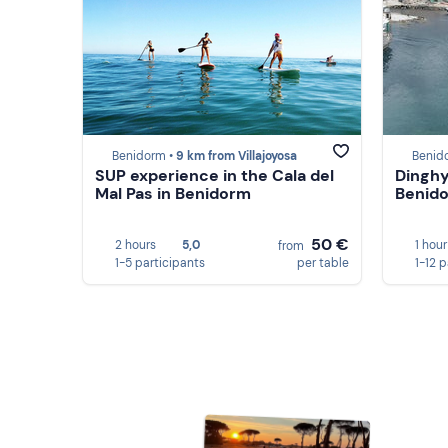
Benidorm •
9 km from Villajoyosa
Benid
SUP experience in the Cala del
Dinghy
Mal Pas in Benidorm
Benid
50 €
2 hours
5,0
1 hour
from
1-5 participants
per table
1-12 