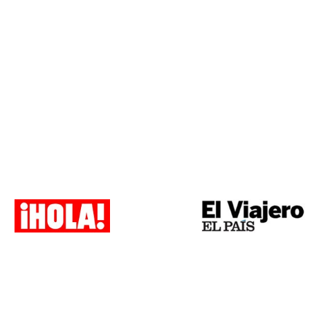
Payment methods