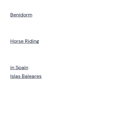
Benidorm
Horse Riding
in Spain
Islas Baleares