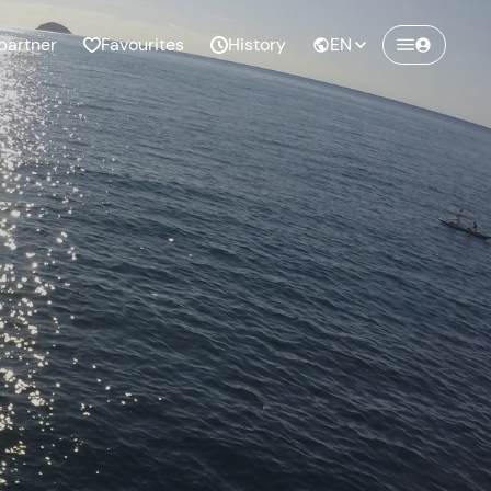
partner
Favourites
History
EN
Create a Freedome account
Join a community of adventurers like you and
collect unforgettable memories!
Continua con l'email