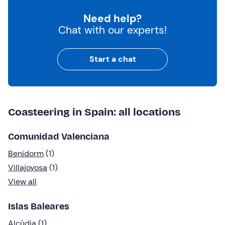
Need help?
Chat with our experts!
Start a chat
Coasteering in Spain: all locations
Comunidad Valenciana
Benidorm
(1)
Villajoyosa
(1)
View all
Islas Baleares
Alcúdia
(1)