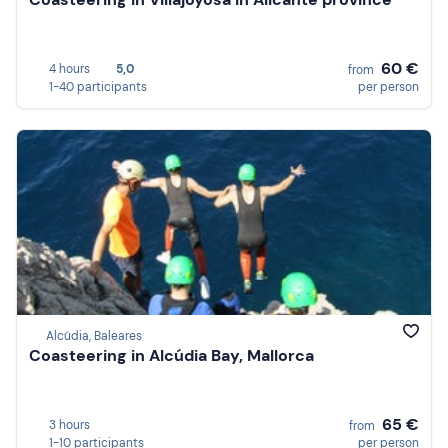
60 €
4 hours
5,0
from
1-40 participants
per person
Alcúdia, Baleares
Coasteering in Alcúdia Bay, Mallorca
65 €
3 hours
from
1-10 participants
per person