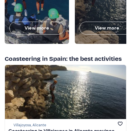
View more
View more
Coasteering in Spain: the best activities
Villajoyosa, Alicante
Coasteering in Villajoyosa in Alicante province