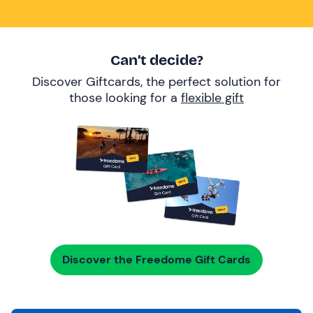
Can’t decide?
Discover Giftcards, the perfect solution for
those looking for a
flexible gift
Discover the Freedome Gift Cards