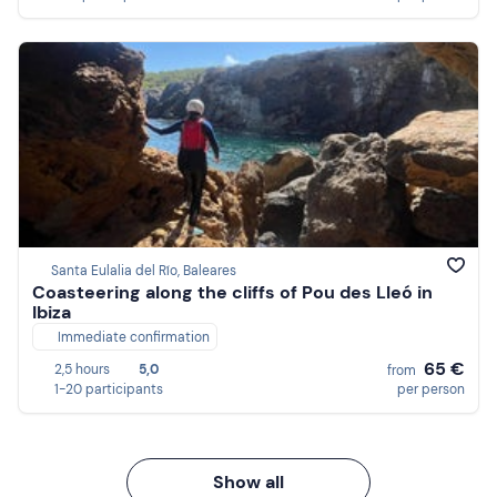
Santa Eulalia del Río, Baleares
Coasteering along the cliffs of Pou des Lleó in
Ibiza
Immediate confirmation
65 €
2,5 hours
5,0
from
1-20 participants
per person
Show all