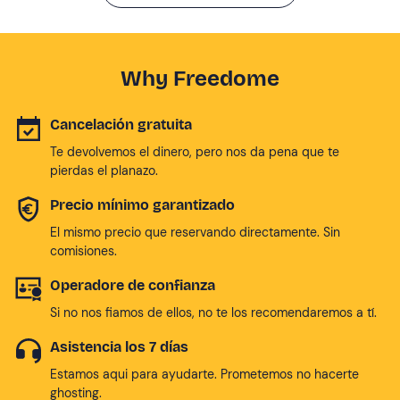
Why Freedome
Cancelación gratuita
Te devolvemos el dinero, pero nos da pena que te
pierdas el planazo.
Precio mínimo garantizado
El mismo precio que reservando directamente. Sin
comisiones.
Operadore de confianza
Si no nos fiamos de ellos, no te los recomendaremos a tí.
Asistencia los 7 días
Estamos aqui para ayudarte. Prometemos no hacerte
ghosting.