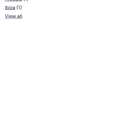
Ibiza
(1)
View all