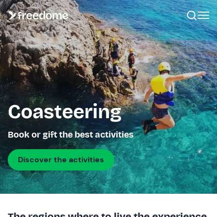
Coasteering
Book or gift the best activities
Discover the activities
The regions where to live the experience