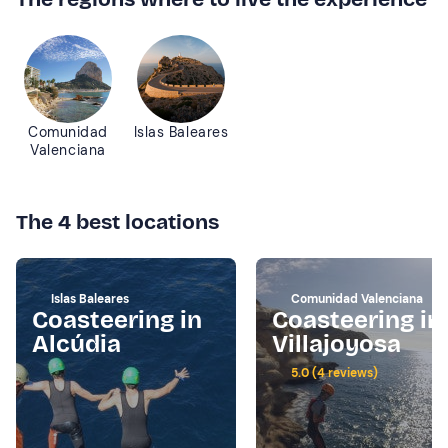
Comunidad
Islas Baleares
Valenciana
The 4 best locations
Islas Baleares
Comunidad Valenciana
Coasteering in
Coasteering in
Alcúdia
Villajoyosa
5.0 (4 reviews)