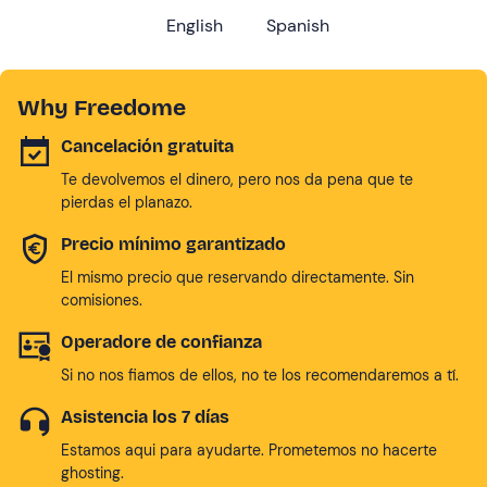
English
Spanish
Why Freedome
Cancelación gratuita
Te devolvemos el dinero, pero nos da pena que te
pierdas el planazo.
Precio mínimo garantizado
El mismo precio que reservando directamente. Sin
comisiones.
Operadore de confianza
Si no nos fiamos de ellos, no te los recomendaremos a tí.
Asistencia los 7 días
Estamos aqui para ayudarte. Prometemos no hacerte
ghosting.