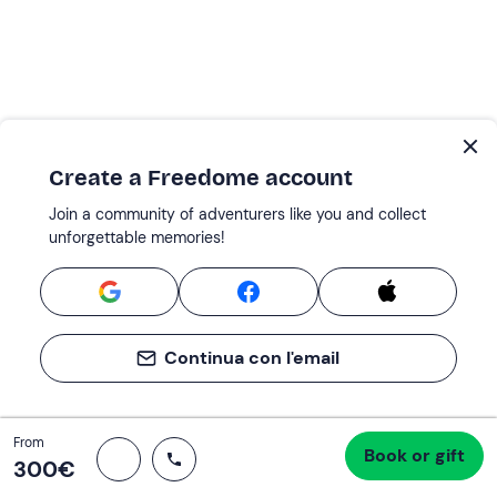
Create a Freedome account
Join a community of adventurers like you and collect
unforgettable memories!
Continua con l'email
Total
From
Book or gift
Proceed to checkout
300 €
300‎€