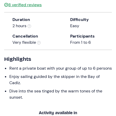
8
verified reviews
Duration
Difficulty
2 hours
Easy
Cancellation
Participants
Very flexible
From 1 to 6
Highlights
Rent a private boat with your group of up to 6 persons
Enjoy sailing guided by the skipper in the Bay of
Cadiz.
Dive into the sea tinged by the warm tones of the
sunset.
Activity available in