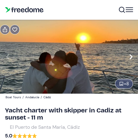
Book or gift
Book
Gift
Gift voucher valid 12 months
Show preview
Participants
1
300 €
+
8
total price is fixed per group from 1 to 6 participants
Boat Tours
/
Andalucía
/
Cádiz
Yacht charter with skipper in Cadiz at
sunset - 11 m
El Puerto de Santa María, Cádiz
5.0