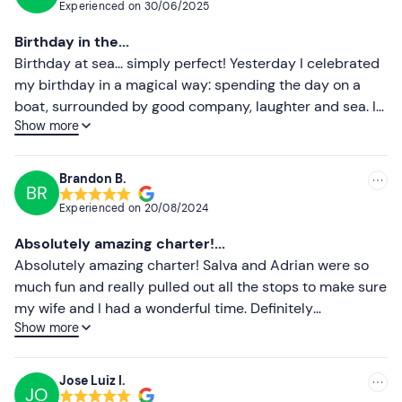
Experienced on
30/06/2025
Most recent
Birthday in the...
Less recent
Birthday at sea... simply perfect! Yesterday I celebrated
my birthday in a magical way: spending the day on a
Higher ratings
boat, surrounded by good company, laughter and sea. I
Show more
want to give special thanks to Salva father and son, who
Lower ratings
were lovely, super friendly and made us feel at home
from the first moment, they let us play our own music,
Brandon B.
BR
enjoy paddle surfing and lay on a giant mattress, it was
Experienced on
20/08/2024
amazing! And to top it off, we saw a spectacular sunset
from the sea... a great moment that I will never forget.
Absolutely amazing charter!...
Thank you so much for making it so special. I would
Absolutely amazing charter! Salva and Adrian were so
repeat without hesitation!
much fun and really pulled out all the stops to make sure
my wife and I had a wonderful time. Definitely
Show more
recommend!
Jose Luiz I.
JO