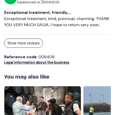
Experienced on
28/04/2025
Exceptional treatment, friendly,...
Exceptional treatment, kind, punctual, charming. THANK
YOU VERY MUCH SALVA. I hope to return very soon.
Show more reviews
Reference code
: 006408
Legal information about the business
You may also like