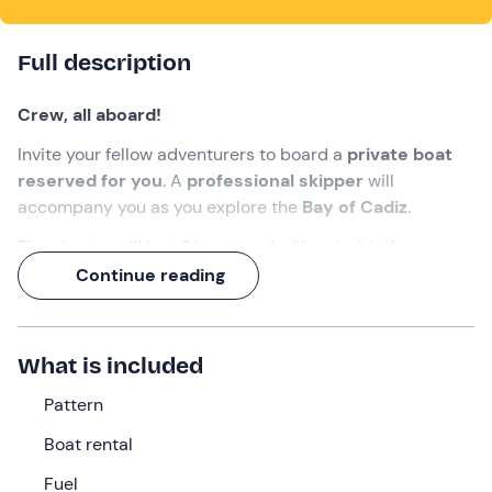
Full description
Crew, all aboard!
Invite your fellow adventurers to board a
private boat
reserved for you
. A
professional skipper
will
accompany you as you explore the
Bay of Cadiz
.
The charter will last 2 hours and will end with
the
spectacle of the sunset over the sea.
Continue reading
What we will do
The appointment is
15 minutes before the selected
What is included
time
at the meeting point in
El Puerto de Santa María
Pattern
(Cádiz)
. The captain will welcome you on board.
Boat rental
This is the
Cranchi Smeraldo 36 yacht
, 11.89 metres
long and 3.85 metres wide, equipped with two Volvo
Fuel