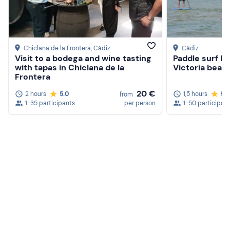
Chiclana de la Frontera
, Cádiz
Cádiz
Visit to a bodega and wine tasting
Paddle surf be
with tapas in Chiclana de la
Victoria beach
Frontera
20 €
2 hours
5.0
1,5 hours
5.
from
1-35 participants
per person
1-50 participan