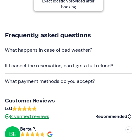
Exact location provided after
Free parking
is available
.
It will be necessary to
booking
contact the owner of the boats for free parking inside
the harbour. You will receive the contact details in the
booking confirmation email.
Frequently asked questions
Recommended clothing
Seasonally appropriate clothing
What happens in case of bad weather?
Swimwear
If I cancel the reservation, can I get a full refund?
Don't forget to bring
What payment methods do you accept?
Beach towel
Sunscreen
Customer Reviews
Hat and Sunglasses
5.0
8
verified reviews
Recommended
Food and drinks (optional)
Berta P.
Motion sickness medication (if necessary)
BE
Recommended