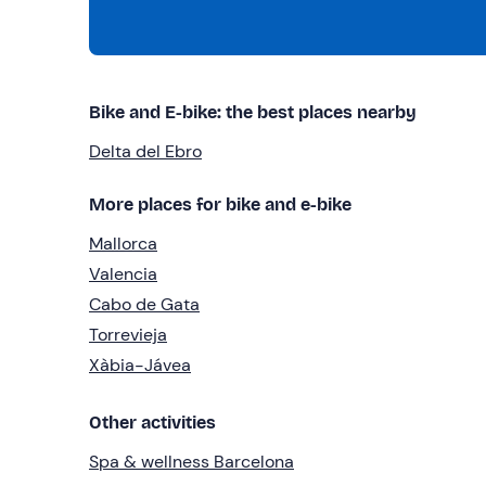
Bike and E-bike: the best places nearby
Delta del Ebro
More places for bike and e-bike
Mallorca
Valencia
Cabo de Gata
Torrevieja
Xàbia-Jávea
Other activities
Spa & wellness Barcelona