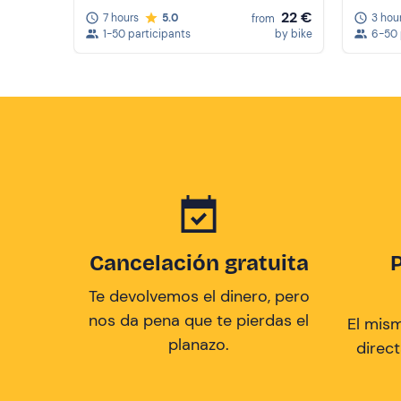
22 €
7 hours
5.0
3 hou
from
1-50 participants
by bike
6-50 
Cancelación gratuita
Te devolvemos el dinero, pero
nos da pena que te pierdas el
El mis
planazo.
direc