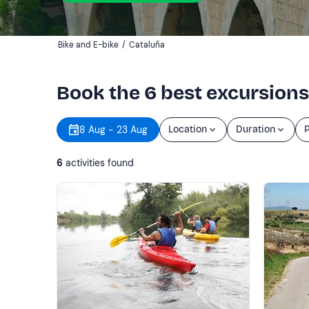
Bike and E-bike
/
Cataluña
Book the 6 best excursions
8 Aug - 23 Aug
Location
Duration
P
6
activities found