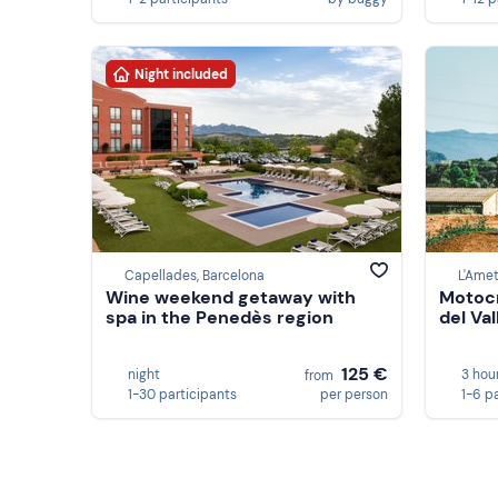
Night included
Capellades, Barcelona
L'Amet
Wine weekend getaway with
Motocr
spa in the Penedès region
del Va
125 €
night
3 hou
from
1-30 participants
per person
1-6 p