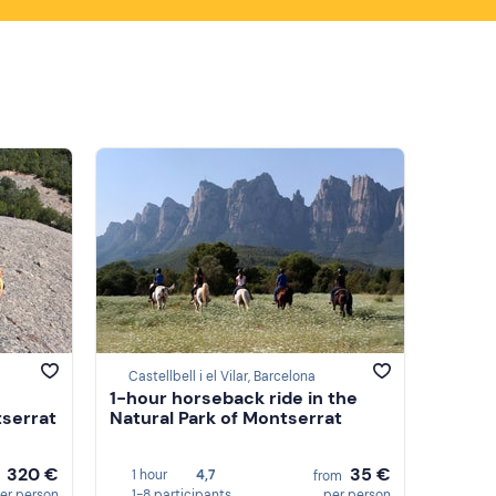
Castellbell i el Vilar, Barcelona
1-hour horseback ride in the
tserrat
Natural Park of Montserrat
320 €
35 €
1 hour
4,7
m
from
er person
1-8 participants
per person