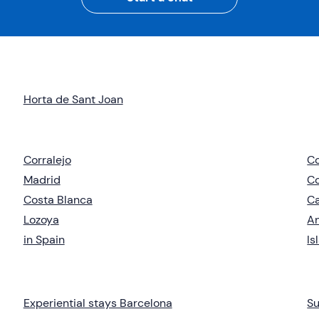
Horta de Sant Joan
Corralejo
C
Madrid
C
Costa Blanca
Ca
Lozoya
An
in Spain
Is
Experiential stays Barcelona
Su