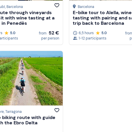
ubí
, Barcelona
Barcelona
oute through vineyards
E-bike tour to Alella, wine
it with wine tasting at a
tasting with pairing and s
 in Penedès
trip back to Barcelona
52 €
rs
5.0
6,5 hours
5.0
from
fro
participants
per person
1-12 participants
p
bre
, Tarragona
e biking route with guide
h the Ebro Delta