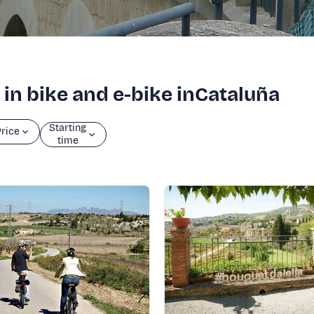
 in bike and e-bike inCataluña
Starting
rice
time