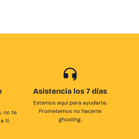
e
Asistencia los 7 días
Estamos aqui para ayudarte.
Prometemos no hacerte
, no te
ghosting.
 tí.