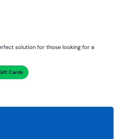
rfect solution for those looking for a
ift Cards