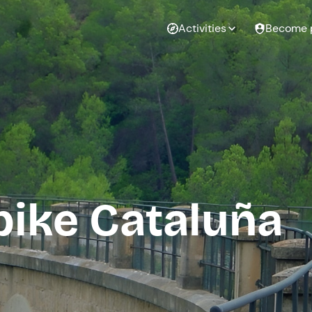
Activities
Become 
bike Cataluña