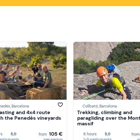
nedès, Barcelona
Collbató, Barcelona
asting and 4x4 route
Trekking, climbing and
h the Penedès vineyards
paragliding over the Mon
massif
105 €
rs
5,0
6 hours
5,0
from
fro
participants
per person
1-3 participants
p