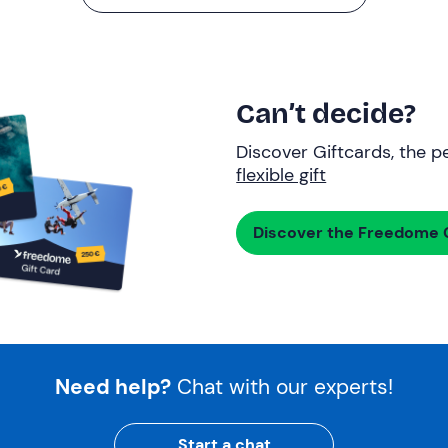
Can’t decide?
Discover Giftcards, the pe
flexible gift
Discover the Freedome G
Need help?
Chat with our experts!
Start a chat