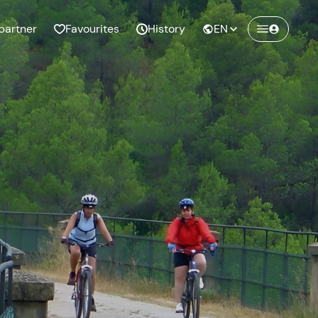
partner
Favourites
History
EN
Create a Freedome account
Join a community of adventurers like you and
collect unforgettable memories!
Continua con l'email