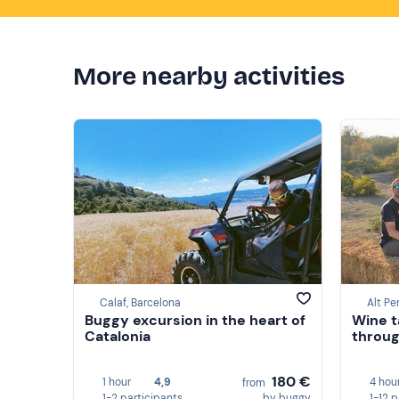
More nearby activities
Calaf, Barcelona
Alt Pe
Buggy excursion in the heart of
Wine t
Catalonia
throug
180 €
1 hour
4,9
4 hou
from
1-2 participants
by buggy
1-12 