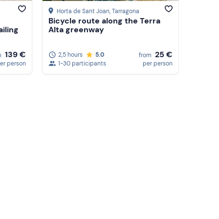
Horta de Sant Joan
, Tarragona
Bicycle route along the Terra
ailing
Alta greenway
139 €
25 €
2,5 hours
5.0
m
from
er person
1-30 participants
per person