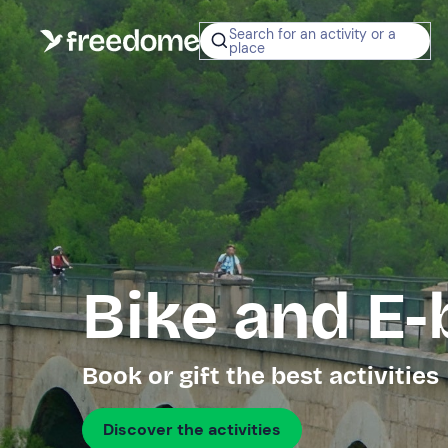
Search for an activity or a
place
Bike and E-
Book or gift the best activities
Discover the activities