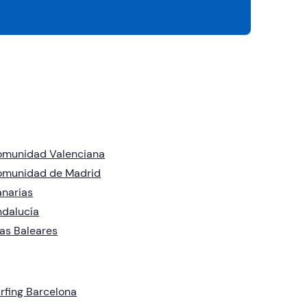
omunidad Valenciana
omunidad de Madrid
narias
dalucía
las Baleares
rfing Barcelona