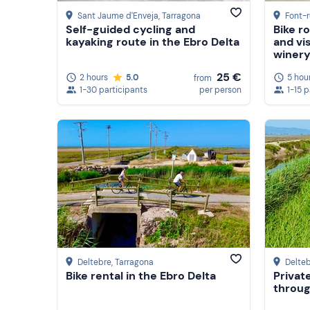
Sant Jaume d'Enveja
, Tarragona
Font-r
Self-guided cycling and
Bike r
kayaking route in the Ebro Delta
and vis
winery
25 €
2 hours
5.0
5 hou
from
1-30 participants
per person
1-15 
Deltebre
, Tarragona
Delte
Bike rental in the Ebro Delta
Privat
throug