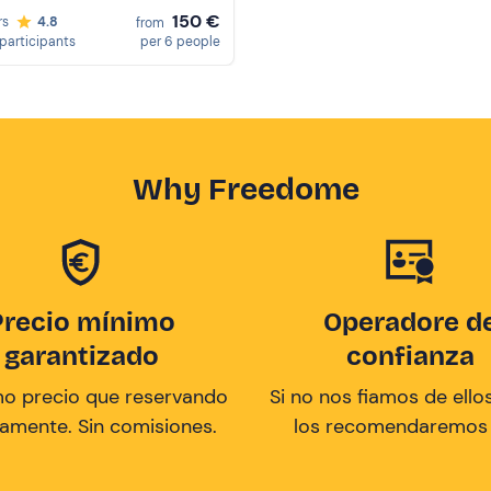
150 €
rs
4.8
from
participants
per 6 people
Why Freedome
Precio mínimo
Operadore d
garantizado
confianza
mo precio que reservando
Si no nos fiamos de ellos
tamente. Sin comisiones.
los recomendaremos a