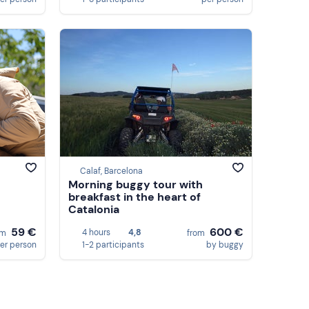
Calaf, Barcelona
Morning buggy tour with
breakfast in the heart of
Catalonia
59 €
600 €
4 hours
4,8
om
from
er person
1-2 participants
by buggy