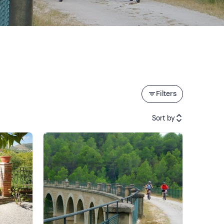
Filters
Sort by
Featured
Price (low to high)
Price (high to low)
Reviews