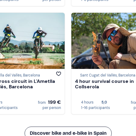
lla del Vallès, Barcelona
Sant Cugat del Vallès, Barcelona
oss circuit in L'Ametlla
4 hour survival course in
llès, Barcelona
Collserola
199 €
rs
4 hours
5,0
from
fr
articipants
per person
1-16 participants
p
Discover bike and e-bike in Spain