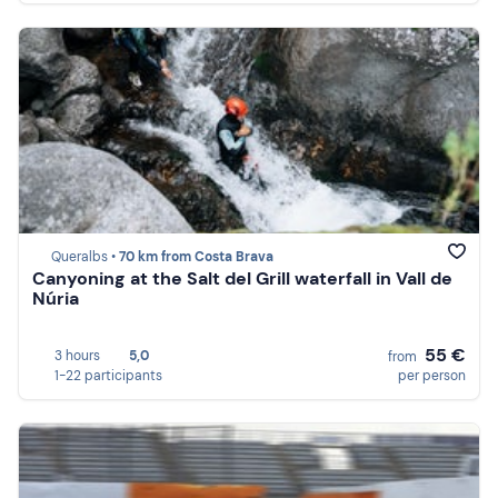
Queralbs •
70 km from Costa Brava
Canyoning at the Salt del Grill waterfall in Vall de
Núria
55 €
3 hours
5,0
from
1-22 participants
per person