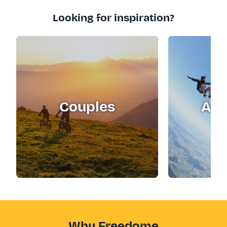
Looking for inspiration?
Couples
Adr
Why Freedome