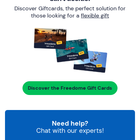
Discover Giftcards, the perfect solution for
those looking for a
flexible gift
Discover the Freedome Gift Cards
Need help?
Chat with our experts!