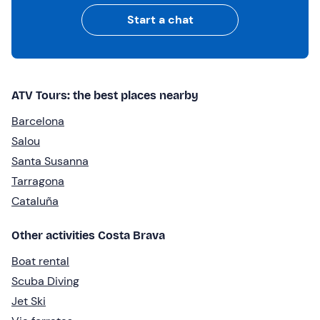
Start a chat
ATV Tours: the best places nearby
Barcelona
Salou
Santa Susanna
Tarragona
Cataluña
Other activities Costa Brava
Boat rental
Scuba Diving
Jet Ski