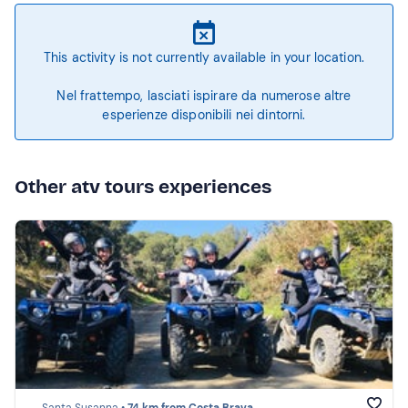
This activity is not currently available in your location.
Nel frattempo, lasciati ispirare da numerose altre
esperienze disponibili nei dintorni.
Other atv tours experiences