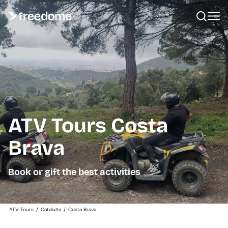
ATV Tours Costa
Brava
Book or gift the best activities
ATV Tours
/
Cataluña
/
Costa Brava