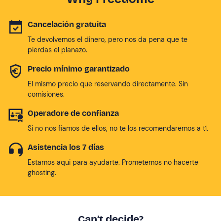
Cancelación gratuita
Te devolvemos el dinero, pero nos da pena que te
pierdas el planazo.
Precio mínimo garantizado
El mismo precio que reservando directamente. Sin
comisiones.
Operadore de confianza
Si no nos fiamos de ellos, no te los recomendaremos a tí.
Asistencia los 7 días
Estamos aqui para ayudarte. Prometemos no hacerte
ghosting.
Can’t decide?