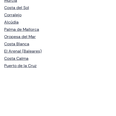
Murcia
Costa del Sol
Corralejo
Alcúdia
Palma de Mallorca
Oropesa del Mar
Costa Blanca
El Arenal (Baleares)
Costa Calma
Puerto de la Cruz