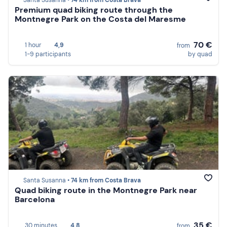
Santa Susanna •
74 km from Costa Brava
Premium quad biking route through the
Montnegre Park on the Costa del Maresme
70 €
1 hour
4,9
from
1-9 participants
by quad
Santa Susanna •
74 km from Costa Brava
Quad biking route in the Montnegre Park near
Barcelona
35 €
30 minutes
4,8
from