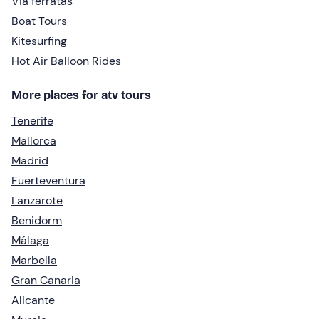
Via ferratas
Boat Tours
Kitesurfing
Hot Air Balloon Rides
More places for atv tours
Tenerife
Mallorca
Madrid
Fuerteventura
Lanzarote
Benidorm
Málaga
Marbella
Gran Canaria
Alicante