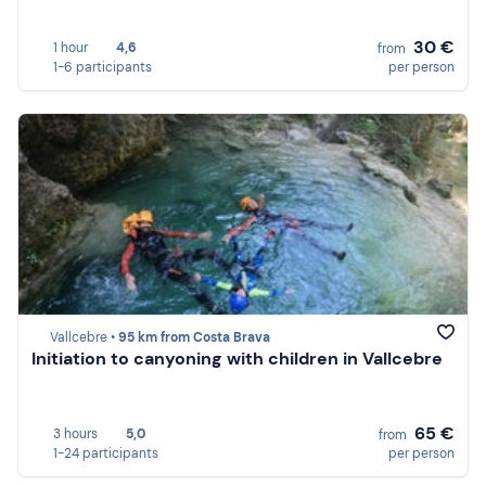
30 €
1 hour
4,6
from
1-6 participants
per person
Vallcebre •
95 km from Costa Brava
Initiation to canyoning with children in Vallcebre
65 €
3 hours
5,0
from
1-24 participants
per person