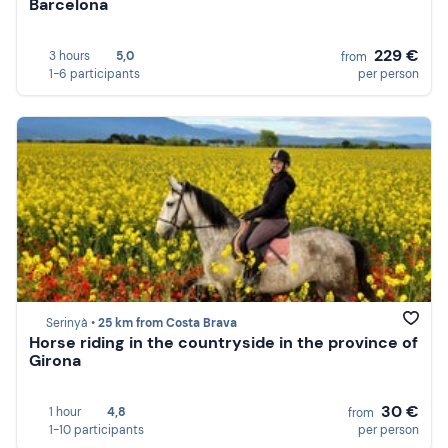
Barcelona
229 €
3 hours
5,0
from
1-6 participants
per person
Serinyà •
25 km from Costa Brava
Horse riding in the countryside in the province of
Girona
30 €
1 hour
4,8
from
1-10 participants
per person