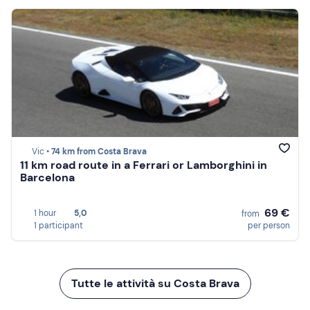
Vic •
74 km from Costa Brava
11 km road route in a Ferrari or Lamborghini in
Barcelona
69 €
1 hour
5,0
from
1 participant
per person
Tutte le attività su Costa Brava