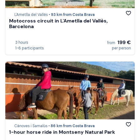
L'Ametlla del Vallès •
93 km from Costa Brava
Motocross circuit in L'Ametlla del Vallès,
Barcelona
199 €
3 hours
from
1-6 participants
per person
Cànoves i Samalús •
86 km from Costa Brava
1-hour horse ride in Montseny Natural Park