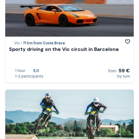
Vic •
71 km from Costa Brava
Sporty driving on the Vic circuit in Barcelona
59 €
1 hour
5,0
from
1-2 participants
by turn