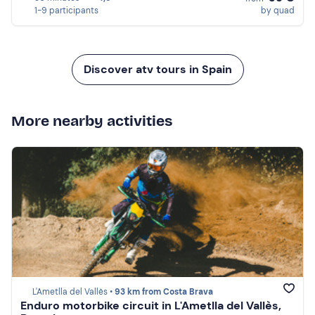
1-9 participants
by quad
Discover atv tours in Spain
More nearby activities
L'Ametlla del Vallès •
93 km from Costa Brava
Enduro motorbike circuit in L'Ametlla del Vallès,