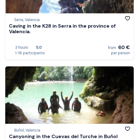
Serra, Valencia
Caving in the K28 in Serra in the province of
Valencia.
60 €
3 hours
5,0
from
1-16 participants
per person
Buñol, Valencia
Canyoning in the Cuevas del Turche in Buñol