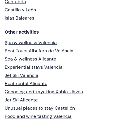
Cantabria
Castilla y León
Islas Baleares
Other activities
Spa & wellness Valencia
Boat Tours Albufera de València
Spa & wellness Alicante
Experiential stays Valencia
Jet Ski Valencia
Boat rental Alicante
Canoeing and kayaking Xàbia-Jávea
Jet Ski Alicante
Unusual places to stay Castellón
Food and wine tasting Valencia