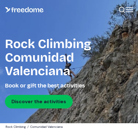
Rock Climbing
Comunidad
Valenciana
Book or gift the best activities
Discover the activities
Rock Climbing
/
Comunidad Valenciana