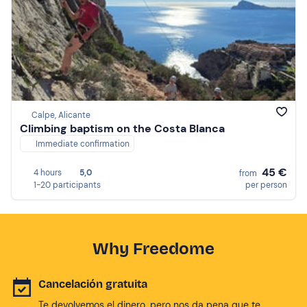
Calpe, Alicante
Climbing baptism on the Costa Blanca
Immediate confirmation
45 €
4 hours
5,0
from
1-20 participants
per person
Why Freedome
Cancelación gratuita
Te devolvemos el dinero, pero nos da pena que te