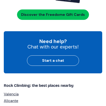
Discover the Freedome Gift Cards
Need help?
Chat with our experts!
Start a chat
Rock Climbing: the best places nearby
Valencia
Alicante