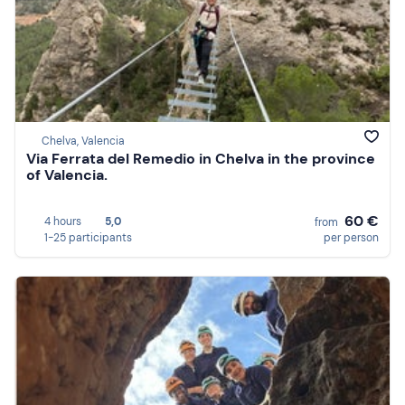
Chelva, Valencia
Via Ferrata del Remedio in Chelva in the province
of Valencia.
60 €
4 hours
5,0
from
1-25 participants
per person