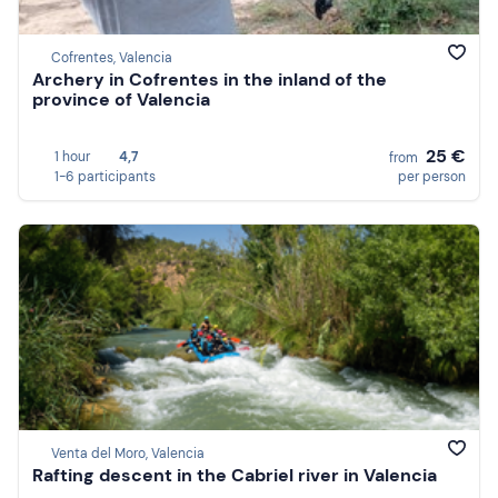
Cofrentes, Valencia
Archery in Cofrentes in the inland of the
province of Valencia
25 €
1 hour
4,7
from
1-6 participants
per person
Venta del Moro, Valencia
Rafting descent in the Cabriel river in Valencia