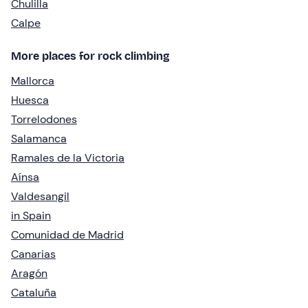
Chulilla
Calpe
More places for rock climbing
Mallorca
Huesca
Torrelodones
Salamanca
Ramales de la Victoria
Aínsa
Valdesangil
in Spain
Comunidad de Madrid
Canarias
Aragón
Cataluña