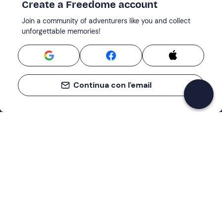
Create a Freedome account
Join a community of adventurers like you and collect
unforgettable memories!
Continua con l'email
Support
How it works
Company
Terms and Conditions Customers
About Us
Cancellation policies
Payment methods
Cookies preferences
Privacy Policy
Excellent
Cookie Policy