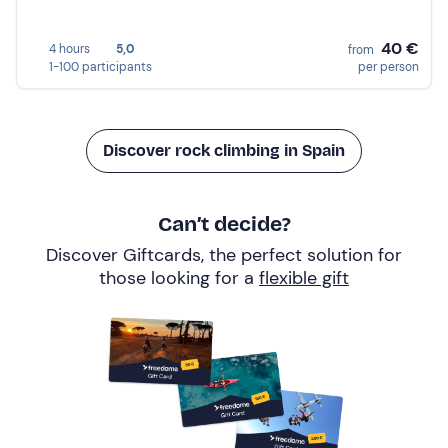
40 €
4 hours
5,0
from
1-100 participants
per person
Discover rock climbing in Spain
Can’t decide?
Discover Giftcards, the perfect solution for
those looking for a
flexible gift