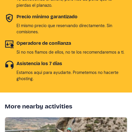
pierdas el planazo.
Precio mínimo garantizado
El mismo precio que reservando directamente. Sin
comisiones.
Operadore de confianza
Si no nos fiamos de ellos, no te los recomendaremos a tí.
Asistencia los 7 días
Estamos aqui para ayudarte. Prometemos no hacerte
ghosting.
More nearby activities