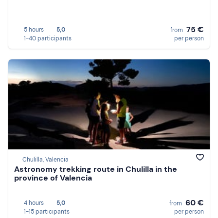
75 €
5 hours
5,0
from
1-40 participants
per person
Chulilla, Valencia
Astronomy trekking route in Chulilla in the
province of Valencia
60 €
4 hours
5,0
from
1-15 participants
per person