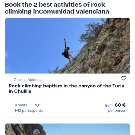
Book the 2 best activities of rock
climbing inComunidad Valenciana
Chulilla, Valencia
Rock climbing baptism in the canyon of the Turia
in Chulilla
60 €
4 hours
5,0
from
1-12 participants
per person