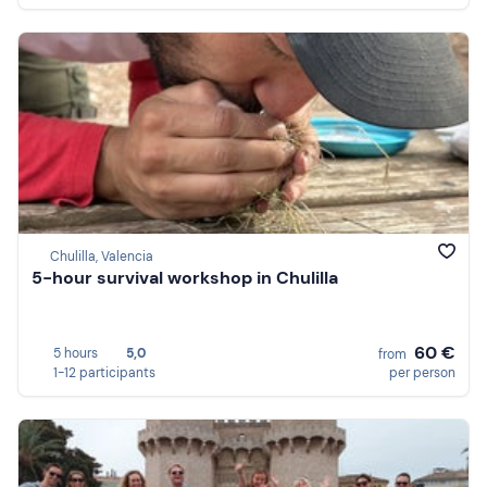
Chulilla, Valencia
5-hour survival workshop in Chulilla
60 €
5 hours
5,0
from
1-12 participants
per person