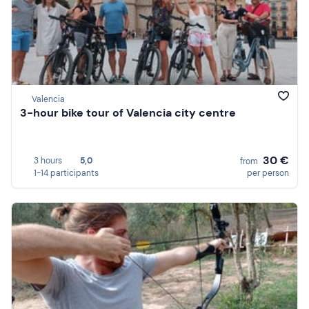
Valencia
3-hour bike tour of Valencia city centre
30 €
3 hours
5,0
from
1-14 participants
per person