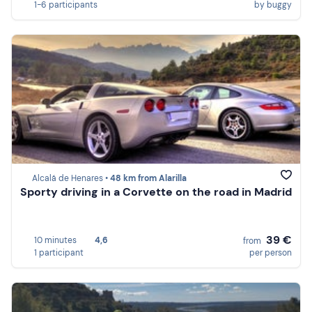
1-6 participants
by buggy
Alcalá de Henares •
48 km from Alarilla
Sporty driving in a Corvette on the road in Madrid
39 €
10 minutes
4,6
from
1 participant
per person