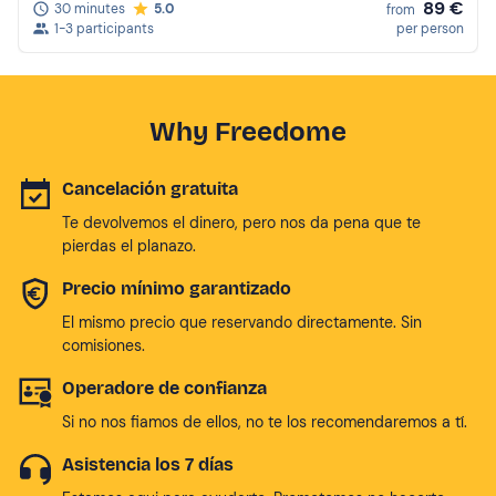
89 €
30 minutes
5.0
from
1-3 participants
per person
Why Freedome
Cancelación gratuita
Te devolvemos el dinero, pero nos da pena que te
pierdas el planazo.
Precio mínimo garantizado
El mismo precio que reservando directamente. Sin
comisiones.
Operadore de confianza
Si no nos fiamos de ellos, no te los recomendaremos a tí.
Asistencia los 7 días