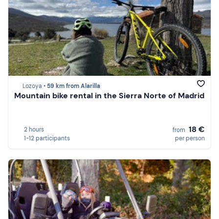
Lozoya •
59 km from Alarilla
Mountain bike rental in the Sierra Norte of Madrid
18 €
2 hours
from
1-12 participants
per person