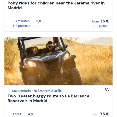
Pony rides for children near the Jarama river in
Madrid
15 €
30 minutes
5,0
from
1-4 participants
per person
Navacerrada •
78 km from Alarilla
Two-seater buggy route to La Barranca
Reservoir in Madrid
75 €
1 hour
4,8
from