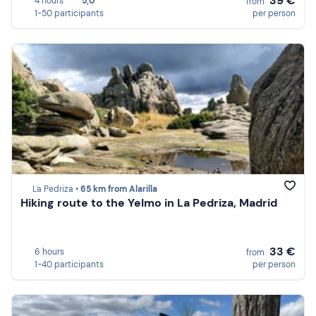
39 €
4 hours
5,0
from
1-50 participants
per person
La Pedriza •
65 km from Alarilla
Hiking route to the Yelmo in La Pedriza, Madrid
33 €
6 hours
from
1-40 participants
per person