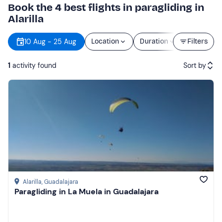
Book the 4 best flights in paragliding in
Alarilla
10 Aug - 25 Aug
Location
Duration
Filters
Price
1
activity found
Sort by
Featured
Price (low to high)
Price (high to low)
Reviews
Alarilla
, Guadalajara
Paragliding in La Muela in Guadalajara