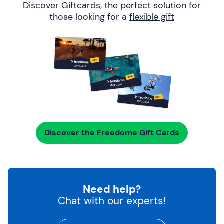
Discover Giftcards, the perfect solution for
those looking for a
flexible gift
Discover the Freedome Gift Cards
Need help?
Chat with our experts!