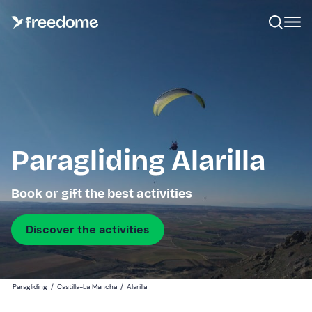
Paragliding Alarilla
Book or gift the best activities
Discover the activities
Paragliding
/
Castilla-La Mancha
/
Alarilla