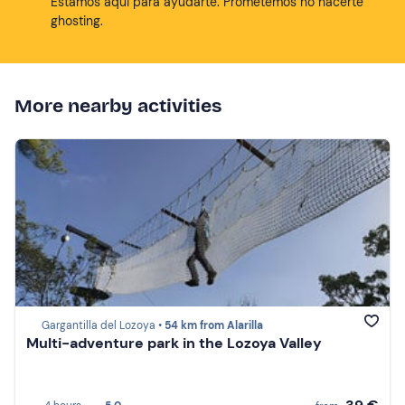
Estamos aqui para ayudarte. Prometemos no hacerte
ghosting.
More nearby activities
Gargantilla del Lozoya •
54 km from Alarilla
Multi-adventure park in the Lozoya Valley