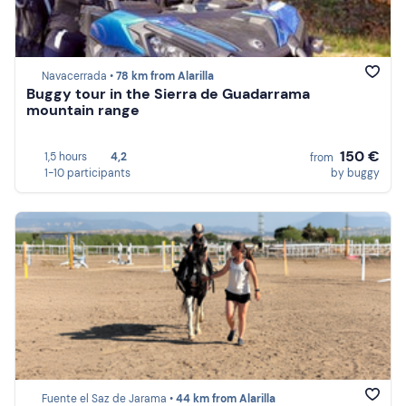
Navacerrada •
78 km from Alarilla
Buggy tour in the Sierra de Guadarrama
mountain range
150 €
1,5 hours
4,2
from
1-10 participants
by buggy
Fuente el Saz de Jarama •
44 km from Alarilla