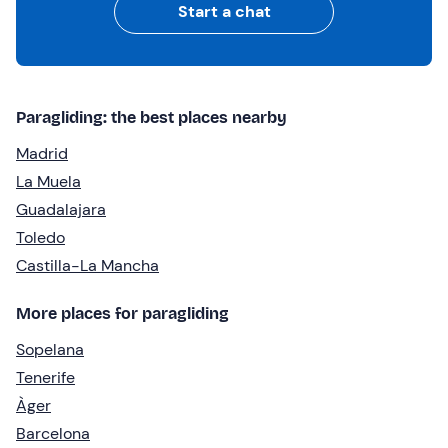
Start a chat
Paragliding: the best places nearby
Madrid
La Muela
Guadalajara
Toledo
Castilla-La Mancha
More places for paragliding
Sopelana
Tenerife
Àger
Barcelona