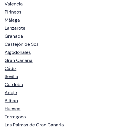
Valencia
Pirineos
Málaga
Lanzarote
Granada
Castejón de Sos
Algodonales
Gran Canaria
Cádiz
Sevilla
Córdoba
Adeje
Bilbao
Huesca
Tarragona
Las Palmas de Gran Canaria