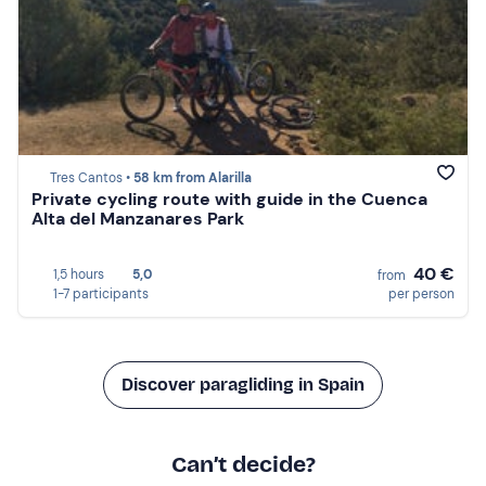
Tres Cantos •
58 km from Alarilla
Private cycling route with guide in the Cuenca
Alta del Manzanares Park
40 €
1,5 hours
5,0
from
1-7 participants
per person
Discover paragliding in Spain
Can’t decide?