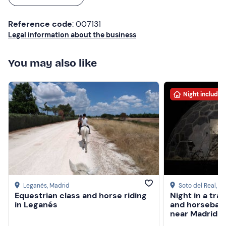
Reference code
: 007131
Legal information about the business
You may also like
Night included
Leganés
, Madrid
Soto del Real
, M
Equestrian class and horse riding
Night in a tr
in Leganés
and horseback
near Madrid