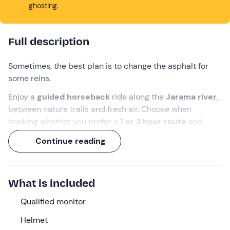
ghosting.
Full description
Sometimes, the best plan is to change the asphalt for
some reins.
Enjoy a
guided horseback
ride along the
Jarama river
,
between nature trails and fresh air. Choose when
booking whether you prefer a
1 or 2 hour route
and
discover the natural surroundings of Fuente el Saz de
Continue reading
Jarama at a relaxed and safe pace.
What we will do
What is included
We will meet 10 minutes before the agreed time at the
meeting point in
Fuente el Saz de Jarama
,
Madrid.
On
Qualified monitor
arrival, the qualified instructor will welcome us, help us
Helmet
to put on our
helmets
and tell us where to leave our