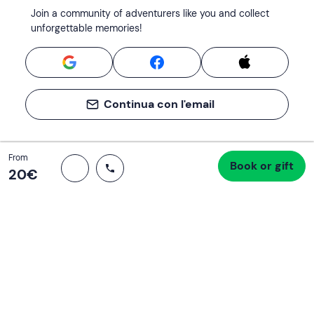
Join a community of adventurers like you and collect
unforgettable memories!
Continua con l'email
Total
From
Book or gift
Proceed to checkout
20 €
20‎€
Support
How it works
Company
Terms and Conditions Customers