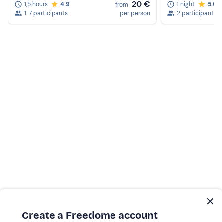
20 €
1,5 hours
4.9
1 night
5.0
from
1-7 participants
per person
2 participants
Create a Freedome account