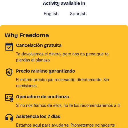
Activity available in
English
Spanish
Why Freedome
Cancelación gratuita
Te devolvemos el dinero, pero nos da pena que te
pierdas el planazo.
Precio mínimo garantizado
El mismo precio que reservando directamente. Sin
comisiones.
Operadore de confianza
Si no nos fiamos de ellos, no te los recomendaremos a tí.
Asistencia los 7 días
Estamos aqui para ayudarte. Prometemos no hacerte