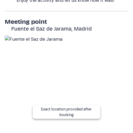
Enjoy the activity and let us know how it was!
pleasant natural areas in the north of Madrid.
Who it is aimed at
Meeting point
The experience is
suitable for children aged 10 and
Fuente el Saz de Jarama, Madrid
over
.
Minors
can participate
accompanied by a
responsible
adult
.
This route is an
easy level
, ideal even if it is your first
time on horseback.
To ensure the well-being of the horses, the
maximum
weight allowed is 100 kg.
Pregnant
women, people with
reduced mobility or in
wheelchairs
should
contact the centre in advance
to
Exact location provided after
assess the experience and coordinate the activity. In
booking
other cases, it is recommended to consult your doctor.
Other information