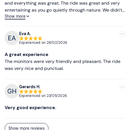
and everything was great. The ride was great and very
Sunglasses (optional)
Higher ratings
entertaining as you go quietly through nature. We didn't
Water
Show more
have any problems and we will definitely go again!
Lower ratings
Eva A.
Experienced on
28/02/2026
A great experience
The monitors were very friendly and pleasant. The ride
was very nice and punctual.
Gerardo H.
Experienced on
23/05/2026
Very good experience.
Show more reviews