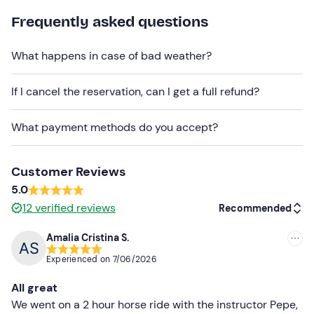
The activity is available
all year round from Tuesday
Frequently asked questions
to Sunday.
What happens in case of bad weather?
Groups are small, with a maximum of
6 participants per
group.
If I cancel the reservation, can I get a full refund?
Parking
is
available
on site
.
What payment methods do you accept?
The meeting point is also
accessible by public
transport.
Pets are allowed
, as long as they are kept on a leash.
Customer Reviews
5.0
Recommended clothing
12
verified reviews
Recommended
Closed and comfortable footwear
Amalia Cristina S.
Recommended
Long trousers
Experienced on
7/06/2026
Most recent
Comfortable clothing for the season
All great
Don't forget to bring
Less recent
We went on a 2 hour horse ride with the instructor Pepe,