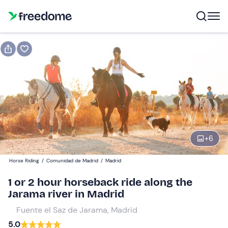
Book or gift
Book
Gift
Gift voucher valid 12 months
Show preview
1-hour ride
+
6
Participants
1
Horse Riding
/
Comunidad de Madrid
/
Madrid
20 €
1 or 2 hour horseback ride along the
Jarama river in Madrid
Fuente el Saz de Jarama, Madrid
5.0