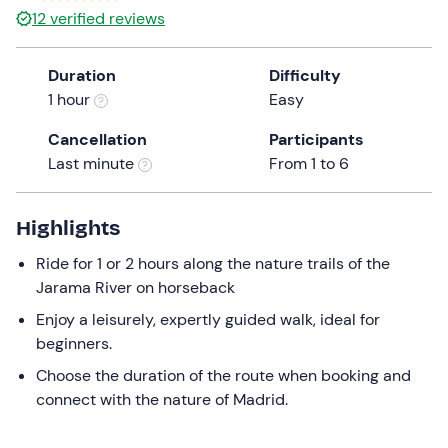
12
verified reviews
Duration
Difficulty
1 hour
Easy
Cancellation
Participants
Last minute
From 1 to 6
Highlights
Ride for 1 or 2 hours along the nature trails of the
Jarama River on horseback
Enjoy a leisurely, expertly guided walk, ideal for
beginners.
Choose the duration of the route when booking and
connect with the nature of Madrid.