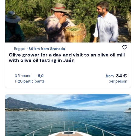
Begíjar •
89 km from Granada
Olive grower for a day and visit to an olive oil mill
with olive oil tasting in Jaén
34 €
3,5 hours
5,0
from
1-20 participants
per person