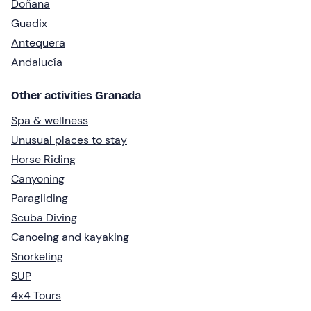
Doñana
Guadix
Antequera
Andalucía
Other activities Granada
Spa & wellness
Unusual places to stay
Horse Riding
Canyoning
Paragliding
Scuba Diving
Canoeing and kayaking
Snorkeling
SUP
4x4 Tours