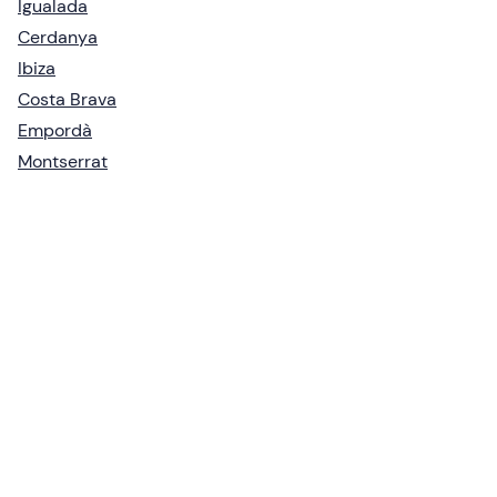
Igualada
Cerdanya
Ibiza
Costa Brava
Empordà
Montserrat