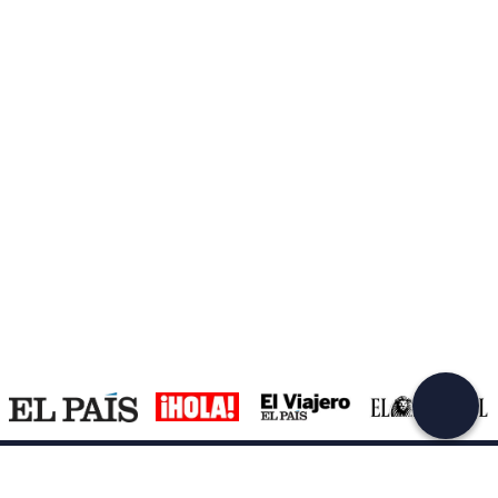
Support