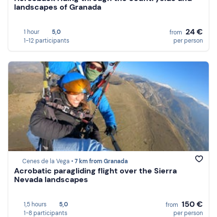
landscapes of Granada
24 €
1 hour
5,0
from
1-12 participants
per person
Cenes de la Vega •
7 km from Granada
Acrobatic paragliding flight over the Sierra
Nevada landscapes
150 €
1,5 hours
5,0
from
1-8 participants
per person