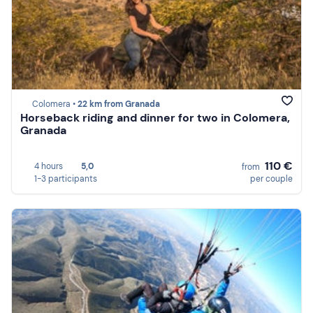
Colomera •
22 km from Granada
Horseback riding and dinner for two in Colomera,
Granada
110 €
4 hours
5,0
from
1-3 participants
per couple