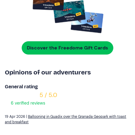
Discover the Freedome Gift Cards
Opinions of our adventurers
General rating
5 / 5.0
6 verified reviews
19 Apr 2026 |
Ballooning in Guadix over the Granada Geopark with toast
and breakfast