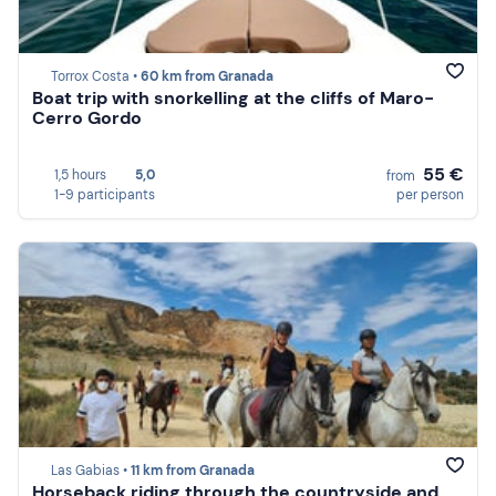
Torrox Costa •
60 km from Granada
Boat trip with snorkelling at the cliffs of Maro-
Cerro Gordo
55 €
1,5 hours
5,0
from
1-9 participants
per person
Las Gabias •
11 km from Granada
Horseback riding through the countryside and