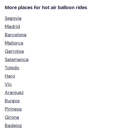
More places for hot air balloon rides
Segovia
Madrid
Barcelona
Mallorca
Garrotxa
Salamanca
Toledo
Haro
Vic
Aranjuez
Burgos
Pirineos
Girona
Badajoz