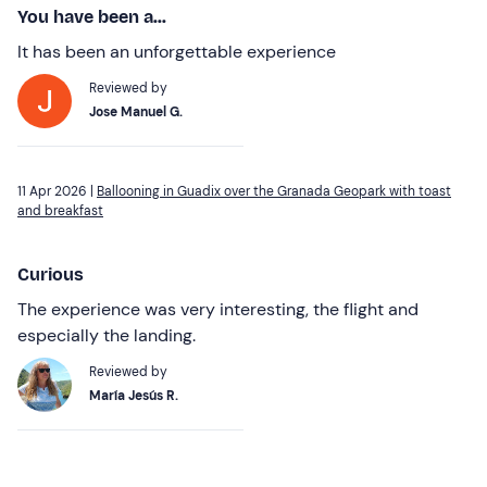
You have been a...
It has been an unforgettable experience
Reviewed by
Jose Manuel G.
11 Apr 2026 |
Ballooning in Guadix over the Granada Geopark with toast
and breakfast
Curious
The experience was very interesting, the flight and
especially the landing.
Reviewed by
María Jesús R.