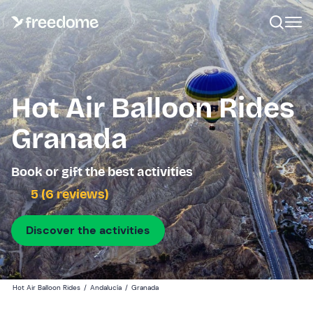
Hot Air Balloon Rides
Granada
Book or gift the best activities
5 (6 reviews)
Discover the activities
Hot Air Balloon Rides
/
Andalucía
/
Granada