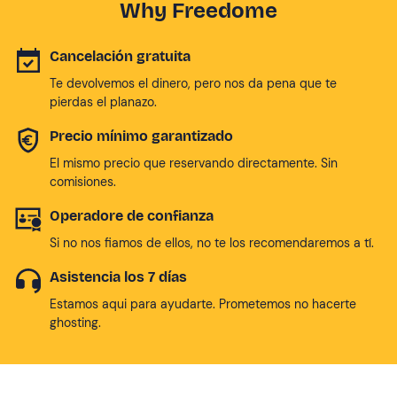
Why Freedome
Cancelación gratuita
Te devolvemos el dinero, pero nos da pena que te
pierdas el planazo.
Precio mínimo garantizado
El mismo precio que reservando directamente. Sin
comisiones.
Operadore de confianza
Si no nos fiamos de ellos, no te los recomendaremos a tí.
Asistencia los 7 días
Estamos aqui para ayudarte. Prometemos no hacerte
ghosting.