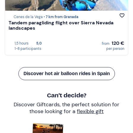
Cenes de la Vega •
7 km from Granada
Tandem paragliding flight over Sierra Nevada
landscapes
120 €
1,5 hours
5,0
from
1-8 participants
per person
Discover hot air balloon rides in Spain
Can’t decide?
Discover Giftcards, the perfect solution for
those looking for a
flexible gift