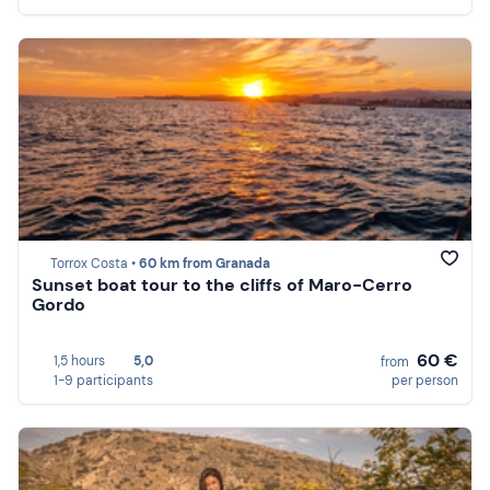
Torrox Costa •
60 km from Granada
Sunset boat tour to the cliffs of Maro-Cerro
Gordo
60 €
1,5 hours
5,0
from
1-9 participants
per person