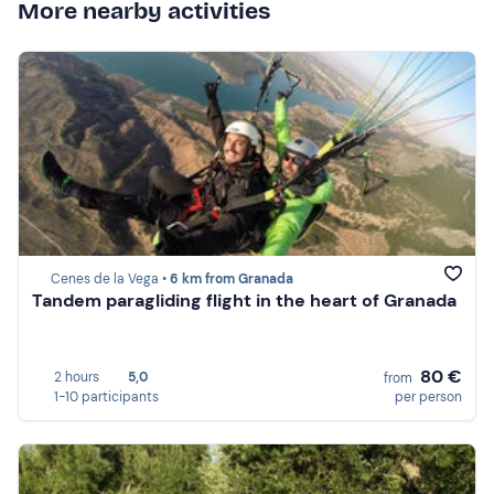
More nearby activities
Cenes de la Vega •
6 km from Granada
Tandem paragliding flight in the heart of Granada
80 €
2 hours
5,0
from
1-10 participants
per person