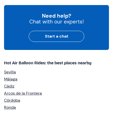
Need help?
Chat with our experts!
Start a chat
Hot Air Balloon Rides: the best places nearby
Sevilla
Málaga
Cádiz
Arcos de la Frontera
Córdoba
Ronda