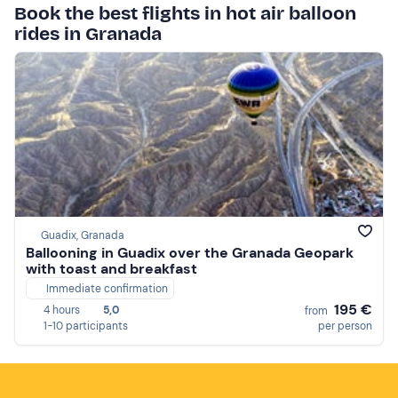
Book the best flights in hot air balloon
rides in Granada
Guadix, Granada
Ballooning in Guadix over the Granada Geopark
with toast and breakfast
Immediate confirmation
195 €
4 hours
5,0
from
1-10 participants
per person