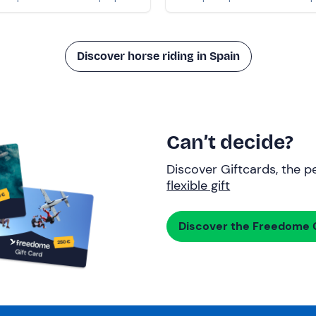
Discover horse riding in Spain
Can’t decide?
Discover Giftcards, the pe
flexible gift
Discover the Freedome G