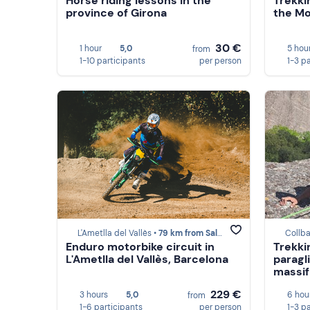
Horse riding lessons in the
Trekki
province of Girona
the Mo
30 €
1 hour
5,0
5 hou
from
1-10 participants
per person
1-3 p
L'Ametlla del Vallès •
79 km from Saldes
Collba
Enduro motorbike circuit in
Trekki
L'Ametlla del Vallès, Barcelona
paragl
massif
229 €
3 hours
5,0
6 hou
from
1-6 participants
per person
1-3 p