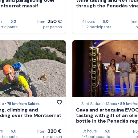
ng and paragliding over
Wine tasting and 4x4 rou
ntserrat massif
through the Penedès vin
250 €
rs
5,0
4 hours
5,0
from
fro
articipants
per person
1-12 participants
p
tó •
75 km from Saldes
Sant Sadurní d'Anoia •
89 km from Sal
ng, climbing and
Cava and arbequina EVO
iding over the Montserrat
tasting with gift of an oliv
bottle in the Penedès reg
320 €
rs
5,0
1,5 hours
5,0
from
fr
articipants
per person
1-8 participants
p