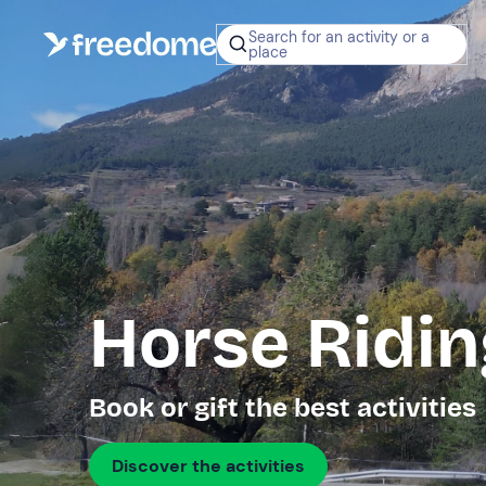
Search for an activity or a
place
Horse Ridin
Book or gift the best activities
Discover the activities