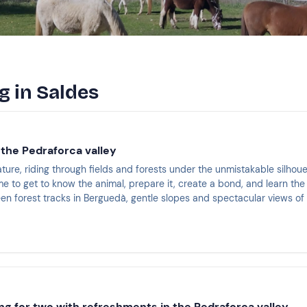
g in Saldes
 the Pedraforca valley
ature, riding through fields and forests under the unmistakable silhou
ime to get to know the animal, prepare it, create a bond, and learn the e
n forest tracks in Berguedà, gentle slopes and spectacular views o
ng for two with refreshments in the Pedraforca valley