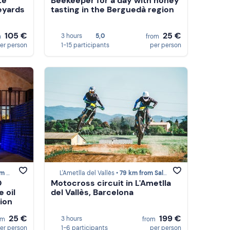
te
Beekeeper for a day with honey
eyards
tasting in the Berguedà region
105 €
25 €
3 hours
5,0
m
from
er person
1-15 participants
per person
des
L'Ametlla del Vallès •
79 km from Saldes
O
Motocross circuit in L'Ametlla
e oil
del Vallès, Barcelona
ion
25 €
199 €
3 hours
om
from
er person
1-6 participants
per person