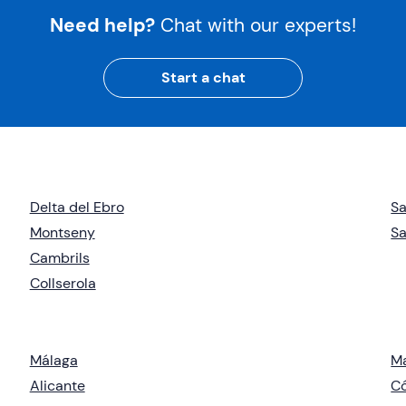
Need help?
Chat with our experts!
Start a chat
Delta del Ebro
Sa
Montseny
Sa
Cambrils
Collserola
Málaga
M
Alicante
C