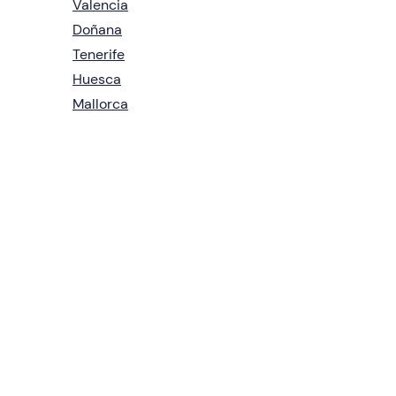
Valencia
Doñana
Tenerife
Huesca
Mallorca