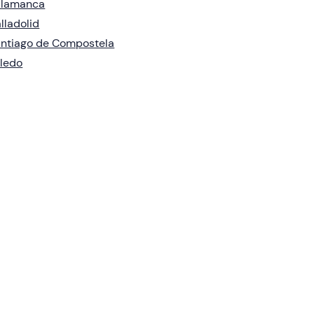
alamanca
lladolid
ntiago de Compostela
ledo