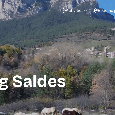
Activities
Become 
g Saldes