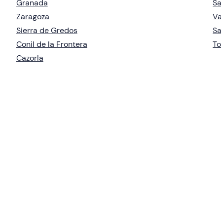
Granada
S
Zaragoza
Va
Sierra de Gredos
Sa
Conil de la Frontera
To
Cazorla