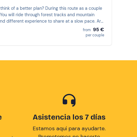
think of a better plan? During this route as a couple
. You will ride through forest tracks and mountain
and different experience to share at a slow pace. Are
95 €
from
per couple
e
Asistencia los 7 días
Estamos aqui para ayudarte.
Prometemos no hacerte