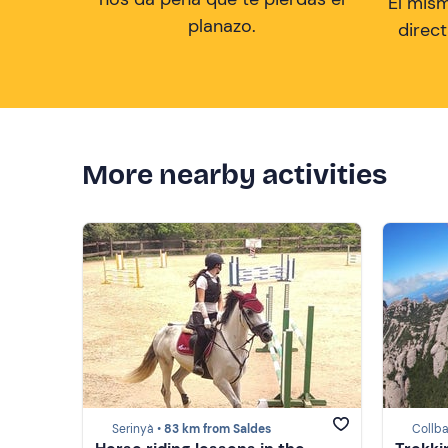
El mis
planazo.
direc
More nearby activities
Serinyà •
83 km from Saldes
Collba