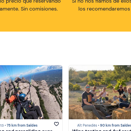
mo precio que reservando
Si no nos fiamos de ellos
tamente. Sin comisiones.
los recomendaremos a
tó •
75 km from Saldes
Alt Penedès •
90 km from Salde