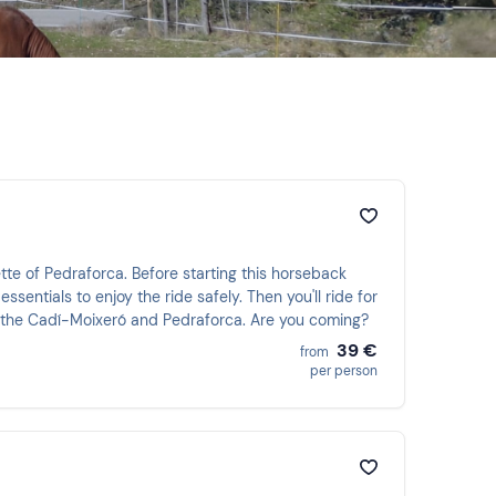
ette of Pedraforca. Before starting this horseback
ssentials to enjoy the ride safely. Then you'll ride for
f the Cadí-Moixeró and Pedraforca. Are you coming?
39 €
from
per person