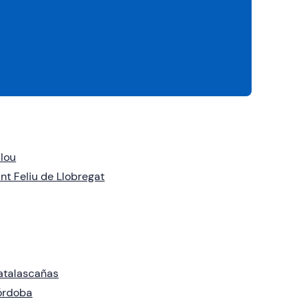
lou
nt Feliu de Llobregat
atalascañas
órdoba