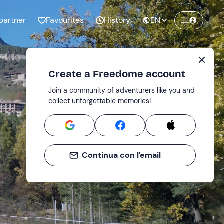
partner
Favourites
History
EN
Create a Freedome account
Join a community of adventurers like you and
collect unforgettable memories!
Continua con l'email