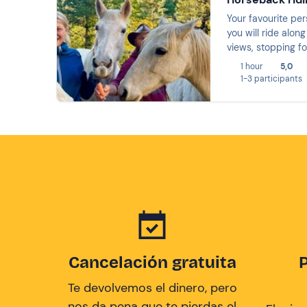
Your favourite per
you will ride alon
views, stopping fo
you going to miss 
1 hour
5,0
1-3 participants
Cancelación gratuita
Te devolvemos el dinero, pero
nos da pena que te pierdas el