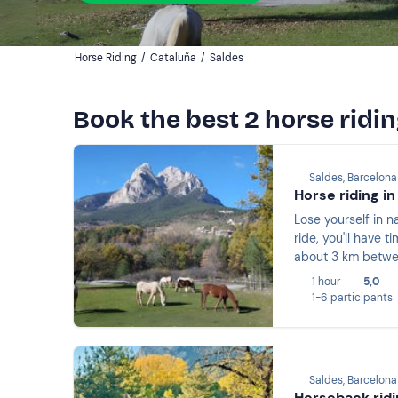
Horse Riding
/
Cataluña
/
Saldes
Book the best 2 horse ridin
Saldes, Barcelona
Horse riding in
Lose yourself in n
ride, you'll have t
about 3 km betwee
1 hour
5,0
1-6 participants
Saldes, Barcelona
Horseback ridi