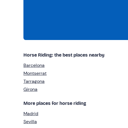
Horse Riding: the best places nearby
Barcelona
Montserrat
Tarragona
Girona
More places for horse riding
Madrid
Sevilla