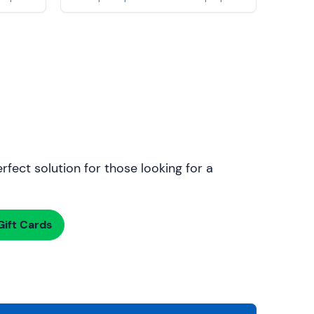
rfect solution for those looking for a
ift Cards