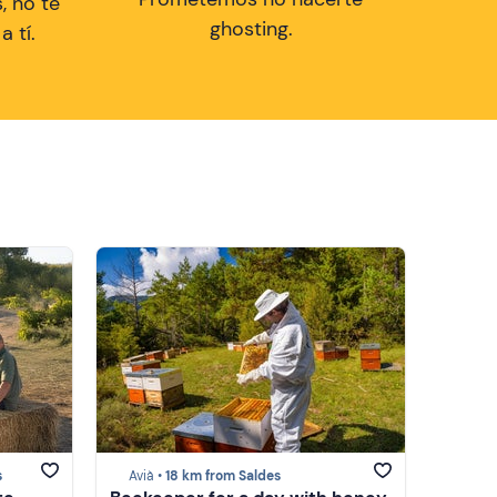
, no te
ghosting.
 tí.
s
Avià •
18 km from Saldes