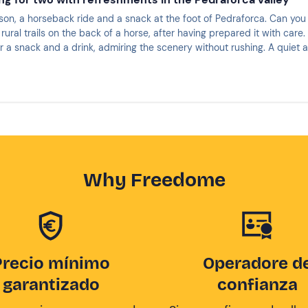
son, a horseback ride and a snack at the foot of Pedraforca. Can you 
g rural trails on the back of a horse, after having prepared it with care
r a snack and a drink, admiring the scenery without rushing. A quiet 
it?
Why Freedome
Precio mínimo
Operadore d
garantizado
confianza