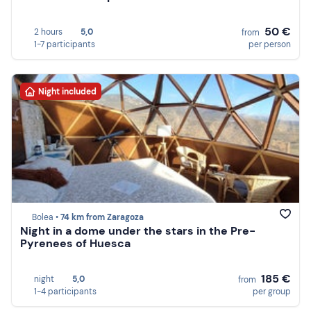
50 €
2 hours
5,0
from
1-7 participants
per person
Night included
Bolea •
74 km from Zaragoza
Night in a dome under the stars in the Pre-
Pyrenees of Huesca
185 €
night
5,0
from
1-4 participants
per group