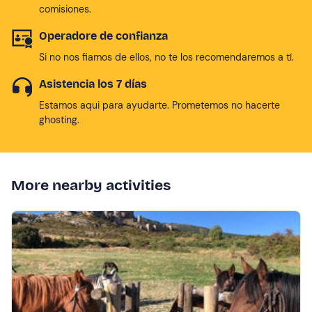
comisiones.
Operadore de confianza
Si no nos fiamos de ellos, no te los recomendaremos a tí.
Asistencia los 7 días
Estamos aqui para ayudarte. Prometemos no hacerte
ghosting.
More nearby activities