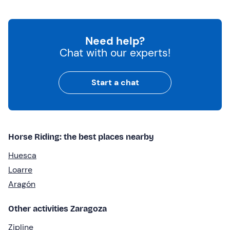
Need help?
Chat with our experts!
Start a chat
Horse Riding: the best places nearby
Huesca
Loarre
Aragón
Other activities Zaragoza
Zipline