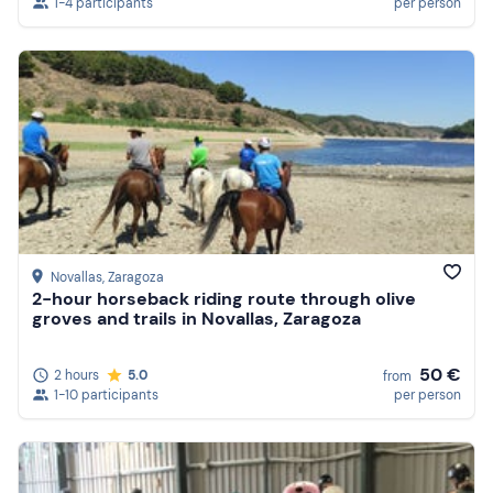
1-4 participants
per person
Novallas
, Zaragoza
2-hour horseback riding route through olive
groves and trails in Novallas, Zaragoza
50 €
2 hours
5.0
from
1-10 participants
per person