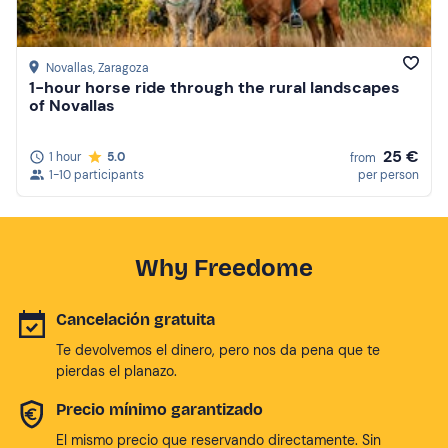
Novallas
, Zaragoza
1-hour horse ride through the rural landscapes
of Novallas
25 €
1 hour
5.0
from
1-10 participants
per person
Why Freedome
Cancelación gratuita
Te devolvemos el dinero, pero nos da pena que te
pierdas el planazo.
Precio mínimo garantizado
El mismo precio que reservando directamente. Sin