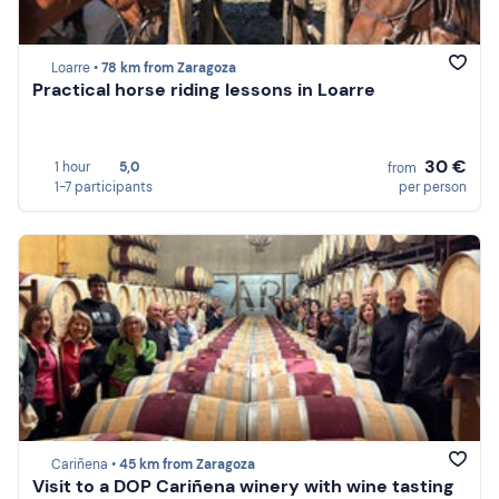
Loarre •
78 km from Zaragoza
Practical horse riding lessons in Loarre
30 €
1 hour
5,0
from
1-7 participants
per person
Cariñena •
45 km from Zaragoza
Visit to a DOP Cariñena winery with wine tasting