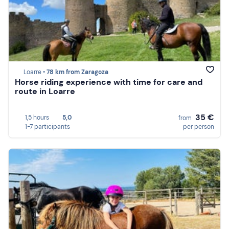
Loarre •
78 km from Zaragoza
Horse riding experience with time for care and
route in Loarre
35 €
1,5 hours
5,0
from
1-7 participants
per person