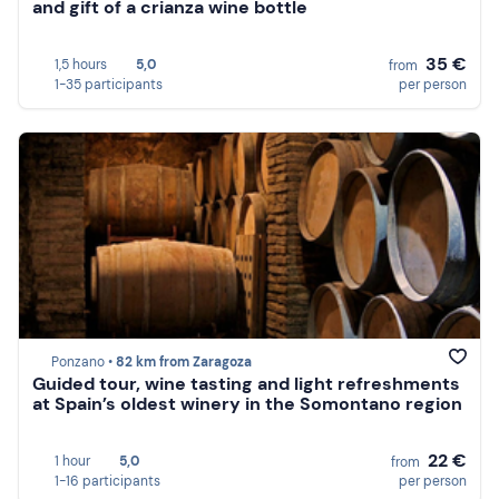
and gift of a crianza wine bottle
35 €
1,5 hours
5,0
from
1-35 participants
per person
Ponzano •
82 km from Zaragoza
Guided tour, wine tasting and light refreshments
at Spain’s oldest winery in the Somontano region
22 €
1 hour
5,0
from
1-16 participants
per person