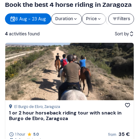
Book the best 4 horse riding in Zaragoza
Starting
8 Aug - 23 Aug
Duration
Price
Filters
time
4
activities found
Sort by
Featured
Price (low to high)
Price (high to low)
Reviews
El Burgo de Ebro
, Zaragoza
1 or 2 hour horseback riding tour with snack in
Burgo de Ebro, Zaragoza
35 €
1 hour
5.0
from