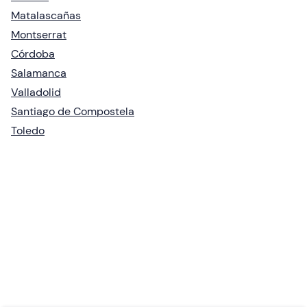
Matalascañas
Montserrat
Córdoba
Salamanca
Valladolid
Santiago de Compostela
Toledo