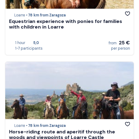
Loarre •
78 km from Zaragoza
Equestrian experience with ponies for families
with children in Loarre
25 €
1 hour
5,0
from
1-7 participants
per person
Loarre •
78 km from Zaragoza
Horse-riding route and aperitif through the
woods and viewpoints of Loarre Castle