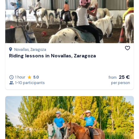
Novallas
, Zaragoza
Riding lessons in Novallas, Zaragoza
25 €
1 hour
5.0
from
1-10 participants
per person