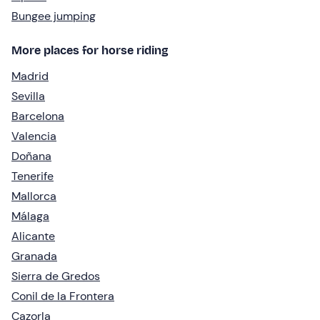
Bungee jumping
More places for horse riding
Madrid
Sevilla
Barcelona
Valencia
Doñana
Tenerife
Mallorca
Málaga
Alicante
Granada
Sierra de Gredos
Conil de la Frontera
Cazorla