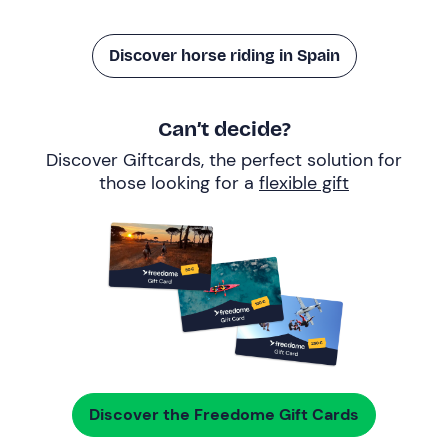
Discover horse riding in Spain
Can’t decide?
Discover Giftcards, the perfect solution for
those looking for a
flexible gift
Discover the Freedome Gift Cards