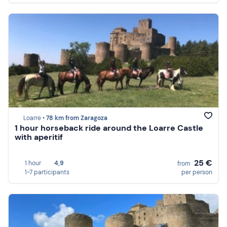
Loarre •
78 km from Zaragoza
1 hour horseback ride around the Loarre Castle
with aperitif
25 €
1 hour
4,9
from
1-7 participants
per person