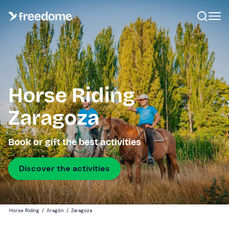
Horse Riding
Zaragoza
Book or gift the best activities
Discover the activities
Horse Riding
/
Aragón
/
Zaragoza