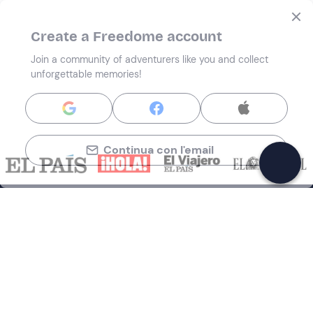
Create a Freedome account
Join a community of adventurers like you and collect
unforgettable memories!
Continua con l'email
Support
How it works
Company
Terms and Conditions Customers
About Us
Cancellation policies
Payment methods
Cookies preferences