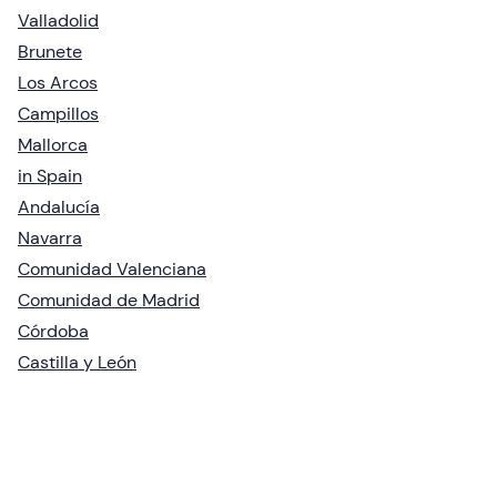
Valladolid
Brunete
Los Arcos
Campillos
Mallorca
in Spain
Andalucía
Navarra
Comunidad Valenciana
Comunidad de Madrid
Córdoba
Castilla y León