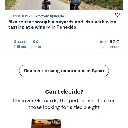
Font-rubí •
18 km from Igualada
Bike route through vineyards and visit with wine
tasting at a winery in Penedès
52 €
5 hours
5,0
from
1-15 participants
per person
Discover driving experience in Spain
Can’t decide?
Discover Giftcards, the perfect solution for
those looking for a
flexible gift