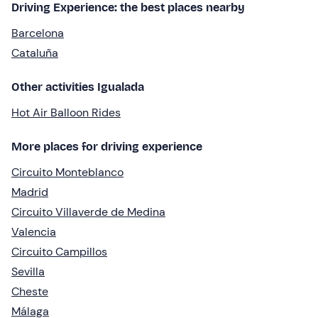
Driving Experience: the best places nearby
Barcelona
Cataluña
Other activities Igualada
Hot Air Balloon Rides
More places for driving experience
Circuito Monteblanco
Madrid
Circuito Villaverde de Medina
Valencia
Circuito Campillos
Sevilla
Cheste
Málaga