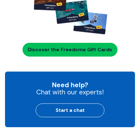
Discover the Freedome Gift Cards
Need help?
Chat with our experts!
Start a chat