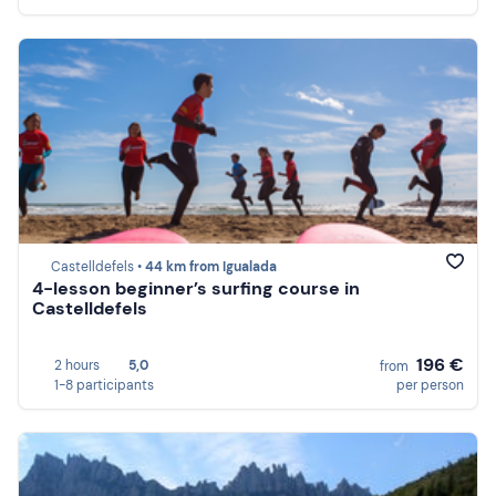
Castelldefels •
44 km from Igualada
4-lesson beginner’s surfing course in
Castelldefels
196 €
2 hours
5,0
from
1-8 participants
per person