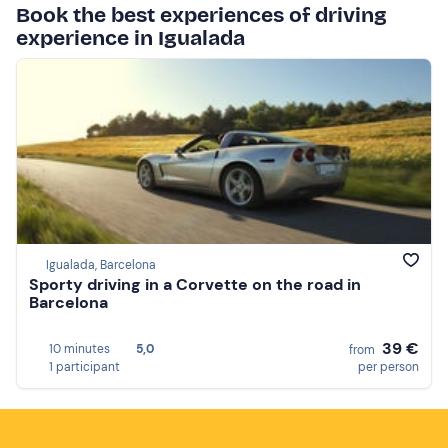
Book the best experiences of driving
experience in Igualada
Igualada, Barcelona
Sporty driving in a Corvette on the road in
Barcelona
39 €
10 minutes
5,0
from
1 participant
per person