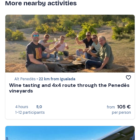
More nearby activities
Alt Penedès •
22 km from Igualada
Wine tasting and 4x4 route through the Penedès
vineyards
105 €
4 hours
5,0
from
1-12 participants
per person