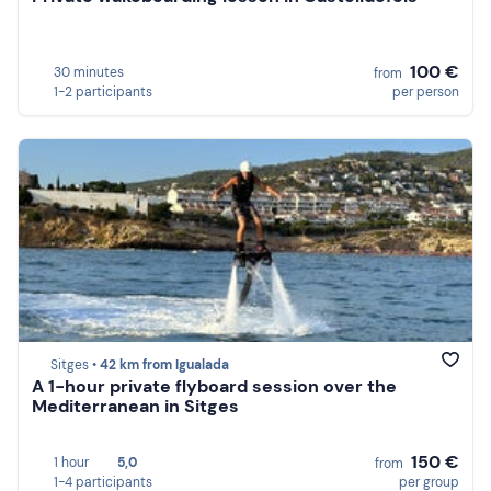
100 €
30 minutes
from
1-2 participants
per person
Sitges •
42 km from Igualada
A 1-hour private flyboard session over the
Mediterranean in Sitges
150 €
1 hour
5,0
from
1-4 participants
per group