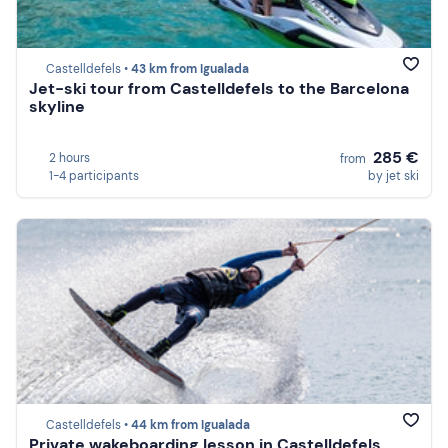
Castelldefels •
43 km from Igualada
Jet-ski tour from Castelldefels to the Barcelona
skyline
285 €
2 hours
from
1-4 participants
by jet ski
Castelldefels •
44 km from Igualada
Private wakeboarding lesson in Castelldefels