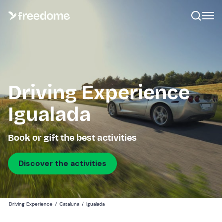
Driving Experience
Igualada
Book or gift the best activities
Discover the activities
Driving Experience
/
Cataluña
/
Igualada