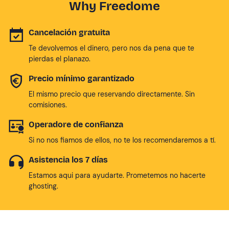
Why Freedome
Cancelación gratuita
Te devolvemos el dinero, pero nos da pena que te
pierdas el planazo.
Precio mínimo garantizado
El mismo precio que reservando directamente. Sin
comisiones.
Operadore de confianza
Si no nos fiamos de ellos, no te los recomendaremos a tí.
Asistencia los 7 días
Estamos aqui para ayudarte. Prometemos no hacerte
ghosting.