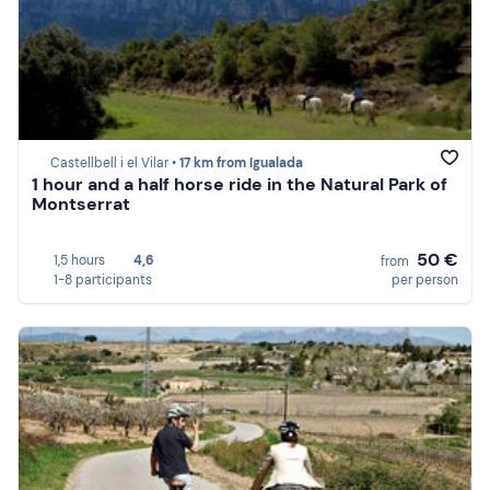
Castellbell i el Vilar •
17 km from Igualada
1 hour and a half horse ride in the Natural Park of
Montserrat
50 €
1,5 hours
4,6
from
1-8 participants
per person