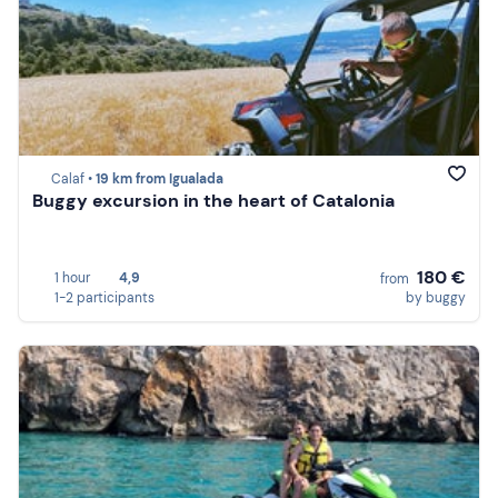
Calaf •
19 km from Igualada
Buggy excursion in the heart of Catalonia
180 €
1 hour
4,9
from
1-2 participants
by buggy