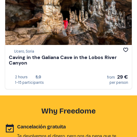
Ucero, Soria
Caving in the Galiana Cave in the Lobos River
Canyon
29 €
2 hours
5,0
from
1-15 participants
per person
Why Freedome
Cancelación gratuita
Te devolvemos el dinero, pero nos da pena que te