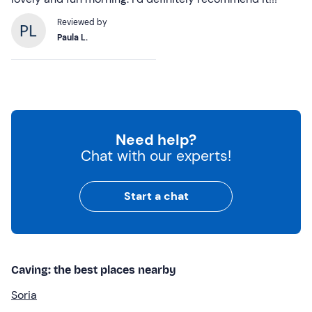
Reviewed by
Paula L.
Need help?
Chat with our experts!
Start a chat
Caving: the best places nearby
Soria