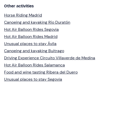
Other activities
Horse Riding Madrid
Canoeing and kayaking Río Duratón
Hot Air Balloon Rides Segovia
Hot Air Balloon Rides Madrid
Unusual places to stay Ávila
Canoeing and kayaking Buitrago
Driving Experience Circuito Villaverde de Medina
Hot Air Balloon Rides Salamanca
Food and wine tasting Ribera del Duero
Unusual places to stay Segovia