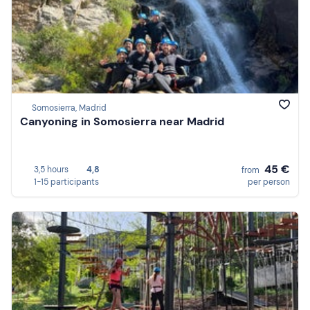
Somosierra, Madrid
Canyoning in Somosierra near Madrid
45 €
3,5 hours
4,8
from
1-15 participants
per person