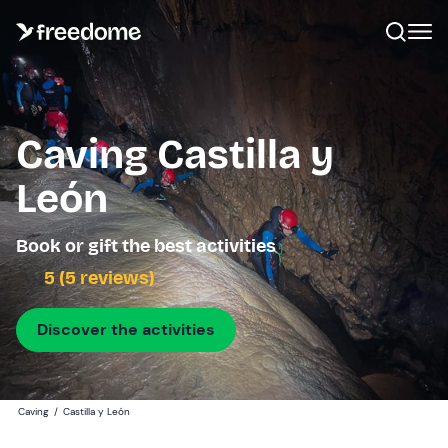
Caving Castilla y
León
Book or gift the best activities
5 (5 reviews)
Discover the activities
Caving
/
Castilla y León