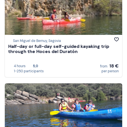
San Miguel de Bernuy, Segovia
Half-day or full-day self-guided kayaking trip
through the Hoces del Duratón
18 €
4 hours
5,0
from
1-250 participants
per person