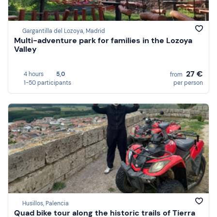
Gargantilla del Lozoya, Madrid
Multi-adventure park for families in the Lozoya
Valley
27 €
4 hours
5,0
from
1-50 participants
per person
Husillos, Palencia
Quad bike tour along the historic trails of Tierra