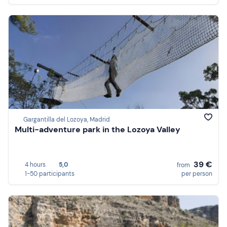
Gargantilla del Lozoya, Madrid
Multi-adventure park in the Lozoya Valley
39 €
4 hours
5,0
from
1-50 participants
per person