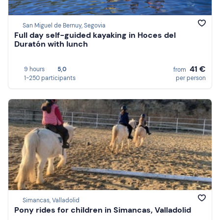
San Miguel de Bernuy, Segovia
Full day self-guided kayaking in Hoces del
Duratón with lunch
41 €
9 hours
5,0
from
1-250 participants
per person
Simancas, Valladolid
Pony rides for children in Simancas, Valladolid