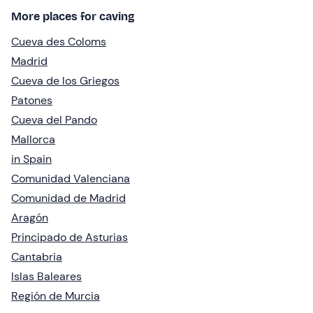
More places for caving
Cueva des Coloms
Madrid
Cueva de los Griegos
Patones
Cueva del Pando
Mallorca
in Spain
Comunidad Valenciana
Comunidad de Madrid
Aragón
Principado de Asturias
Cantabria
Islas Baleares
Región de Murcia