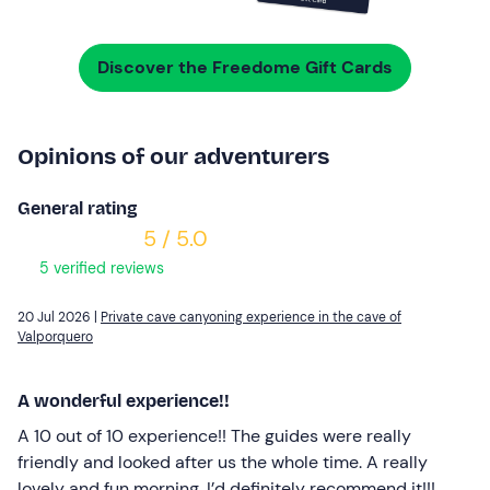
Discover the Freedome Gift Cards
Opinions of our adventurers
General rating
5 / 5.0
5 verified reviews
20 Jul 2026 |
Private cave canyoning experience in the cave of
Valporquero
A wonderful experience!!
A 10 out of 10 experience!! The guides were really
friendly and looked after us the whole time. A really
lovely and fun morning. I’d definitely recommend it!!!