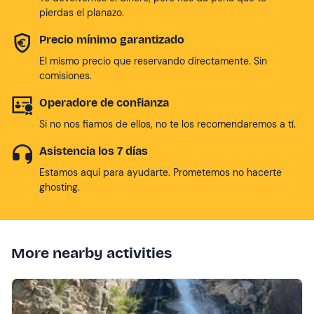
pierdas el planazo.
Precio mínimo garantizado
El mismo precio que reservando directamente. Sin
comisiones.
Operadore de confianza
Si no nos fiamos de ellos, no te los recomendaremos a tí.
Asistencia los 7 días
Estamos aqui para ayudarte. Prometemos no hacerte
ghosting.
More nearby activities