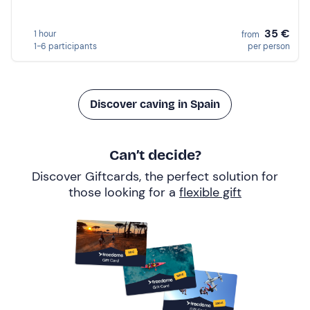
35 €
1 hour
from
1-6 participants
per person
Discover caving in Spain
Can’t decide?
Discover Giftcards, the perfect solution for
those looking for a
flexible gift