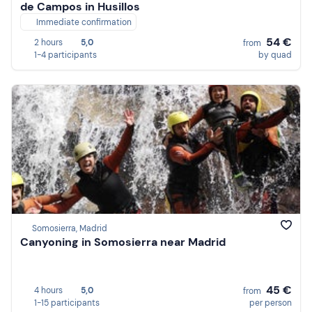
de Campos in Husillos
Immediate confirmation
54 €
2 hours
5,0
from
1-4 participants
by quad
Somosierra, Madrid
Canyoning in Somosierra near Madrid
45 €
4 hours
5,0
from
1-15 participants
per person