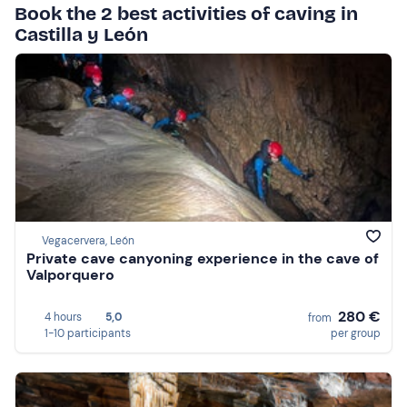
Book the 2 best activities of caving in
Castilla y León
Vegacervera, León
Private cave canyoning experience in the cave of
Valporquero
280 €
4 hours
5,0
from
1-10 participants
per group