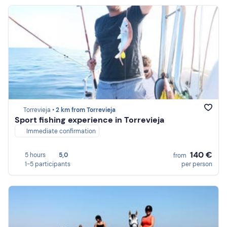
Torrevieja •
2 km from Torrevieja
Sport fishing experience in Torrevieja
Immediate confirmation
140 €
5 hours
5,0
from
1-5 participants
per person