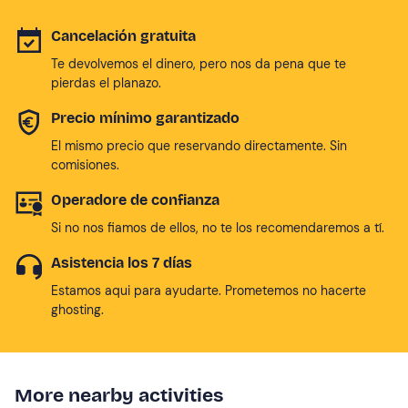
Cancelación gratuita
Te devolvemos el dinero, pero nos da pena que te
pierdas el planazo.
Precio mínimo garantizado
El mismo precio que reservando directamente. Sin
comisiones.
Operadore de confianza
Si no nos fiamos de ellos, no te los recomendaremos a tí.
Asistencia los 7 días
Estamos aqui para ayudarte. Prometemos no hacerte
ghosting.
More nearby activities