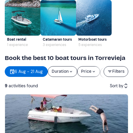
Boat rental
Catamaran tours
Motorboat tours
1 experience
3 experiences
5 experiences
Book the best 10 boat tours in Torrevieja
Starting
6 Aug - 21 Aug
Duration
Price
Filters
time
9
activities found
Sort by
Featured
Price (low to high)
Price (high to low)