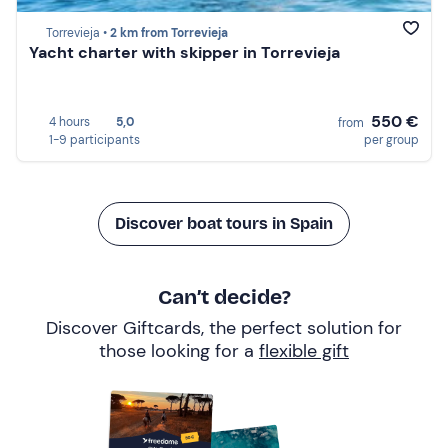
Torrevieja •
2 km from Torrevieja
Yacht charter with skipper in Torrevieja
550 €
4 hours
5,0
from
1-9 participants
per group
Discover boat tours in Spain
Can’t decide?
Discover Giftcards, the perfect solution for
those looking for a
flexible gift