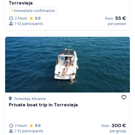
Torrevieja
Immediate confirmation
55 €
2 hours
5.0
from
1-12 participants
per person
Torrevieja
, Alicante
Private boat trip in Torrevieja
300 €
2 hours
5.0
from
1-12 participants
per group