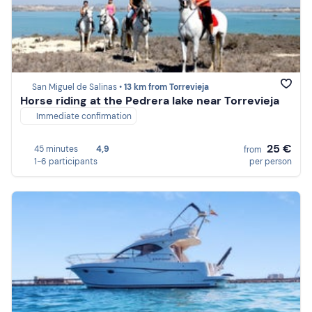
San Miguel de Salinas •
13 km from Torrevieja
Horse riding at the Pedrera lake near Torrevieja
Immediate confirmation
25 €
45 minutes
4,9
from
1-6 participants
per person