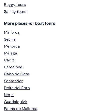
Buggy tours
Sailing tours
More places for boat tours
Mallorca
Sevilla
Menorca
Málaga
Cádiz
Barcelona
Cabo de Gata
Santander
Delta del Ebro
Nerja
Guadalquivir
Palma de Mallorca