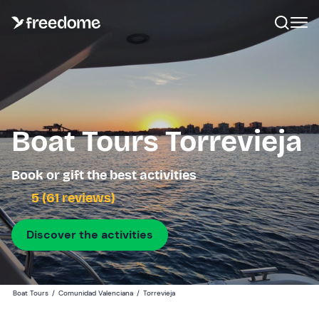
Boat Tours Torrevieja
Book or gift the best activities
5 (61 reviews)
Discover the activities
Boat Tours
/
Comunidad Valenciana
/
Torrevieja