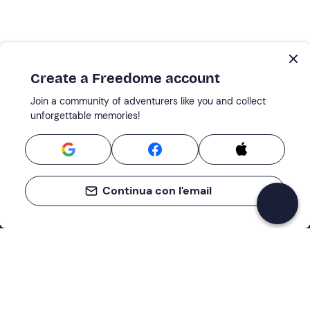
Create a Freedome account
Join a community of adventurers like you and collect
unforgettable memories!
Continua con l'email
Support
How it works
Company
Terms and Conditions Customers