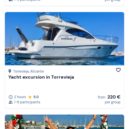
Torrevieja
, Alicante
Yacht excursion in Torrevieja
220 €
2 hours
5.0
from
1-9 participants
per group