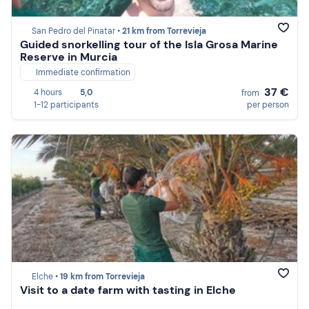
San Pedro del Pinatar •
21 km from Torrevieja
Guided snorkelling tour of the Isla Grosa Marine
Reserve in Murcia
Immediate confirmation
37 €
4 hours
5,0
from
1-12 participants
per person
Elche •
19 km from Torrevieja
Visit to a date farm with tasting in Elche