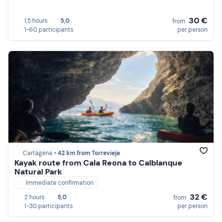
30 €
1,5 hours
5,0
from
1-60 participants
per person
Cartagena •
42 km from Torrevieja
Kayak route from Cala Reona to Calblanque
Natural Park
Immediate confirmation
32 €
2 hours
5,0
from
1-30 participants
per person