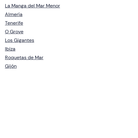
La Manga del Mar Menor
Almería
Tenerife
O Grove
Los Gigantes
Ibiza
Roquetas de Mar
Gijón