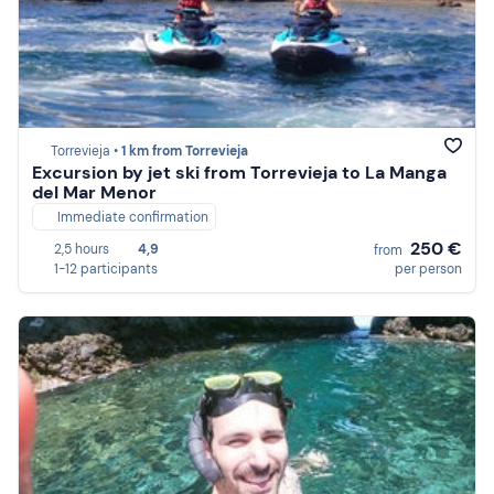
Torrevieja •
1 km from Torrevieja
Excursion by jet ski from Torrevieja to La Manga
del Mar Menor
Immediate confirmation
250 €
2,5 hours
4,9
from
1-12 participants
per person