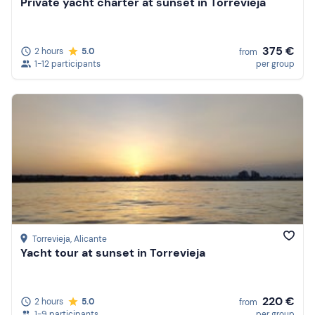
Private yacht charter at sunset in Torrevieja
375 €
2 hours
5.0
from
1-12 participants
per group
Torrevieja
, Alicante
Yacht tour at sunset in Torrevieja
220 €
2 hours
5.0
from
1-9 participants
per group