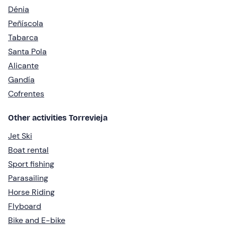
Dénia
Peñíscola
Tabarca
Santa Pola
Alicante
Gandía
Cofrentes
Other activities Torrevieja
Jet Ski
Boat rental
Sport fishing
Parasailing
Horse Riding
Flyboard
Bike and E-bike