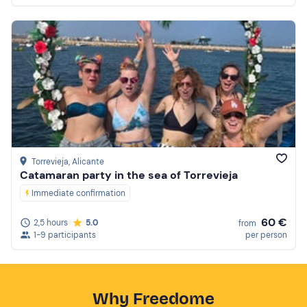
Torrevieja
, Alicante
Catamaran party in the sea of Torrevieja
Immediate confirmation
60 €
2,5 hours
5.0
from
1-9 participants
per person
Why Freedome