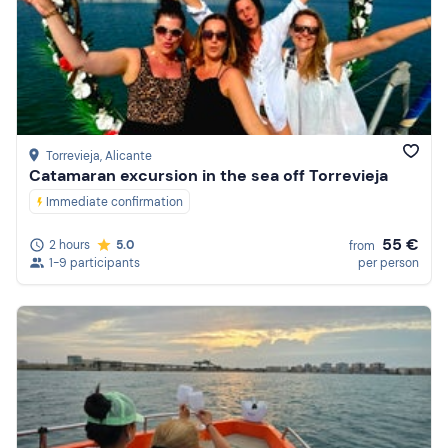
Torrevieja
, Alicante
Catamaran excursion in the sea off Torrevieja
Immediate confirmation
55 €
2 hours
5.0
from
1-9 participants
per person