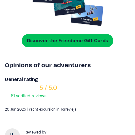
Discover the Freedome Gift Cards
Opinions of our adventurers
General rating
5 / 5.0
61 verified reviews
20 Jun 2025 |
Yacht excursion in Torrevieja
Reviewed by