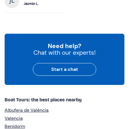
Jazmín L.
Need help?
Chat with our experts!
Start a chat
Boat Tours: the best places nearby
Albufera de València
Valencia
Benidorm