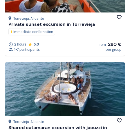
Torrevieja
, Alicante
Private sunset excursion in Torrevieja
Immediate confirmation
280 €
2 hours
5.0
from
1-7 participants
per group
Torrevieja
, Alicante
Shared catamaran excursion with jacuzzi in