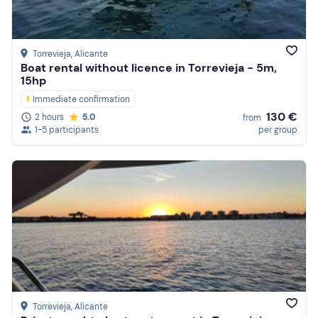
Reviews
Torrevieja
, Alicante
Boat rental without licence in Torrevieja - 5m,
15hp
Immediate confirmation
130 €
2 hours
5.0
from
1-5 participants
per group
Torrevieja
, Alicante