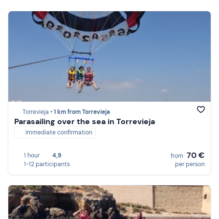
Torrevieja •
1 km from Torrevieja
Parasailing over the sea in Torrevieja
Immediate confirmation
70 €
1 hour
4,9
from
1-12 participants
per person